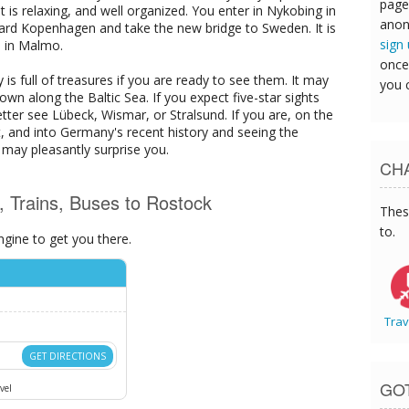
page
It is relaxing, and well organized. You enter in Nykobing in
anon
rd Kopenhagen and take the new bridge to Sweden. It is
sign
n in Malmo.
once
 is full of treasures if you are ready to see them. It may
you 
wn along the Baltic Sea. If you expect five-star sights
etter see Lübeck, Wismar, or Stralsund. If you are, on the
t, and into Germany's recent history and seeing the
 may pleasantly surprise you.
CHA
s, Trains, Buses to Rostock
Thes
to.
ngine to get you there.
Trav
GET DIRECTIONS
GO
vel