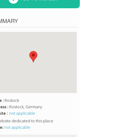
MMARY
 :
Rostock
ess :
Rostock, Germany
te :
not applicable
bsite dedicated to this place
e:
not applicable