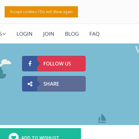
Accept cookies / Do not show again
S
LOGIN
JOIN
BLOG
FAQ
FOLLOW US
SHARE
ADD TO WISHLIST