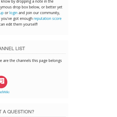
 know by dropping a note in the
ymous drop box below, or better yet
 up
or
login
and join our community,
 you've got enough
reputation score
can edit them yourself!
NNEL LIST
e are the channels this page belongs
elWiki
T A QUESTION?