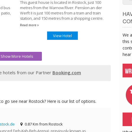
This guest house is located in Rostock, just 100
nd bus
metres from the Warnow River. Pension an der
HA
 patio,
Werft II is just 100 metres from a tram and train
station, and 150 metres from a shopping centre.
CO
Read more
We a
View Hotel
this 
contr
hear
Show More Hotels
 hotels from our Partner
Booking.com
o go see near Rostock? Here is our list of options.
stock.de
0.87 Km from Rostock
unced Deh-Kah-Beh-Arena), previously known as