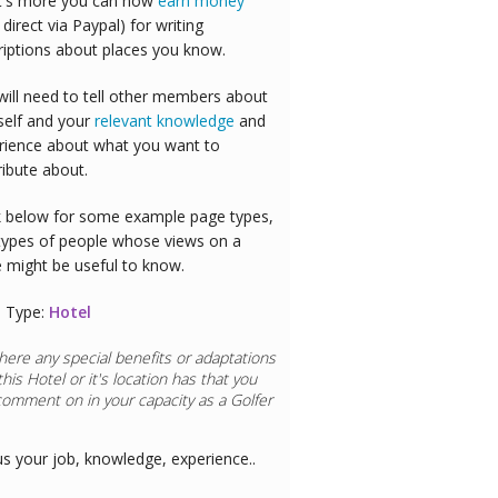
's more you can now
earn money
 direct via Paypal) for writing
riptions about places you know.
will need to tell other members about
self and your
relevant knowledge
and
rience about what you want to
ribute about.
 below for some example page types,
types of people whose views on a
e might be useful to know.
 Type:
Hotel
here any special benefits or adaptations
this
Hotel
or it's location has that you
comment on in your capacity as a
Airline
us your job, knowledge, experience..