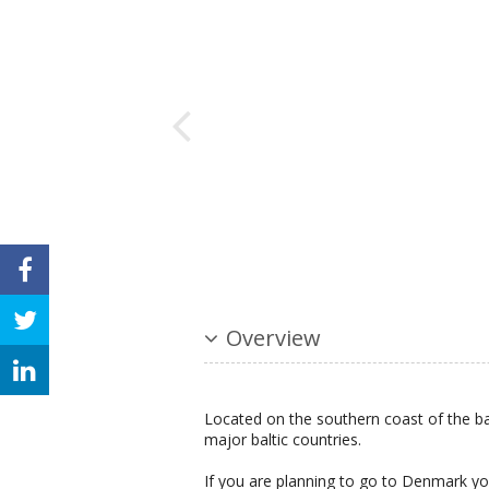
Overview
Located on the southern coast of the bal
major baltic countries.
If you are planning to go to Denmark you 