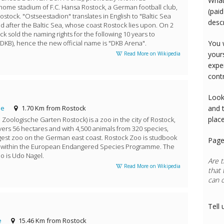
What
 home stadium of F.C. Hansa Rostock, a German football club,
(paid
Rostock. "Ostseestadion" translates in English to "Baltic Sea
desc
d after the Baltic Sea, whose coast Rostock lies upon. On 2
ck sold the naming rights for the following 10 years to
DKB), hence the new official name is "DKB Arena".
You 
your
Read More on Wikipedia
expe
cont
Look
de
1.70 Km from Rostock
and 
plac
oologische Garten Rostock) is a zoo in the city of Rostock,
vers 56 hectares and with 4,500 animals from 320 species,
rgest zoo on the German east coast. Rostock Zoo is studbook
Page
s within the European Endangered Species Programme. The
o is Udo Nagel.
Are t
Read More on Wikipedia
that 
can 
Pilot
Tell 
e
15.46 Km from Rostock