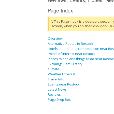
Page Index
This Page Index is a dockable section, 
screen, when you finished click dock ( × ) 
Overview
Alternative Routes to Rostock
Hotels and other accommodation near Ros
Points of Interest near Rostock
Places to see and things to do near Rostoc
Exchange Rate History
Climate
Weather Forecast
Travel Info
Events near Rostock
Latest News
Reviews
Page Drop Box