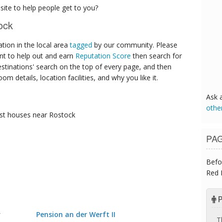
ite to help people get to you?
ock
ion in the local area
tagged
by our community. Please
ant to help out and earn
Reputation Score
then search for
destinations' search on the top of every page, and then
om details, location facilities, and why you like it.
Ask 
othe
st houses
near Rostock
PA
Befo
Red 
P
r
Pension an der Werft II
T