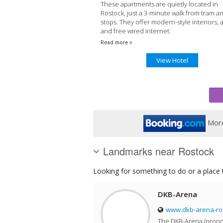
These apartments are quietly located in
Rostock, just a 3-minute walk from tram a
stops. They offer modern-style interiors, a
and free wired internet.
Read more
View Hotel
More
Landmarks near Rostock
Looking for something to do or a place t
DKB-Arena
www.dkb-arena-ro
The DKB-Arena (prono