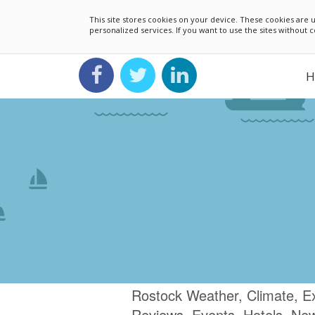
This site stores cookies on your device. These cookies ar
personalized services. If you want to use the sites without
H
Rostock Weather, Climate, E
Reviews, Events, Hotels, Ne