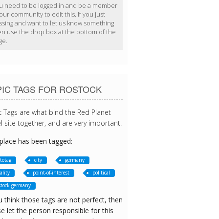
u need to be logged in and be a member
our community to edit this. If you just
ssing and want to let us know something
en use the drop box at the bottom of the
ge.
PIC TAGS FOR ROSTOCK
c Tags are what bind the Red Planet
l site together, and are very important.
 place has been tagged:
totag
city
germany
ality
point-of-interest
political
stock-germany
u think those tags are not perfect, then
e let the person responsible for this