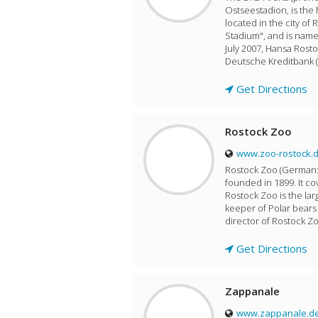
Ostseestadion, is the
located in the city of 
Stadium", and is name
July 2007, Hansa Rosto
Deutsche Kreditbank (
Get Directions
Rostock Zoo
www.zoo-rostock.
Rostock Zoo (German: Z
founded in 1899. It co
Rostock Zoo is the la
keeper of Polar bear
director of Rostock Zo
Get Directions
Zappanale
www.zappanale.d