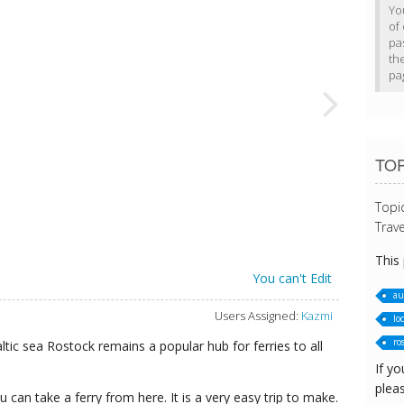
Yo
of 
pa
th
pa
TO
Topi
Trave
This
You can't Edit
au
Users Assigned:
Kazmi
loc
ro
tic sea Rostock remains a popular hub for ferries to all
If yo
pleas
can take a ferry from here. It is a very easy trip to make.