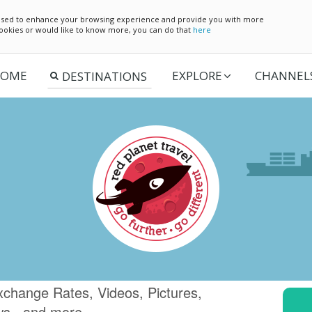
e used to enhance your browsing experience and provide you with more
 cookies or would like to know more, you can do that
here
OME
EXPLORE
CHANNEL
xchange Rates, Videos, Pictures,
ws.. and more