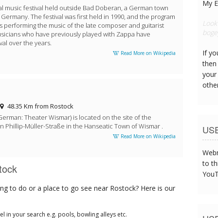
My E
l music festival held outside Bad Doberan, a German town
t Germany. The festival was first held in 1990, and the program
The c
s performing the music of the late composer and guitarist
were 
sicians who have previously played with Zappa have
val over the years.
If y
Read More on Wikipedia
then 
your
othe
48.35 Km from Rostock
erman: Theater Wismar) is located on the site of the
n Phillip-Müller-Straße in the Hanseatic Town of Wismar .
US
Read More on Wikipedia
Webm
to th
tock
YouT
ng to do or a place to go see near Rostock? Here is our
tel in your search e.g. pools, bowling alleys etc.