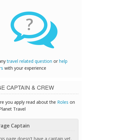
?
any
travel related question
or
help
rs
with your experience
GE CAPTAIN & CREW
re you apply read about the
Roles
on
Planet Travel
age Captain
his page doesn't have a captain yet.