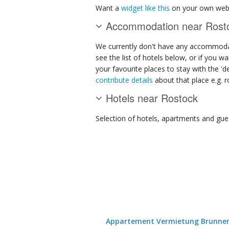
Want a
widget like this
on your own webs
Accommodation near Rost
We currently don't have any accommodat
see the list of hotels below, or if you w
your favourite places to stay with the '
contribute details
about that place e.g. ro
Hotels near Rostock
Selection of
hotels, apartments and gue
Appartement Vermietung Brunne