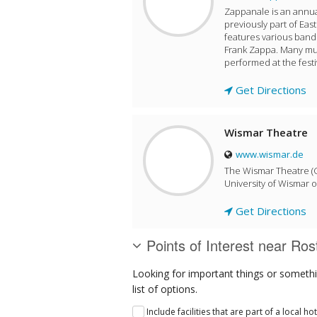
Zappanale is an annua
previously part of Eas
features various band
Frank Zappa. Many mu
performed at the festi
Get Directions
Wismar Theatre
www.wismar.de
The Wismar Theatre (G
University of Wismar o
Get Directions
Points of Interest near Ros
Looking for important things or somethi
list of options.
Include facilities that are part of a local ho