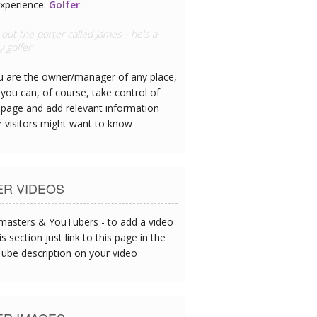
xperience:
Airline Pilot
rew's needs were prioritised as we
delayed at the airport - thanks!
ou are the owner/manager of any place,
you can, of course, take control of
 page and add relevant information
r visitors might want to know
ER VIDEOS
asters & YouTubers - to add a video
is section just link to this page in the
ube description on your video