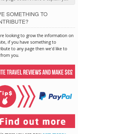
VE SOMETHING TO
NTRIBUTE?
re looking to grow the information on
site, if you have something to
ibute to any page then we'd like to
 from you.