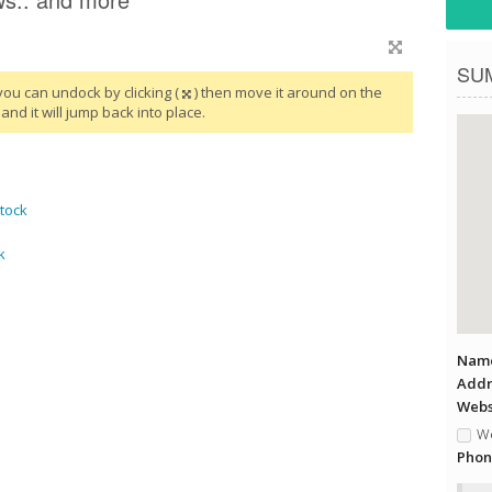
SU
you can undock by clicking (
) then move it around on the
and it will jump back into place.
tock
k
Name
Addr
Websi
We
Phon