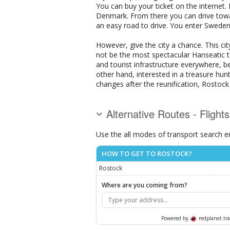
You can buy your ticket on the internet. 
Denmark. From there you can drive towa
an easy road to drive. You enter Swede
However, give the city a chance. This city
not be the most spectacular Hanseatic to
and tourist infrastructure everywhere, b
other hand, interested in a treasure hun
changes after the reunification, Rostock
Alternative Routes - Flight
Use the all modes of transport search e
HOW TO GET TO ROSTOCK?
Rostock
Where are you coming from?
Powered by
redplanet.tra