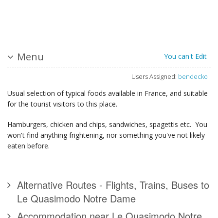
Menu
You can't Edit
Users Assigned:
bendecko
Usual selection of typical foods available in France, and suitable
for the tourist visitors to this place.
Hamburgers, chicken and chips, sandwiches, spagettis etc. You
won't find anything frightening, nor something you've not likely
eaten before.
Alternative Routes - Flights, Trains, Buses to
Le Quasimodo Notre Dame
Accommodation near Le Quasimodo Notre