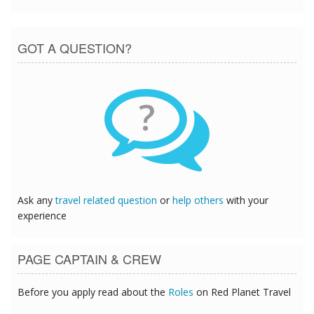
GOT A QUESTION?
?
Ask any
travel related question
or
help others
with your
experience
PAGE CAPTAIN & CREW
Before you apply read about the
Roles
on Red Planet Travel