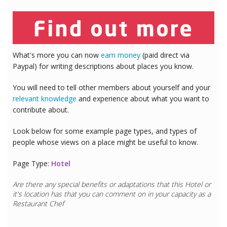
What's more you can now
earn money
(paid direct via
Paypal) for writing descriptions about places you know.
You will need to tell other members about yourself and your
relevant knowledge
and experience about what you want to
contribute about.
Look below for some example page types, and types of
people whose views on a place might be useful to know.
Page Type:
Hotel
Are there any special benefits or adaptations that this
Hotel
or
it's location has that you can comment on in your capacity as a
Restaurant Chef