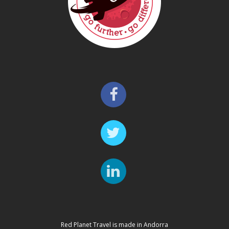
Red Planet Travel is made in Andorra