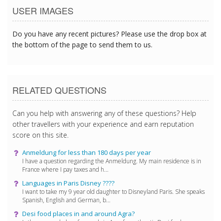
USER IMAGES
Do you have any recent pictures? Please use the drop box at
the bottom of the page to send them to us.
RELATED QUESTIONS
Can you help with answering any of these questions? Help
other travellers with your experience and earn reputation
score on this site.
Anmeldung for less than 180 days per year
I have a question regarding the Anmeldung. My main residence is in
France where I pay taxes and h...
Languages ​​in Paris Disney ????
I want to take my 9 year old daughter to Disneyland Paris. She speaks
Spanish, English and German, b...
Desi food places in and around Agra?