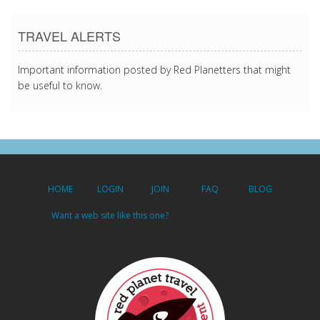
TRAVEL ALERTS
Important information posted by Red Planetters that might
be useful to know.
HOME
LOGIN
JOIN
FAQ
BLOG
Want a web site like this one?