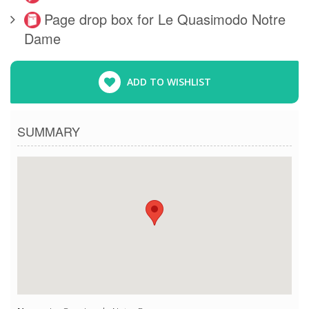
Page drop box for Le Quasimodo Notre
Dame
ADD TO WISHLIST
SUMMARY