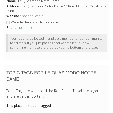
Name :
Le Quasimodo Notre Dame
Address :
Le Quasimodo Notre Dame 11 Rue d'Arcole, 75004 Paris,
France
Website :
not applicable
Website dedicated to this place
Phone:
not applicable
You need to be logged in and be a member of our community
to edit this. If you just passing and want to let us know
something then use the drop box at the bottom of the page.
TOPIC TAGS FOR LE QUASIMODO NOTRE
DAME
Topic Tags are what bind the Red Planet Travel site together,
and are very important.
This place has been tagged: