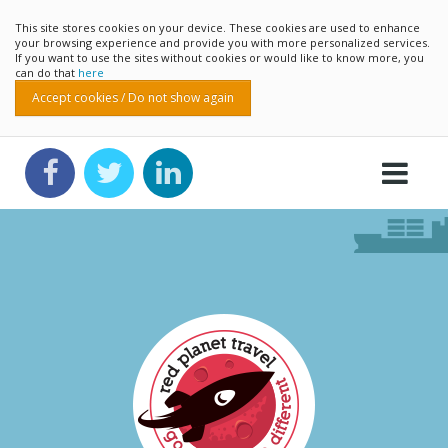
This site stores cookies on your device. These cookies are used to enhance
your browsing experience and provide you with more personalized services.
If you want to use the sites without cookies or would like to know more, you
can do that
here
Accept cookies / Do not show again