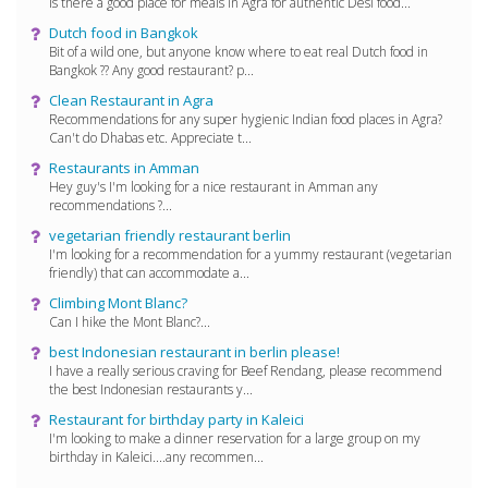
Is there a good place for meals in Agra for authentic Desi food...
Dutch food in Bangkok
Bit of a wild one, but anyone know where to eat real Dutch food in
Bangkok ?? Any good restaurant? p...
Clean Restaurant in Agra
Recommendations for any super hygienic Indian food places in Agra?
Can't do Dhabas etc. Appreciate t...
Restaurants in Amman
Hey guy's I'm looking for a nice restaurant in Amman any
recommendations ?...
vegetarian friendly restaurant berlin
I'm looking for a recommendation for a yummy restaurant (vegetarian
friendly) that can accommodate a...
Climbing Mont Blanc?
Can I hike the Mont Blanc?...
best Indonesian restaurant in berlin please!
I have a really serious craving for Beef Rendang, please recommend
the best Indonesian restaurants y...
Restaurant for birthday party in Kaleici
I'm looking to make a dinner reservation for a large group on my
birthday in Kaleici....any recommen...