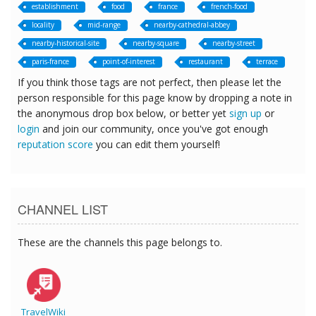
establishment
food
france
french-food
locality
mid-range
nearby-cathedral-abbey
nearby-historical-site
nearby-square
nearby-street
paris-france
point-of-interest
restaurant
terrace
If you think those tags are not perfect, then please let the
person responsible for this page know by dropping a note in
the anonymous drop box below, or better yet
sign up
or
login
and join our community, once you've got enough
reputation score
you can edit them yourself!
CHANNEL LIST
These are the channels this page belongs to.
TravelWiki