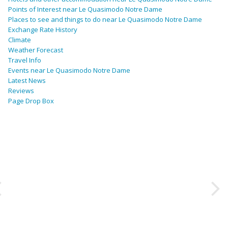
Points of Interest near Le Quasimodo Notre Dame
Places to see and things to do near Le Quasimodo Notre Dame
Exchange Rate History
Climate
Weather Forecast
Travel Info
Events near Le Quasimodo Notre Dame
Latest News
Reviews
Page Drop Box