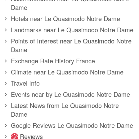
Dame
Hotels near Le Quasimodo Notre Dame
Landmarks near Le Quasimodo Notre Dame
Points of Interest near Le Quasimodo Notre
Dame
Exchange Rate History France
Climate near Le Quasimodo Notre Dame
Travel Info
Events near by Le Quasimodo Notre Dame
Latest News from Le Quasimodo Notre
Dame
Google Reviews Le Quasimodo Notre Dame
Reviews