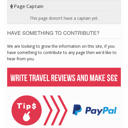
Page Captain
This page doesn't have a captain yet.
HAVE SOMETHING TO CONTRIBUTE?
We are looking to grow the information on this site, if you
have something to contribute to any page then we'd like to
hear from you.