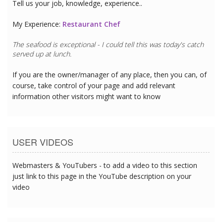
Tell us your job, knowledge, experience..
My Experience:
Restaurant Chef
The seafood is exceptional - I could tell this was today's catch
served up at lunch.
If you are the owner/manager of any place, then you can, of
course, take control of your page and add relevant
information other visitors might want to know
USER VIDEOS
Webmasters & YouTubers - to add a video to this section
just link to this page in the YouTube description on your
video