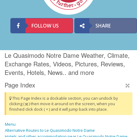
FOLLOW US
SHARE
Le Quasimodo Notre Dame Weather, Climate,
Exchange Rates, Videos, Pictures, Reviews,
Events, Hotels, News.. and more
Page Index
This Page Index is a dockable section, you can undock by
clicking (
) then move it around on the screen, when you
finished click dock ( × ) and it will jump back into place.
Menu
Alternative Routes to Le Quasimodo Notre Dame
Hotels and other accommodation near Le Quasimodo Notre Dame