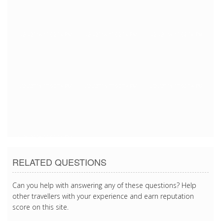
6/26/2018 10:52:04 PM
6/26/2018 10:52:04 PM
6/26/2018 10:52:04 PM
6/26/2018 10:52:04 PM
6/26/2018 10:52:04 PM
6/26/2018 10:52:04 PM
6/26/2018 10:52:04 PM
RELATED QUESTIONS
Can you help with answering any of these questions? Help
other travellers with your experience and earn reputation
score on this site.