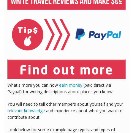
What's more you can now
earn money
(paid direct via
Paypal) for writing descriptions about places you know.
You will need to tell other members about yourself and your
relevant knowledge
and experience about what you want to
contribute about.
Look below for some example page types, and types of