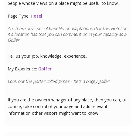
people whose views on a place might be useful to know.
Page Type:
Hotel
Are there any special benefits or adaptations that this
Hotel
or
it's location has that you can comment on in your capacity as a
Golfer
Tell us your job, knowledge, experience..
My Experience:
Golfer
Look out the porter called James - he's a bogey golfer
If you are the owner/manager of any place, then you can, of
course, take control of your page and add relevant
information other visitors might want to know