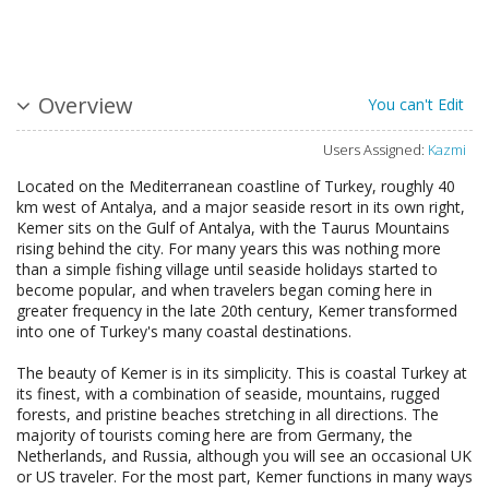
Overview
You can't Edit
Users Assigned:
Kazmi
Located on the Mediterranean coastline of Turkey, roughly 40
km west of Antalya, and a major seaside resort in its own right,
Kemer sits on the Gulf of Antalya, with the Taurus Mountains
rising behind the city. For many years this was nothing more
than a simple fishing village until seaside holidays started to
become popular, and when travelers began coming here in
greater frequency in the late 20th century, Kemer transformed
into one of Turkey's many coastal destinations.
The beauty of Kemer is in its simplicity. This is coastal Turkey at
its finest, with a combination of seaside, mountains, rugged
forests, and pristine beaches stretching in all directions. The
majority of tourists coming here are from Germany, the
Netherlands, and Russia, although you will see an occasional UK
or US traveler. For the most part, Kemer functions in many ways