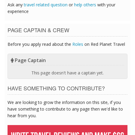
Ask any
travel related question
or
help others
with your
experience
PAGE CAPTAIN & CREW
Before you apply read about the
Roles
on Red Planet Travel
Page Captain
This page doesn't have a captain yet.
HAVE SOMETHING TO CONTRIBUTE?
We are looking to grow the information on this site, if you
have something to contribute to any page then we'd like to
hear from you.