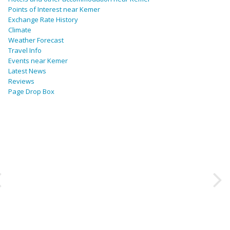
Points of Interest near Kemer
Exchange Rate History
Climate
Weather Forecast
Travel Info
Events near Kemer
Latest News
Reviews
Page Drop Box