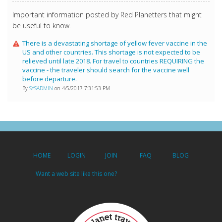
Important information posted by Red Planetters that might
be useful to know.
There is a devastating shortage of yellow fever vaccine in the
US and other countries. This shortage is not expected to be
relieved until late 2018. For travel to countries REQUIRING the
vaccine - the traveler should search for the vaccine well
before departure.
By
SYSADMIN
on 4/5/2017 7:31:53 PM
HOME
LOGIN
JOIN
FAQ
BLOG
Want a web site like this one?