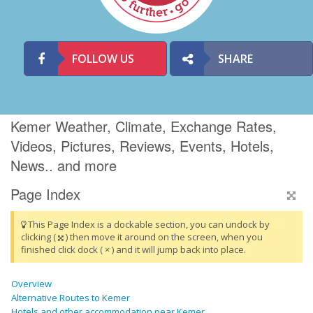
FOLLOW US
SHARE
Kemer Weather, Climate, Exchange Rates,
Videos, Pictures, Reviews, Events, Hotels,
News.. and more
Page Index
This Page Index is a dockable section, you can undock by
clicking (
) then move it around on the screen, when you
finished click dock ( × ) and it will jump back into place.
Overview
Alternative Routes to Kemer
Hotels and other accommodation near Kemer