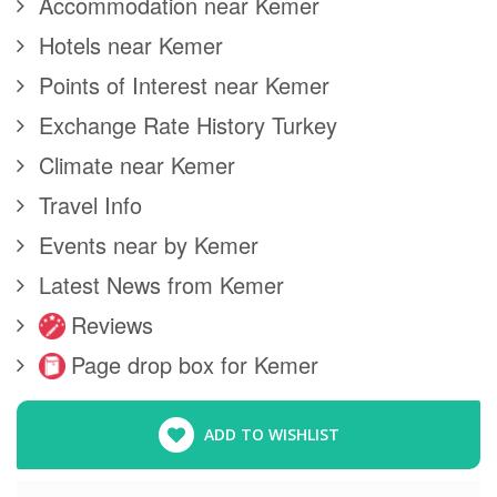
Accommodation near Kemer
Hotels near Kemer
Points of Interest near Kemer
Exchange Rate History Turkey
Climate near Kemer
Travel Info
Events near by Kemer
Latest News from Kemer
Reviews
Page drop box for Kemer
ADD TO WISHLIST