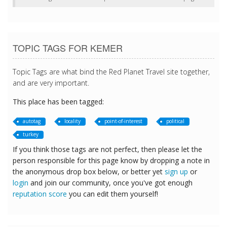
TOPIC TAGS FOR KEMER
Topic Tags are what bind the Red Planet Travel site together,
and are very important.
This place has been tagged:
autotag
locality
point-of-interest
political
turkey
If you think those tags are not perfect, then please let the
person responsible for this page know by dropping a note in
the anonymous drop box below, or better yet
sign up
or
login
and join our community, once you've got enough
reputation score
you can edit them yourself!