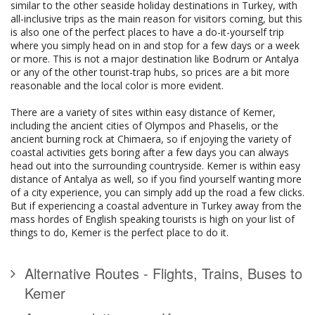
similar to the other seaside holiday destinations in Turkey, with
all-inclusive trips as the main reason for visitors coming, but this
is also one of the perfect places to have a do-it-yourself trip
where you simply head on in and stop for a few days or a week
or more. This is not a major destination like Bodrum or Antalya
or any of the other tourist-trap hubs, so prices are a bit more
reasonable and the local color is more evident.
There are a variety of sites within easy distance of Kemer,
including the ancient cities of Olympos and Phaselis, or the
ancient burning rock at Chimaera, so if enjoying the variety of
coastal activities gets boring after a few days you can always
head out into the surrounding countryside. Kemer is within easy
distance of Antalya as well, so if you find yourself wanting more
of a city experience, you can simply add up the road a few clicks.
But if experiencing a coastal adventure in Turkey away from the
mass hordes of English speaking tourists is high on your list of
things to do, Kemer is the perfect place to do it.
Alternative Routes - Flights, Trains, Buses to
Kemer