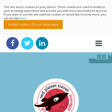
This site stores cookies on your device. These cookies are used to enhance
your browsing experience and provide you with more personalized services.
If you want to use the sites without cookies or would like to know more, you
can do that
here
Accept cookies / Do not show again