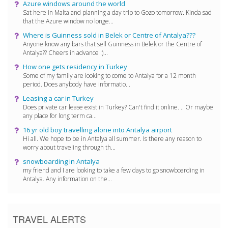
Azure windows around the world
Sat here in Malta and planning a day trip to Gozo tomorrow. Kinda sad
that the Azure window no longe...
Where is Guinness sold in Belek or Centre of Antalya???
Anyone know any bars that sell Guinness in Belek or the Centre of
Antalya?? Cheers in advance :)...
How one gets residency in Turkey
Some of my family are looking to come to Antalya for a 12 month
period. Does anybody have informatio...
Leasing a car in Turkey
Does private car lease exist in Turkey? Can't find it online. .. Or maybe
any place for long term ca...
16 yr old boy travelling alone into Antalya airport
Hi all. We hope to be in Antalya all summer. Is there any reason to
worry about traveling through th...
snowboarding in Antalya
my friend and I are looking to take a few days to go snowboarding in
Antalya. Any information on the...
TRAVEL ALERTS