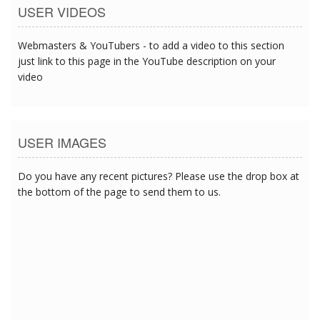
USER VIDEOS
Webmasters & YouTubers - to add a video to this section
just link to this page in the YouTube description on your
video
USER IMAGES
Do you have any recent pictures? Please use the drop box at
the bottom of the page to send them to us.
6/26/2018 10:52:04 PM
6/26/2018 10:52:04 PM
6/26/2018 10:52:04 PM