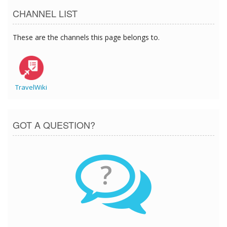
CHANNEL LIST
These are the channels this page belongs to.
TravelWiki
GOT A QUESTION?
?