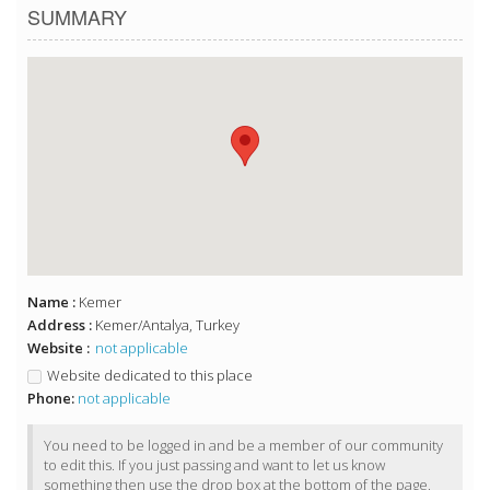
SUMMARY
Name :
Kemer
Address :
Kemer/Antalya, Turkey
Website :
not applicable
Website dedicated to this place
Phone:
not applicable
You need to be logged in and be a member of our community
to edit this. If you just passing and want to let us know
something then use the drop box at the bottom of the page.