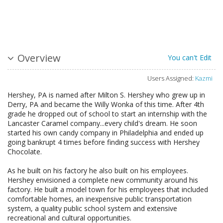
Overview
You can't Edit
Users Assigned:
Kazmi
Hershey, PA is named after Milton S. Hershey who grew up in
Derry, PA and became the Willy Wonka of this time. After 4th
grade he dropped out of school to start an internship with the
Lancaster Caramel company...every child's dream. He soon
started his own candy company in Philadelphia and ended up
going bankrupt 4 times before finding success with Hershey
Chocolate.
As he built on his factory he also built on his employees.
Hershey envisioned a complete new community around his
factory. He built a model town for his employees that included
comfortable homes, an inexpensive public transportation
system, a quality public school system and extensive
recreational and cultural opportunities.