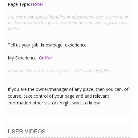
Page Type:
Travel Clinic
Are there any special benefits or adaptations that this
Travel
Clinic
or it's location has that you can comment on in your
capacity as a
Golfer
Tell us your job, knowledge, experience..
My Experience:
Golfer
Look out the porter called James - he's a bogey golfer
If you are the owner/manager of any place, then you can, of
course, take control of your page and add relevant
information other visitors might want to know
USER VIDEOS