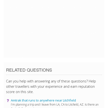
4/10/2017 5:27:22 AM
4/10/2017 5:27:22 AM
4/10/2017 5:27:22 AM
4/10/2017 5:27:22 AM
4/10/2017 5:27:22 AM
4/10/2017 5:27:22 AM
4/10/2017 5:27:22 AM
RELATED QUESTIONS
Can you help with answering any of these questions? Help
other travellers with your experience and earn reputation
score on this site.
Amtrak that runs to anywhere near Litchfield
I'm planning a trip and I leave from LA, CA to Litcfield, AZ. Is there an