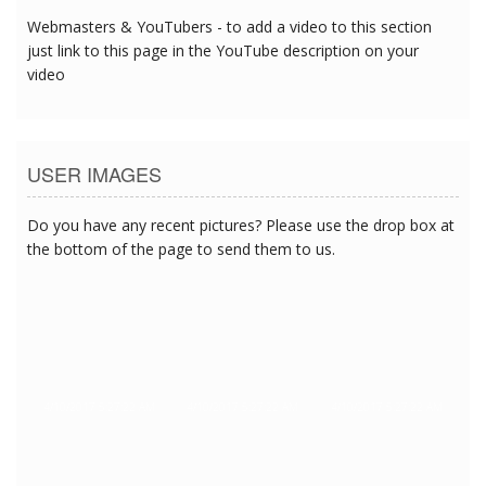
Webmasters & YouTubers - to add a video to this section
just link to this page in the YouTube description on your
video
USER IMAGES
Do you have any recent pictures? Please use the drop box at
the bottom of the page to send them to us.
4/10/2017 5:27:22 AM
4/10/2017 5:27:22 AM
4/10/2017 5:27:22 AM