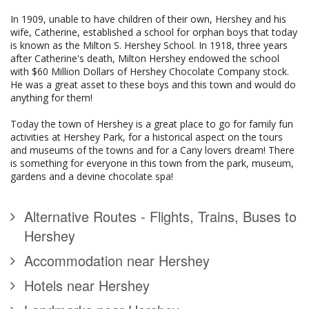
In 1909, unable to have children of their own, Hershey and his
wife, Catherine, established a school for orphan boys that today
is known as the Milton S. Hershey School. In 1918, three years
after Catherine's death, Milton Hershey endowed the school
with $60 Million Dollars of Hershey Chocolate Company stock.
He was a great asset to these boys and this town and would do
anything for them!
Today the town of Hershey is a great place to go for family fun
activities at Hershey Park, for a historical aspect on the tours
and museums of the towns and for a Cany lovers dream! There
is something for everyone in this town from the park, museum,
gardens and a devine chocolate spa!
Alternative Routes - Flights, Trains, Buses to
Hershey
Accommodation near Hershey
Hotels near Hershey