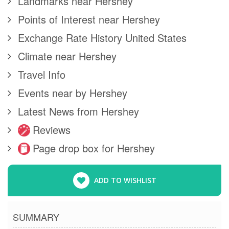
Landmarks near Hershey
Points of Interest near Hershey
Exchange Rate History United States
Climate near Hershey
Travel Info
Events near by Hershey
Latest News from Hershey
Reviews
Page drop box for Hershey
ADD TO WISHLIST
SUMMARY