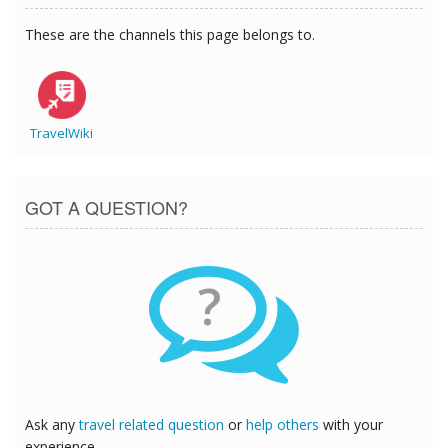
These are the channels this page belongs to.
TravelWiki
GOT A QUESTION?
?
Ask any
travel related question
or
help others
with your
experience