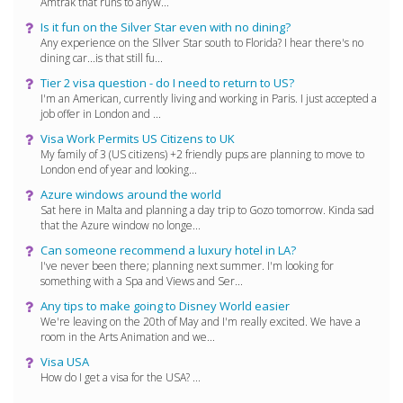
Amtrak that runs to anyw...
Is it fun on the Silver Star even with no dining?
Any experience on the SIlver Star south to Florida? I hear there's no
dining car...is that still fu...
Tier 2 visa question - do I need to return to US?
I'm an American, currently living and working in Paris. I just accepted a
job offer in London and ...
Visa Work Permits US Citizens to UK
My family of 3 (US citizens) +2 friendly pups are planning to move to
London end of year and looking...
Azure windows around the world
Sat here in Malta and planning a day trip to Gozo tomorrow. Kinda sad
that the Azure window no longe...
Can someone recommend a luxury hotel in LA?
I've never been there; planning next summer. I'm looking for
something with a Spa and Views and Ser...
Any tips to make going to Disney World easier
We're leaving on the 20th of May and I'm really excited. We have a
room in the Arts Animation and we...
Visa USA
How do I get a visa for the USA? ...