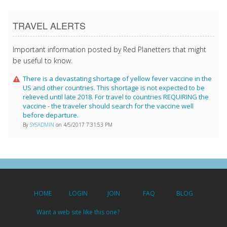
TRAVEL ALERTS
Important information posted by Red Planetters that might
be useful to know.
There is a devastating shortage of yellow fever vaccine in the
US and other countries. This shortage is not expected to be
relieved until late 2018. For travel to countries REQUIRING the
vaccine - the traveler should search for the vaccine well
before departure.
By
SYSADMIN
on 4/5/2017 7:31:53 PM
HOME
LOGIN
JOIN
FAQ
BLOG
Want a web site like this one?