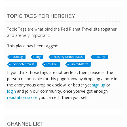
TOPIC TAGS FOR HERSHEY
Topic Tags are what bind the Red Planet Travel site together,
and are very important.
This place has been tagged:
autotag
city
hershey-united-states
locality
point-of-interest
political
united-states
If you think those tags are not perfect, then please let the
person responsible for this page know by dropping a note in
the anonymous drop box below, or better yet
sign up
or
login
and join our community, once you've got enough
reputation score
you can edit them yourself!
CHANNEL LIST