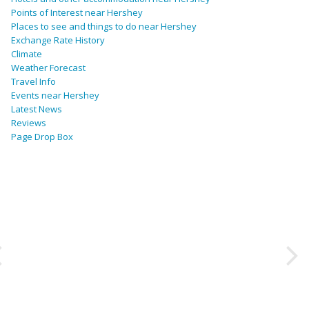
Points of Interest near Hershey
Places to see and things to do near Hershey
Exchange Rate History
Climate
Weather Forecast
Travel Info
Events near Hershey
Latest News
Reviews
Page Drop Box