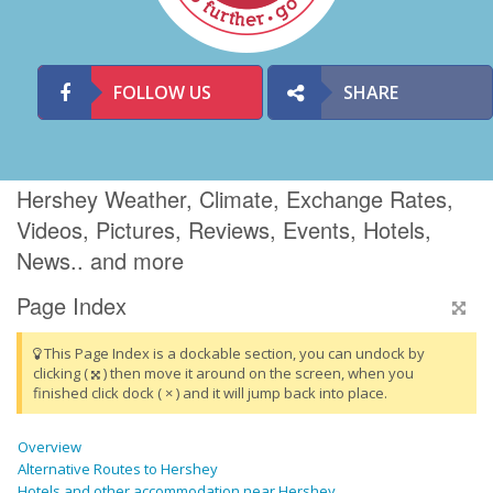
FOLLOW US
SHARE
Hershey Weather, Climate, Exchange Rates,
Videos, Pictures, Reviews, Events, Hotels,
News.. and more
Page Index
This Page Index is a dockable section, you can undock by
clicking (
) then move it around on the screen, when you
finished click dock ( × ) and it will jump back into place.
Overview
Alternative Routes to Hershey
Hotels and other accommodation near Hershey