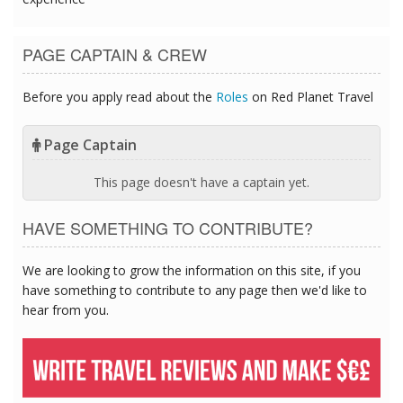
PAGE CAPTAIN & CREW
Before you apply read about the
Roles
on Red Planet Travel
Page Captain
This page doesn't have a captain yet.
HAVE SOMETHING TO CONTRIBUTE?
We are looking to grow the information on this site, if you
have something to contribute to any page then we'd like to
hear from you.