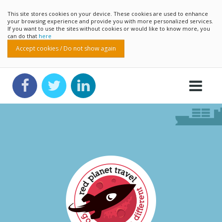
This site stores cookies on your device. These cookies are used to enhance
your browsing experience and provide you with more personalized services.
If you want to use the sites without cookies or would like to know more, you
can do that
here
Accept cookies / Do not show again