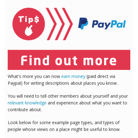
What's more you can now
earn money
(paid direct via
Paypal) for writing descriptions about places you know.
You will need to tell other members about yourself and your
relevant knowledge
and experience about what you want to
contribute about.
Look below for some example page types, and types of
people whose views on a place might be useful to know.