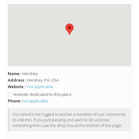
Name :
Hershey
Address :
Hershey, PA, USA
Website :
not applicable
Website dedicated to this place
Phone:
not applicable
You need to be logged in and be a member of our community
to edit this. If you just passing and want to let us know
something then use the drop box at the bottom of the page.