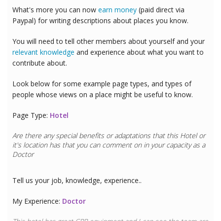
What's more you can now
earn money
(paid direct via
Paypal) for writing descriptions about places you know.
You will need to tell other members about yourself and your
relevant knowledge
and experience about what you want to
contribute about.
Look below for some example page types, and types of
people whose views on a place might be useful to know.
Page Type:
Hotel
Are there any special benefits or adaptations that this
Hotel
or
it's location has that you can comment on in your capacity as a
Doctor
Tell us your job, knowledge, experience..
My Experience:
Doctor