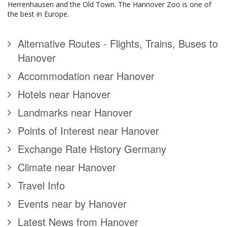
Herrenhausen and the Old Town. The Hannover Zoo is one of
the best in Europe.
Alternative Routes - Flights, Trains, Buses to
Hanover
Accommodation near Hanover
Hotels near Hanover
Landmarks near Hanover
Points of Interest near Hanover
Exchange Rate History Germany
Climate near Hanover
Travel Info
Events near by Hanover
Latest News from Hanover