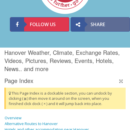
FOLLOW US
SHARE
Hanover Weather, Climate, Exchange Rates,
Videos, Pictures, Reviews, Events, Hotels,
News.. and more
Page Index
This Page Index is a dockable section, you can undock by
clicking (
) then move it around on the screen, when you
finished click dock ( × ) and it will jump back into place.
Overview
Alternative Routes to Hanover
Hotels and other accommodation near Hanover