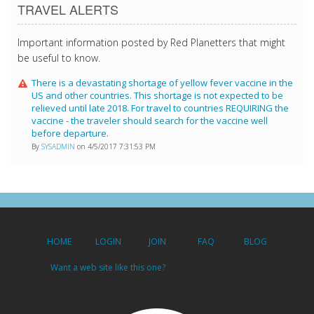
TRAVEL ALERTS
Important information posted by Red Planetters that might
be useful to know.
There is a devastating shortage of yellow fever vaccine in the
US and other countries. This shortage is not expected to be
relieved until late 2018. For travel to countries REQUIRING the
vaccine - the traveler should search for the vaccine well
before departure.
By
SYSADMIN
on 4/5/2017 7:31:53 PM
HOME
LOGIN
JOIN
FAQ
BLOG
Want a web site like this one?