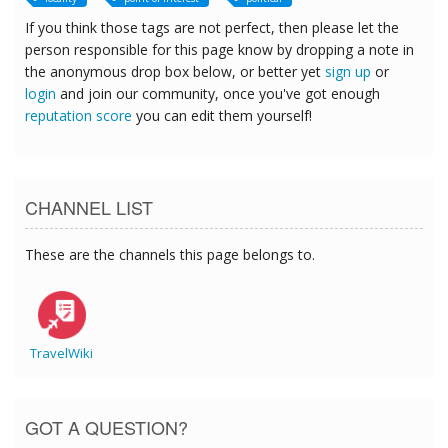
If you think those tags are not perfect, then please let the
person responsible for this page know by dropping a note in
the anonymous drop box below, or better yet
sign up
or
login
and join our community, once you've got enough
reputation score
you can edit them yourself!
CHANNEL LIST
These are the channels this page belongs to.
TravelWiki
GOT A QUESTION?