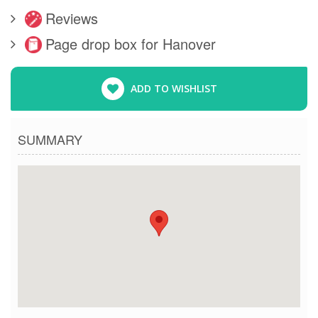
Reviews
Page drop box for Hanover
ADD TO WISHLIST
SUMMARY