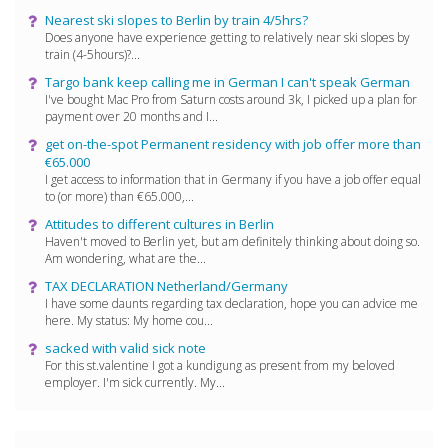
Nearest ski slopes to Berlin by train 4/5hrs?
Does anyone have experience getting to relatively near ski slopes by
train (4-5hours)?...
Targo bank keep calling me in German I can't speak German
I've bought Mac Pro from Saturn costs around 3k, I picked up a plan for
payment over 20 months and I...
get on-the-spot Permanent residency with job offer more than
€65.000
I get access to information that in Germany if you have a job offer equal
to (or more) than €65.000,...
Attitudes to different cultures in Berlin
Haven't moved to Berlin yet, but am definitely thinking about doing so.
Am wondering, what are the...
TAX DECLARATION Netherland/Germany
I have some daunts regarding tax declaration, hope you can advice me
here. My status: My home cou...
sacked with valid sick note
For this st.valentine I got a kundigung as present from my beloved
employer. I'm sick currently. My...