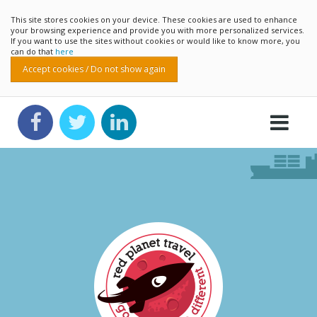
This site stores cookies on your device. These cookies are used to enhance
your browsing experience and provide you with more personalized services.
If you want to use the sites without cookies or would like to know more, you
can do that
here
Accept cookies / Do not show again