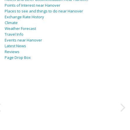
Points of Interest near Hanover
Places to see and things to do near Hanover
Exchange Rate History
Climate
Weather Forecast
Travel Info
Events near Hanover
Latest News
Reviews
Page Drop Box