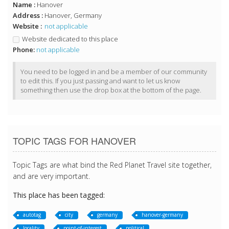
Name :
Hanover
Address :
Hanover, Germany
Website :
not applicable
Website dedicated to this place
Phone:
not applicable
You need to be logged in and be a member of our community
to edit this. If you just passing and want to let us know
something then use the drop box at the bottom of the page.
TOPIC TAGS FOR HANOVER
Topic Tags are what bind the Red Planet Travel site together,
and are very important.
This place has been tagged:
autotag
city
germany
hanover-germany
locality
point-of-interest
political