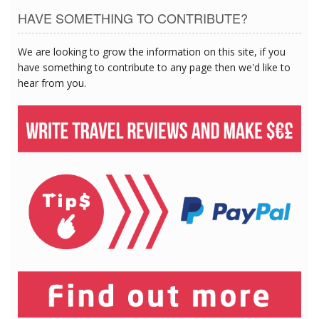
HAVE SOMETHING TO CONTRIBUTE?
We are looking to grow the information on this site, if you
have something to contribute to any page then we'd like to
hear from you.