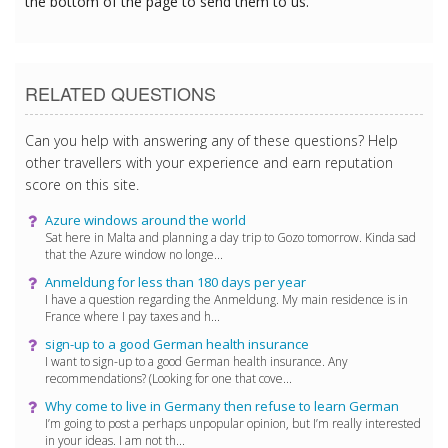
the bottom of the page to send them to us.
RELATED QUESTIONS
Can you help with answering any of these questions? Help
other travellers with your experience and earn reputation
score on this site.
Azure windows around the world
Sat here in Malta and planning a day trip to Gozo tomorrow. Kinda sad
that the Azure window no longe...
Anmeldung for less than 180 days per year
I have a question regarding the Anmeldung. My main residence is in
France where I pay taxes and h...
sign-up to a good German health insurance
I want to sign-up to a good German health insurance. Any
recommendations? (Looking for one that cove...
Why come to live in Germany then refuse to learn German
I’m going to post a perhaps unpopular opinion, but I’m really interested
in your ideas. I am not th...