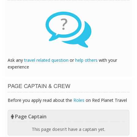
?
Ask any
travel related question
or
help others
with your
experience
PAGE CAPTAIN & CREW
Before you apply read about the
Roles
on Red Planet Travel
Page Captain
This page doesn't have a captain yet.