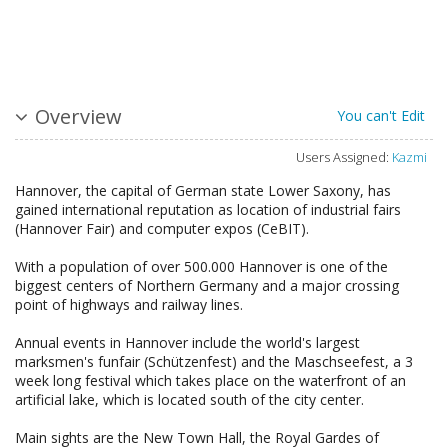
Overview
You can't Edit
Users Assigned:
Kazmi
Hannover, the capital of German state Lower Saxony, has
gained international reputation as location of industrial fairs
(Hannover Fair) and computer expos (CeBIT).
With a population of over 500.000 Hannover is one of the
biggest centers of Northern Germany and a major crossing
point of highways and railway lines.
Annual events in Hannover include the world's largest
marksmen's funfair (Schützenfest) and the Maschseefest, a 3
week long festival which takes place on the waterfront of an
artificial lake, which is located south of the city center.
Main sights are the New Town Hall, the Royal Gardes of