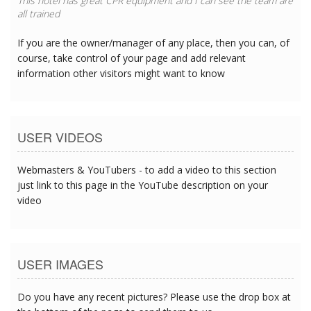
This hotel has great CPR equipment and I can see the team are
all trained
If you are the owner/manager of any place, then you can, of
course, take control of your page and add relevant
information other visitors might want to know
USER VIDEOS
Webmasters & YouTubers - to add a video to this section
just link to this page in the YouTube description on your
video
USER IMAGES
Do you have any recent pictures? Please use the drop box at