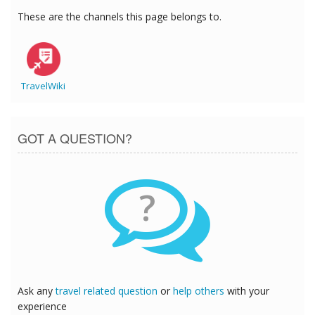
These are the channels this page belongs to.
TravelWiki
GOT A QUESTION?
?
Ask any
travel related question
or
help others
with your
experience