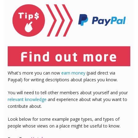
What's more you can now
earn money
(paid direct via
Paypal) for writing descriptions about places you know.
You will need to tell other members about yourself and your
relevant knowledge
and experience about what you want to
contribute about.
Look below for some example page types, and types of
people whose views on a place might be useful to know.