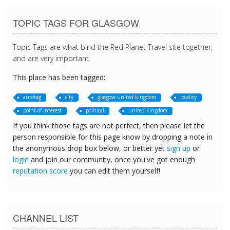
TOPIC TAGS FOR GLASGOW
Topic Tags are what bind the Red Planet Travel site together,
and are very important.
This place has been tagged:
autotag
city
glasgow-united-kingdom
locality
point-of-interest
political
united-kingdom
If you think those tags are not perfect, then please let the
person responsible for this page know by dropping a note in
the anonymous drop box below, or better yet
sign up
or
login
and join our community, once you've got enough
reputation score
you can edit them yourself!
CHANNEL LIST