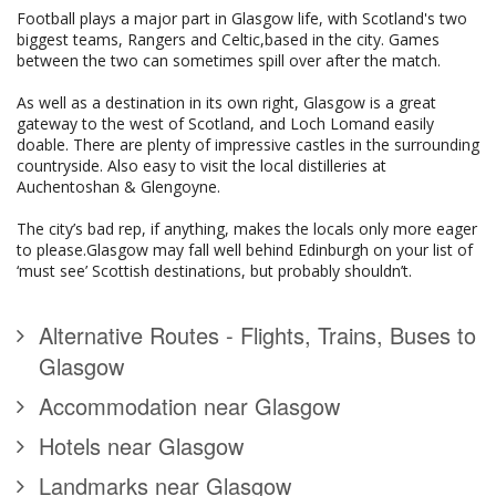
Football plays a major part in Glasgow life, with Scotland's two
biggest teams, Rangers and Celtic,based in the city. Games
between the two can sometimes spill over after the match.
As well as a destination in its own right, Glasgow is a great
gateway to the west of Scotland, and Loch Lomand easily
doable. There are plenty of impressive castles in the surrounding
countryside. Also easy to visit the local distilleries at
Auchentoshan & Glengoyne.
The city’s bad rep, if anything, makes the locals only more eager
to please.Glasgow may fall well behind Edinburgh on your list of
‘must see’ Scottish destinations, but probably shouldn’t.
Alternative Routes - Flights, Trains, Buses to
Glasgow
Accommodation near Glasgow
Hotels near Glasgow
Landmarks near Glasgow