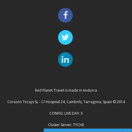
Red Planet Travel is made in Andorra
Corazón Tecsys SL - C/ Hospital 24, Cambrils, Tarragona, Spain © 2014
CONFIG: LIVE DAY: 5
Cluster Server: TYCHE