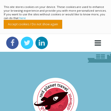
This site stores cookies on your device. These cookies are used to enhance
your browsing experience and provide you with more personalized services.
If you want to use the sites without cookies or would like to know more, you
can do that
here
Accept cookies / Do not show again