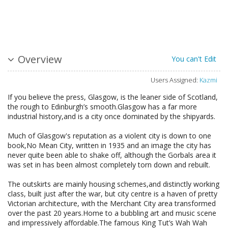
Overview
You can't Edit
Users Assigned:
Kazmi
If you believe the press, Glasgow, is the leaner side of Scotland,
the rough to Edinburgh’s smooth.Glasgow has a far more
industrial history,and is a city once dominated by the shipyards.
Much of Glasgow's reputation as a violent city is down to one
book,No Mean City, written in 1935 and an image the city has
never quite been able to shake off, although the Gorbals area it
was set in has been almost completely torn down and rebuilt.
The outskirts are mainly housing schemes,and distinctly working
class, built just after the war, but city centre is a haven of pretty
Victorian architecture, with the Merchant City area transformed
over the past 20 years.Home to a bubbling art and music scene
and impressively affordable.The famous King Tut’s Wah Wah