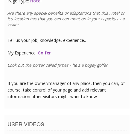
Page Type:
Hotel
Are there any special benefits or adaptations that this
Hotel
or
it's location has that you can comment on in your capacity as a
Golfer
Tell us your job, knowledge, experience..
My Experience:
Golfer
Look out the porter called James - he's a bogey golfer
If you are the owner/manager of any place, then you can, of
course, take control of your page and add relevant
information other visitors might want to know
USER VIDEOS