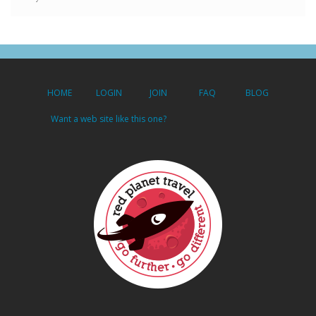
HOME
LOGIN
JOIN
FAQ
BLOG
Want a web site like this one?