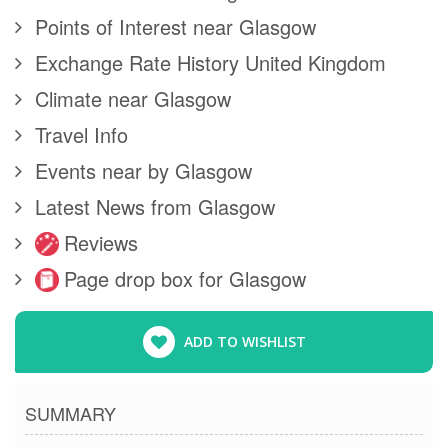
Points of Interest near Glasgow
Exchange Rate History United Kingdom
Climate near Glasgow
Travel Info
Events near by Glasgow
Latest News from Glasgow
Reviews
Page drop box for Glasgow
ADD TO WISHLIST
SUMMARY