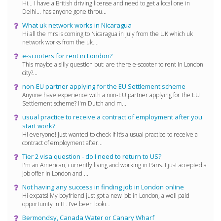
Hi... I have a British driving license and need to get a local one in
Delhi... has anyone gone throu...
What uk network works in Nicaragua
Hi all the mrs is coming to Nicaragua in July from the UK which uk
network works from the uk....
e-scooters for rent in London?
This maybe a silly question but: are there e-scooter to rent in London
city?...
non-EU partner applying for the EU Settlement scheme
Anyone have experience with a non-EU partner applying for the EU
Settlement scheme? I'm Dutch and m...
usual practice to receive a contract of employment after you
start work?
Hi everyone! Just wanted to check if it’s a usual practice to receive a
contract of employment after...
Tier 2 visa question - do I need to return to US?
I'm an American, currently living and working in Paris. I just accepted a
job offer in London and ...
Not having any success in finding job in London online
Hi expats! My boyfriend just got a new job in London, a well paid
opportunity in IT. I’ve been looki...
Bermondsy, Canada Water or Canary Wharf