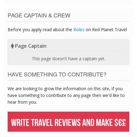
PAGE CAPTAIN & CREW
Before you apply read about the
Roles
on Red Planet Travel
Page Captain
This page doesn't have a captain yet.
HAVE SOMETHING TO CONTRIBUTE?
We are looking to grow the information on this site, if you
have something to contribute to any page then we'd like to
hear from you.