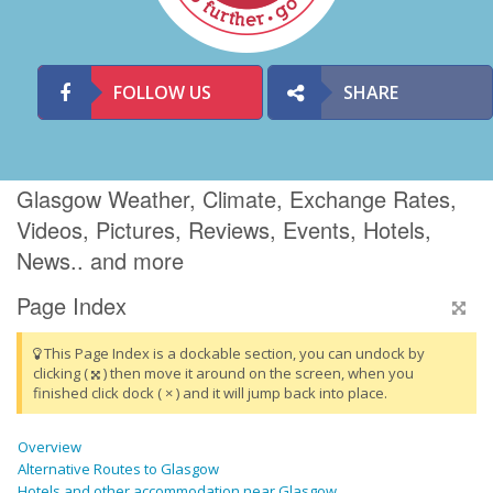
FOLLOW US
SHARE
Glasgow Weather, Climate, Exchange Rates,
Videos, Pictures, Reviews, Events, Hotels,
News.. and more
Page Index
This Page Index is a dockable section, you can undock by
clicking (
) then move it around on the screen, when you
finished click dock ( × ) and it will jump back into place.
Overview
Alternative Routes to Glasgow
Hotels and other accommodation near Glasgow