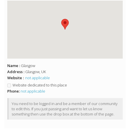
Name :
Glasgow
Address :
Glasgow, UK
Website :
not applicable
Website dedicated to this place
Phone:
not applicable
You need to be logged in and be a member of our community
to edit this. If you just passing and want to let us know
something then use the drop box at the bottom of the page.