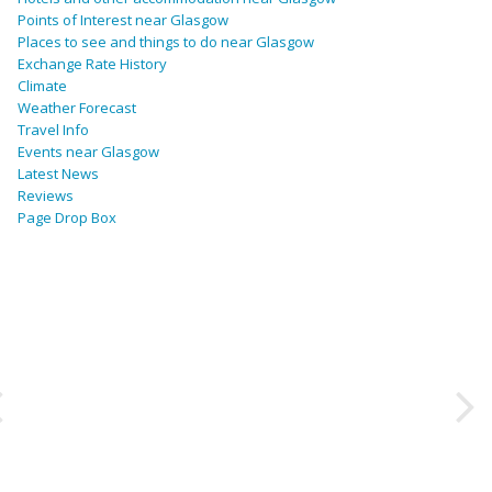
Points of Interest near Glasgow
Places to see and things to do near Glasgow
Exchange Rate History
Climate
Weather Forecast
Travel Info
Events near Glasgow
Latest News
Reviews
Page Drop Box