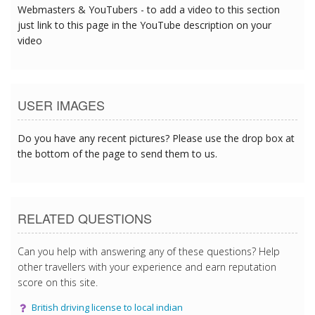
Webmasters & YouTubers - to add a video to this section
just link to this page in the YouTube description on your
video
USER IMAGES
Do you have any recent pictures? Please use the drop box at
the bottom of the page to send them to us.
RELATED QUESTIONS
Can you help with answering any of these questions? Help
other travellers with your experience and earn reputation
score on this site.
British driving license to local indian