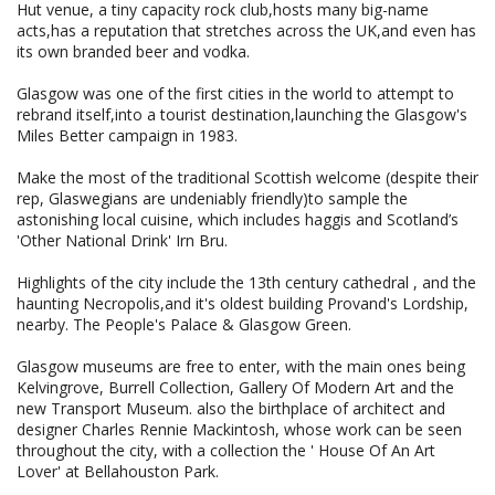
Hut venue, a tiny capacity rock club,hosts many big-name
acts,has a reputation that stretches across the UK,and even has
its own branded beer and vodka.
Glasgow was one of the first cities in the world to attempt to
rebrand itself,into a tourist destination,launching the Glasgow's
Miles Better campaign in 1983.
Make the most of the traditional Scottish welcome (despite their
rep, Glaswegians are undeniably friendly)to sample the
astonishing local cuisine, which includes haggis and Scotland’s
'Other National Drink' Irn Bru.
Highlights of the city include the 13th century cathedral , and the
haunting Necropolis,and it's oldest building Provand's Lordship,
nearby. The People's Palace & Glasgow Green.
Glasgow museums are free to enter, with the main ones being
Kelvingrove, Burrell Collection, Gallery Of Modern Art and the
new Transport Museum. also the birthplace of architect and
designer Charles Rennie Mackintosh, whose work can be seen
throughout the city, with a collection the ' House Of An Art
Lover' at Bellahouston Park.