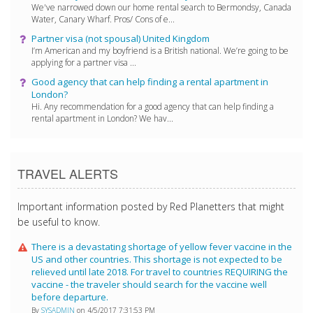
We've narrowed down our home rental search to Bermondsy, Canada
Water, Canary Wharf. Pros/ Cons of e...
Partner visa (not spousal) United Kingdom
I’m American and my boyfriend is a British national. We’re going to be
applying for a partner visa ...
Good agency that can help finding a rental apartment in
London?
Hi. Any recommendation for a good agency that can help finding a
rental apartment in London? We hav...
TRAVEL ALERTS
Important information posted by Red Planetters that might
be useful to know.
There is a devastating shortage of yellow fever vaccine in the
US and other countries. This shortage is not expected to be
relieved until late 2018. For travel to countries REQUIRING the
vaccine - the traveler should search for the vaccine well
before departure.
By
SYSADMIN
on 4/5/2017 7:31:53 PM