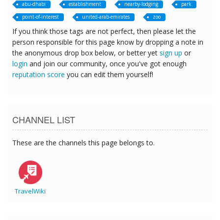
abu-dhabi
establishment
nearby-lodging
park
point-of-interest
united-arab-emirates
zoo
If you think those tags are not perfect, then please let the
person responsible for this page know by dropping a note in
the anonymous drop box below, or better yet
sign up
or
login
and join our community, once you've got enough
reputation score
you can edit them yourself!
CHANNEL LIST
These are the channels this page belongs to.
TravelWiki