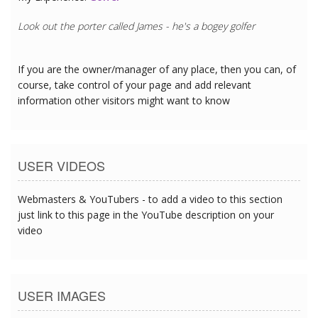
Look out the porter called James - he's a bogey golfer
If you are the owner/manager of any place, then you can, of
course, take control of your page and add relevant
information other visitors might want to know
USER VIDEOS
Webmasters & YouTubers - to add a video to this section
just link to this page in the YouTube description on your
video
USER IMAGES