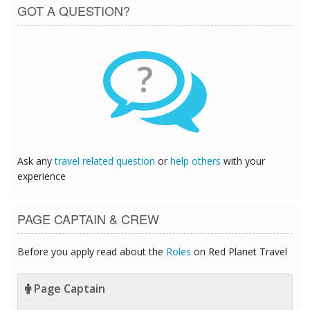
GOT A QUESTION?
?
Ask any
travel related question
or
help others
with your
experience
PAGE CAPTAIN & CREW
Before you apply read about the
Roles
on Red Planet Travel
Page Captain