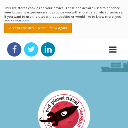
This site stores cookies on your device. These cookies are used to enhance
your browsing experience and provide you with more personalized services.
If you want to use the sites without cookies or would like to know more, you
can do that
here
Accept cookies / Do not show again