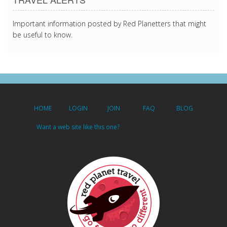
Important information posted by Red Planetters that might
be useful to know.
HOME
LOGIN
JOIN
FAQ
BLOG
Want a web site like this one?