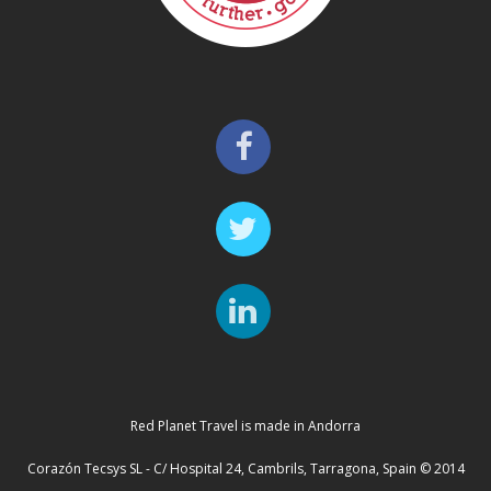
Red Planet Travel is made in Andorra
Corazón Tecsys SL - C/ Hospital 24, Cambrils, Tarragona, Spain © 2014