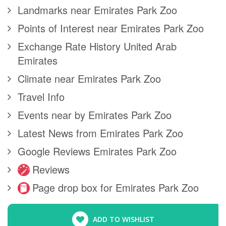
Landmarks near Emirates Park Zoo
Points of Interest near Emirates Park Zoo
Exchange Rate History United Arab
Emirates
Climate near Emirates Park Zoo
Travel Info
Events near by Emirates Park Zoo
Latest News from Emirates Park Zoo
Google Reviews Emirates Park Zoo
Reviews
Page drop box for Emirates Park Zoo
ADD TO WISHLIST