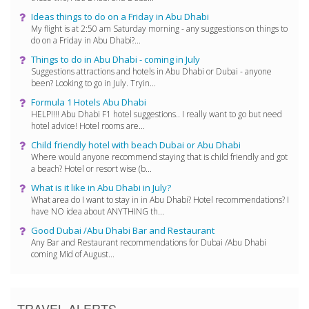
Ideas things to do on a Friday in Abu Dhabi
My flight is at 2:50 am Saturday morning - any suggestions on things to
do on a Friday in Abu Dhabi?...
Things to do in Abu Dhabi - coming in July
Suggestions attractions and hotels in Abu Dhabi or Dubai - anyone
been? Looking to go in July. Tryin...
Formula 1 Hotels Abu Dhabi
HELP!!!! Abu Dhabi F1 hotel suggestions.. I really want to go but need
hotel advice! Hotel rooms are...
Child friendly hotel with beach Dubai or Abu Dhabi
Where would anyone recommend staying that is child friendly and got
a beach? Hotel or resort wise (b...
What is it like in Abu Dhabi in July?
What area do I want to stay in in Abu Dhabi? Hotel recommendations? I
have NO idea about ANYTHING th...
Good Dubai /Abu Dhabi Bar and Restaurant
Any Bar and Restaurant recommendations for Dubai /Abu Dhabi
coming Mid of August...
TRAVEL ALERTS