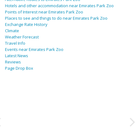
Hotels and other accommodation near Emirates Park Zoo
Points of Interest near Emirates Park Zoo
Places to see and things to do near Emirates Park Zoo
Exchange Rate History
Climate
Weather Forecast
Travel Info
Events near Emirates Park Zoo
Latest News
Reviews
Page Drop Box