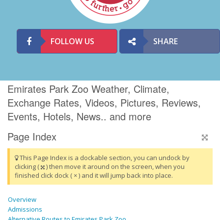
FOLLOW US
SHARE
Emirates Park Zoo Weather, Climate,
Exchange Rates, Videos, Pictures, Reviews,
Events, Hotels, News.. and more
Page Index
This Page Index is a dockable section, you can undock by
clicking (
) then move it around on the screen, when you
finished click dock ( × ) and it will jump back into place.
Overview
Admissions
Alternative Routes to Emirates Park Zoo