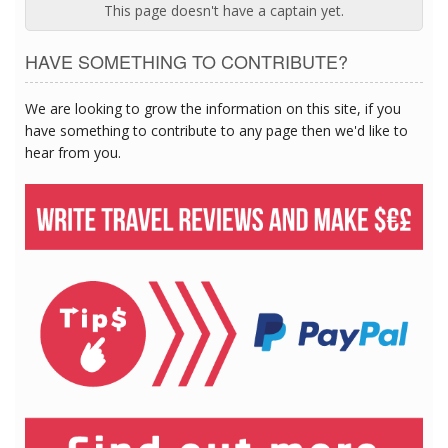
This page doesn't have a captain yet.
HAVE SOMETHING TO CONTRIBUTE?
We are looking to grow the information on this site, if you
have something to contribute to any page then we'd like to
hear from you.