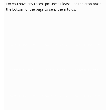
Do you have any recent pictures? Please use the drop box at
the bottom of the page to send them to us.
1/27/2018 4:54:27 PM
1/27/2018 4:54:27 PM
1/27/2018 4:54:27 PM
1/27/2018 4:54:27 PM
1/27/2018 4:54:27 PM
1/27/2018 4:54:27 PM
1/27/2018 4:54:27 PM
1/27/2018 4:54:27 PM
1/27/2018 4:54:27 PM