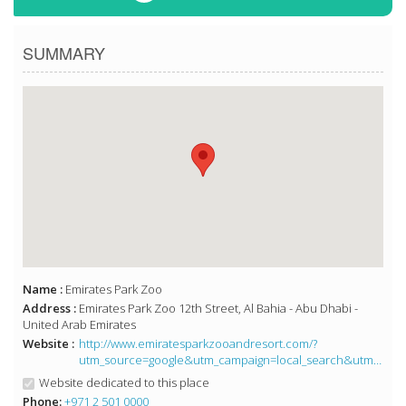
SUMMARY
Name :
Emirates Park Zoo
Address :
Emirates Park Zoo 12th Street, Al Bahia - Abu Dhabi -
United Arab Emirates
Website :
http://www.emiratesparkzooandresort.com/?
utm_source=google&utm_campaign=local_search&utm_medium=organic
Website dedicated to this place
Phone:
+971 2 501 0000