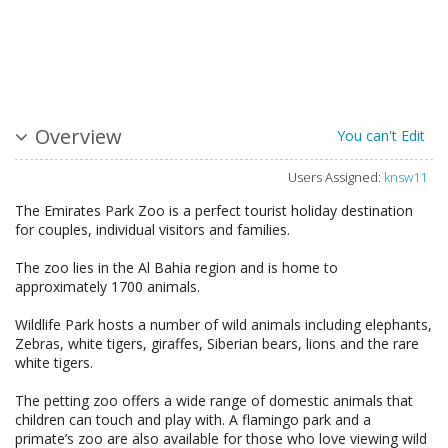
Overview
You can't Edit
Users Assigned:
knsw11
The Emirates Park Zoo is a perfect tourist holiday destination
for couples, individual visitors and families.
The zoo lies in the Al Bahia region and is home to
approximately 1700 animals.
Wildlife Park hosts a number of wild animals including elephants,
Zebras, white tigers, giraffes, Siberian bears, lions and the rare
white tigers.
The petting zoo offers a wide range of domestic animals that
children can touch and play with. A flamingo park and a
primate’s zoo are also available for those who love viewing wild