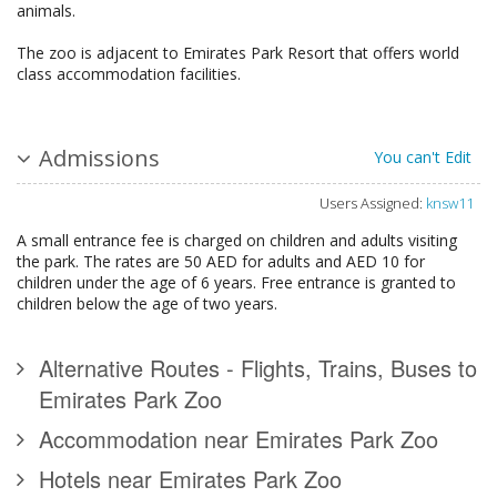
animals.
The zoo is adjacent to Emirates Park Resort that offers world
class accommodation facilities.
Admissions
You can't Edit
Users Assigned:
knsw11
A small entrance fee is charged on children and adults visiting
the park. The rates are 50 AED for adults and AED 10 for
children under the age of 6 years. Free entrance is granted to
children below the age of two years.
Alternative Routes - Flights, Trains, Buses to
Emirates Park Zoo
Accommodation near Emirates Park Zoo
Hotels near Emirates Park Zoo