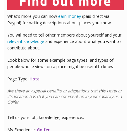
What's more you can now
earn money
(paid direct via
Paypal) for writing descriptions about places you know.
You will need to tell other members about yourself and your
relevant knowledge
and experience about what you want to
contribute about.
Look below for some example page types, and types of
people whose views on a place might be useful to know.
Page Type:
Hotel
Are there any special benefits or adaptations that this
Hotel
or
it's location has that you can comment on in your capacity as a
Golfer
Tell us your job, knowledge, experience..
My Experience:
Golfer