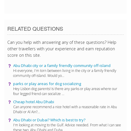
1/27/2018 4:54:27 PM
RELATED QUESTIONS
Can you help with answering any of these questions? Help
other travellers with your experience and earn reputation
score on this site.
Abu Dhabi city or a family friendly community off-island
Hi everyone, I'm torn between living in the city or a family friendly
community off-island. Would yo...
parks or play areas for dog socializing
Hey Lisbon dog parents! Is there any parks or play areas where our
four legged friend can socialize ...
Cheap hotel Abu Dhabi
Can anyone recommend a nice hotel with a reasonable rate in Abu
Dhabi or Al Ain?...
Abu Dhabi or Dubai? Which is best to try?
I'm looking at moving to the Gulf. Advice needed. From what I can see
these two; Abu Dhabi and Duba...