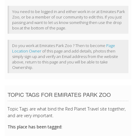
You need to be logged in and either work in or at Emirates Park
Zoo, or be a member of our community to edit this. If you just
passing and want to let us know something then use the drop
box at the bottom of the page.
Do you work at Emirates Park Zoo ? Then to become
Page
Location Owner
of this page and add details, photos then
simply sign up and verify an Email address from the website
above, return to this page and you will be able to take
Ownership.
TOPIC TAGS FOR EMIRATES PARK ZOO
Topic Tags are what bind the Red Planet Travel site together,
and are very important.
This place has been tagged: