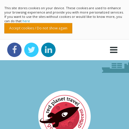
This site stores cookies on your device. These cookies are used to enhance
your browsing experience and provide you with more personalized services.
If you want to use the sites without cookies or would like to know more, you
can do that
here
Accept cookies / Do not show again