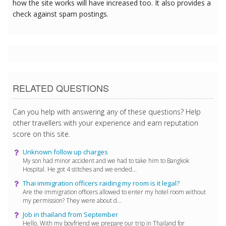
how the site works will have increased too. It also provides a
check against spam postings.
RELATED QUESTIONS
Can you help with answering any of these questions? Help
other travellers with your experience and earn reputation
score on this site.
Unknown follow up charges
My son had minor accident and we had to take him to Bangkok
Hospital. He got 4 stitches and we ended...
Thai immigration officers raiding my room is it legal?
Are the immigration officers allowed to enter my hotel room without
my permission? They were about d...
Job in thailand from September
Hello, With my boyfriend we prepare our trip in Thailand for