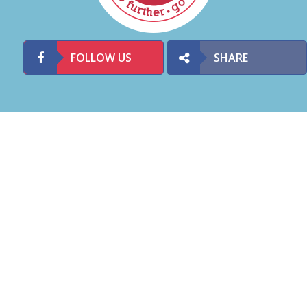
FOLLOW US
SHARE