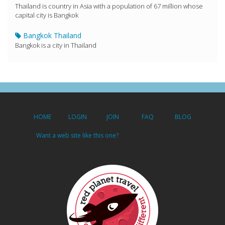
Thailand is country in Asia with a population of 67 million whose
capital city is Bangkok
Bangkok Thailand
Bangkok is a city in Thailand
HOME
LOGIN
JOIN
FAQ
BLOG
Want a web site like this one?