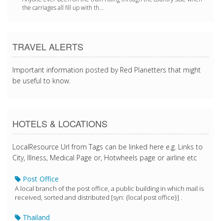
the carriages all fill up with th...
TRAVEL ALERTS
Important information posted by Red Planetters that might
be useful to know.
HOTELS & LOCATIONS
LocalResource Url from Tags can be linked here e.g. Links to
City, Illness, Medical Page or, Hotwheels page or airline etc
Post Office
A local branch of the post office, a public building in which mail is
received, sorted and distributed [syn: {local post office}] .
Thailand