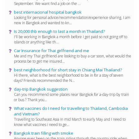
September. We want find a job on the ...
best internacional hospital bangkok
Looking for personal advice/recommendation/experience sharing. I am
new in Bangkok and wanted to kn...
Is 20,000 thb enough to last a month in Thailand?
I'll be working in Bangkok a month before I get paid so not going off to
islands or anything like th...
Car Insurance for Thai girlfriend and me
Me and my Thai girlfriend are looking to buy a car soon, what would the
process be to get me insured...
best neighborhood for short stay in Chiang Mai Thailand?
Hi there, what is the best neighborhood to be in for a stay of seven
days? Friends recommended the N...
day-trip Bangkok suggestion
Can you recommend some places near Bangkok for a-day-trip by train
or bus ? Thank you...
What vaccines do I need for travelling to Thailand, Cambodia
and Vietnam?
Travelling to Southeast Asia in mid March to early May and I need to
know what vaccines i need to ge...
Bangkok train filling with smoke
Anyone ever been on the train riding through the country side when