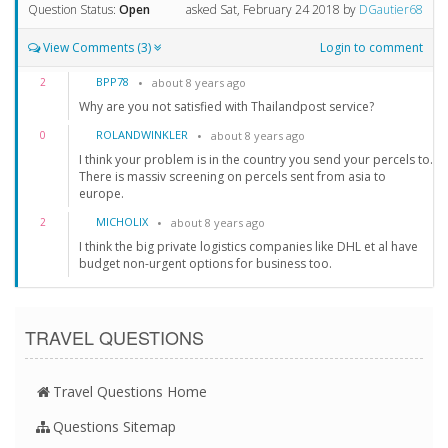
Question Status:
Open
asked
Sat, February 24 2018
by
DGautier68
View Comments (3)
Login to comment
BPP78
2
about 8 years ago
Why are you not satisfied with Thailandpost service?
ROLANDWINKLER
0
about 8 years ago
I think your problem is in the country you send your percels to.
There is massiv screening on percels sent from asia to
europe.
MICHOLIX
2
about 8 years ago
I think the big private logistics companies like DHL et al have
budget non-urgent options for business too.
TRAVEL QUESTIONS
Travel Questions Home
Questions Sitemap