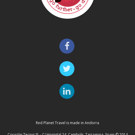
Red Planet Travel is made in Andorra
Corazón Tecsys SL - C/ Hospital 24, Cambrils, Tarragona, Spain © 2014