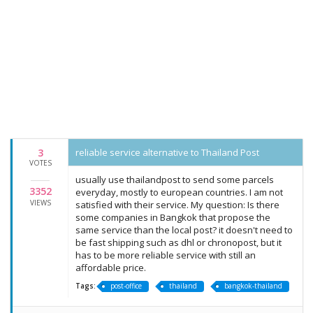
3
reliable service alternative to Thailand Post
VOTES
usually use thailandpost to send some parcels
3352
everyday, mostly to european countries. I am not
VIEWS
satisfied with their service. My question: Is there
some companies in Bangkok that propose the
same service than the local post? it doesn't need to
be fast shipping such as dhl or chronopost, but it
has to be more reliable service with still an
affordable price.
Tags:
post-office
thailand
bangkok-thailand