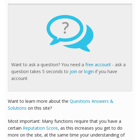
?
Want to ask a question? You need a
free account
- ask a
question takes 5 seconds to
join
or
login
if you have
account
Want to learn more about the
Questions Answers &
Solutions
on this site?
Most important: Many functions require that you have a
certain
Reputation Score
, as this increases you get to do
more on the site, at the same time your understanding of