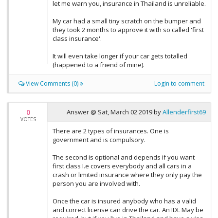
let me warn you, insurance in Thailand is unreliable.
My car had a small tiny scratch on the bumper and
they took 2 months to approve it with so called 'first
class insurance'.
It will even take longer if your car gets totalled
(happened to a friend of mine).
View Comments (0)
Login to comment
0
Answer @
Sat, March 02 2019
by
Allenderfirst69
VOTES
There are 2 types of insurances. One is
government and is compulsory.
The second is optional and depends if you want
first class I.e covers everybody and all cars in a
crash or limited insurance where they only pay the
person you are involved with.
Once the car is insured anybody who has a valid
and correct license can drive the car. An IDL May be