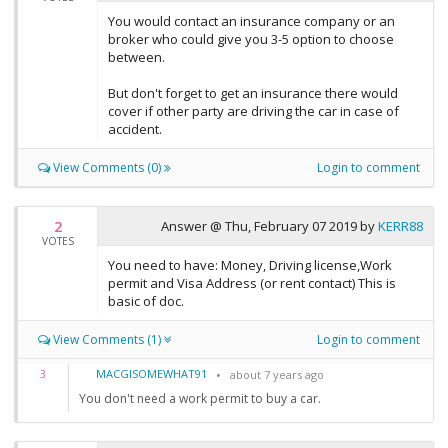
You would contact an insurance company or an
broker who could give you 3-5 option to choose
between.
But don't forget to get an insurance there would
cover if other party are driving the car in case of
accident.
View Comments (0)
Login to comment
2
Answer @
Thu, February 07 2019
by
KERR88
VOTES
You need to have: Money, Driving license,Work
permit and Visa Address (or rent contact) This is
basic of doc.
View Comments (1)
Login to comment
MACGISOMEWHAT91
3
about 7 years ago
You don't need a work permit to buy a car.