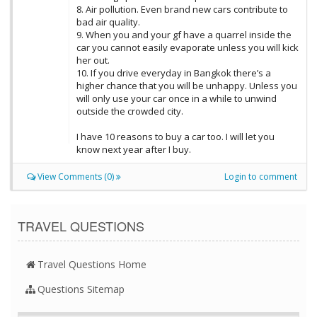
8. Air pollution. Even brand new cars contribute to
bad air quality.
9. When you and your gf have a quarrel inside the
car you cannot easily evaporate unless you will kick
her out.
10. If you drive everyday in Bangkok there’s a
higher chance that you will be unhappy. Unless you
will only use your car once in a while to unwind
outside the crowded city.
I have 10 reasons to buy a car too. I will let you
know next year after I buy.
View Comments (0)
Login to comment
TRAVEL QUESTIONS
Travel Questions Home
Questions Sitemap