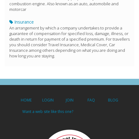
combustion engine. Also known as an auto, automobile and
motorcar
Insurance
An arrangement by which a company undertakes to provide a
guarantee of compensation for specified loss, damage, illness, or
death in return for payment of a specified premium. For travellers
you should consider Travel Insurance, Medical Cover, Car
Insurance among others depending on what you are doing and
how long you are staying.
HOME
LOGIN
JOIN
FAQ
BLOG
Want a web site like this one?