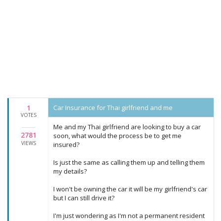
1
Car Insurance for Thai girlfriend and me
VOTES
Me and my Thai girlfriend are looking to buy a car
2781
soon, what would the process be to get me
VIEWS
insured?
Is just the same as calling them up and telling them
my details?
I won't be owning the car it will be my girlfriend's car
but I can still drive it?
I'm just wondering as I'm not a permanent resident