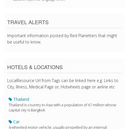
TRAVEL ALERTS
Important information posted by Red Planetters that might
be useful to know.
HOTELS & LOCATIONS
LocalResource Url from Tags can be linked here e.g. Links to
City, Illness, Medical Page or, Hotwheels page or airline etc
Thailand
Thailand is country in Asia with a population of 67 million whose
capital city is Bangkok
Car
4-wheeled motor vehicle; usually propelled by an internal