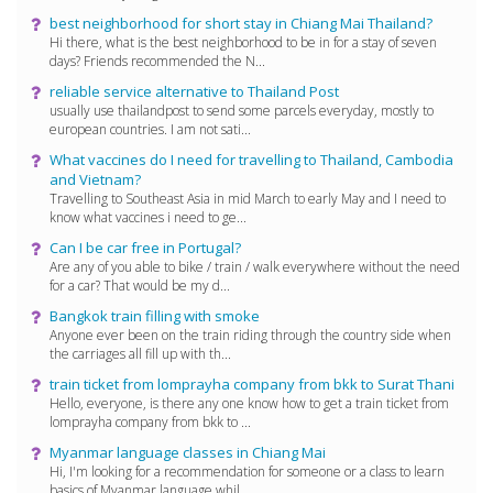
best neighborhood for short stay in Chiang Mai Thailand?
Hi there, what is the best neighborhood to be in for a stay of seven
days? Friends recommended the N...
reliable service alternative to Thailand Post
usually use thailandpost to send some parcels everyday, mostly to
european countries. I am not sati...
What vaccines do I need for travelling to Thailand, Cambodia
and Vietnam?
Travelling to Southeast Asia in mid March to early May and I need to
know what vaccines i need to ge...
Can I be car free in Portugal?
Are any of you able to bike / train / walk everywhere without the need
for a car? That would be my d...
Bangkok train filling with smoke
Anyone ever been on the train riding through the country side when
the carriages all fill up with th...
train ticket from lomprayha company from bkk to Surat Thani
Hello, everyone, is there any one know how to get a train ticket from
lomprayha company from bkk to ...
Myanmar language classes in Chiang Mai
Hi, I'm looking for a recommendation for someone or a class to learn
basics of Myanmar language whil...