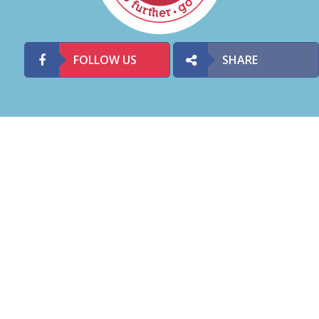
FOLLOW US
SHARE