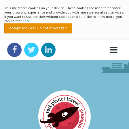
This site stores cookies on your device. These cookies are used to enhance
your browsing experience and provide you with more personalized services.
If you want to use the sites without cookies or would like to know more, you
can do that
here
Accept cookies / Do not show again