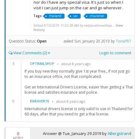
nor do I have any special visa. It's just so when I
visit I can just jump on the car and go wherever.
Tags:
thailand
car
insurance
Edited 9/13/2019 11:02:28 AM by redplanettravelboss ...
View
History
Question Status:
Open
asked
Sun, January 20 2019
by
TianaP87
View Comments (2)
Login to comment
OPTIMALSHOP
3
about 8 years ago
If you buy new they normally give 1st year free,, if not just go
to an insurance office, not that complicated.
Get an International Drivers License, easier than getting a Thai
license and satisfies insurance and police.
BWEAVER76
0
about 8 years ago
International drivers license is only valid to use in Thailand for
60 days, after that you need to get a thai license.
0
Answer @
Tue, January 29 2019
by
ABergstrand
VOTES