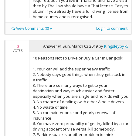
required, but if you live in Thailand and have a visa
then by Thai law should have a Thai license. Easy to
obtain if you already have a full driving license from
home country and is recognised.
View Comments (0)
Login to comment
0
Answer @
Sun, March 03 2019
by
Kingsleyby75
VOTES
10 Reasons Not To Drive or Buy a Car in Bangkok:
1. Your car will add the super heavy traffic
2. Nobody says good things when they get stuck in
a traffic
3. There are so many ways to get to your
destination and way much easier and faster
especially when you are single and no kids with you
3. No chance of dealings with other A-hole drivers
4. No waste of time
5. No car maintenance and yearly renewal of
insurance
6. You have zero probability of getting killed by a car
driving accident or vise versa, kill somebody.
7. Parking space is another problem to think