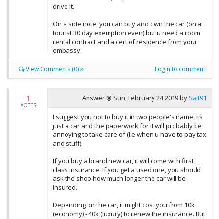
drive it.
On a side note, you can buy and own the car (on a
tourist 30 day exemption even) but u need a room
rental contract and a cert of residence from your
embassy.
View Comments (0)
Login to comment
1
Answer @
Sun, February 24 2019
by
Salt91
VOTES
I suggest you not to buy it in two people's name, its
just a car and the paperwork for it will probably be
annoying to take care of (I.e when u have to pay tax
and stuff).
If you buy a brand new car, it will come with first
class insurance. If you get a used one, you should
ask the shop how much longer the car will be
insured.
Depending on the car, it might cost you from 10k
(economy) - 40k (luxury) to renew the insurance. But