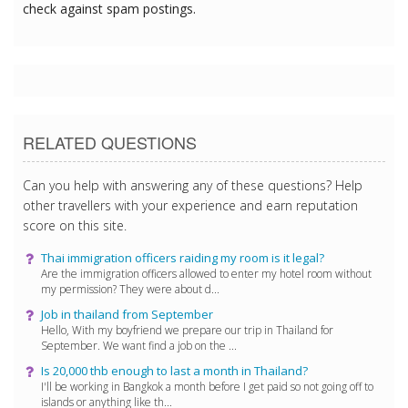
check against spam postings.
RELATED QUESTIONS
Can you help with answering any of these questions? Help
other travellers with your experience and earn reputation
score on this site.
Thai immigration officers raiding my room is it legal?
Are the immigration officers allowed to enter my hotel room without
my permission? They were about d...
Job in thailand from September
Hello, With my boyfriend we prepare our trip in Thailand for
September. We want find a job on the ...
Is 20,000 thb enough to last a month in Thailand?
I'll be working in Bangkok a month before I get paid so not going off to
islands or anything like th...