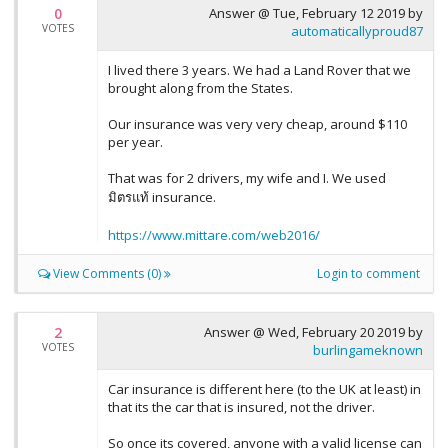
0
Answer @
Tue, February 12 2019
by
VOTES
automaticallyproud87
I lived there 3 years. We had a Land Rover that we
brought along from the States.
Our insurance was very very cheap, around $110
per year.
That was for 2 drivers, my wife and I. We used
มิตรแท้ insurance.
https://www.mittare.com/web2016/
View Comments (0)
Login to comment
2
Answer @
Wed, February 20 2019
by
VOTES
burlingameknown
Car insurance is different here (to the UK at least) in
that its the car that is insured, not the driver.
So once its covered, anyone with a valid license can