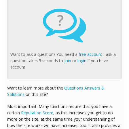
?
Want to ask a question? You need a
free account
- ask a
question takes 5 seconds to
join
or
login
if you have
account
Want to learn more about the
Questions Answers &
Solutions
on this site?
Most important: Many functions require that you have a
certain
Reputation Score
, as this increases you get to do
more on the site, at the same time your understanding of
how the site works will have increased too. It also provides a