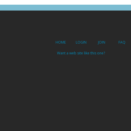
HOME
LOGIN
JOIN
FAQ
Want a web site like this one?