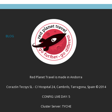
BLOG
Red Planet Travel is made in Andorra
Corazón Tecsys SL - C/ Hospital 24, Cambrils, Tarragona, Spain © 2014
CONFIG: LIVE DAY: 5
Cluster Server: TYCHE