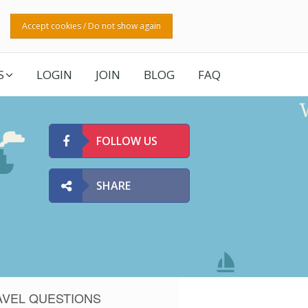
Accept cookies / Do not show again
S
LOGIN
JOIN
BLOG
FAQ
FOLLOW US
SHARE
AVEL QUESTIONS