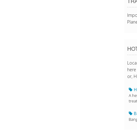
TR
Impo
Plane
HOT
Loca
here 
or, H
Ho
A he
trea
Ba
Bang