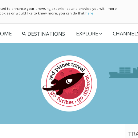
e used to enhance your browsing experience and provide you with more
 cookies or would like to know more, you can do that
here
OME
EXPLORE
CHANNEL
TR