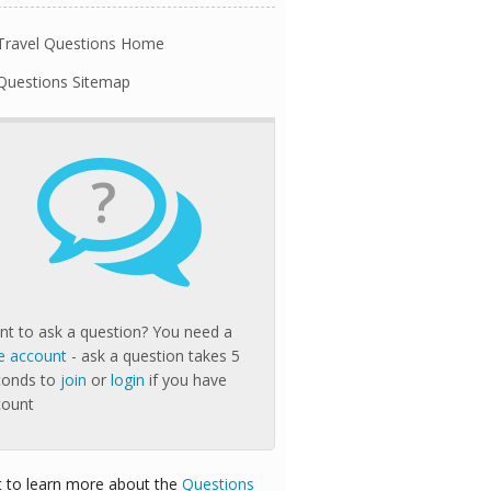
Travel Questions Home
Questions Sitemap
?
t to ask a question? You need a
e account
- ask a question takes 5
conds to
join
or
login
if you have
count
 to learn more about the
Questions