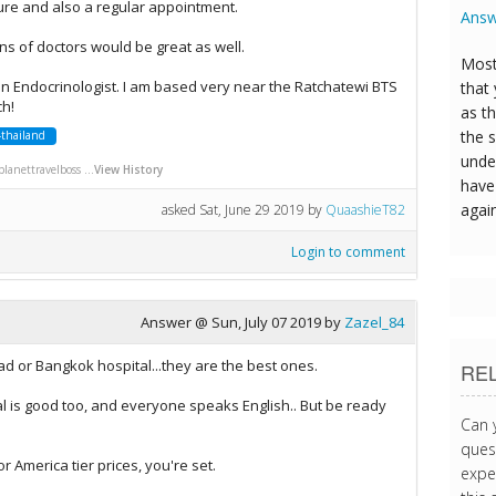
ure and also a regular appointment.
Answ
s of doctors would be great as well.
Most
n Endocrinologist. I am based very near the Ratchatewi BTS
that
ch!
as t
the s
thailand
unde
anettravelboss ...
View History
have 
agai
asked
Sat, June 29 2019
by
QuaashieT82
Login to comment
Answer @
Sun, July 07 2019
by
Zazel_84
d or Bangkok hospital...they are the best ones.
RE
l is good too, and everyone speaks English.. But be ready
Can 
quest
or America tier prices, you're set.
expe