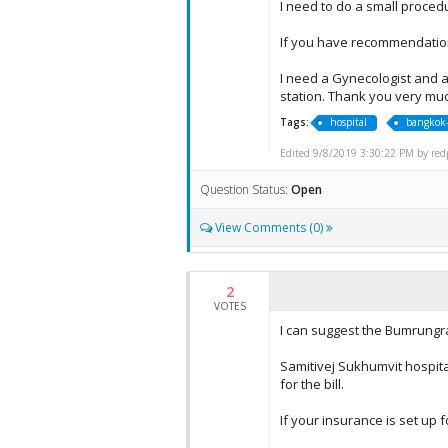
I need to do a small proced
If you have recommendation
I need a Gynecologist and a
station. Thank you very mu
Tags:
hospital
bangkok-
Edited 9/8/2019 3:30:22 PM by redpl
Question Status:
Open
View Comments (0)
2
VOTES
I can suggest the Bumrungra
Samitivej Sukhumvit hospita
for the bill.
If your insurance is set up f