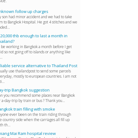
ite.
nknown follow up charges
 son had minor accident and we had to take
m to Bangkok Hospital. He got 4 stitches and we
ded...
 20,000 thb enough to last a month in
hailand?
ll be working in Bangkok a month before I get
id so not going off to islands or anything like
..
liable service alternative to Thailand Post
ually use thailandpost to send some parcels
eryday, mostly to european countries. I am not
i...
ay-trip Bangkok suggestion
n you recommend some places near Bangkok
r a-day-trip by train or bus ? Thank you...
ngkok train filling with smoke
yone ever been on the train riding through
e country side when the carriages all fill up
th th...
hiang Mai Ram hospital review