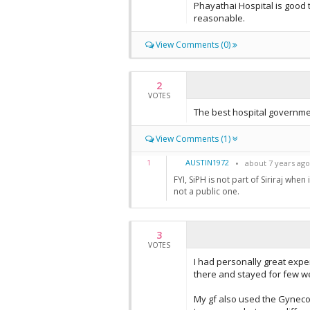
Phayathai Hospital is good 
reasonable.
View Comments (0)
2
VOTES
The best hospital governmen
View Comments (1)
AUSTIN1972
1
about 7 years ago
FYI, SiPH is not part of Siriraj whe
not a public one.
3
VOTES
I had personally great expe
there and stayed for few w
My gf also used the Gyneco