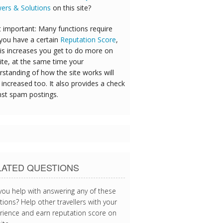
ers & Solutions
on this site?
 important: Many functions require
 you have a certain
Reputation Score
,
his increases you get to do more on
ite, at the same time your
rstanding of how the site works will
increased too. It also provides a check
nst spam postings.
LATED QUESTIONS
you help with answering any of these
ions? Help other travellers with your
rience and earn reputation score on