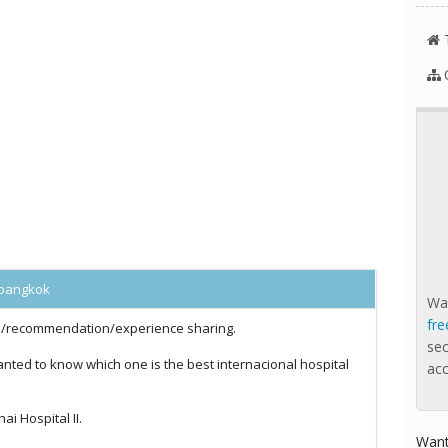
l bangkok
Wan
fre
ce/recommendation/experience sharing.
se
nted to know which one is the best internacional hospital
ac
ai Hospital II.
Want