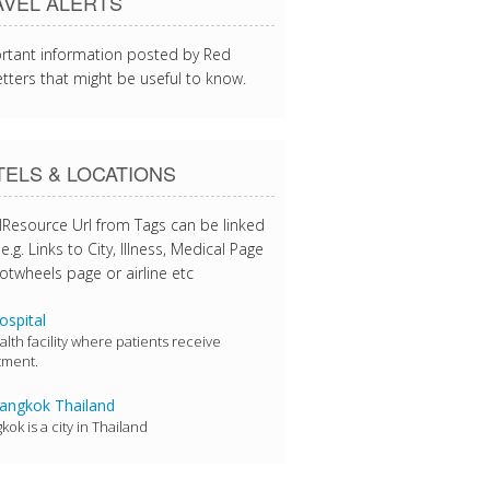
AVEL ALERTS
rtant information posted by Red
tters that might be useful to know.
ELS & LOCATIONS
lResource Url from Tags can be linked
e.g. Links to City, Illness, Medical Page
otwheels page or airline etc
spital
alth facility where patients receive
tment.
ngkok Thailand
kok is a city in Thailand