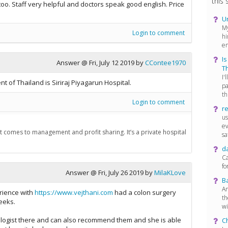
this s
too. Staff very helpful and doctors speak good english. Price
U
My
Login to comment
hi
en
Is
Answer @
Fri, July 12 2019
by
CContee1970
T
I'
t of Thailand is Siriraj Piyagarun Hospital.
pa
th.
Login to comment
re
us
ev
n it comes to management and profit sharing. It’s a private hospital
sat
d
Ca
fo
Answer @
Fri, July 26 2019
by
MilaKLove
Ba
An
rience with
https://www.vejthani.com
had a colon surgery
th
eeks.
wi
logist there and can also recommend them and she is able
C