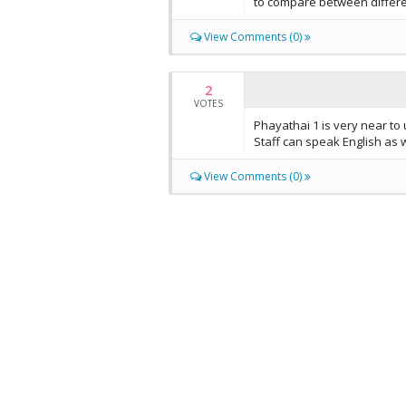
to compare between differe
View Comments (0)
2
VOTES
Phayathai 1 is very near to 
Staff can speak English as w
View Comments (0)