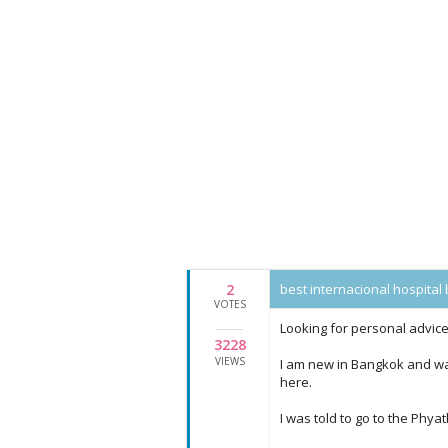
2
best internacional hospita
VOTES
Looking for personal advi
3228
VIEWS
I am new in Bangkok and wa
here.
I was told to go to the Phyath