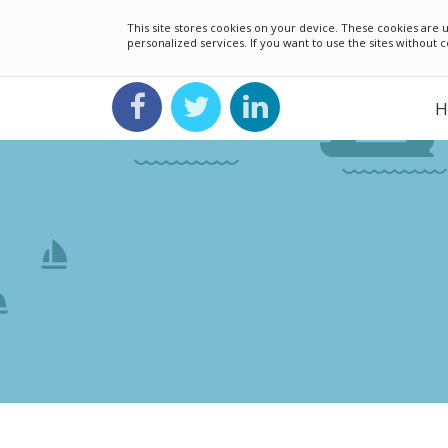
This site stores cookies on your device. These cookies ar
personalized services. If you want to use the sites without
H