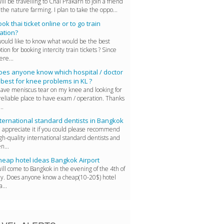
will be travelling to Chai Prakarn to join a friend
 the nature farming. I plan to take the oppo...
ok thai ticket online or to go train
ation?
would like to know what would be the best
tion for booking intercity train tickets ? Since
ere...
oes anyone know which hospital / doctor
 best for knee problems in KL ?
have meniscus tear on my knee and looking for
reliable place to have exam / operation. Thanks
..
ternational standard dentists in Bangkok
d appreciate it if you could please recommend
gh-quality international standard dentists and
n...
heap hotel ideas Bangkok Airport
will come to Bangkok in the evening of the 4th of
ly. Does anyone know a cheap(10-20$) hotel
a...