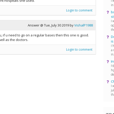
nt hospitals she used.
I 
in
Login to comment
bo
st
I 
Answer @
Tue, July 30 2019
by
VishalP1988
op
th
u, if u need to go on a regular bases then this one is good.
D
ell as the doctors.
is
I 
Login to comment
a 
in.
In
I'
hi
de
C
I 
ju
th