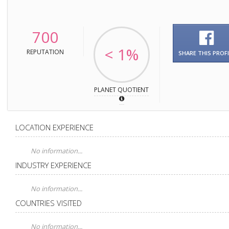
700
< 1%
REPUTATION
SHARE THIS PROFI
PLANET QUOTIENT
LOCATION EXPERIENCE
No information...
INDUSTRY EXPERIENCE
No information...
COUNTRIES VISITED
No information...