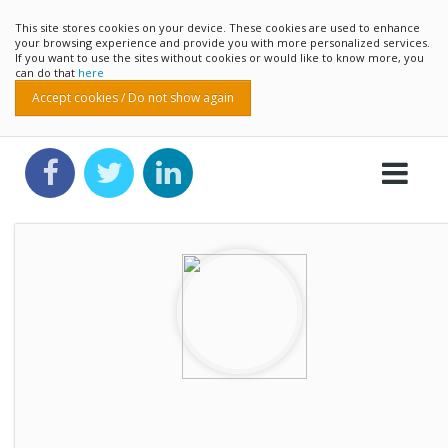
This site stores cookies on your device. These cookies are used to enhance
your browsing experience and provide you with more personalized services.
If you want to use the sites without cookies or would like to know more, you
can do that
here
Accept cookies / Do not show again