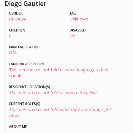
Diego Gautier
GENDER
AGE
Unknown
Unknown
CHILDREN
DISABLED
0
No
MARITAL STATUS
N/A
LANGUAGES SPOKEN
This person has not told us what languages they
speak
RESIDENCE LOCATION(S)
This person has not told us where they live.
CURRENT ROLES(S)
This person has not told what they are doing right
now.
ABOUT ME