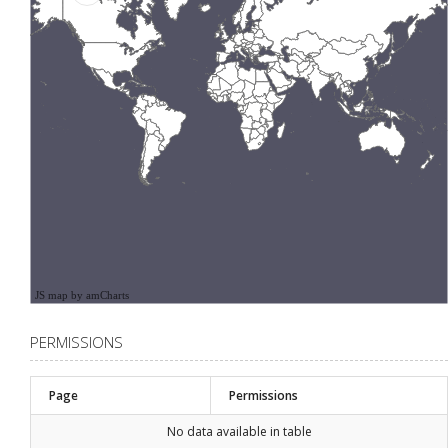
JS map by amCharts
PERMISSIONS
Page
Permissions
No data available in table