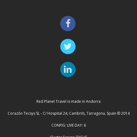
Red Planet Travel is made in Andorra
Corazón Tecsys SL - C/ Hospital 24, Cambrils, Tarragona, Spain © 2014
CONFIG: LIVE DAY: 6