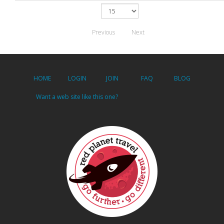
Previous
Next
HOME
LOGIN
JOIN
FAQ
BLOG
Want a web site like this one?