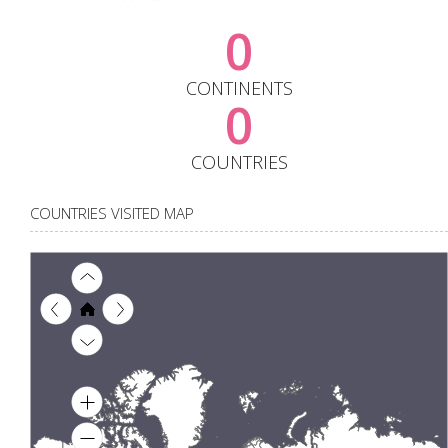
0
CONTINENTS
0
COUNTRIES
COUNTRIES VISITED MAP