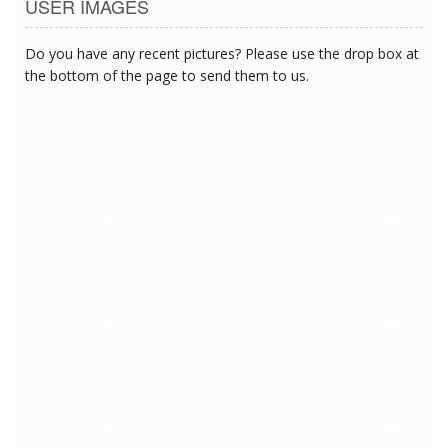
USER IMAGES
Do you have any recent pictures? Please use the drop box at
the bottom of the page to send them to us.
6/11/2018 5:57:04 PM
6/11/2018 5:57:04 PM
6/11/2018 5:57:04 PM
6/11/2018 5:57:04 PM
6/11/2018 5:57:04 PM
6/11/2018 5:57:04 PM
6/11/2018 5:57:04 PM
6/11/2018 5:57:04 PM
6/11/2018 5:57:04 PM