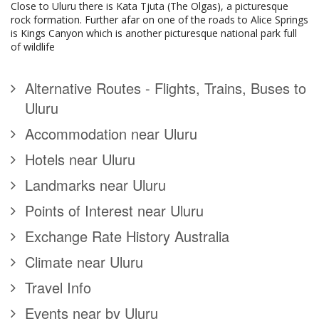
Close to Uluru there is Kata Tjuta (The Olgas), a picturesque
rock formation. Further afar on one of the roads to Alice Springs
is Kings Canyon which is another picturesque national park full
of wildlife
Alternative Routes - Flights, Trains, Buses to
Uluru
Accommodation near Uluru
Hotels near Uluru
Landmarks near Uluru
Points of Interest near Uluru
Exchange Rate History Australia
Climate near Uluru
Travel Info
Events near by Uluru