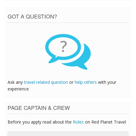
GOT A QUESTION?
?
Ask any
travel related question
or
help others
with your
experience
PAGE CAPTAIN & CREW
Before you apply read about the
Roles
on Red Planet Travel