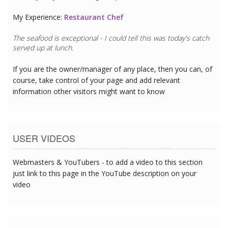
My Experience:
Restaurant Chef
The seafood is exceptional - I could tell this was today's catch
served up at lunch.
If you are the owner/manager of any place, then you can, of
course, take control of your page and add relevant
information other visitors might want to know
USER VIDEOS
Webmasters & YouTubers - to add a video to this section
just link to this page in the YouTube description on your
video