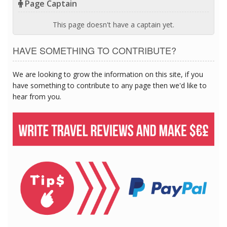
Page Captain
This page doesn't have a captain yet.
HAVE SOMETHING TO CONTRIBUTE?
We are looking to grow the information on this site, if you
have something to contribute to any page then we'd like to
hear from you.