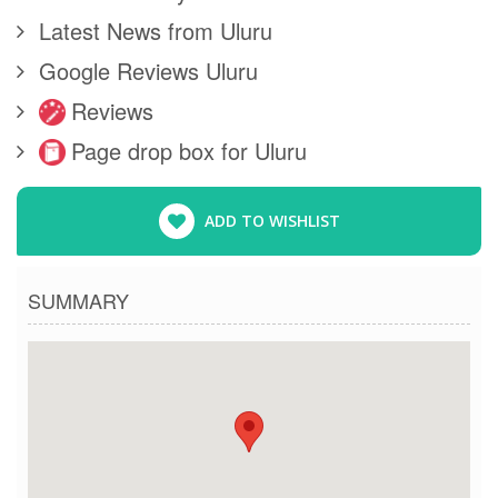
Latest News from Uluru
Google Reviews Uluru
Reviews
Page drop box for Uluru
ADD TO WISHLIST
SUMMARY