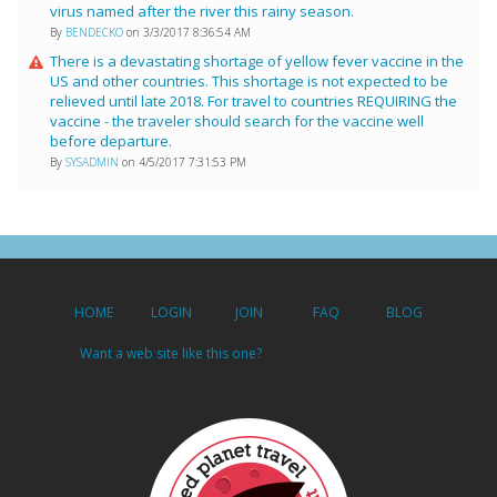
virus named after the river this rainy season.
By
BENDECKO
on 3/3/2017 8:36:54 AM
There is a devastating shortage of yellow fever vaccine in the
US and other countries. This shortage is not expected to be
relieved until late 2018. For travel to countries REQUIRING the
vaccine - the traveler should search for the vaccine well
before departure.
By
SYSADMIN
on 4/5/2017 7:31:53 PM
HOME
LOGIN
JOIN
FAQ
BLOG
Want a web site like this one?