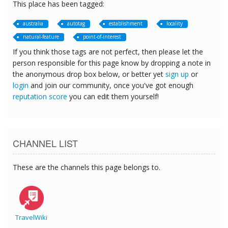
This place has been tagged:
australia
autotag
establishment
locality
natural-feature
point-of-interest
If you think those tags are not perfect, then please let the
person responsible for this page know by dropping a note in
the anonymous drop box below, or better yet
sign up
or
login
and join our community, once you've got enough
reputation score
you can edit them yourself!
CHANNEL LIST
These are the channels this page belongs to.
TravelWiki