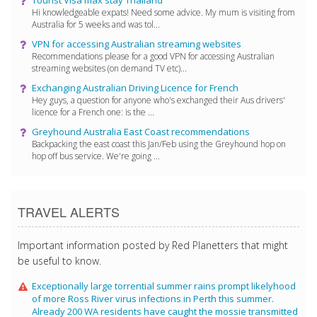
Hi knowledgeable expats! Need some advice. My mum is visiting from
Australia for 5 weeks and was tol...
VPN for accessing Australian streaming websites
Recommendations please for a good VPN for accessing Australian
streaming websites (on demand TV etc)...
Exchanging Australian Driving Licence for French
Hey guys, a question for anyone who's exchanged their Aus drivers'
licence for a French one: is the ...
Greyhound Australia East Coast recommendations
Backpacking the east coast this Jan/Feb using the Greyhound hop on
hop off bus service. We're going ...
TRAVEL ALERTS
Important information posted by Red Planetters that might
be useful to know.
Exceptionally large torrential summer rains prompt likelyhood
of more Ross River virus infections in Perth this summer.
Already 200 WA residents have caught the mossie transmitted