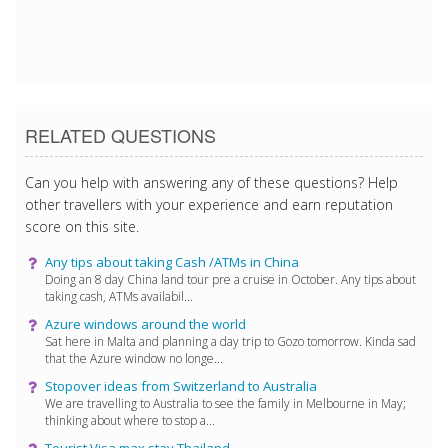
6/11/2018 5:57:04 PM
RELATED QUESTIONS
Can you help with answering any of these questions? Help
other travellers with your experience and earn reputation
score on this site.
Any tips about taking Cash /ATMs in China
Doing an 8 day China land tour pre a cruise in October. Any tips about
taking cash, ATMs availabil...
Azure windows around the world
Sat here in Malta and planning a day trip to Gozo tomorrow. Kinda sad
that the Azure window no longe...
Stopover ideas from Switzerland to Australia
We are travelling to Australia to see the family in Melbourne in May;
thinking about where to stop a...
Tourist Visa max stay Thailand