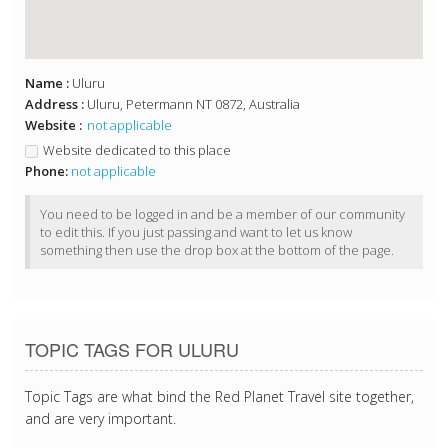
Name :
Uluru
Address :
Uluru, Petermann NT 0872, Australia
Website :
not applicable
Website dedicated to this place
Phone:
not applicable
You need to be logged in and be a member of our community
to edit this. If you just passing and want to let us know
something then use the drop box at the bottom of the page.
TOPIC TAGS FOR ULURU
Topic Tags are what bind the Red Planet Travel site together,
and are very important.