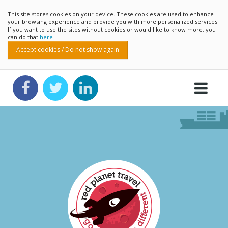
This site stores cookies on your device. These cookies are used to enhance
your browsing experience and provide you with more personalized services.
If you want to use the sites without cookies or would like to know more, you
can do that
here
Accept cookies / Do not show again