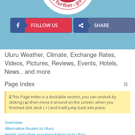
FOLLOW US
SHARE
Uluru Weather, Climate, Exchange Rates,
Videos, Pictures, Reviews, Events, Hotels,
News.. and more
Page Index
This Page Index is a dockable section, you can undock by
clicking (
) then move it around on the screen, when you
finished click dock ( × ) and it will jump back into place.
Overview
Alternative Routes to Uluru
Hotels and other accommodation near Uluru