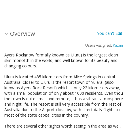
Overview
You can't Edit
Users Assigned:
Kazmi
Ayers Rock(now formally known as Uluru) is the largest clean
skin monolith in the world, and well known for its beauty and
changing colours.
Uluru is located 485 kilometers from Alice Springs in central
Australia. Closer to Uluru is the resort town of Yulara, (also
know as Ayers Rock Resort) which is only 22 kilometers away,
with a small population of only about 1000 residents. Even thou
the town is quite small and remote, it has a vibrant atmosphere
and night life. The resort is still very accessible from the rest of
Australia due to the Airport close by, with direct daily flights to
most of the state capital cities in the country.
There are several other sights worth seeing in the area as well.