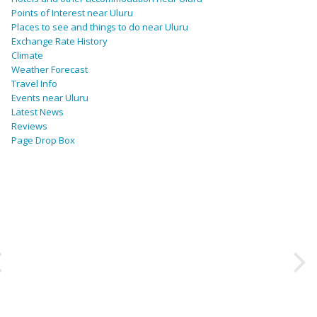
Points of Interest near Uluru
Places to see and things to do near Uluru
Exchange Rate History
Climate
Weather Forecast
Travel Info
Events near Uluru
Latest News
Reviews
Page Drop Box