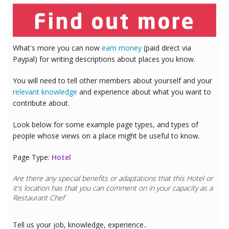
What's more you can now
earn money
(paid direct via
Paypal) for writing descriptions about places you know.
You will need to tell other members about yourself and your
relevant knowledge
and experience about what you want to
contribute about.
Look below for some example page types, and types of
people whose views on a place might be useful to know.
Page Type:
Hotel
Are there any special benefits or adaptations that this
Hotel
or
it's location has that you can comment on in your capacity as a
Restaurant Chef
Tell us your job, knowledge, experience..