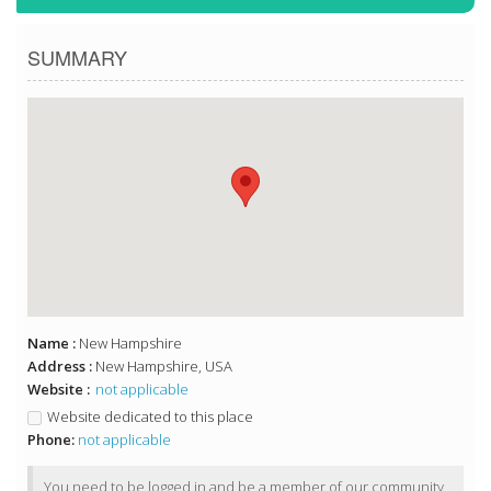
SUMMARY
Name :
New Hampshire
Address :
New Hampshire, USA
Website :
not applicable
Website dedicated to this place
Phone:
not applicable
You need to be logged in and be a member of our community