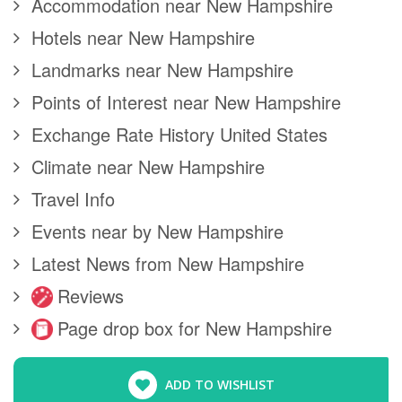
Accommodation near New Hampshire
Hotels near New Hampshire
Landmarks near New Hampshire
Points of Interest near New Hampshire
Exchange Rate History United States
Climate near New Hampshire
Travel Info
Events near by New Hampshire
Latest News from New Hampshire
Reviews
Page drop box for New Hampshire
ADD TO WISHLIST