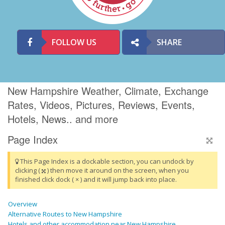
FOLLOW US
SHARE
New Hampshire Weather, Climate, Exchange
Rates, Videos, Pictures, Reviews, Events,
Hotels, News.. and more
Page Index
This Page Index is a dockable section, you can undock by
clicking (
) then move it around on the screen, when you
finished click dock ( × ) and it will jump back into place.
Overview
Alternative Routes to New Hampshire
Hotels and other accommodation near New Hampshire