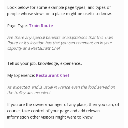
Look below for some example page types, and types of
people whose views on a place might be useful to know.
Page Type:
Train Route
Are there any special benefits or adaptations that this
Train
Route
or it's location has that you can comment on in your
capacity as a
Restaurant Chef
Tell us your job, knowledge, experience..
My Experience:
Restaurant Chef
As expected, and is usual in France even the food served on
the trolley was excellent.
If you are the owner/manager of any place, then you can, of
course, take control of your page and add relevant
information other visitors might want to know