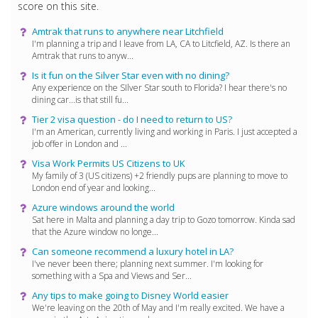
score on this site.
Amtrak that runs to anywhere near Litchfield
I'm planning a trip and I leave from LA, CA to Litcfield, AZ. Is there an
Amtrak that runs to anyw...
Is it fun on the Silver Star even with no dining?
Any experience on the SIlver Star south to Florida? I hear there's no
dining car...is that still fu...
Tier 2 visa question - do I need to return to US?
I'm an American, currently living and working in Paris. I just accepted a
job offer in London and ...
Visa Work Permits US Citizens to UK
My family of 3 (US citizens) +2 friendly pups are planning to move to
London end of year and looking...
Azure windows around the world
Sat here in Malta and planning a day trip to Gozo tomorrow. Kinda sad
that the Azure window no longe...
Can someone recommend a luxury hotel in LA?
I've never been there; planning next summer. I'm looking for
something with a Spa and Views and Ser...
Any tips to make going to Disney World easier
We're leaving on the 20th of May and I'm really excited. We have a