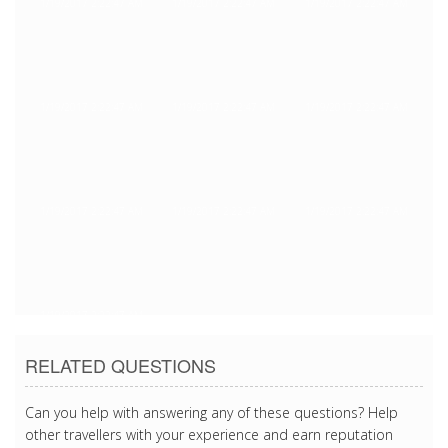
1/19/2017 2:22:47 AM
1/19/2017 2:22:47 AM
1/19/2017 2:22:47 AM
1/19/2017 2:22:47 AM
1/19/2017 2:22:47 AM
1/19/2017 2:22:47 AM
1/19/2017 2:22:47 AM
1/19/2017 2:22:47 AM
1/19/2017 2:22:47 AM
1/19/2017 2:22:47 AM
RELATED QUESTIONS
Can you help with answering any of these questions? Help
other travellers with your experience and earn reputation