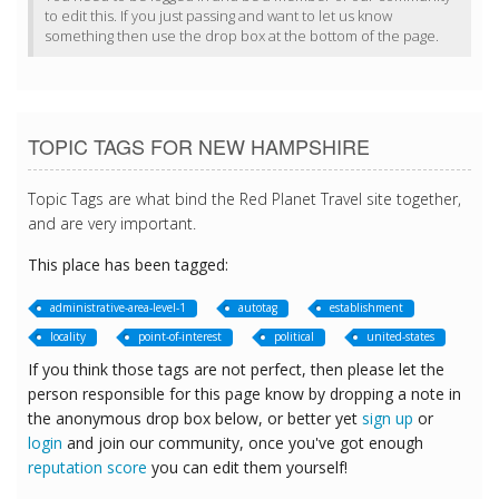
to edit this. If you just passing and want to let us know
something then use the drop box at the bottom of the page.
TOPIC TAGS FOR NEW HAMPSHIRE
Topic Tags are what bind the Red Planet Travel site together,
and are very important.
This place has been tagged:
administrative-area-level-1
autotag
establishment
locality
point-of-interest
political
united-states
If you think those tags are not perfect, then please let the
person responsible for this page know by dropping a note in
the anonymous drop box below, or better yet
sign up
or
login
and join our community, once you've got enough
reputation score
you can edit them yourself!