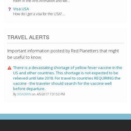
room in the Arts Animation and we...
Visa USA
How do I get a visa for the USA? ...
TRAVEL ALERTS
Important information posted by Red Planetters that might
be useful to know.
There is a devastating shortage of yellow fever vaccine in the
US and other countries. This shortage is not expected to be
relieved until late 2018. For travel to countries REQUIRING the
vaccine - the traveler should search for the vaccine well
before departure.
By
SYSADMIN
on 4/5/2017 7:31:53 PM