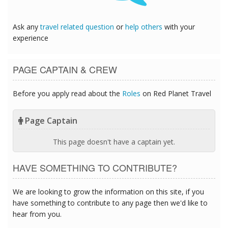
Ask any
travel related question
or
help others
with your
experience
PAGE CAPTAIN & CREW
Before you apply read about the
Roles
on Red Planet Travel
Page Captain
This page doesn't have a captain yet.
HAVE SOMETHING TO CONTRIBUTE?
We are looking to grow the information on this site, if you
have something to contribute to any page then we'd like to
hear from you.