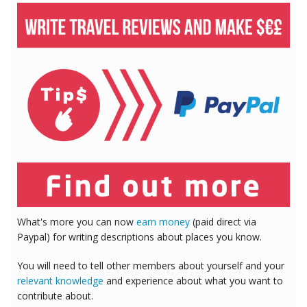
What's more you can now
earn money
(paid direct via
Paypal) for writing descriptions about places you know.
You will need to tell other members about yourself and your
relevant knowledge
and experience about what you want to
contribute about.