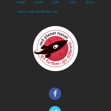
HOME
LOGIN
JOIN
FAQ
BLOG
Want a web site like this one?