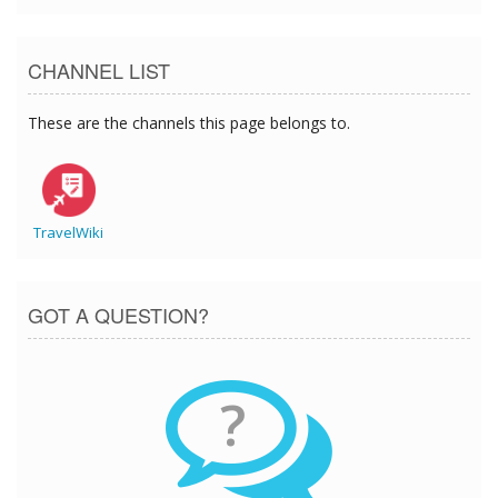
CHANNEL LIST
These are the channels this page belongs to.
TravelWiki
GOT A QUESTION?
?