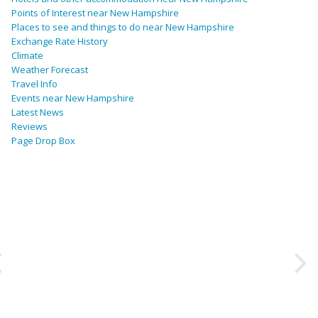
Points of Interest near New Hampshire
Places to see and things to do near New Hampshire
Exchange Rate History
Climate
Weather Forecast
Travel Info
Events near New Hampshire
Latest News
Reviews
Page Drop Box