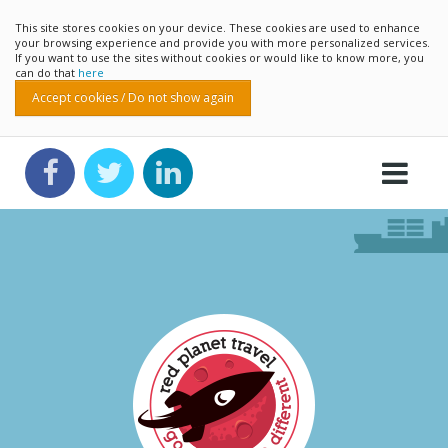
This site stores cookies on your device. These cookies are used to enhance
your browsing experience and provide you with more personalized services.
If you want to use the sites without cookies or would like to know more, you
can do that
here
Accept cookies / Do not show again