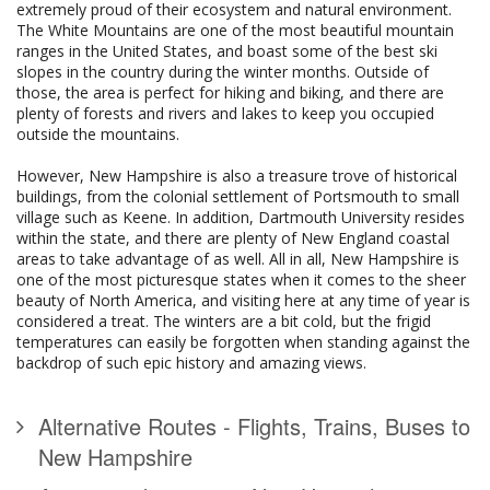
extremely proud of their ecosystem and natural environment.
The White Mountains are one of the most beautiful mountain
ranges in the United States, and boast some of the best ski
slopes in the country during the winter months. Outside of
those, the area is perfect for hiking and biking, and there are
plenty of forests and rivers and lakes to keep you occupied
outside the mountains.
However, New Hampshire is also a treasure trove of historical
buildings, from the colonial settlement of Portsmouth to small
village such as Keene. In addition, Dartmouth University resides
within the state, and there are plenty of New England coastal
areas to take advantage of as well. All in all, New Hampshire is
one of the most picturesque states when it comes to the sheer
beauty of North America, and visiting here at any time of year is
considered a treat. The winters are a bit cold, but the frigid
temperatures can easily be forgotten when standing against the
backdrop of such epic history and amazing views.
Alternative Routes - Flights, Trains, Buses to
New Hampshire