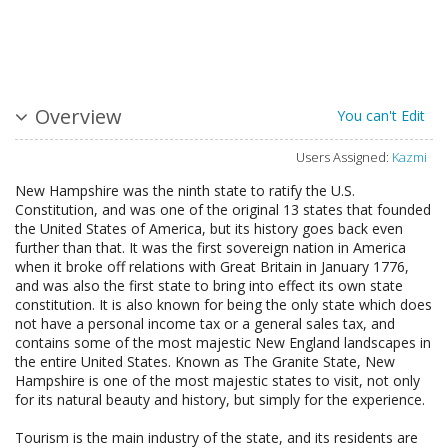
Overview
You can't Edit
Users Assigned:
Kazmi
New Hampshire was the ninth state to ratify the U.S.
Constitution, and was one of the original 13 states that founded
the United States of America, but its history goes back even
further than that. It was the first sovereign nation in America
when it broke off relations with Great Britain in January 1776,
and was also the first state to bring into effect its own state
constitution. It is also known for being the only state which does
not have a personal income tax or a general sales tax, and
contains some of the most majestic New England landscapes in
the entire United States. Known as The Granite State, New
Hampshire is one of the most majestic states to visit, not only
for its natural beauty and history, but simply for the experience.
Tourism is the main industry of the state, and its residents are