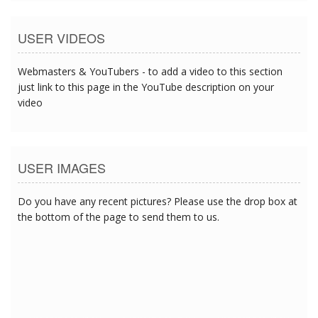
USER VIDEOS
Webmasters & YouTubers - to add a video to this section
just link to this page in the YouTube description on your
video
USER IMAGES
Do you have any recent pictures? Please use the drop box at
the bottom of the page to send them to us.