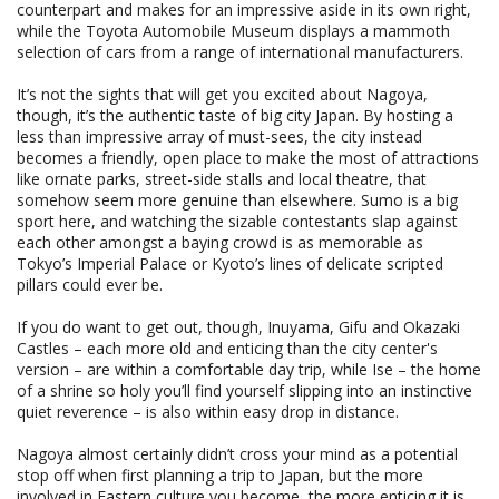
counterpart and makes for an impressive aside in its own right,
while the Toyota Automobile Museum displays a mammoth
selection of cars from a range of international manufacturers.
It’s not the sights that will get you excited about Nagoya,
though, it’s the authentic taste of big city Japan. By hosting a
less than impressive array of must-sees, the city instead
becomes a friendly, open place to make the most of attractions
like ornate parks, street-side stalls and local theatre, that
somehow seem more genuine than elsewhere. Sumo is a big
sport here, and watching the sizable contestants slap against
each other amongst a baying crowd is as memorable as
Tokyo’s Imperial Palace or Kyoto’s lines of delicate scripted
pillars could ever be.
If you do want to get out, though, Inuyama, Gifu and Okazaki
Castles – each more old and enticing than the city center's
version – are within a comfortable day trip, while Ise – the home
of a shrine so holy you’ll find yourself slipping into an instinctive
quiet reverence – is also within easy drop in distance.
Nagoya almost certainly didn’t cross your mind as a potential
stop off when first planning a trip to Japan, but the more
involved in Eastern culture you become, the more enticing it is.