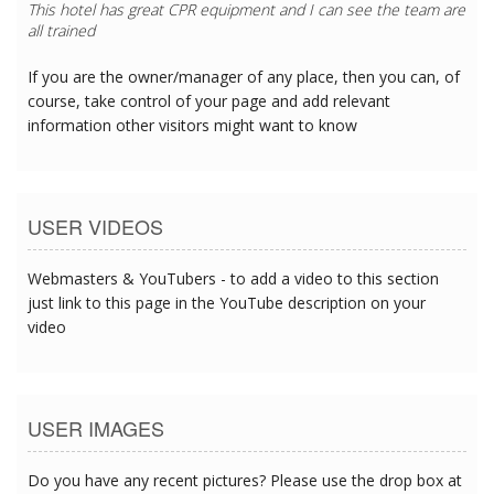
This hotel has great CPR equipment and I can see the team are
all trained
If you are the owner/manager of any place, then you can, of
course, take control of your page and add relevant
information other visitors might want to know
USER VIDEOS
Webmasters & YouTubers - to add a video to this section
just link to this page in the YouTube description on your
video
USER IMAGES
Do you have any recent pictures? Please use the drop box at