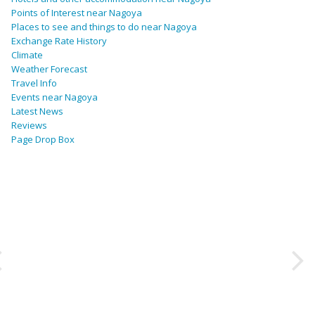
Points of Interest near Nagoya
Places to see and things to do near Nagoya
Exchange Rate History
Climate
Weather Forecast
Travel Info
Events near Nagoya
Latest News
Reviews
Page Drop Box