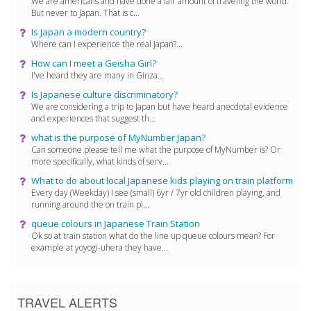
We are americans and have done a fair amount of traveling the world.
But never to Japan. That is c...
Is Japan a modern country?
Where can I experience the real Japan?...
How can I meet a Geisha Girl?
I've heard they are many in Ginza...
Is Japanese culture discriminatory?
We are considering a trip to Japan but have heard anecdotal evidence
and experiences that suggest th...
what is the purpose of MyNumber Japan?
Can someone please tell me what the purpose of MyNumber is? Or
more specifically, what kinds of serv...
What to do about local Japanese kids playing on train platform
Every day (Weekday) I see (small) 6yr / 7yr old children playing, and
running around the on train pl...
queue colours in Japanese Train Station
Ok so at train station what do the line up queue colours mean? For
example at yoyogi-uhera they have...
TRAVEL ALERTS