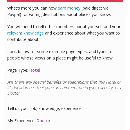
What's more you can now
earn money
(paid direct via
Paypal) for writing descriptions about places you know.
You will need to tell other members about yourself and your
relevant knowledge
and experience about what you want to
contribute about.
Look below for some example page types, and types of
people whose views on a place might be useful to know.
Page Type:
Hotel
Are there any special benefits or adaptations that this
Hotel
or
it's location has that you can comment on in your capacity as a
Doctor
Tell us your job, knowledge, experience..
My Experience:
Doctor