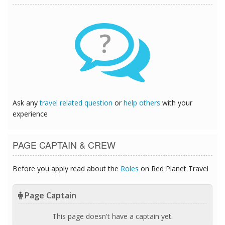
?
Ask any
travel related question
or
help others
with your
experience
PAGE CAPTAIN & CREW
Before you apply read about the
Roles
on Red Planet Travel
Page Captain
This page doesn't have a captain yet.