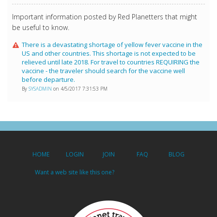
Important information posted by Red Planetters that might
be useful to know.
There is a devastating shortage of yellow fever vaccine in the
US and other countries. This shortage is not expected to be
relieved until late 2018. For travel to countries REQUIRING the
vaccine - the traveler should search for the vaccine well
before departure.
By
SYSADMIN
on 4/5/2017 7:31:53 PM
HOME
LOGIN
JOIN
FAQ
BLOG
Want a web site like this one?