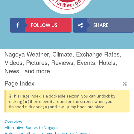
FOLLOW US
SHARE
Nagoya Weather, Climate, Exchange Rates,
Videos, Pictures, Reviews, Events, Hotels,
News.. and more
Page Index
This Page Index is a dockable section, you can undock by
clicking (
) then move it around on the screen, when you
finished click dock ( × ) and it will jump back into place.
Overview
Alternative Routes to Nagoya
Hotels and other accommodation near Nagoya