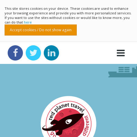
This site stores cookies on your device. These cookies are used to enhance
your browsing experience and provide you with more personalized services.
If you want to use the sites without cookies or would like to know more, you
can do that
here
Accept cookies / Do not show again