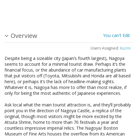
Overview
You can't Edit
Users Assigned:
Kazmi
Despite being a sizeable city (Japan’s fourth largest), Nagoya
seems to account for a minimal tourist draw. Perhaps it’s the
financial focus, or the abundance of car manufacturing plants
that put visitors off (Toyota, Mitsubishi and Honda are all based
here), or perhaps it’s the lack of headline-making sights.
Whatever it is, Nagoya has more to offer than most realize, if
only for being the most authentic of Japanese experiences.
Ask local what the main tourist attraction is, and they’ll probably
point you in the direction of Nagoya Castle, a replica of the
original, though most visitors might be more excited by the
Atsuta Shrine, home to more than 70 festivals a year and
countless impressive imperial relics. The Nagoya/ Boston
Museum of Fine Arts houses the overflow from its American