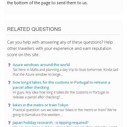
the bottom of the page to send them to us.
RELATED QUESTIONS
Can you help with answering any of these questions? Help
other travellers with your experience and earn reputation
score on this site.
Azure windows around the world
Sat here in Malta and planning a day trip to Gozo tomorrow. Kinda sad
that the Azure window no longe...
how long it takes for the customs in Portugal to release a
parcel after checking
Hi guys, Any idea how long it takes for the customs in Portugal to
release a parcel after checking? ...
bikes in the metro or train Tokyo
Practical question: can we take our bikes in the metro or train? We're
going to Kamakura this weeken...
Japan holiday research - is tipping required?