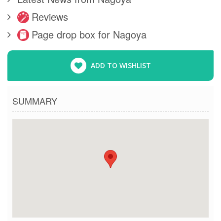
Reviews
Page drop box for Nagoya
ADD TO WISHLIST
SUMMARY