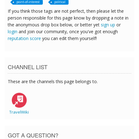
point-of-interest
political
If you think those tags are not perfect, then please let the
person responsible for this page know by dropping a note in
the anonymous drop box below, or better yet
sign up
or
login
and join our community, once you've got enough
reputation score
you can edit them yourself!
CHANNEL LIST
These are the channels this page belongs to.
TravelWiki
GOT A QUESTION?