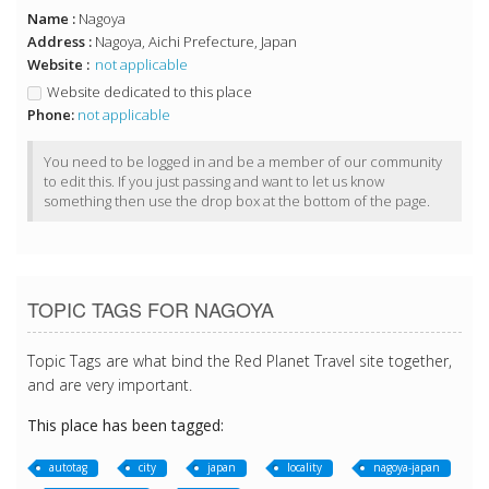
Name :
Nagoya
Address :
Nagoya, Aichi Prefecture, Japan
Website :
not applicable
Website dedicated to this place
Phone:
not applicable
You need to be logged in and be a member of our community
to edit this. If you just passing and want to let us know
something then use the drop box at the bottom of the page.
TOPIC TAGS FOR NAGOYA
Topic Tags are what bind the Red Planet Travel site together,
and are very important.
This place has been tagged:
autotag
city
japan
locality
nagoya-japan