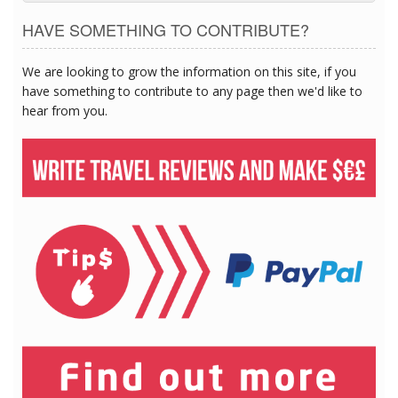
HAVE SOMETHING TO CONTRIBUTE?
We are looking to grow the information on this site, if you
have something to contribute to any page then we'd like to
hear from you.