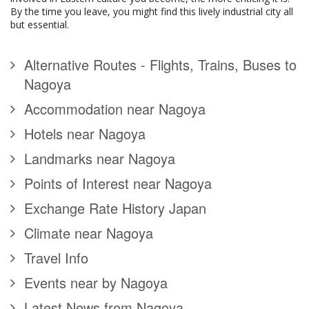
By the time you leave, you might find this lively industrial city all
but essential.
Alternative Routes - Flights, Trains, Buses to
Nagoya
Accommodation near Nagoya
Hotels near Nagoya
Landmarks near Nagoya
Points of Interest near Nagoya
Exchange Rate History Japan
Climate near Nagoya
Travel Info
Events near by Nagoya
Latest News from Nagoya