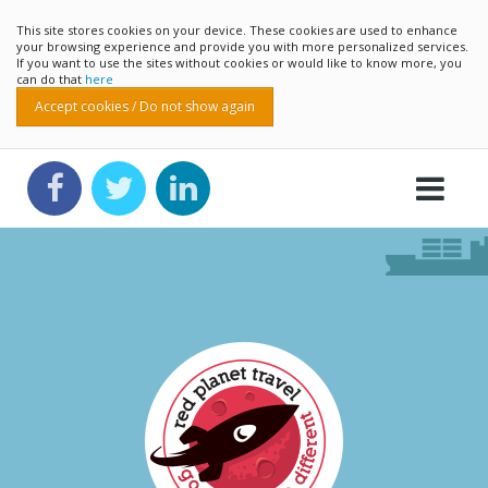
This site stores cookies on your device. These cookies are used to enhance
your browsing experience and provide you with more personalized services.
If you want to use the sites without cookies or would like to know more, you
can do that
here
Accept cookies / Do not show again