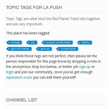
TOPIC TAGS FOR LA PUSH
Topic Tags are what bind the Red Planet Travel site together,
and are very important.
This place has been tagged:
autotag
city
la-push-united-states
locality
point-of-interest
political
united-states
If you think those tags are not perfect, then please let the
person responsible for this page know by dropping a note in
the anonymous drop box below, or better yet
sign up
or
login
and join our community, once you've got enough
reputation score
you can edit them yourself!
CHANNEL LIST