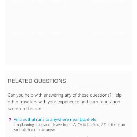
7/17/2018 11:56:45 PM
7/17/2018 11:56:45 PM
7/17/2018 11:56:45 PM
7/17/2018 11:56:45 PM
7/17/2018 11:56:45 PM
7/17/2018 11:56:45 PM
7/17/2018 11:56:45 PM
RELATED QUESTIONS
Can you help with answering any of these questions? Help
other travellers with your experience and earn reputation
score on this site.
Amtrak that runs to anywhere near Litchfield
I'm planning a trip and I leave from LA, CA to Litcfield, AZ. Is there an
Amtrak that runs to anyw...