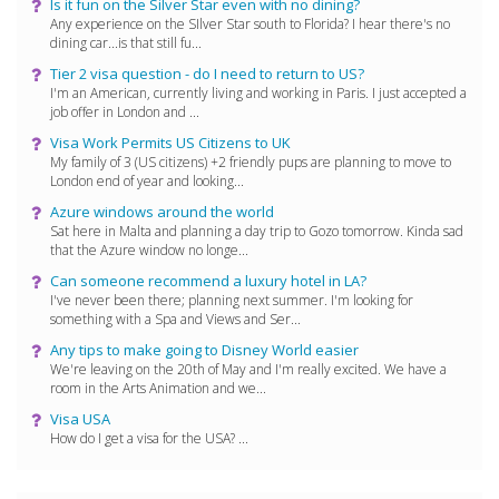
Is it fun on the Silver Star even with no dining?
Any experience on the SIlver Star south to Florida? I hear there's no
dining car...is that still fu...
Tier 2 visa question - do I need to return to US?
I'm an American, currently living and working in Paris. I just accepted a
job offer in London and ...
Visa Work Permits US Citizens to UK
My family of 3 (US citizens) +2 friendly pups are planning to move to
London end of year and looking...
Azure windows around the world
Sat here in Malta and planning a day trip to Gozo tomorrow. Kinda sad
that the Azure window no longe...
Can someone recommend a luxury hotel in LA?
I've never been there; planning next summer. I'm looking for
something with a Spa and Views and Ser...
Any tips to make going to Disney World easier
We're leaving on the 20th of May and I'm really excited. We have a
room in the Arts Animation and we...
Visa USA
How do I get a visa for the USA? ...