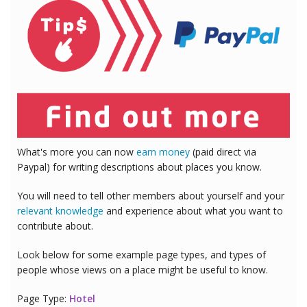
What's more you can now
earn money
(paid direct via
Paypal) for writing descriptions about places you know.
You will need to tell other members about yourself and your
relevant knowledge
and experience about what you want to
contribute about.
Look below for some example page types, and types of
people whose views on a place might be useful to know.
Page Type:
Hotel