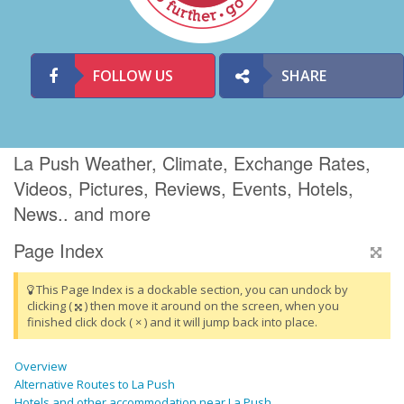
FOLLOW US
SHARE
La Push Weather, Climate, Exchange Rates,
Videos, Pictures, Reviews, Events, Hotels,
News.. and more
Page Index
This Page Index is a dockable section, you can undock by
clicking (
) then move it around on the screen, when you
finished click dock ( × ) and it will jump back into place.
Overview
Alternative Routes to La Push
Hotels and other accommodation near La Push