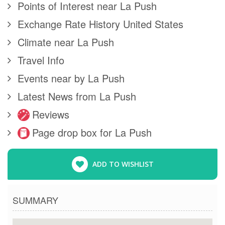
Points of Interest near La Push
Exchange Rate History United States
Climate near La Push
Travel Info
Events near by La Push
Latest News from La Push
Reviews
Page drop box for La Push
ADD TO WISHLIST
SUMMARY