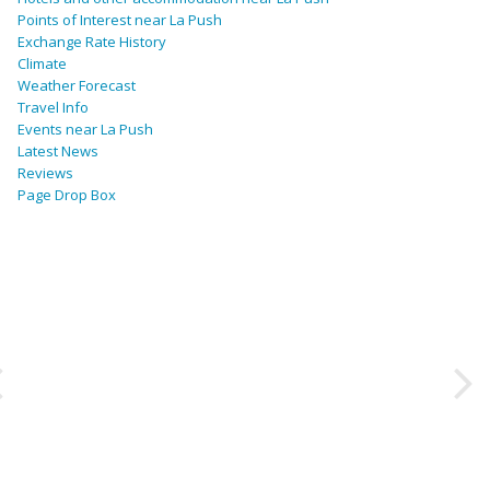
Points of Interest near La Push
Exchange Rate History
Climate
Weather Forecast
Travel Info
Events near La Push
Latest News
Reviews
Page Drop Box