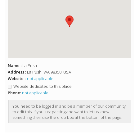
Name :
La Push
Address :
La Push, WA 98350, USA
Website :
not applicable
Website dedicated to this place
Phone:
not applicable
You need to be logged in and be a member of our community
to edit this. If you just passing and want to let us know
something then use the drop box at the bottom of the page.