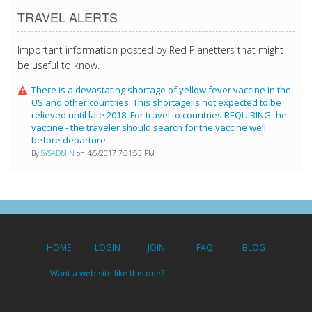
TRAVEL ALERTS
Important information posted by Red Planetters that might
be useful to know.
There is a devastating shortage of yellow fever vaccine in the
US and other countries. This shortage is not expected to be
relieved until late 2018. For travel to countries REQUIRING the
vaccine - the traveler should search for the vaccine well
before departure.
By
SYSADMIN
on 4/5/2017 7:31:53 PM
HOME
LOGIN
JOIN
FAQ
BLOG
Want a web site like this one?