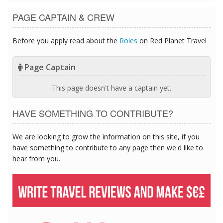
PAGE CAPTAIN & CREW
Before you apply read about the
Roles
on Red Planet Travel
Page Captain
This page doesn't have a captain yet.
HAVE SOMETHING TO CONTRIBUTE?
We are looking to grow the information on this site, if you
have something to contribute to any page then we'd like to
hear from you.