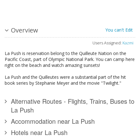
Overview
You can't Edit
Users Assigned:
Kazmi
La Push is reservation belong to the Quilleute Nation on the
Pacific Coast, part of Olympic National Park. You can camp here
right on the beach and watch amazing sunsets!
La Push and the Quilleutes were a substantial part of the hit
book series by Stephanie Meyer and the movie "Twilight."
Alternative Routes - Flights, Trains, Buses to
La Push
Accommodation near La Push
Hotels near La Push