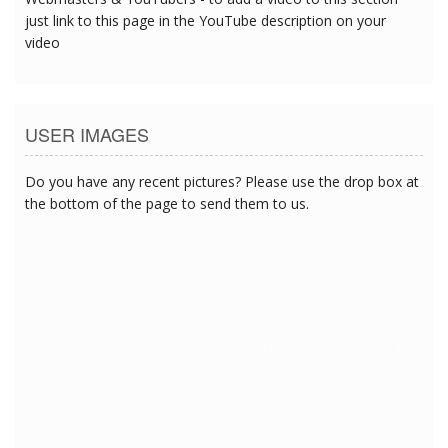
just link to this page in the YouTube description on your
video
USER IMAGES
Do you have any recent pictures? Please use the drop box at
the bottom of the page to send them to us.
7/17/2018 11:56:45 PM
7/17/2018 11:56:45 PM
7/17/2018 11:56:45 PM