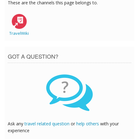
These are the channels this page belongs to.
TravelWiki
GOT A QUESTION?
?
Ask any
travel related question
or
help others
with your
experience