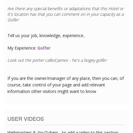
Are there any special benefits or adaptations that this
Hotel
or
it's location has that you can comment on in your capacity as a
Golfer
Tell us your job, knowledge, experience..
My Experience:
Golfer
Look out the porter called James - he's a bogey golfer
If you are the owner/manager of any place, then you can, of
course, take control of your page and add relevant
information other visitors might want to know
USER VIDEOS
Webmasters & YouTubers - to add a video to this section