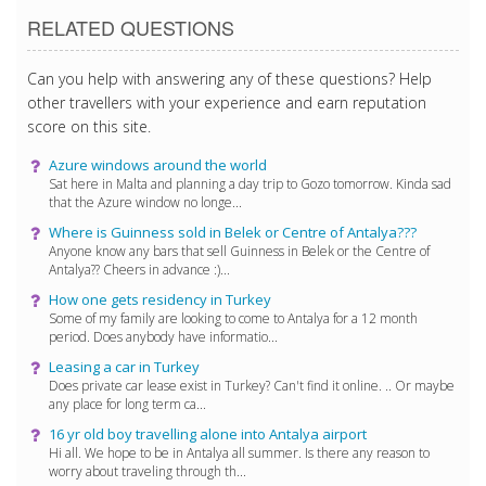
RELATED QUESTIONS
Can you help with answering any of these questions? Help
other travellers with your experience and earn reputation
score on this site.
Azure windows around the world
Sat here in Malta and planning a day trip to Gozo tomorrow. Kinda sad
that the Azure window no longe...
Where is Guinness sold in Belek or Centre of Antalya???
Anyone know any bars that sell Guinness in Belek or the Centre of
Antalya?? Cheers in advance :)...
How one gets residency in Turkey
Some of my family are looking to come to Antalya for a 12 month
period. Does anybody have informatio...
Leasing a car in Turkey
Does private car lease exist in Turkey? Can't find it online. .. Or maybe
any place for long term ca...
16 yr old boy travelling alone into Antalya airport
Hi all. We hope to be in Antalya all summer. Is there any reason to
worry about traveling through th...