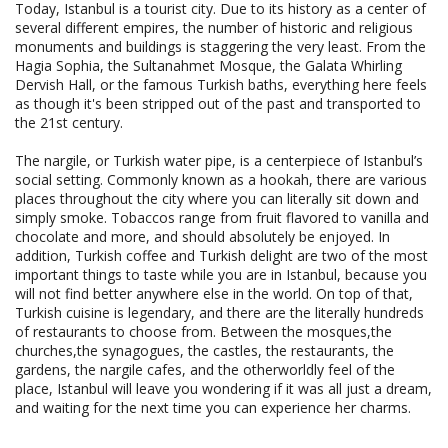
Today, Istanbul is a tourist city. Due to its history as a center of
several different empires, the number of historic and religious
monuments and buildings is staggering the very least. From the
Hagia Sophia, the Sultanahmet Mosque, the Galata Whirling
Dervish Hall, or the famous Turkish baths, everything here feels
as though it's been stripped out of the past and transported to
the 21st century.
The nargile, or Turkish water pipe, is a centerpiece of Istanbul’s
social setting. Commonly known as a hookah, there are various
places throughout the city where you can literally sit down and
simply smoke. Tobaccos range from fruit flavored to vanilla and
chocolate and more, and should absolutely be enjoyed. In
addition, Turkish coffee and Turkish delight are two of the most
important things to taste while you are in Istanbul, because you
will not find better anywhere else in the world. On top of that,
Turkish cuisine is legendary, and there are the literally hundreds
of restaurants to choose from. Between the mosques,the
churches,the synagogues, the castles, the restaurants, the
gardens, the nargile cafes, and the otherworldly feel of the
place, Istanbul will leave you wondering if it was all just a dream,
and waiting for the next time you can experience her charms.