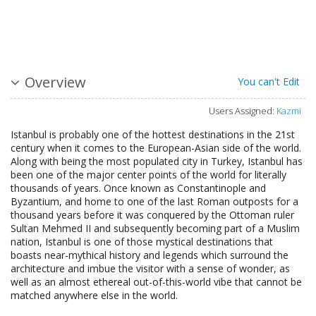
Overview
You can't Edit
Users Assigned:
Kazmi
Istanbul is probably one of the hottest destinations in the 21st
century when it comes to the European-Asian side of the world.
Along with being the most populated city in Turkey, Istanbul has
been one of the major center points of the world for literally
thousands of years. Once known as Constantinople and
Byzantium, and home to one of the last Roman outposts for a
thousand years before it was conquered by the Ottoman ruler
Sultan Mehmed II and subsequently becoming part of a Muslim
nation, Istanbul is one of those mystical destinations that
boasts near-mythical history and legends which surround the
architecture and imbue the visitor with a sense of wonder, as
well as an almost ethereal out-of-this-world vibe that cannot be
matched anywhere else in the world.