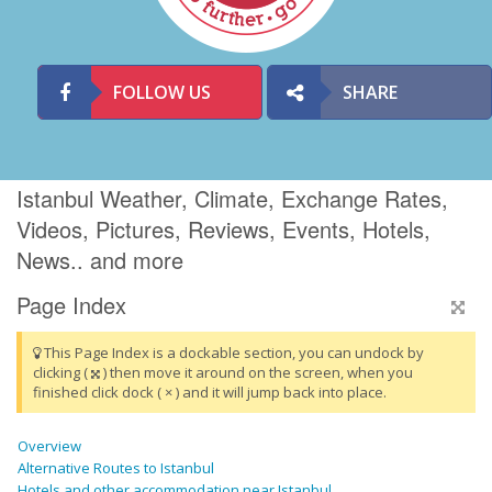
FOLLOW US
SHARE
Istanbul Weather, Climate, Exchange Rates,
Videos, Pictures, Reviews, Events, Hotels,
News.. and more
Page Index
This Page Index is a dockable section, you can undock by
clicking (
) then move it around on the screen, when you
finished click dock ( × ) and it will jump back into place.
Overview
Alternative Routes to Istanbul
Hotels and other accommodation near Istanbul