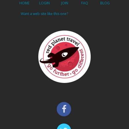
HOME
LOGIN
JOIN
FAQ
BLOG
Want a web site like this one?