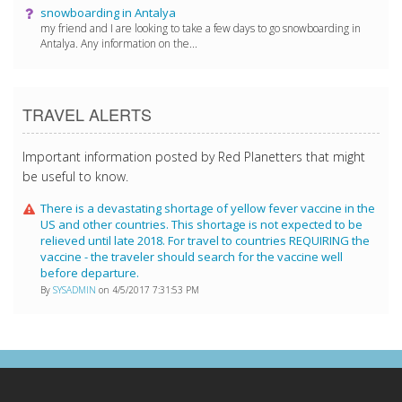
snowboarding in Antalya
my friend and I are looking to take a few days to go snowboarding in
Antalya. Any information on the...
TRAVEL ALERTS
Important information posted by Red Planetters that might
be useful to know.
There is a devastating shortage of yellow fever vaccine in the
US and other countries. This shortage is not expected to be
relieved until late 2018. For travel to countries REQUIRING the
vaccine - the traveler should search for the vaccine well
before departure.
By
SYSADMIN
on 4/5/2017 7:31:53 PM