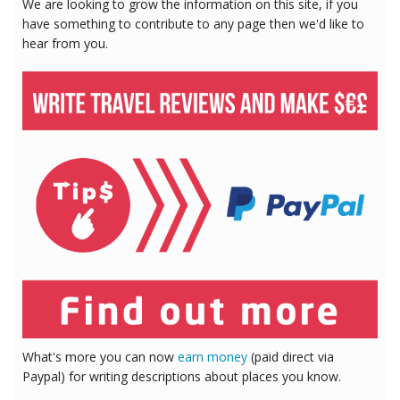
We are looking to grow the information on this site, if you
have something to contribute to any page then we'd like to
hear from you.
What's more you can now
earn money
(paid direct via
Paypal) for writing descriptions about places you know.