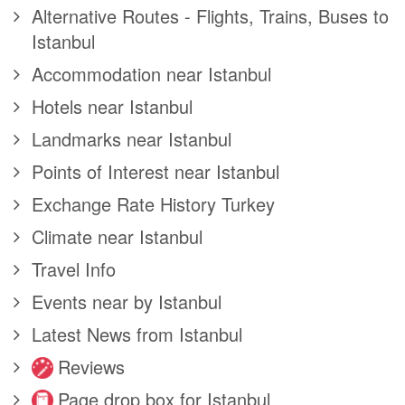
Alternative Routes - Flights, Trains, Buses to
Istanbul
Accommodation near Istanbul
Hotels near Istanbul
Landmarks near Istanbul
Points of Interest near Istanbul
Exchange Rate History Turkey
Climate near Istanbul
Travel Info
Events near by Istanbul
Latest News from Istanbul
Reviews
Page drop box for Istanbul