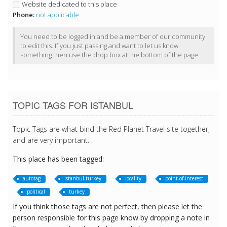
Website dedicated to this place
Phone:
not applicable
You need to be logged in and be a member of our community
to edit this. If you just passing and want to let us know
something then use the drop box at the bottom of the page.
TOPIC TAGS FOR ISTANBUL
Topic Tags are what bind the Red Planet Travel site together,
and are very important.
This place has been tagged:
autotag
istanbul-turkey
locality
point-of-interest
political
turkey
If you think those tags are not perfect, then please let the
person responsible for this page know by dropping a note in