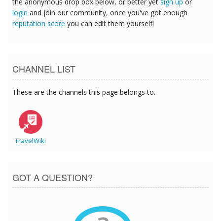
the anonymous drop box below, or better yet
sign up
or
login
and join our community, once you've got enough
reputation score
you can edit them yourself!
CHANNEL LIST
These are the channels this page belongs to.
TravelWiki
GOT A QUESTION?