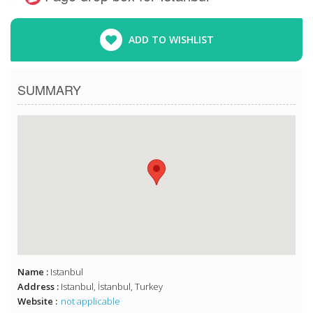
ADD TO WISHLIST
SUMMARY
Name :
Istanbul
Address :
Istanbul, İstanbul, Turkey
Website :
not applicable