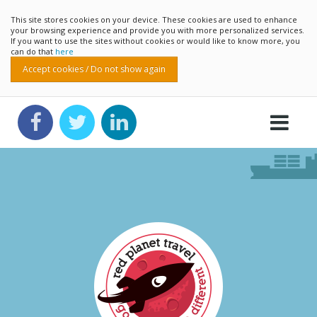
This site stores cookies on your device. These cookies are used to enhance
your browsing experience and provide you with more personalized services.
If you want to use the sites without cookies or would like to know more, you
can do that
here
Accept cookies / Do not show again