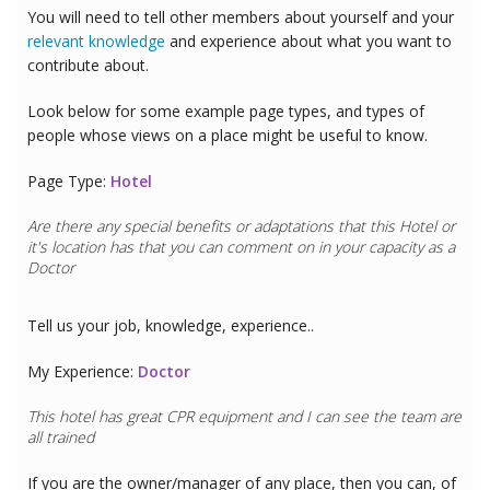
You will need to tell other members about yourself and your
relevant knowledge
and experience about what you want to
contribute about.
Look below for some example page types, and types of
people whose views on a place might be useful to know.
Page Type:
Hotel
Are there any special benefits or adaptations that this
Hotel
or
it's location has that you can comment on in your capacity as a
Doctor
Tell us your job, knowledge, experience..
My Experience:
Doctor
This hotel has great CPR equipment and I can see the team are
all trained
If you are the owner/manager of any place, then you can, of