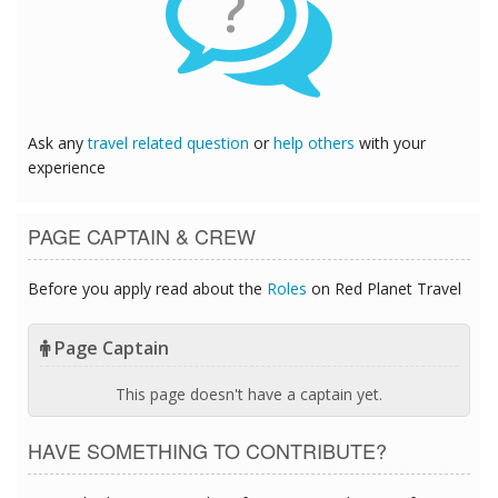
?
Ask any
travel related question
or
help others
with your
experience
PAGE CAPTAIN & CREW
Before you apply read about the
Roles
on Red Planet Travel
Page Captain
This page doesn't have a captain yet.
HAVE SOMETHING TO CONTRIBUTE?