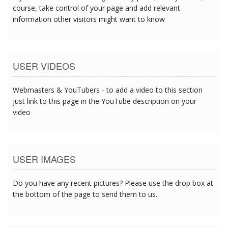
course, take control of your page and add relevant
information other visitors might want to know
USER VIDEOS
Webmasters & YouTubers - to add a video to this section
just link to this page in the YouTube description on your
video
USER IMAGES
Do you have any recent pictures? Please use the drop box at
the bottom of the page to send them to us.