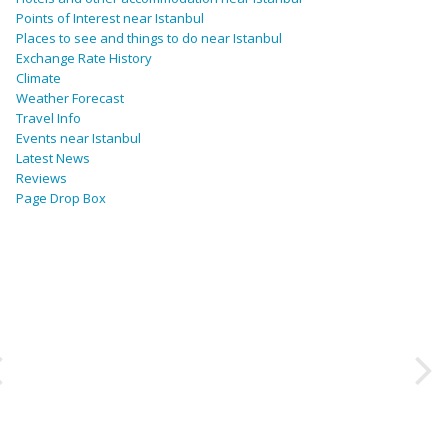
Points of Interest near Istanbul
Places to see and things to do near Istanbul
Exchange Rate History
Climate
Weather Forecast
Travel Info
Events near Istanbul
Latest News
Reviews
Page Drop Box