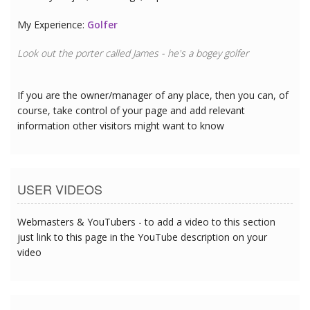
My Experience:
Golfer
Look out the porter called James - he's a bogey golfer
If you are the owner/manager of any place, then you can, of
course, take control of your page and add relevant
information other visitors might want to know
USER VIDEOS
Webmasters & YouTubers - to add a video to this section
just link to this page in the YouTube description on your
video