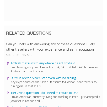
6/26/2018 10:45:20 PM
RELATED QUESTIONS
Can you help with answering any of these questions? Help
other travellers with your experience and earn reputation
score on this site.
Amtrak that runs to anywhere near Litchfield
I'm planning a trip and I leave from LA, CA to Litcfield, AZ. Is there an
Amtrak that runs to anyw...
Is it fun on the Silver Star even with no dining?
Any experience on the SIlver Star south to Florida? I hear there's no
dining car...is that still fu...
Tier 2 visa question - do I need to return to US?
I'm an American, currently living and working in Paris. I just accepted a
job offer in London and ...