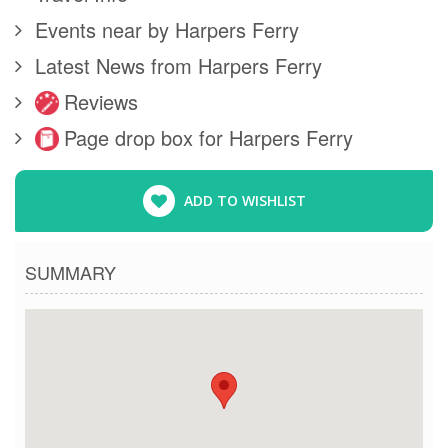
Events near by Harpers Ferry
Latest News from Harpers Ferry
Reviews
Page drop box for Harpers Ferry
ADD TO WISHLIST
SUMMARY