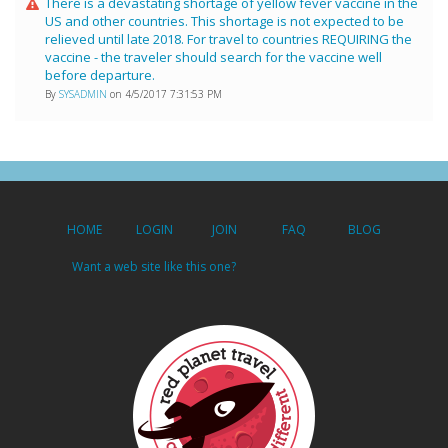
There is a devastating shortage of yellow fever vaccine in the
US and other countries. This shortage is not expected to be
relieved until late 2018. For travel to countries REQUIRING the
vaccine - the traveler should search for the vaccine well
before departure.
By
SYSADMIN
on 4/5/2017 7:31:53 PM
HOME
LOGIN
JOIN
FAQ
BLOG
Want a web site like this one?