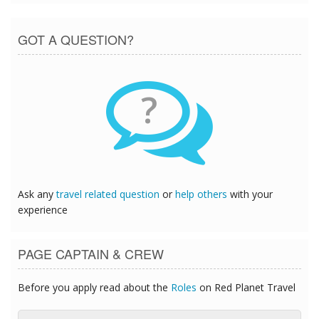
GOT A QUESTION?
?
Ask any
travel related question
or
help others
with your
experience
PAGE CAPTAIN & CREW
Before you apply read about the
Roles
on Red Planet Travel