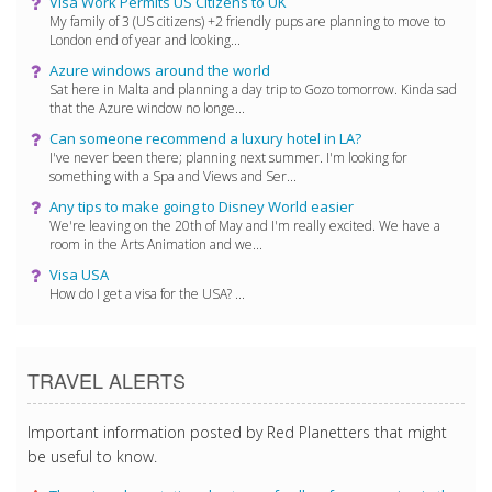
Visa Work Permits US Citizens to UK
My family of 3 (US citizens) +2 friendly pups are planning to move to
London end of year and looking...
Azure windows around the world
Sat here in Malta and planning a day trip to Gozo tomorrow. Kinda sad
that the Azure window no longe...
Can someone recommend a luxury hotel in LA?
I've never been there; planning next summer. I'm looking for
something with a Spa and Views and Ser...
Any tips to make going to Disney World easier
We're leaving on the 20th of May and I'm really excited. We have a
room in the Arts Animation and we...
Visa USA
How do I get a visa for the USA? ...
TRAVEL ALERTS
Important information posted by Red Planetters that might
be useful to know.