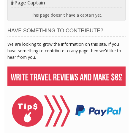
Page Captain
This page doesn't have a captain yet.
HAVE SOMETHING TO CONTRIBUTE?
We are looking to grow the information on this site, if you
have something to contribute to any page then we'd like to
hear from you.