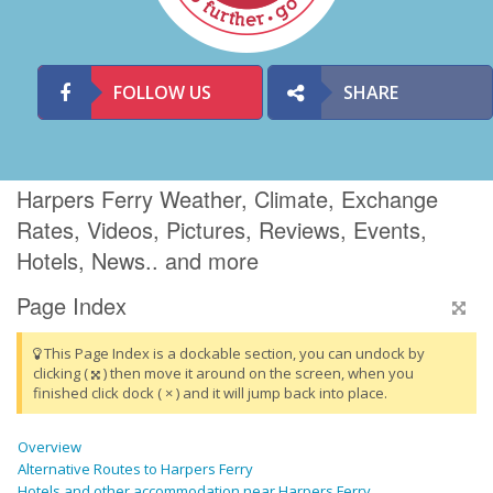
FOLLOW US
SHARE
Harpers Ferry Weather, Climate, Exchange
Rates, Videos, Pictures, Reviews, Events,
Hotels, News.. and more
Page Index
This Page Index is a dockable section, you can undock by
clicking (
) then move it around on the screen, when you
finished click dock ( × ) and it will jump back into place.
Overview
Alternative Routes to Harpers Ferry
Hotels and other accommodation near Harpers Ferry