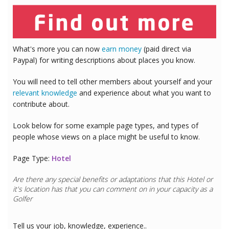
What's more you can now
earn money
(paid direct via
Paypal) for writing descriptions about places you know.
You will need to tell other members about yourself and your
relevant knowledge
and experience about what you want to
contribute about.
Look below for some example page types, and types of
people whose views on a place might be useful to know.
Page Type:
Hotel
Are there any special benefits or adaptations that this
Hotel
or
it's location has that you can comment on in your capacity as a
Golfer
Tell us your job, knowledge, experience..