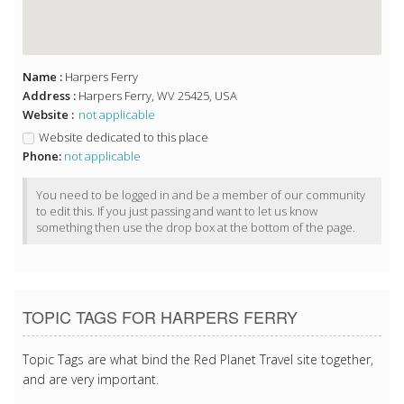
Name :
Harpers Ferry
Address :
Harpers Ferry, WV 25425, USA
Website :
not applicable
Website dedicated to this place
Phone:
not applicable
You need to be logged in and be a member of our community
to edit this. If you just passing and want to let us know
something then use the drop box at the bottom of the page.
TOPIC TAGS FOR HARPERS FERRY
Topic Tags are what bind the Red Planet Travel site together,
and are very important.