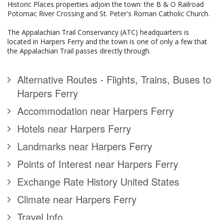
Historic Places properties adjoin the town: the B & O Railroad
Potomac River Crossing and St. Peter's Roman Catholic Church.
The Appalachian Trail Conservancy (ATC) headquarters is
located in Harpers Ferry and the town is one of only a few that
the Appalachian Trail passes directly through.
Alternative Routes - Flights, Trains, Buses to
Harpers Ferry
Accommodation near Harpers Ferry
Hotels near Harpers Ferry
Landmarks near Harpers Ferry
Points of Interest near Harpers Ferry
Exchange Rate History United States
Climate near Harpers Ferry
Travel Info