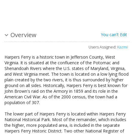
Overview
You can't Edit
Users Assigned:
Kazmi
Harpers Ferry is a historic town in Jefferson County, West
Virginia. It is situated at the confluence of the Potomac and
Shenandoah Rivers where the U.S. states of Maryland, Virginia,
and West Virginia meet. The town is located on a low lying flood
plain created by the two rivers, it is thus surrounded by higher
ground on all sides. Historically, Harpers Ferry is best known for
John Brown's raid on the Armory in 1859 and its role in the
American Civil War. As of the 2000 census, the town had a
population of 307.
The lower part of Harpers Ferry is located within Harpers Ferry
National Historical Park. Most of the remainder, which includes
the higher, more populated area, is included in the separate
Harpers Ferry Historic District. Two other National Register of