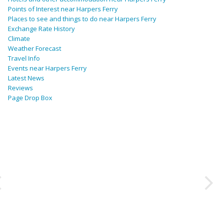
Points of Interest near Harpers Ferry
Places to see and things to do near Harpers Ferry
Exchange Rate History
Climate
Weather Forecast
Travel Info
Events near Harpers Ferry
Latest News
Reviews
Page Drop Box