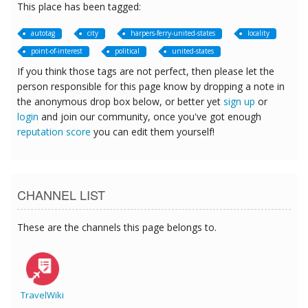
This place has been tagged:
autotag
city
harpers-ferry-united-states
locality
point-of-interest
political
united-states
If you think those tags are not perfect, then please let the
person responsible for this page know by dropping a note in
the anonymous drop box below, or better yet
sign up
or
login
and join our community, once you've got enough
reputation score
you can edit them yourself!
CHANNEL LIST
These are the channels this page belongs to.
TravelWiki