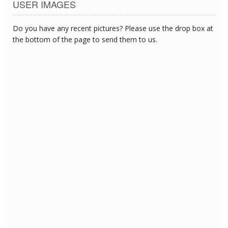
USER IMAGES
Do you have any recent pictures? Please use the drop box at
the bottom of the page to send them to us.
6/26/2018 10:45:20 PM
6/26/2018 10:45:20 PM
6/26/2018 10:45:20 PM
6/26/2018 10:45:20 PM
6/26/2018 10:45:20 PM
6/26/2018 10:45:20 PM
6/26/2018 10:45:20 PM
6/26/2018 10:45:20 PM
6/26/2018 10:45:20 PM