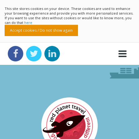
This site stores cookies on your device. These cookies are used to enhance
your browsing experience and provide you with more personalized services.
If you want to use the sites without cookies or would like to know more, you
can do that
here
Accept cookies / Do not show again