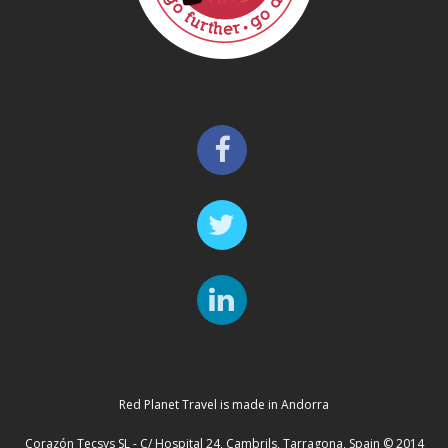
Red Planet Travel is made in Andorra
Corazón Tecsys SL - C/ Hospital 24, Cambrils, Tarragona, Spain © 2014