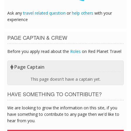
Ask any
travel related question
or
help others
with your
experience
PAGE CAPTAIN & CREW
Before you apply read about the
Roles
on Red Planet Travel
Page Captain
This page doesn't have a captain yet.
HAVE SOMETHING TO CONTRIBUTE?
We are looking to grow the information on this site, if you
have something to contribute to any page then we'd like to
hear from you.