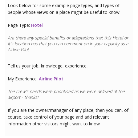
Look below for some example page types, and types of
people whose views on a place might be useful to know.
Page Type:
Hotel
Are there any special benefits or adaptations that this
Hotel
or
it's location has that you can comment on in your capacity as a
Airline Pilot
Tell us your job, knowledge, experience..
My Experience:
Airline Pilot
The crew's needs were prioritised as we were delayed at the
airport - thanks!
If you are the owner/manager of any place, then you can, of
course, take control of your page and add relevant
information other visitors might want to know