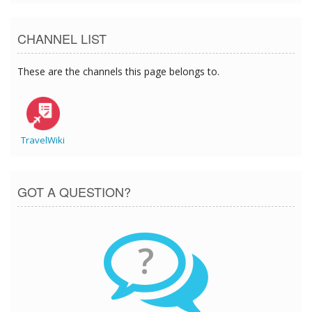
CHANNEL LIST
These are the channels this page belongs to.
TravelWiki
GOT A QUESTION?
?