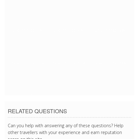
6/1/2017 11:52:13 PM
6/1/2017 11:52:13 PM
6/1/2017 11:52:13 PM
6/1/2017 11:52:13 PM
6/1/2017 11:52:13 PM
6/1/2017 11:52:13 PM
6/1/2017 11:52:13 PM
RELATED QUESTIONS
Can you help with answering any of these questions? Help
other travellers with your experience and earn reputation