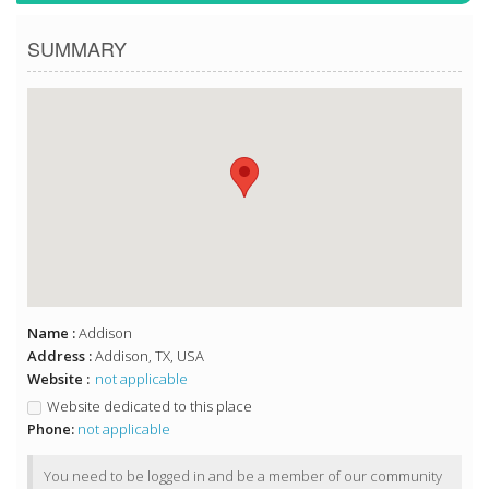
SUMMARY
Name :
Addison
Address :
Addison, TX, USA
Website :
not applicable
Website dedicated to this place
Phone:
not applicable
You need to be logged in and be a member of our community