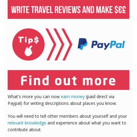
What's more you can now
earn money
(paid direct via
Paypal) for writing descriptions about places you know.
You will need to tell other members about yourself and your
relevant knowledge
and experience about what you want to
contribute about.