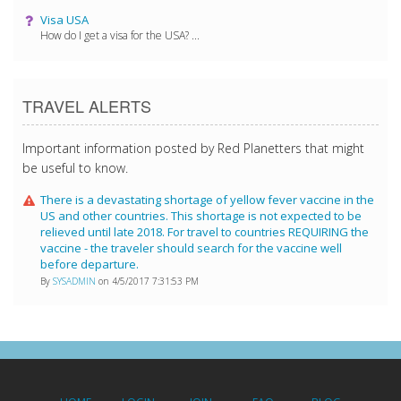
Visa USA
How do I get a visa for the USA? ...
TRAVEL ALERTS
Important information posted by Red Planetters that might
be useful to know.
There is a devastating shortage of yellow fever vaccine in the
US and other countries. This shortage is not expected to be
relieved until late 2018. For travel to countries REQUIRING the
vaccine - the traveler should search for the vaccine well
before departure.
By
SYSADMIN
on 4/5/2017 7:31:53 PM