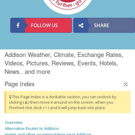
FOLLOW US
SHARE
Addison Weather, Climate, Exchange Rates,
Videos, Pictures, Reviews, Events, Hotels,
News.. and more
Page Index
This Page Index is a dockable section, you can undock by
clicking (
) then move it around on the screen, when you
finished click dock ( × ) and it will jump back into place.
Overview
Alternative Routes to Addison
Hotels and other accommodation near Addison