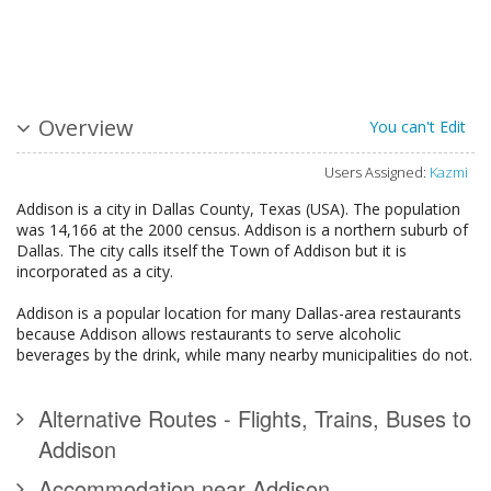
Overview
You can't Edit
Users Assigned:
Kazmi
Addison is a city in Dallas County, Texas (USA). The population
was 14,166 at the 2000 census. Addison is a northern suburb of
Dallas. The city calls itself the Town of Addison but it is
incorporated as a city.
Addison is a popular location for many Dallas-area restaurants
because Addison allows restaurants to serve alcoholic
beverages by the drink, while many nearby municipalities do not.
Alternative Routes - Flights, Trains, Buses to
Addison
Accommodation near Addison