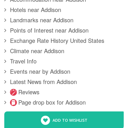
Hotels near Addison
Landmarks near Addison
Points of Interest near Addison
Exchange Rate History United States
Climate near Addison
Travel Info
Events near by Addison
Latest News from Addison
Reviews
Page drop box for Addison
ADD TO WISHLIST