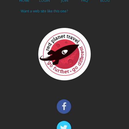
HOME
LOGIN
JOIN
FAQ
BLOG
Want a web site like this one?