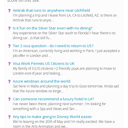
score on this site.
Amtrak that runs to anywhere near Litchfield
I'm planning a trip and I leave from LA, CA to Litcfield, AZ. Is there an
Amtrak that runs to anyw...
Is it fun on the Silver Star even with no dining?
Any experience on the SIlver Star south to Florida? I hear there's no
dining car...is that still fu...
Tier 2 visa question - do I need to return to US?
I'm an American, currently living and working in Paris. I just accepted a
job offer in London and ...
Visa Work Permits US Citizens to UK
My family of 3 (US citizens) +2 friendly pups are planning to move to
London end of year and looking...
Azure windows around the world
Sat here in Malta and planning a day trip to Gozo tomorrow. Kinda sad
that the Azure window no longe...
Can someone recommend a luxury hotel in LA?
I've never been there; planning next summer. I'm looking for
something with a Spa and Views and Ser...
Any tips to make going to Disney World easier
We're leaving on the 20th of May and I'm really excited. We have a
room in the Arts Animation and we...