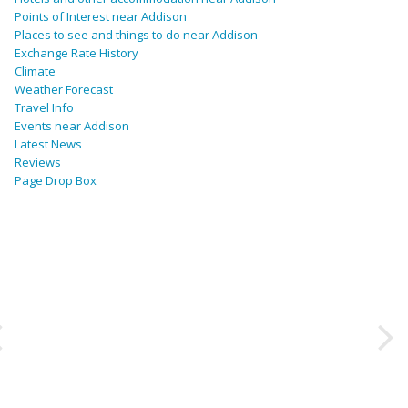
Points of Interest near Addison
Places to see and things to do near Addison
Exchange Rate History
Climate
Weather Forecast
Travel Info
Events near Addison
Latest News
Reviews
Page Drop Box