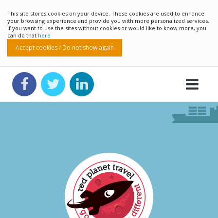
This site stores cookies on your device. These cookies are used to enhance
your browsing experience and provide you with more personalized services.
If you want to use the sites without cookies or would like to know more, you
can do that
here
Accept cookies / Do not show again