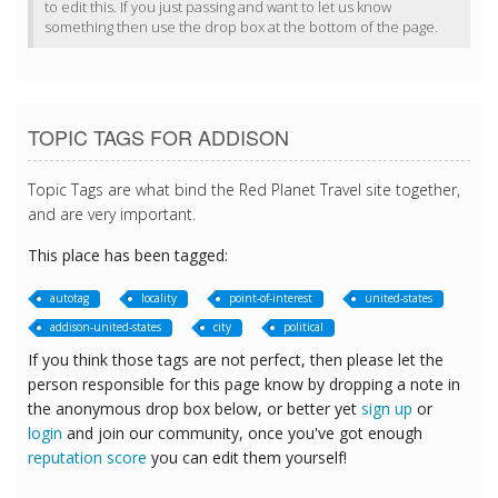
to edit this. If you just passing and want to let us know
something then use the drop box at the bottom of the page.
TOPIC TAGS FOR ADDISON
Topic Tags are what bind the Red Planet Travel site together,
and are very important.
This place has been tagged:
autotag
locality
point-of-interest
united-states
addison-united-states
city
political
If you think those tags are not perfect, then please let the
person responsible for this page know by dropping a note in
the anonymous drop box below, or better yet
sign up
or
login
and join our community, once you've got enough
reputation score
you can edit them yourself!