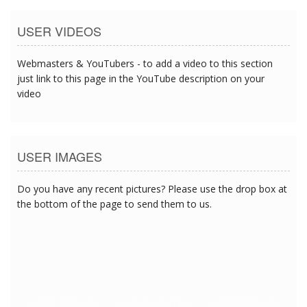
USER VIDEOS
Webmasters & YouTubers - to add a video to this section
just link to this page in the YouTube description on your
video
USER IMAGES
Do you have any recent pictures? Please use the drop box at
the bottom of the page to send them to us.
6/1/2017 11:52:13 PM
6/1/2017 11:52:13 PM
6/1/2017 11:52:13 PM