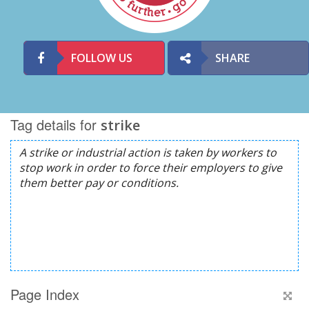
FOLLOW US
SHARE
Tag details for
strike
Page Index