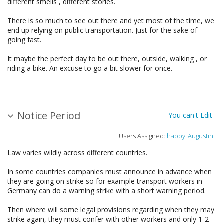
different smells , different stories.
There is so much to see out there and yet most of the time, we
end up relying on public transportation. Just for the sake of
going fast.
It maybe the perfect day to be out there, outside, walking , or
riding a bike. An excuse to go a bit slower for once.
Notice Period
You can't Edit
Users Assigned:
happy_Augustin
Law varies wildly across different countries.
In some countries companies must announce in advance when
they are going on strike so for example transport workers in
Germany can do a warning strike with a short warning period.
Then where will some legal provisions regarding when they may
strike again, they must confer with other workers and only 1-2