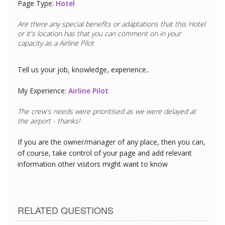
Page Type:
Hotel
Are there any special benefits or adaptations that this
Hotel
or it's location has that you can comment on in your
capacity as a
Airline Pilot
Tell us your job, knowledge, experience..
My Experience:
Airline Pilot
The crew's needs were prioritised as we were delayed at
the airport - thanks!
If you are the owner/manager of any place, then you can,
of course, take control of your page and add relevant
information other visitors might want to know
RELATED QUESTIONS