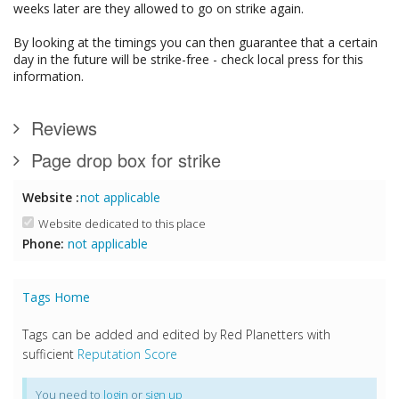
weeks later are they allowed to go on strike again.
By looking at the timings you can then guarantee that a certain
day in the future will be strike-free - check local press for this
information.
Reviews
Page drop box for strike
Website :
not applicable
Website dedicated to this place
Phone:
not applicable
Tags Home
Tags can be added and edited by Red Planetters with
sufficient
Reputation Score
You need to
login
or
sign up