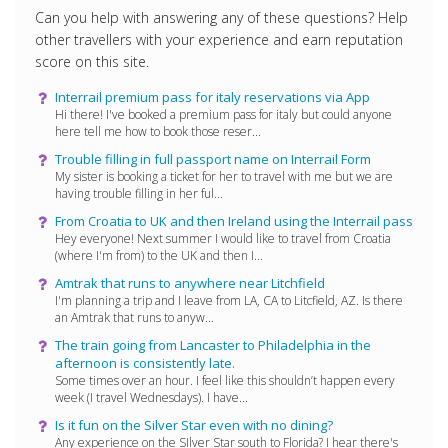
Can you help with answering any of these questions? Help
other travellers with your experience and earn reputation
score on this site.
Interrail premium pass for italy reservations via App
Hi there! I've booked a premium pass for italy but could anyone
here tell me how to book those reser...
Trouble filling in full passport name on Interrail Form
My sister is booking a ticket for her to travel with me but we are
having trouble filling in her ful...
From Croatia to UK and then Ireland using the Interrail pass
Hey everyone! Next summer I would like to travel from Croatia
(where I'm from) to the UK and then I...
Amtrak that runs to anywhere near Litchfield
I'm planning a trip and I leave from LA, CA to Litcfield, AZ. Is there
an Amtrak that runs to anyw...
The train going from Lancaster to Philadelphia in the
afternoon is consistently late.
Some times over an hour. I feel like this shouldn’t happen every
week (I travel Wednesdays). I have...
Is it fun on the Silver Star even with no dining?
Any experience on the SIlver Star south to Florida? I hear there's