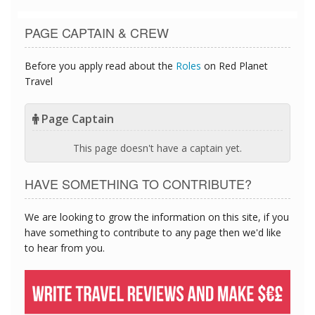
PAGE CAPTAIN & CREW
Before you apply read about the
Roles
on Red Planet
Travel
Page Captain
This page doesn't have a captain yet.
HAVE SOMETHING TO CONTRIBUTE?
We are looking to grow the information on this site, if you
have something to contribute to any page then we'd like
to hear from you.