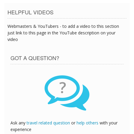
HELPFUL VIDEOS
Webmasters & YouTubers - to add a video to this section
just link to this page in the YouTube description on your
video
GOT A QUESTION?
?
Ask any
travel related question
or
help others
with your
experience