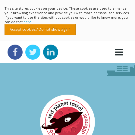
This site stores cookies on your device. These cookies are used to enhance
your browsing experience and provide you with more personalized services.
If you want to use the sites without cookies or would like to know more, you
can do that
here
Accept cookies / Do not show again