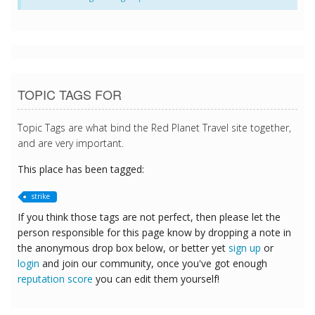
TOPIC TAGS FOR
Topic Tags are what bind the Red Planet Travel site together,
and are very important.
This place has been tagged:
strike
If you think those tags are not perfect, then please let the
person responsible for this page know by dropping a note in
the anonymous drop box below, or better yet
sign up
or
login
and join our community, once you've got enough
reputation score
you can edit them yourself!