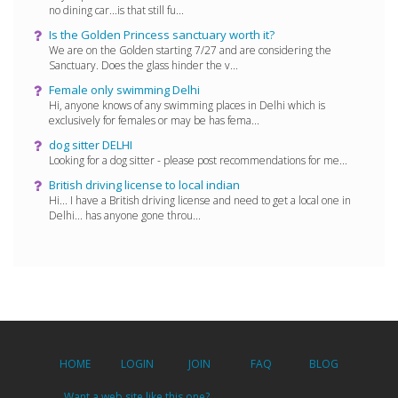
no dining car...is that still fu...
Is the Golden Princess sanctuary worth it?
We are on the Golden starting 7/27 and are considering the
Sanctuary. Does the glass hinder the v...
Female only swimming Delhi
Hi, anyone knows of any swimming places in Delhi which is
exclusively for females or may be has fema...
dog sitter DELHI
Looking for a dog sitter - please post recommendations for me...
British driving license to local indian
Hi... I have a British driving license and need to get a local one in
Delhi... has anyone gone throu...
HOME
LOGIN
JOIN
FAQ
BLOG
Want a web site like this one?