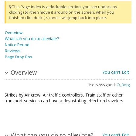
This Page Index is a dockable section, you can undock by
clicking (
) then move it around on the screen, when you
finished click dock ( × ) and it will jump back into place.
Overview
What can you do to alleviate?
Notice Period
Reviews
Page Drop Box
Overview
You can't Edit
Users Assigned:
O_Borg
Strikes by Air crew, Air traffic controllers, Train staff or other
transport services can have a devastating effect on travelers.
What can you do to alleviate?
You can't Edit