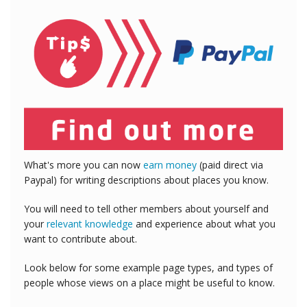
What's more you can now
earn money
(paid direct via
Paypal) for writing descriptions about places you know.
You will need to tell other members about yourself and
your
relevant knowledge
and experience about what you
want to contribute about.
Look below for some example page types, and types of
people whose views on a place might be useful to know.