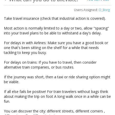
Users Assigned:
O_Borg
Take travel insurance (check that industrial action is covered).
Most action is normally limited to a day or two, allow "spacing"
into your travel plans to be able to withstand a day's delay.
For delays in with Airlines: Make sure you have a good book or
one that's been sitting on the shelf for a while that needs
tackling to keep you busy.
For delays on trains: If you have to travel, then consider
alternative train companies, or bus routes.
If the journey was short, then a taxi or ride sharing option might
be viable.
If all else fails be positive! For train travelers without bags think
about making the trip on foot A long walk once in a while can be
fun.
You can discover the city: different streets, different corners ,