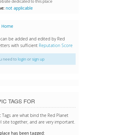
bsite dedicated to this place
e:
not applicable
s Home
 can be added and edited by Red
tters with sufficient
Reputation Score
u need to
login
or
sign up
IC TAGS FOR
c Tags are what bind the Red Planet
l site together, and are very important.
 place has been tagged: