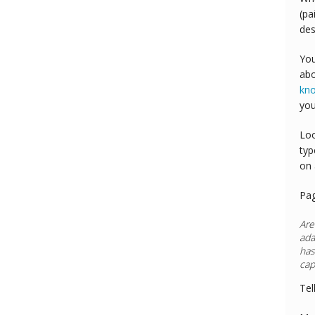
(pa
des
You
abo
kn
you
Loo
typ
on 
Pa
Are
ada
has
cap
Tel