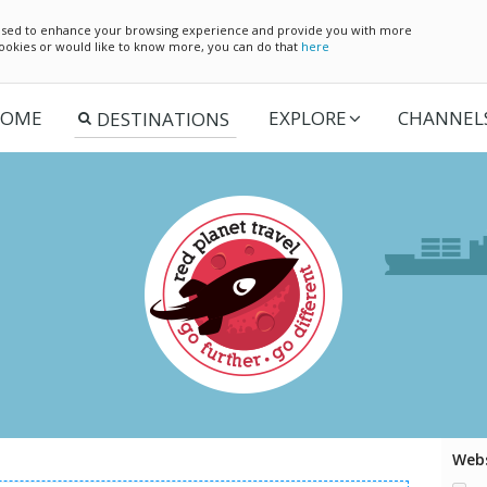
e used to enhance your browsing experience and provide you with more
 cookies or would like to know more, you can do that
here
OME
EXPLORE
CHANNEL
Webs