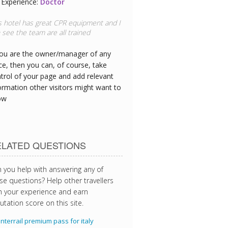
Experience:
Doctor
s hotel has great CPR equipment and I
 see the team are all trained
you are the owner/manager of any
ce, then you can, of course, take
trol of your page and add relevant
ormation other visitors might want to
ow
ELATED QUESTIONS
 you help with answering any of
se questions? Help other travellers
h your experience and earn
utation score on this site.
Interrail premium pass for italy