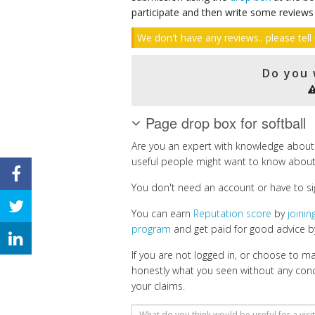
participate and then write some reviews
We don't have any reviews.. please tell 
Do you 
Page drop box for softball
Are you an expert with knowledge about 
useful people might want to know about
You don't need an account or have to si
You can earn
Reputation score
by
joini
program
and get paid for good advice by
If you are not logged in, or choose to 
honestly what you seen without any con
your claims.