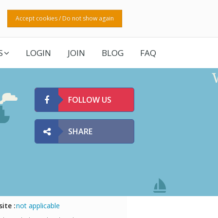
Accept cookies / Do not show again
S
LOGIN
JOIN
BLOG
FAQ
FOLLOW US
SHARE
ite :
not applicable