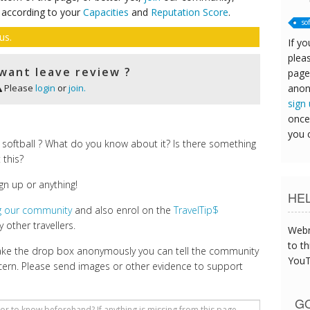
 according to your
Capacities
and
Reputation Score
.
so
us.
If yo
pleas
want leave review ?
page
anon
Please
login
or
join.
sign
once
you 
softball ? What do you know about it? Is there something
 this?
gn up or anything!
HE
ng our community
and also enrol on the
TravelTip$
 other travellers.
Webm
to th
make the drop box anonymously you can tell the community
YouT
cern. Please send images or other evidence to support
GO