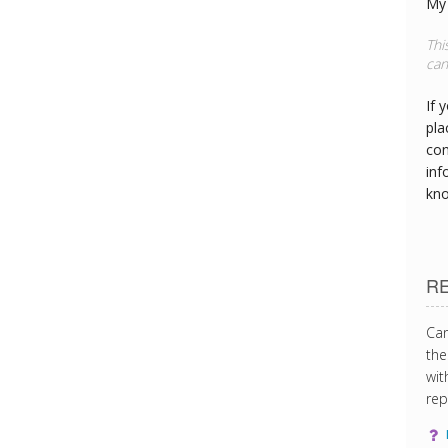
My 
Thi
can
If 
pla
con
inf
kn
R
Can
the
wit
rep