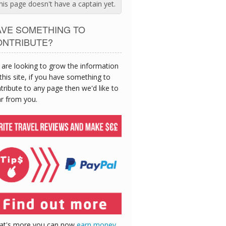
his page doesn't have a captain yet.
AVE SOMETHING TO
ONTRIBUTE?
are looking to grow the information
this site, if you have something to
tribute to any page then we'd like to
r from you.
at's more you can now
earn money