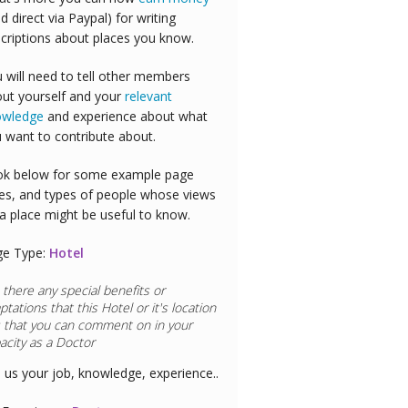
id direct via Paypal) for writing
criptions about places you know.
 will need to tell other members
ut yourself and your
relevant
owledge
and experience about what
 want to contribute about.
k below for some example page
es, and types of people whose views
a place might be useful to know.
ge Type:
Hotel
 there any special benefits or
ptations that this
Hotel
or it's location
 that you can comment on in your
acity as a
Doctor
l us your job, knowledge, experience..