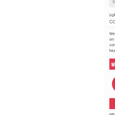
T
H
C
We 
on 
con
hea
Wh