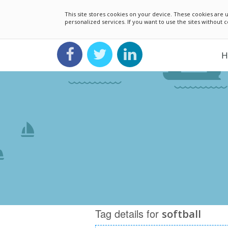
This site stores cookies on your device. These cookies ar
personalized services. If you want to use the sites without
H
Tag details for
softball