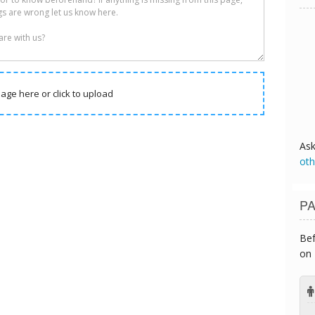
age here or click to upload
As
oth
PA
Bef
on 