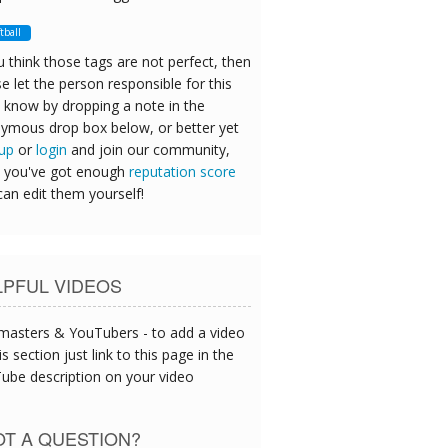
ftball
u think those tags are not perfect, then
e let the person responsible for this
 know by dropping a note in the
ymous drop box below, or better yet
 up
or
login
and join our community,
 you've got enough
reputation score
can edit them yourself!
LPFUL VIDEOS
asters & YouTubers - to add a video
is section just link to this page in the
ube description on your video
T A QUESTION?