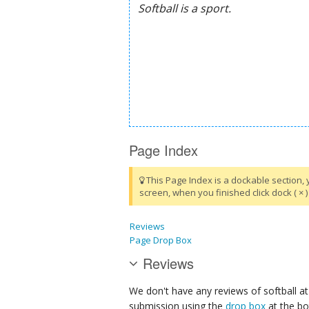
Page Index
This Page Index is a dockable section, 
screen, when you finished click dock ( × ) 
Reviews
Page Drop Box
Reviews
We don't have any reviews of softball at
submission using the
drop box
at the bo