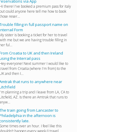
reservations via App
Hi there! I've booked a premium pass for italy
but could anyone here tell me how to book
those reser...
Trouble filling in full passport name on
Interrail Form
My sister is booking a ticket for her to travel
with me but we are having trouble filling in
her ful...
From Croatia to UK and then Ireland
using the Interrail pass
Hey everyone! Next summer I would like to
travel from Croatia (where I'm from) to the
UK and then I...
Amtrak that runs to anywhere near
Litchfield
I'm planning a trip and I leave from LA, CA to
Litcfield, AZ. Is there an Amtrak that runs to
anyw...
The train going from Lancaster to
Philadelphia in the afternoon is
consistently late.
Some times over an hour. I feel like this
shouldn’t happen every week (I travel