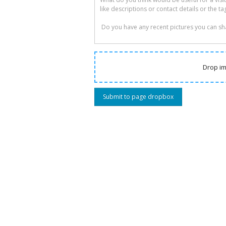
Drop im