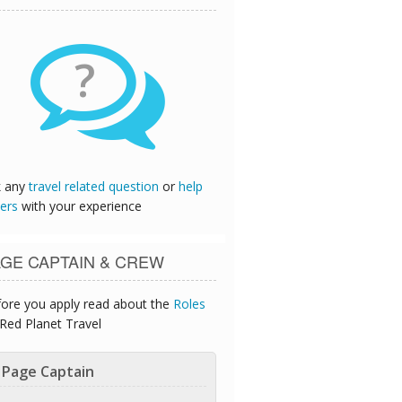
?
k any
travel related question
or
help
ers
with your experience
GE CAPTAIN & CREW
ore you apply read about the
Roles
Red Planet Travel
Page Captain