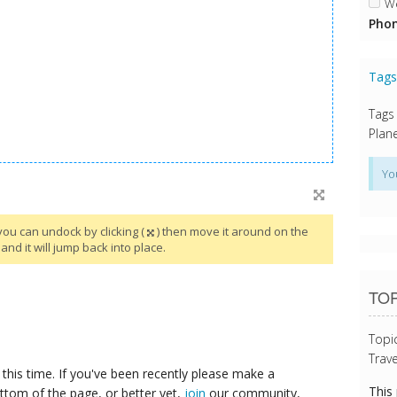
We
Phon
Tag
Tags
Plane
Yo
you can undock by clicking (
) then move it around on the
and it will jump back into place.
TOP
Topi
Trave
 this time. If you've been recently please make a
This
ttom of the page, or better yet,
join
our community,