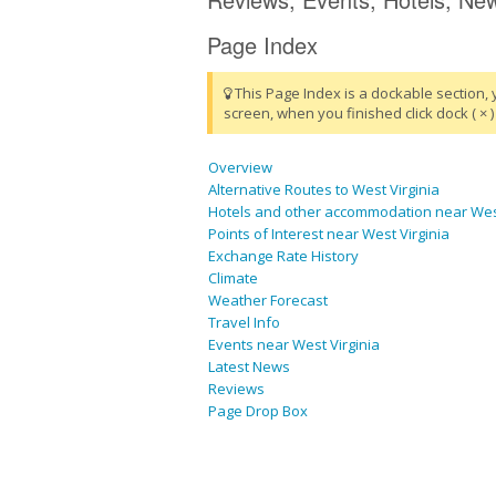
Page Index
This Page Index is a dockable section, 
screen, when you finished click dock ( × ) 
Overview
Alternative Routes to West Virginia
Hotels and other accommodation near West
Points of Interest near West Virginia
Exchange Rate History
Climate
Weather Forecast
Travel Info
Events near West Virginia
Latest News
Reviews
Page Drop Box