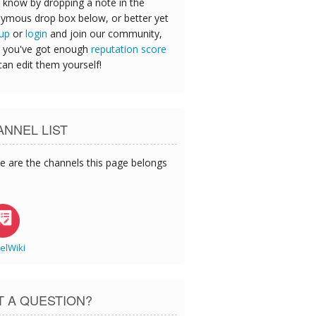
 know by dropping a note in the
ymous drop box below, or better yet
 up
or
login
and join our community,
 you've got enough
reputation score
can edit them yourself!
NNEL LIST
e are the channels this page belongs
elWiki
T A QUESTION?