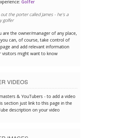
xperience:
Restaurant Chef
eafood is exceptional - I could tell this
oday's catch served up at lunch.
ou are the owner/manager of any place,
you can, of course, take control of
 page and add relevant information
r visitors might want to know
ER VIDEOS
asters & YouTubers - to add a video
is section just link to this page in the
ube description on your video