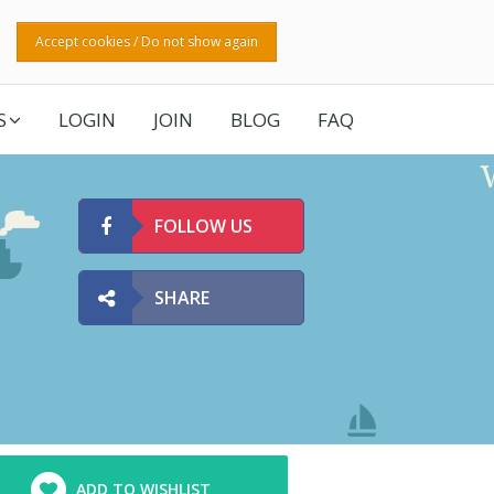
Accept cookies / Do not show again
S
LOGIN
JOIN
BLOG
FAQ
FOLLOW US
SHARE
ADD TO WISHLIST