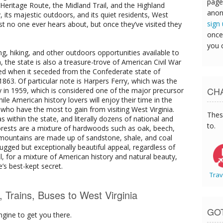
page
eritage Route, the Midland Trail, and the Highland
anon
y, its majestic outdoors, and its quiet residents, West
sign
ost no one ever hears about, but once they’ve visited they
once
you 
ing, hiking, and other outdoors opportunities available to
, the state is also a treasure-trove of American Civil War
med when it seceded from the Confederate state of
 1863. Of particular note is Harpers Ferry, which was the
CHA
y in 1959, which is considered one of the major precursor
ile American history lovers will enjoy their time in the
 who have the most to gain from visiting West Virginia.
Thes
 within the state, and literally dozens of national and
to.
forests are a mixture of hardwoods such as oak, beech,
 mountains are made up of sandstone, shale, and coal
rugged but exceptionally beautiful appeal, regardless of
all, for a mixture of American history and natural beauty,
e’s best-kept secret.
Trav
s, Trains, Buses to West Virginia
GO
ngine to get you there.