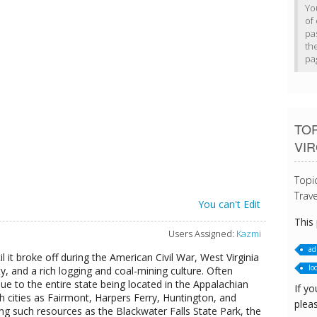
Yo
of 
pa
th
pa
TOP
VIR
Topi
Trave
You can't Edit
This
Users Assigned:
Kazmi
ad
til it broke off during the American Civil War, West Virginia
loc
ty, and a rich logging and coal-mining culture. Often
e to the entire state being located in the Appalachian
If yo
h cities as Fairmont, Harpers Ferry, Huntington, and
pleas
ng such resources as the Blackwater Falls State Park, the