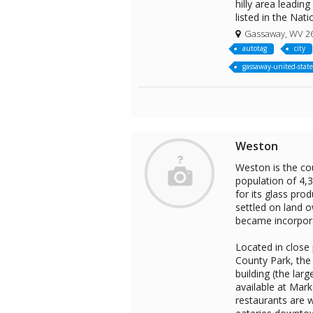
hilly area leadin
listed in the Nati
Gassaway, WV 2
autotag
city
gassaway-united-state
Weston
Weston is the cou
population of 4,
for its glass pro
settled on land 
became incorpora
Located in close 
County Park, the
building (the lar
available at Mark
restaurants are w