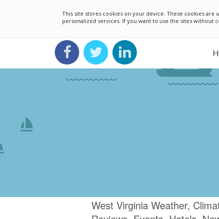
This site stores cookies on your device. These cookies ar
personalized services. If you want to use the sites without
H
West Virginia Weather, Clima
Reviews, Events, Hotels, Ne