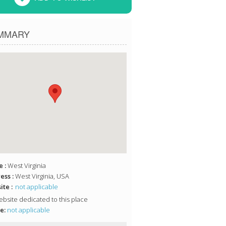
MMARY
 :
West Virginia
ess :
West Virginia, USA
te :
not applicable
bsite dedicated to this place
e:
not applicable