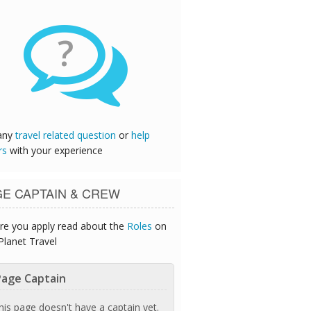
?
any
travel related question
or
help
rs
with your experience
GE CAPTAIN & CREW
re you apply read about the
Roles
on
Planet Travel
age Captain
his page doesn't have a captain yet.