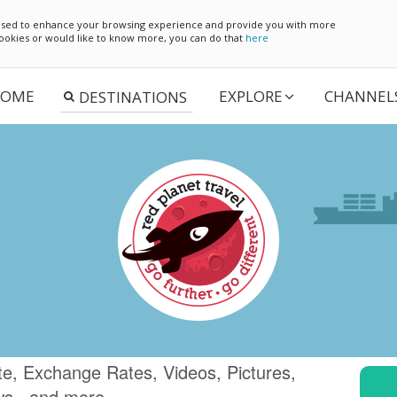
e used to enhance your browsing experience and provide you with more
 cookies or would like to know more, you can do that
here
OME
EXPLORE
CHANNEL
te, Exchange Rates, Videos, Pictures,
ws.. and more