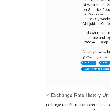
eateries downtow
of Weston on US 
on Gee Lick Road
the Stonewall Ja
Labor Day weeken
Mill Jubilee. Craf
Civil War reenac
as engine and lo
State 4-H Camp.
Nearby towns: Ja
Weston, WV 264
autotag
city
weston-united-states
Exchange Rate History Uni
Exchange rate fluctuations can have a c