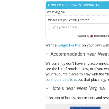
HOW TO GET TO WEST VIRGINIA?
West Virginia
Where are you coming from?
Powered by
redplanet.tra
Want a
widget like this
on your own webs
Accommodation near West 
We currently don't have any accommodat
see the list of hotels below, or if you w
your favourite places to stay with the '
contribute details
about that place e.g. ro
Hotels near West Virginia
Selection of
hotels, apartments and res