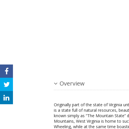
Overview
Originally part of the state of Virginia un
is a state full of natural resources, beau
known simply as “The Mountain State” du
Mountains, West Virginia is home to suc
Wheeling, while at the same time boasti