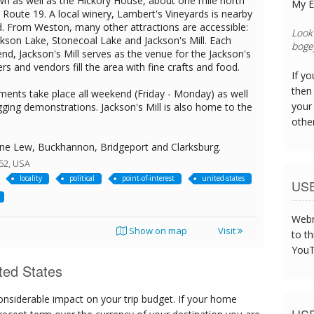
n as well as the Hickory House, about one mile north
My E
Route 19. A local winery, Lambert's Vineyards is nearby
. From Weston, many other attractions are accessible:
The s
ckson Lake, Stonecoal Lake and Jackson's Mill. Each
was t
d, Jackson's Mill serves as the venue for the Jackson's
ters and vendors fill the area with fine crafts and food.
If y
then 
tments take place all weekend (Friday - Monday) as well
your
gging demonstrations. Jackson's Mill is also home to the
othe
ne Lew, Buckhannon, Bridgeport and Clarksburg.
52, USA
locality
political
point-of-interest
united-states
US
Webm
Show on map
Visit
to th
YouT
ted States
onsiderable impact on your trip budget. If your home