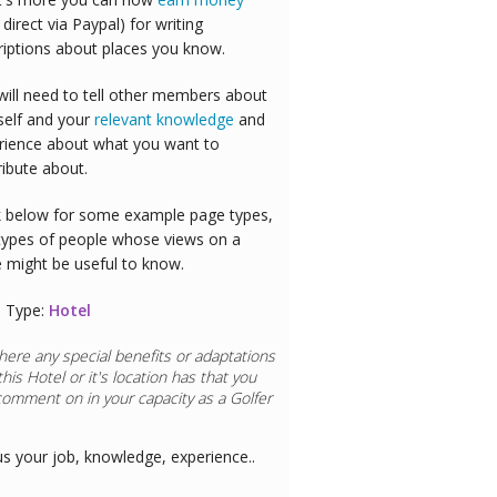
 direct via Paypal) for writing
riptions about places you know.
will need to tell other members about
self and your
relevant knowledge
and
rience about what you want to
ribute about.
 below for some example page types,
types of people whose views on a
e might be useful to know.
 Type:
Hotel
here any special benefits or adaptations
this
Hotel
or it's location has that you
comment on in your capacity as a
aurant Chef
us your job, knowledge, experience..