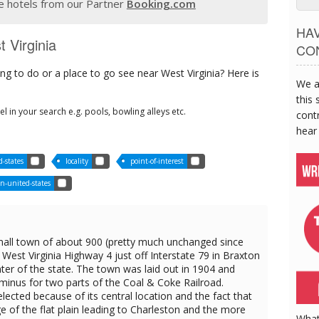
 hotels from our Partner
Booking.com
HA
t Virginia
CO
g to do or a place to go see near West Virginia? Here is
We a
this 
tel in your search e.g. pools, bowling alleys etc.
contr
hear
-states
locality
point-of-interest
n-united-states
all town of about 900 (pretty much unchanged since
West Virginia Highway 4 just off Interstate 79 in Braxton
ter of the state. The town was laid out in 1904 and
rminus for two parts of the Coal & Coke Railroad.
ected because of its central location and the fact that
e of the flat plain leading to Charleston and the more
What