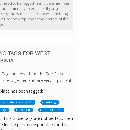
u need to be logged in and be a member
our community to edit this. If you just
ssing and want to let us know something
en use the drop box at the bottom of the
ge.
IC TAGS FOR WEST
GINIA
c Tags are what bind the Red Planet
l site together, and are very important.
 place has been tagged:
ministrative-area-level-1
autotag
ality
political
united-states
u think those tags are not perfect, then
e let the person responsible for this