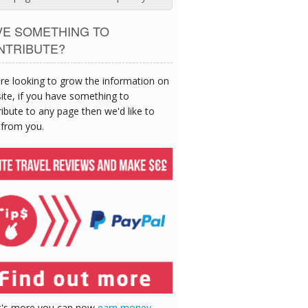
VE SOMETHING TO
NTRIBUTE?
re looking to grow the information on
site, if you have something to
ibute to any page then we'd like to
 from you.
's more you can now
earn money