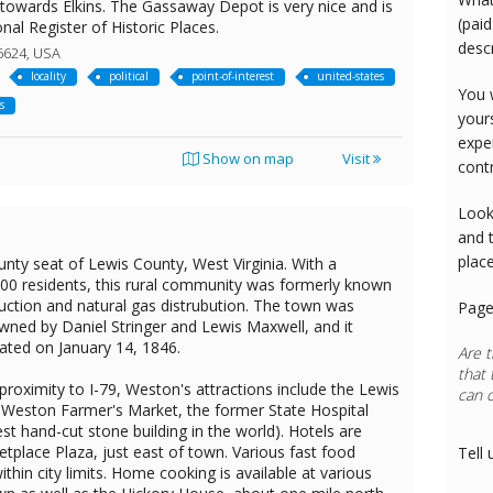
g towards Elkins. The Gassaway Depot is very nice and is
(paid
onal Register of Historic Places.
desc
6624, USA
locality
political
point-of-interest
united-states
You 
s
your
expe
Show on map
Visit
cont
Look
and 
plac
nty seat of Lewis County, West Virginia. With a
300 residents, this rural community was formerly known
duction and natural gas distrubution. The town was
Page
owned by Daniel Stringer and Lewis Maxwell, and it
ted on January 14, 1846.
Are t
that 
proximity to I-79, Weston's attractions include the Lewis
can 
 Weston Farmer's Market, the former State Hospital
Rest
gest hand-cut stone building in the world). Hotels are
etplace Plaza, just east of town. Various fast food
Tell 
ithin city limits. Home cooking is available at various