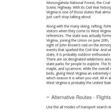
Monongahela National Forest, the Coal H
Scenic Highway. With its Civil War histor
Virginia is one of those states that alm
just can’t stop talking about.
Along with the many skiing, rafting, fish
visitors when they come to West Virginia
references. The state was actually for
Virginia, joining the Union on June 20th,
sight of John Brown’s raid on the Armor
events that sparked the Civil War. And wh
state, it is probably outdoor enthusiasts
There are six designated wilderness areas
state parks for people to explore. The 
maple, and sycamore, while the overall
beds, giving West Virginia an extremely 
which season it is when you visit. All in 
West Virginia is probably the United Stat
Alternative Routes - Flight
Use the all modes of transport search e