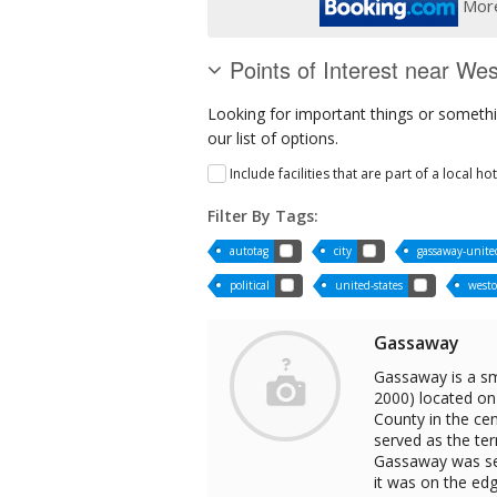
More
Points of Interest near Wes
Looking for important things or somethin
our list of options.
Include facilities that are part of a local ho
Filter By Tags:
autotag
city
gassaway-united
political
united-states
westo
Gassaway
Gassaway is a sm
2000) located on 
County in the cen
served as the te
Gassaway was sel
it was on the edg