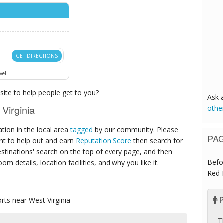
GET DIRECTIONS
vel
ite to help people get to you?
Ask 
Virginia
othe
ion in the local area
tagged
by our community. Please
PA
ant to help out and earn
Reputation Score
then search for
destinations' search on the top of every page, and then
Befo
om details, location facilities, and why you like it.
Red 
P
orts
near West Virginia
T