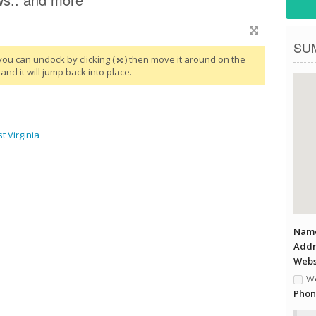
SU
you can undock by clicking (
) then move it around on the
and it will jump back into place.
 Virginia
Name
Addr
Websi
We
Phon