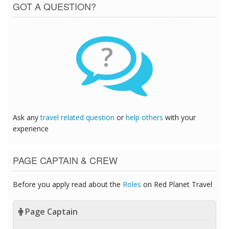
GOT A QUESTION?
?
Ask any
travel related question
or
help others
with your
experience
PAGE CAPTAIN & CREW
Before you apply read about the
Roles
on Red Planet Travel
Page Captain