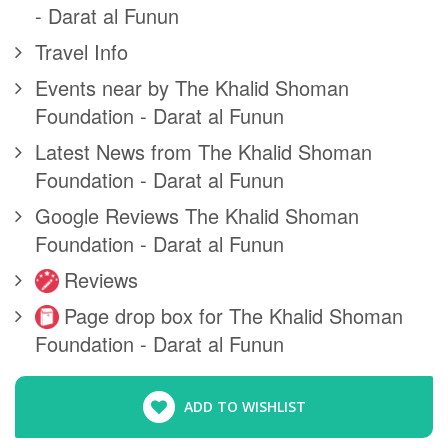
- Darat al Funun
Travel Info
Events near by The Khalid Shoman
Foundation - Darat al Funun
Latest News from The Khalid Shoman
Foundation - Darat al Funun
Google Reviews The Khalid Shoman
Foundation - Darat al Funun
Reviews
Page drop box for The Khalid Shoman
Foundation - Darat al Funun
ADD TO WISHLIST