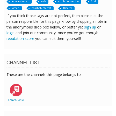
amman-jordan
cafe
exhibition-centre
food
jordan
point-of-interest
theater
If you think those tags are not perfect, then please let the
person responsible for this page know by dropping a note in
the anonymous drop box below, or better yet
sign up
or
login
and join our community, once you've got enough
reputation score
you can edit them yourself!
CHANNEL LIST
These are the channels this page belongs to.
TravelWiki