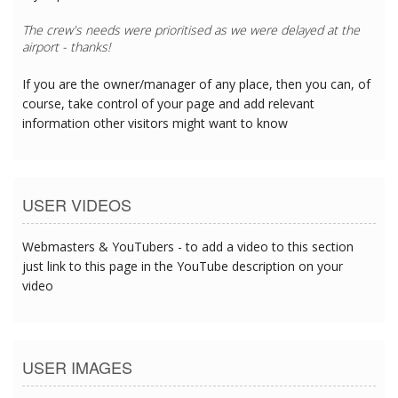
The crew's needs were prioritised as we were delayed at the
airport - thanks!
If you are the owner/manager of any place, then you can, of
course, take control of your page and add relevant
information other visitors might want to know
USER VIDEOS
Webmasters & YouTubers - to add a video to this section
just link to this page in the YouTube description on your
video
USER IMAGES