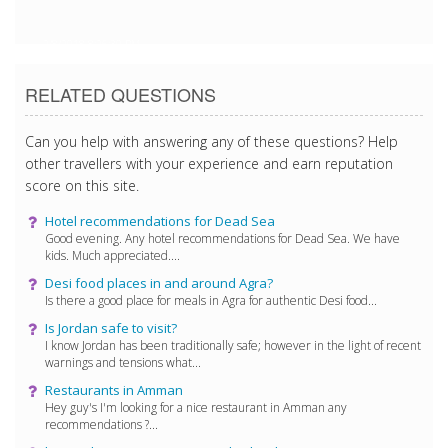
2/8/2018 8:26:30 PM
RELATED QUESTIONS
Can you help with answering any of these questions? Help
other travellers with your experience and earn reputation
score on this site.
Hotel recommendations for Dead Sea
Good evening. Any hotel recommendations for Dead Sea. We have
kids. Much appreciated....
Desi food places in and around Agra?
Is there a good place for meals in Agra for authentic Desi food...
Is Jordan safe to visit?
I know Jordan has been traditionally safe; however in the light of recent
warnings and tensions what...
Restaurants in Amman
Hey guy's I'm looking for a nice restaurant in Amman any
recommendations ?...