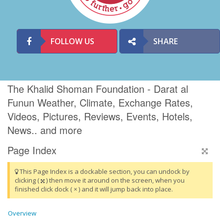
FOLLOW US
SHARE
The Khalid Shoman Foundation - Darat al
Funun Weather, Climate, Exchange Rates,
Videos, Pictures, Reviews, Events, Hotels,
News.. and more
Page Index
This Page Index is a dockable section, you can undock by
clicking (
) then move it around on the screen, when you
finished click dock ( × ) and it will jump back into place.
Overview