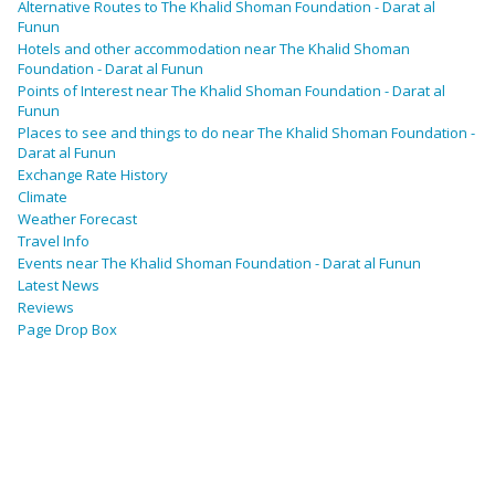
Alternative Routes to The Khalid Shoman Foundation - Darat al
Funun
Hotels and other accommodation near The Khalid Shoman
Foundation - Darat al Funun
Points of Interest near The Khalid Shoman Foundation - Darat al
Funun
Places to see and things to do near The Khalid Shoman Foundation -
Darat al Funun
Exchange Rate History
Climate
Weather Forecast
Travel Info
Events near The Khalid Shoman Foundation - Darat al Funun
Latest News
Reviews
Page Drop Box