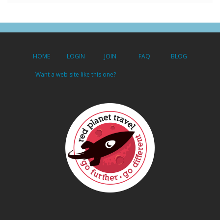
HOME
LOGIN
JOIN
FAQ
BLOG
Want a web site like this one?