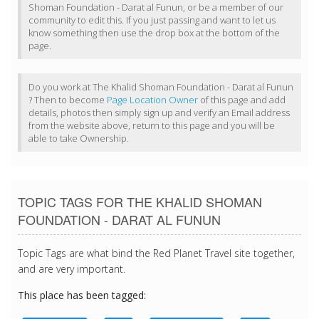
Shoman Foundation - Darat al Funun, or be a member of our
community to edit this. If you just passing and want to let us
know something then use the drop box at the bottom of the
page.
Do you work at The Khalid Shoman Foundation - Darat al Funun
? Then to become
Page Location Owner
of this page and add
details, photos then simply sign up and verify an Email address
from the website above, return to this page and you will be
able to take Ownership.
TOPIC TAGS FOR THE KHALID SHOMAN
FOUNDATION - DARAT AL FUNUN
Topic Tags are what bind the Red Planet Travel site together,
and are very important.
This place has been tagged: