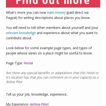
What's more you can now
earn money
(paid direct via
Paypal) for writing descriptions about places you know.
You will need to tell other members about yourself and your
relevant knowledge
and experience about what you want to
contribute about.
Look below for some example page types, and types of
people whose views on a place might be useful to know.
Page Type:
Hotel
Are there any special benefits or adaptations that this
Hotel
or
it's location has that you can comment on in your capacity as a
Airline Pilot
Tell us your job, knowledge, experience..
My Experience:
Airline Pilot