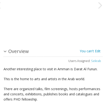
Overview
You can't Edit
Users Assigned:
Sekrab
Another interesting place to visit in Amman is Darat Al Funun.
This is the home to arts and artists in the Arab world.
There are organized talks, film screenings, hosts performances
and concerts, exhibitions, publishes books and catalogues and
offers PHD fellowship.