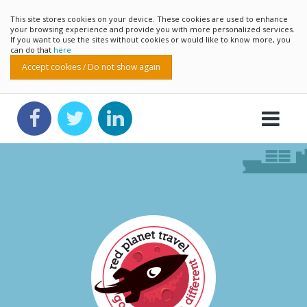
This site stores cookies on your device. These cookies are used to enhance
your browsing experience and provide you with more personalized services.
If you want to use the sites without cookies or would like to know more, you
can do that
here
Accept cookies / Do not show again