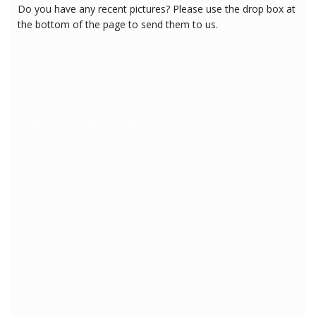
Do you have any recent pictures? Please use the drop box at
the bottom of the page to send them to us.
2/8/2018 8:26:30 PM
2/8/2018 8:26:30 PM
2/8/2018 8:26:30 PM
2/8/2018 8:26:30 PM
2/8/2018 8:26:30 PM
2/8/2018 8:26:30 PM
2/8/2018 8:26:30 PM
2/8/2018 8:26:30 PM
2/8/2018 8:26:30 PM