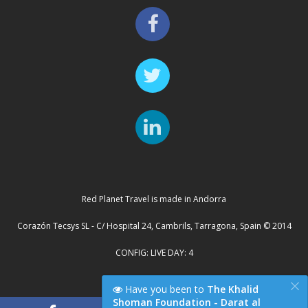
Red Planet Travel is made in Andorra
Corazón Tecsys SL - C/ Hospital 24, Cambrils, Tarragona, Spain © 2014
CONFIG: LIVE DAY: 4
×
Cluster Server: TYCHE
Have you been to
The Khalid
Shoman Foundation - Darat al