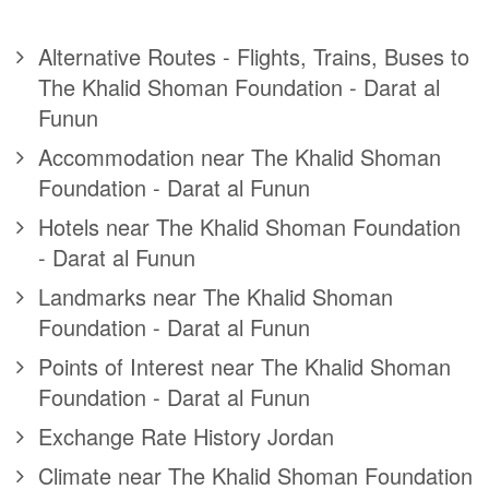
Alternative Routes - Flights, Trains, Buses to
The Khalid Shoman Foundation - Darat al
Funun
Accommodation near The Khalid Shoman
Foundation - Darat al Funun
Hotels near The Khalid Shoman Foundation
- Darat al Funun
Landmarks near The Khalid Shoman
Foundation - Darat al Funun
Points of Interest near The Khalid Shoman
Foundation - Darat al Funun
Exchange Rate History Jordan
Climate near The Khalid Shoman Foundation