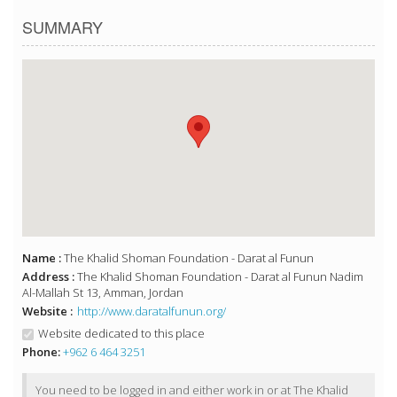
SUMMARY
Name :
The Khalid Shoman Foundation - Darat al Funun
Address :
The Khalid Shoman Foundation - Darat al Funun Nadim
Al-Mallah St 13, Amman, Jordan
Website :
http://www.daratalfunun.org/
Website dedicated to this place
Phone:
+962 6 464 3251
You need to be logged in and either work in or at The Khalid