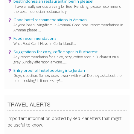
best Indonesian restaurant in berlin please!
I have a really serious craving for Beef Rendang, please recommend
the best Indonesian restaurants y...
Good hotel recommendations in Amman
Anyone been living/from in Amman? Good hotel recommendations in
Amman please....
Food recommendations
What Food Can I Have In Corfu Island?...
Suggestions for cozy, coffee spot in Bucharest
Any recommendation for a nice, cozy, coffee spot in Bucharest on a
grey Sunday afternoon anyone.....
Entry proof of hotel booking into Jordan
Guys, question. So how does it work with visa? Do they ask about the
hotel booking? Is it necessary?...
TRAVEL ALERTS
Important information posted by Red Planetters that might
be useful to know.