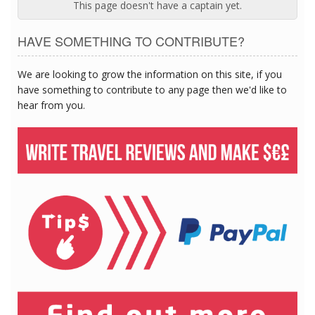
This page doesn't have a captain yet.
HAVE SOMETHING TO CONTRIBUTE?
We are looking to grow the information on this site, if you
have something to contribute to any page then we'd like to
hear from you.