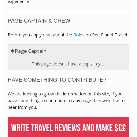
experience
PAGE CAPTAIN & CREW
Before you apply read about the
Roles
on Red Planet Travel
Page Captain
This page doesn't have a captain yet.
HAVE SOMETHING TO CONTRIBUTE?
We are looking to grow the information on this site, if you
have something to contribute to any page then we'd like to
hear from you.