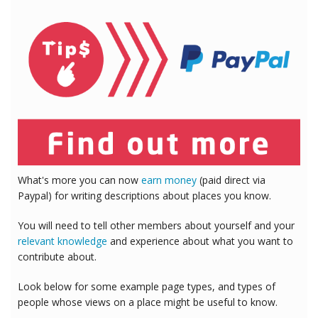
What's more you can now
earn money
(paid direct via
Paypal) for writing descriptions about places you know.
You will need to tell other members about yourself and your
relevant knowledge
and experience about what you want to
contribute about.
Look below for some example page types, and types of
people whose views on a place might be useful to know.