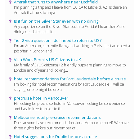
Amtrak that runs to anywhere near Litchfield
I'm planning a trip and I leave from LA, CA to Litcfield, AZ. Is there an
Amtrak that runs to anyw...
Is it fun on the Silver Star even with no dining?
Any experience on the SIlver Star south to Florida? I hear there's no
dining car...is that still fu...
Tier 2 visa question - do I need to return to US?
I'm an American, currently living and working in Paris. I just accepted a
job offer in London and ...
Visa Work Permits US Citizens to UK
My family of 3 (US citizens) +2 friendly pups are planning to move to
London end of year and looking...
hotel recommendations for Fort Lauderdale before a cruise
I’m looking for hotel recommendations for Fort Lauderdale. I will be
staying for one night before a...
precruise hotel in Vancouver
Hi, looking for precruise hotel in Vancouver, looking for convenience
and hassle free transfer to th...
Melbourne hotel pre-cruise recommendations
Does anyone have recommendations for a Melbourne hotel? We have
three nights before our November cr...
Hotel suggestions for Dublin before a cruise