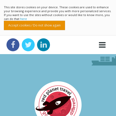
This site stores cookies on your device. These cookies are used to enhance
your browsing experience and provide you with more personalized services.
If you want to use the sites without cookies or would like to know more, you
can do that
here
Accept cookies / Do not show again