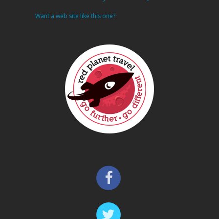
Want a web site like this one?