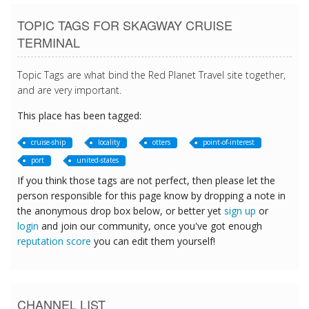
TOPIC TAGS FOR SKAGWAY CRUISE
TERMINAL
Topic Tags are what bind the Red Planet Travel site together,
and are very important.
This place has been tagged:
cruise-ship
locality
otters
point-of-interest
port
united-states
If you think those tags are not perfect, then please let the
person responsible for this page know by dropping a note in
the anonymous drop box below, or better yet
sign up
or
login
and join our community, once you've got enough
reputation score
you can edit them yourself!
CHANNEL LIST