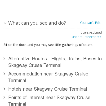
What can you see and do?
You can't Edit
Users Assigned:
underquoteeither65
Sit on the dock and you may see little gatherings of otters.
Alternative Routes - Flights, Trains, Buses to
Skagway Cruise Terminal
Accommodation near Skagway Cruise
Terminal
Hotels near Skagway Cruise Terminal
Points of Interest near Skagway Cruise
Terminal