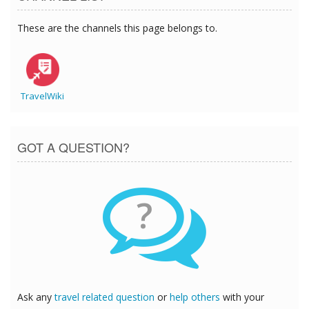
These are the channels this page belongs to.
TravelWiki
GOT A QUESTION?
?
Ask any
travel related question
or
help others
with your