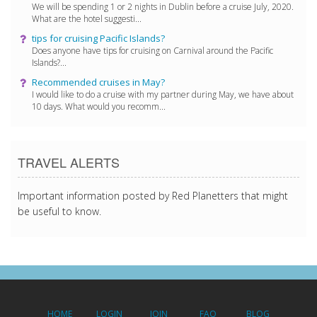
We will be spending 1 or 2 nights in Dublin before a cruise July, 2020.
What are the hotel suggesti...
tips for cruising Pacific Islands?
Does anyone have tips for cruising on Carnival around the Pacific
Islands?...
Recommended cruises in May?
I would like to do a cruise with my partner during May, we have about
10 days. What would you recomm...
TRAVEL ALERTS
Important information posted by Red Planetters that might
be useful to know.
HOME
LOGIN
JOIN
FAQ
BLOG