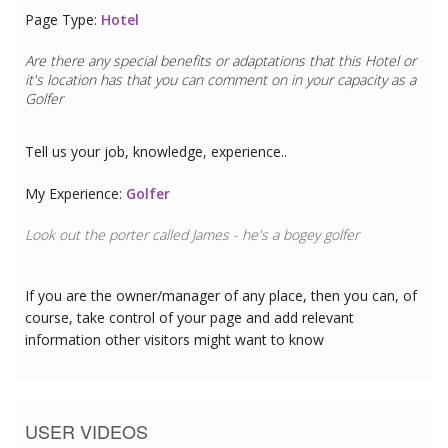
Page Type:
Hotel
Are there any special benefits or adaptations that this
Hotel
or
it's location has that you can comment on in your capacity as a
Golfer
Tell us your job, knowledge, experience..
My Experience:
Golfer
Look out the porter called James - he's a bogey golfer
If you are the owner/manager of any place, then you can, of
course, take control of your page and add relevant
information other visitors might want to know
USER VIDEOS