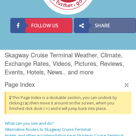
FOLLOW US
SHARE
Skagway Cruise Terminal Weather, Climate,
Exchange Rates, Videos, Pictures, Reviews,
Events, Hotels, News.. and more
Page Index
This Page Index is a dockable section, you can undock by
clicking (
) then move it around on the screen, when you
finished click dock ( × ) and it will jump back into place.
What can you see and do?
Alternative Routes to Skagway Cruise Terminal
Hotels and other accommodation near Skagway Cruise Terminal