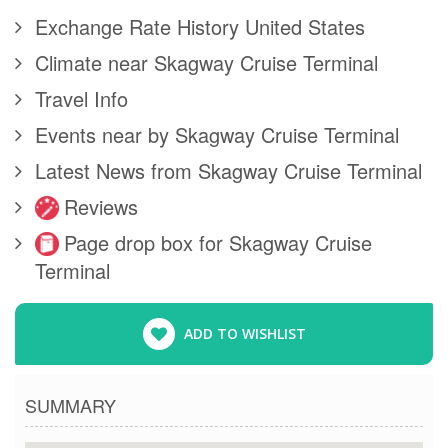
Exchange Rate History United States
Climate near Skagway Cruise Terminal
Travel Info
Events near by Skagway Cruise Terminal
Latest News from Skagway Cruise Terminal
Reviews
Page drop box for Skagway Cruise
Terminal
ADD TO WISHLIST
SUMMARY