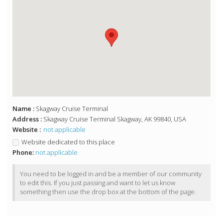
Name :
Skagway Cruise Terminal
Address :
Skagway Cruise Terminal Skagway, AK 99840, USA
Website :
not applicable
Website dedicated to this place
Phone:
not applicable
You need to be logged in and be a member of our community
to edit this. If you just passing and want to let us know
something then use the drop box at the bottom of the page.