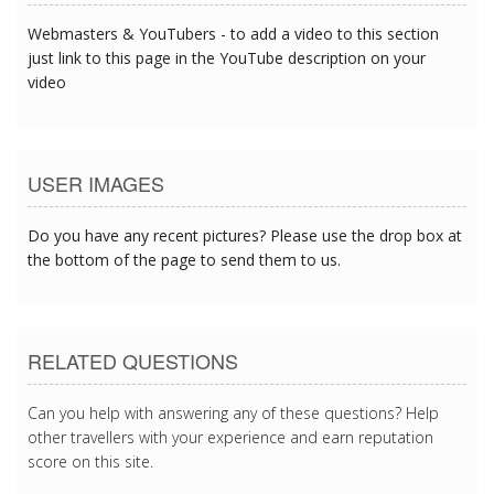
Webmasters & YouTubers - to add a video to this section
just link to this page in the YouTube description on your
video
USER IMAGES
Do you have any recent pictures? Please use the drop box at
the bottom of the page to send them to us.
RELATED QUESTIONS
Can you help with answering any of these questions? Help
other travellers with your experience and earn reputation
score on this site.