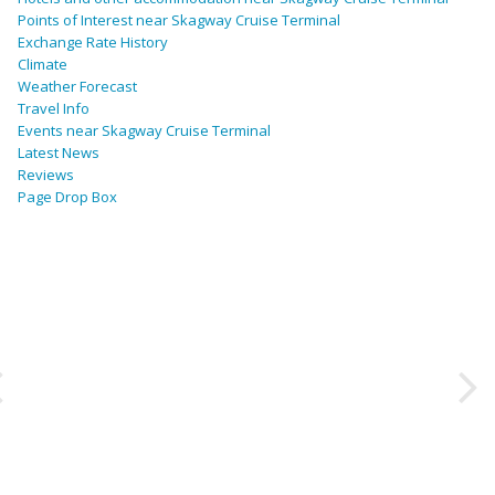
Points of Interest near Skagway Cruise Terminal
Exchange Rate History
Climate
Weather Forecast
Travel Info
Events near Skagway Cruise Terminal
Latest News
Reviews
Page Drop Box