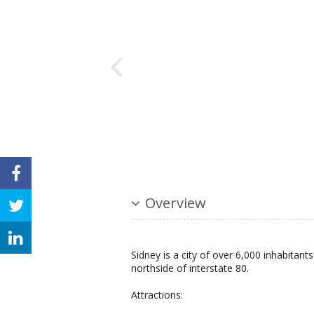
Overview
Sidney is a city of over 6,000 inhabita
northside of interstate 80.
Attractions: