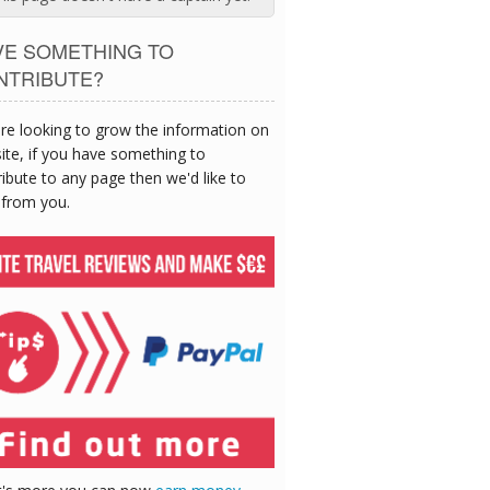
VE SOMETHING TO
NTRIBUTE?
re looking to grow the information on
site, if you have something to
ibute to any page then we'd like to
 from you.