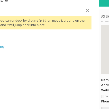
SU
you can undock by clicking (
) then move it around on the
and it will jump back into place.
ney
Name
Addr
Websi
We
Phon