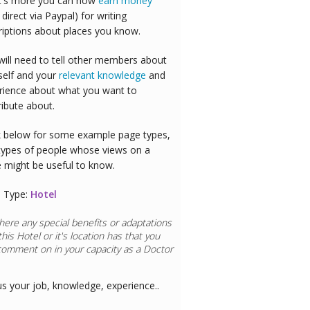
's more you can now
earn money
 direct via Paypal) for writing
riptions about places you know.
will need to tell other members about
self and your
relevant knowledge
and
rience about what you want to
ribute about.
 below for some example page types,
types of people whose views on a
e might be useful to know.
 Type:
Hotel
here any special benefits or adaptations
this
Hotel
or it's location has that you
comment on in your capacity as a
Doctor
us your job, knowledge, experience..