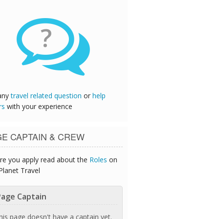
?
any
travel related question
or
help
rs
with your experience
GE CAPTAIN & CREW
re you apply read about the
Roles
on
Planet Travel
age Captain
his page doesn't have a captain yet.