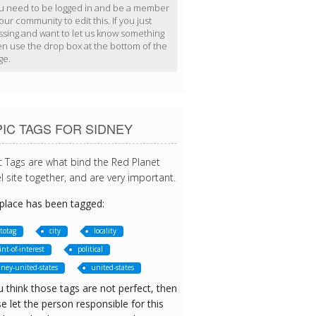
u need to be logged in and be a member
our community to edit this. If you just
ssing and want to let us know something
en use the drop box at the bottom of the
ge.
IC TAGS FOR SIDNEY
c Tags are what bind the Red Planet
l site together, and are very important.
 place has been tagged:
totag
city
locality
int-of-interest
political
dney-united-states
united-states
u think those tags are not perfect, then
e let the person responsible for this