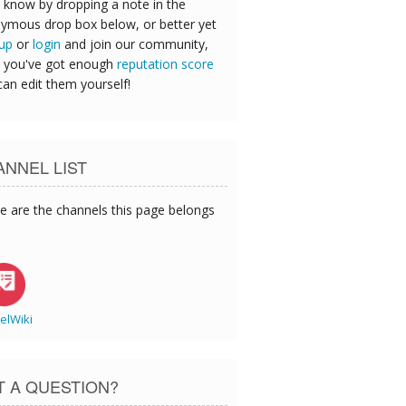
 know by dropping a note in the
ymous drop box below, or better yet
 up
or
login
and join our community,
 you've got enough
reputation score
can edit them yourself!
NNEL LIST
e are the channels this page belongs
elWiki
T A QUESTION?