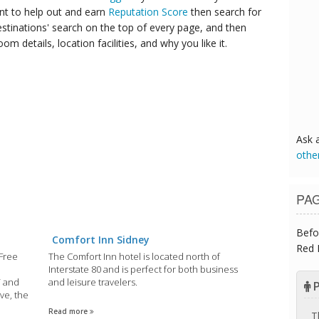
ant to help out and earn
Reputation Score
then search for
destinations' search on the top of every page, and then
om details, location facilities, and why you like it.
Ask 
othe
PA
Befo
Comfort Inn Sidney
Red 
 Free
The Comfort Inn hotel is located north of
Interstate 80 and is perfect for both business
V and
and leisure travelers.
P
ve, the
Read more
T