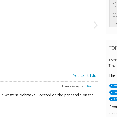
Yo
of 
pa
th
pa
TOP
Topi
Trave
This
You can't Edit
au
Users Assigned:
Kazmi
po
nts in western Nebraska. Located on the panhandle on the
si
If yo
pleas