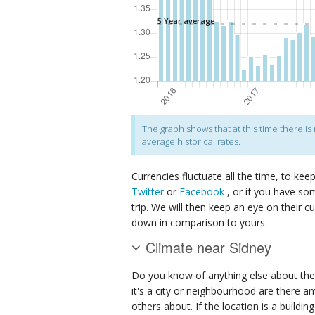
The graph shows that at this time there i
average historical rates.
Currencies fluctuate all the time, to kee
Twitter
or
Facebook
, or if you have so
trip. We will then keep an eye on their c
down in comparison to yours.
Climate near Sidney
Do you know of anything else about the
it's a city or neighbourhood are there an
others about. If the location is a buildin