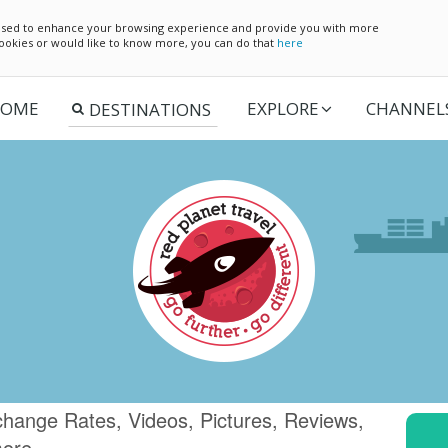
e used to enhance your browsing experience and provide you with more
 cookies or would like to know more, you can do that
here
OME
EXPLORE
CHANNEL
change Rates, Videos, Pictures, Reviews,
more