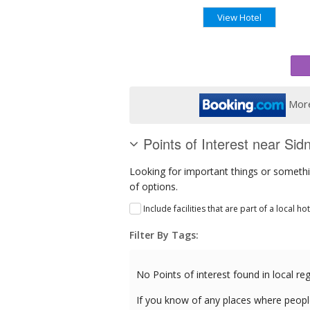
View Hotel
More
Points of Interest near Sid
Looking for important things or somethin
of options.
Include facilities that are part of a local ho
Filter By Tags:
No Points of interest found in local reg
If you know of any places where peopl