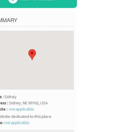
MMARY
 :
Sidney
ess :
Sidney, NE 69162, USA
te :
not applicable
bsite dedicated to this place
e:
not applicable