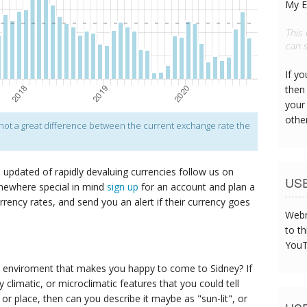
My E
This
can s
If y
then 
your
othe
s not a great difference between the current exchange rate the
p updated of rapidly devaluing currencies follow us on
US
mewhere special in mind
sign up
for an account and plan a
urrency rates, and send you an alert if their currency goes
Webm
to th
YouT
 enviroment that makes you happy to come to Sidney? If
y climatic, or microclimatic features that you could tell
g or place, then can you describe it maybe as "sun-lit", or