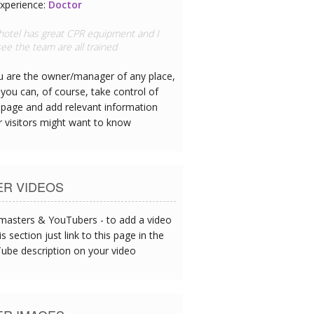
xperience:
Doctor
 hotel has great CPR equipment and I
ee the team are all trained
ou are the owner/manager of any place,
you can, of course, take control of
 page and add relevant information
r visitors might want to know
ER VIDEOS
asters & YouTubers - to add a video
is section just link to this page in the
ube description on your video