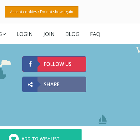
Accept cookies / Do not show again
S
LOGIN
JOIN
BLOG
FAQ
FOLLOW US
SHARE
ADD TO WISHLIST