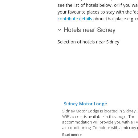
see the list of hotels below, or if you w
your favourite places to stay with the '
contribute details
about that place e.g. ro
Hotels near Sidney
Selection of
hotels
near Sidney
Sidney Motor Lodge
Sidney Motor Lodge is located in Sidney.
WiFi access is available in this lodge. The
accommodation will provide you with a T
air conditioning. Complete with a microwa
dining area also has a refrigerator.
Read more