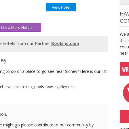
View Hotel
HA
CO
Show More Hotels
We a
this 
 hotels from our Partner
Booking.com
contr
hear
ney
g to do or a place to go see near Sidney? Here is our list
tel in your search e.g. pools, bowling alleys etc.
ion.
e might go please contribute to our community by