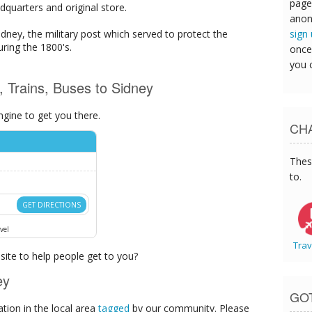
page
dquarters and original store.
anon
sign
Sidney, the military post which served to protect the
uring the 1800's.
once
you 
s, Trains, Buses to Sidney
ngine to get you there.
CHA
Thes
to.
GET DIRECTIONS
vel
Trav
ite to help people get to you?
ey
GO
ion in the local area
tagged
by our community. Please