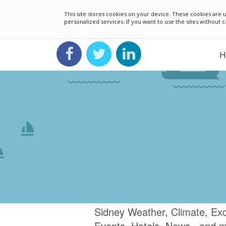
This site stores cookies on your device. These cookies ar
personalized services. If you want to use the sites without
H
Sidney Weather, Climate, Ex
Events, Hotels, News.. and 