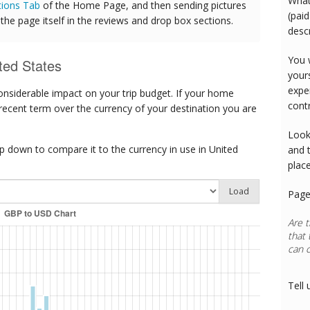
What
tions Tab
of the Home Page, and then sending pictures
(paid
he page itself in the reviews and drop box sections.
desc
You 
ted States
your
expe
onsiderable impact on your trip budget. If your home
cont
 recent term over the currency of your destination you are
Look
 down to compare it to the currency in use in United
and 
plac
Load
Page
Are t
that 
can 
Tell 