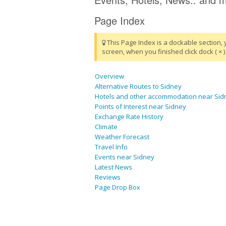
Page Index
This Page Index is a dockable section, 
screen, when you finished click dock ( × ) 
Overview
Alternative Routes to Sidney
Hotels and other accommodation near Sid
Points of Interest near Sidney
Exchange Rate History
Climate
Weather Forecast
Travel Info
Events near Sidney
Latest News
Reviews
Page Drop Box