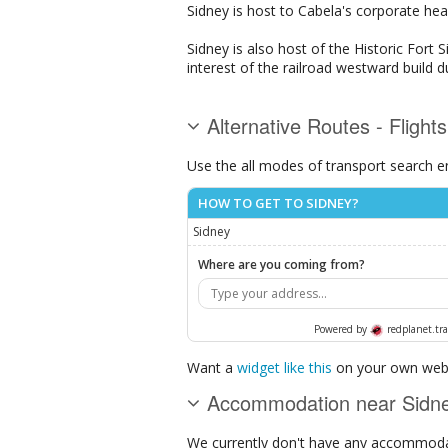
Sidney is host to Cabela's corporate hea
Sidney is also host of the Historic Fort 
interest of the railroad westward build d
Alternative Routes - Flight
Use the all modes of transport search e
HOW TO GET TO SIDNEY?
Sidney
Where are you coming from?
Powered by
redplanet.tra
Want a
widget like this
on your own webs
Accommodation near Sidn
We currently don't have any accommodat