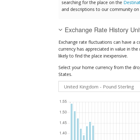
searching for the place on the
Destina
and descriptions to our community on t
Exchange Rate History Uni
Exchange rate fluctuations can have a c
currency has appreciated in value in the
likely to find the place inexpensive.
Select your home currency from the drop
States.