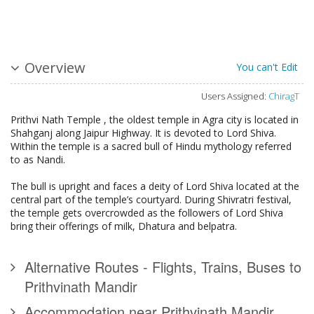
Overview
You can't Edit
Users Assigned:
ChiragT
Prithvi Nath Temple , the oldest temple in Agra city is located in
Shahganj along Jaipur Highway. It is devoted to Lord Shiva.
Within the temple is a sacred bull of Hindu mythology referred
to as Nandi.
The bull is upright and faces a deity of Lord Shiva located at the
central part of the temple’s courtyard. During Shivratri festival,
the temple gets overcrowded as the followers of Lord Shiva
bring their offerings of milk, Dhatura and belpatra.
Alternative Routes - Flights, Trains, Buses to
Prithvinath Mandir
Accommodation near Prithvinath Mandir