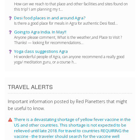
How can we reach to that place and other facilities and sites found on
this trip? I am planning my t...
Desi food places in and around Agra?
Is there a good place for meals in Agra for authentic Desi food...
Going to Agra India. In May!!
Anyone please comment, What is the weather,and Place to Visit ?
Thanks! — looking for recommendations...
Yoga class suggestions Agra
Hi wonderful people of Agra, can anyone recommend a really good
yoga/ meditation guru, or a course h...
TRAVEL ALERTS
Important information posted by Red Planetters that might
be useful to know.
There is a devastating shortage of yellow fever vaccine in the
US and other countries. This shortage is not expected to be
relieved until late 2018. For travel to countries REQUIRING the
vaccine - the traveler should search for the vaccine well