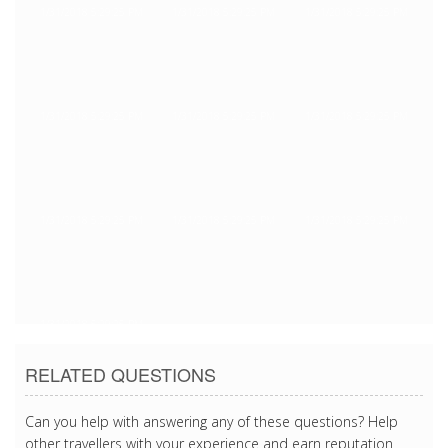
1/31/2018 5:29:25 PM
1/31/2018 5:29:25 PM
1/31/2018 5:29:25 PM
1/31/2018 5:29:25 PM
1/31/2018 5:29:25 PM
1/31/2018 5:29:25 PM
1/31/2018 5:29:25 PM
1/31/2018 5:29:25 PM
1/31/2018 5:29:25 PM
1/31/2018 5:29:25 PM
RELATED QUESTIONS
Can you help with answering any of these questions? Help
other travellers with your experience and earn reputation