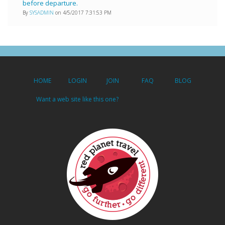
before departure.
By
SYSADMIN
on 4/5/2017 7:31:53 PM
HOME
LOGIN
JOIN
FAQ
BLOG
Want a web site like this one?