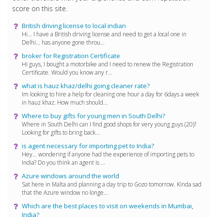
score on this site.
British driving license to local indian
Hi... I have a British driving license and need to get a local one in
Delhi... has anyone gone throu...
broker for Registration Certificate
Hi guys, I bought a motorbike and I need to renew the Registration
Certificate. Would you know any r...
what is hauz khaz/delhi going cleaner rate?
Im looking to hire a help for cleaning one hour a day for 6days a week
in hauz khaz. How much should...
Where to buy gifts for young men in South Delhi?
Where in South Delhi can I find good shops for very young guys (20)?
Looking for gifts to bring back...
is agent necessary for importing pet to India?
Hey... wondering if anyone had the experience of importing pets to
India? Do you think an agent is ...
Azure windows around the world
Sat here in Malta and planning a day trip to Gozo tomorrow. Kinda sad
that the Azure window no longe...
Which are the best places to visit on weekends in Mumbai,
India?