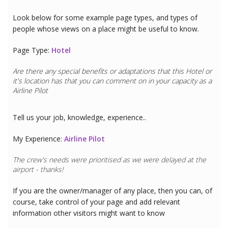
Look below for some example page types, and types of
people whose views on a place might be useful to know.
Page Type:
Hotel
Are there any special benefits or adaptations that this
Hotel
or
it's location has that you can comment on in your capacity as a
Airline Pilot
Tell us your job, knowledge, experience..
My Experience:
Airline Pilot
The crew's needs were prioritised as we were delayed at the
airport - thanks!
If you are the owner/manager of any place, then you can, of
course, take control of your page and add relevant
information other visitors might want to know