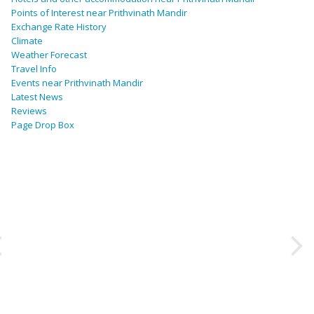
Points of Interest near Prithvinath Mandir
Exchange Rate History
Climate
Weather Forecast
Travel Info
Events near Prithvinath Mandir
Latest News
Reviews
Page Drop Box