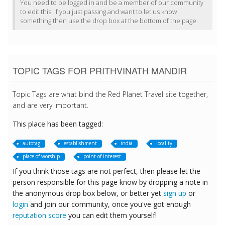
You need to be logged in and be a member of our community
to edit this. If you just passing and want to let us know
something then use the drop box at the bottom of the page.
TOPIC TAGS FOR PRITHVINATH MANDIR
Topic Tags are what bind the Red Planet Travel site together,
and are very important.
This place has been tagged:
autotag
establishment
india
locality
place-of-worship
point-of-interest
If you think those tags are not perfect, then please let the
person responsible for this page know by dropping a note in
the anonymous drop box below, or better yet
sign up
or
login
and join our community, once you've got enough
reputation score
you can edit them yourself!