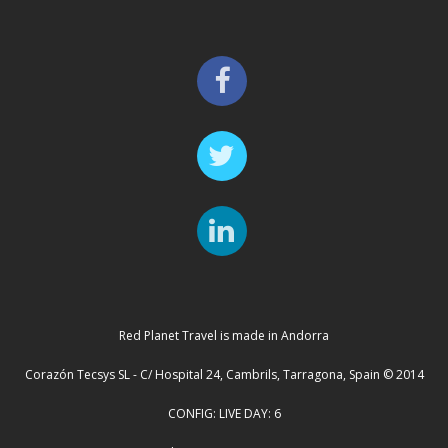
Red Planet Travel is made in Andorra
Corazón Tecsys SL - C/ Hospital 24, Cambrils, Tarragona, Spain © 2014
CONFIG: LIVE DAY: 6