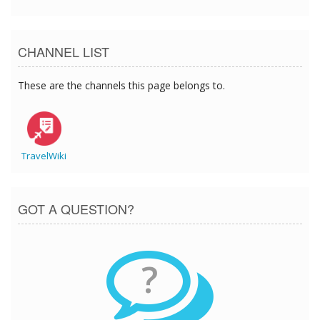
CHANNEL LIST
These are the channels this page belongs to.
TravelWiki
GOT A QUESTION?
?