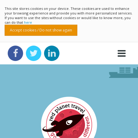
This site stores cookies on your device. These cookies are used to enhance
your browsing experience and provide you with more personalized services.
If you want to use the sites without cookies or would like to know more, you
can do that
here
Accept cookies / Do not show again