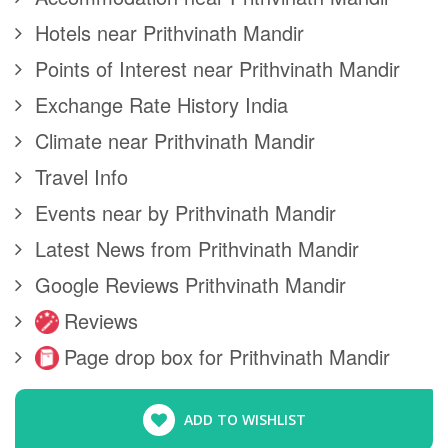
Hotels near Prithvinath Mandir
Points of Interest near Prithvinath Mandir
Exchange Rate History India
Climate near Prithvinath Mandir
Travel Info
Events near by Prithvinath Mandir
Latest News from Prithvinath Mandir
Google Reviews Prithvinath Mandir
Reviews
Page drop box for Prithvinath Mandir
ADD TO WISHLIST