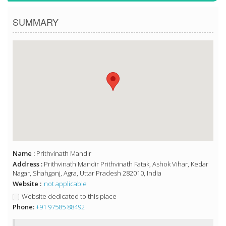
SUMMARY
Name :
Prithvinath Mandir
Address :
Prithvinath Mandir Prithvinath Fatak, Ashok Vihar, Kedar
Nagar, Shahganj, Agra, Uttar Pradesh 282010, India
Website :
not applicable
Website dedicated to this place
Phone:
+91 97585 88492