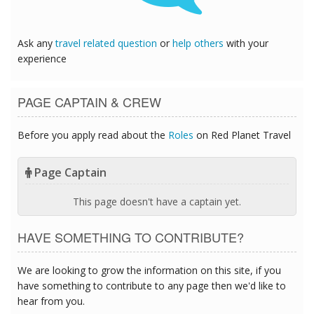
Ask any
travel related question
or
help others
with your
experience
PAGE CAPTAIN & CREW
Before you apply read about the
Roles
on Red Planet Travel
Page Captain
This page doesn't have a captain yet.
HAVE SOMETHING TO CONTRIBUTE?
We are looking to grow the information on this site, if you
have something to contribute to any page then we'd like to
hear from you.