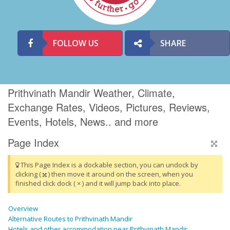
FOLLOW US
SHARE
Prithvinath Mandir Weather, Climate,
Exchange Rates, Videos, Pictures, Reviews,
Events, Hotels, News.. and more
Page Index
This Page Index is a dockable section, you can undock by
clicking (
) then move it around on the screen, when you
finished click dock ( × ) and it will jump back into place.
Overview
Alternative Routes to Prithvinath Mandir
Hotels and other accommodation near Prithvinath Mandir