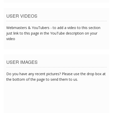
USER VIDEOS
Webmasters & YouTubers - to add a video to this section
just link to this page in the YouTube description on your
video
USER IMAGES
Do you have any recent pictures? Please use the drop box at
the bottom of the page to send them to us.