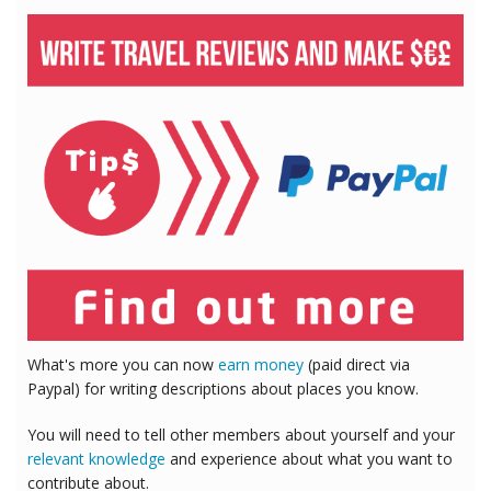
What's more you can now
earn money
(paid direct via
Paypal) for writing descriptions about places you know.
You will need to tell other members about yourself and your
relevant knowledge
and experience about what you want to
contribute about.