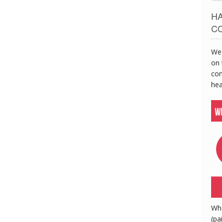
H
C
We 
on 
con
hea
Wh
(pa