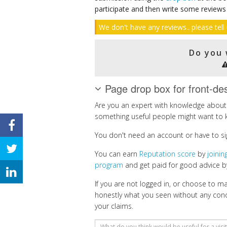
participate and then write some reviews
We don't have any reviews.. please tell 
Do you 
Page drop box for front-de
Are you an expert with knowledge about 
something useful people might want to 
You don't need an account or have to si
You can earn
Reputation score
by
joini
program
and get paid for good advice by
If you are not logged in, or choose to 
honestly what you seen without any con
your claims.