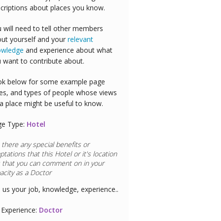
criptions about places you know.
 will need to tell other members
ut yourself and your
relevant
owledge
and experience about what
 want to contribute about.
k below for some example page
es, and types of people whose views
a place might be useful to know.
ge Type:
Hotel
 there any special benefits or
ptations that this
Hotel
or it's location
 that you can comment on in your
acity as a
Airline Pilot
l us your job, knowledge, experience..
Experience:
Airline Pilot