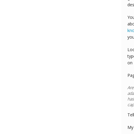
des
You
abo
kn
you
Loo
typ
on 
Pa
Are
ada
has
cap
Tel
My 