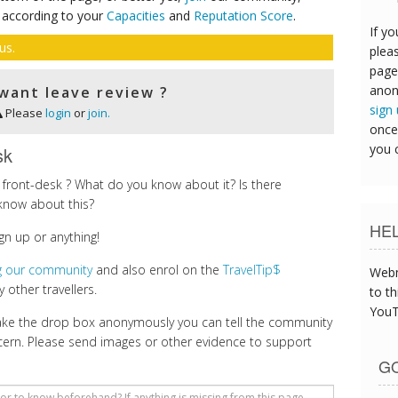
 according to your
Capacities
and
Reputation Score
.
If yo
us.
pleas
page
anon
want leave review ?
sign
Please
login
or
join.
once
you 
sk
front-desk ? What do you know about it? Is there
know about this?
HE
gn up or anything!
ng our community
and also enrol on the
TravelTip$
Webm
 other travellers.
to th
YouT
make the drop box anonymously you can tell the community
cern. Please send images or other evidence to support
GO