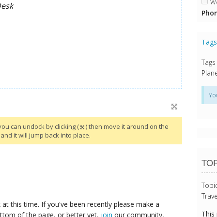
We
Phon
Tag
Tags
Plane
Yo
you can undock by clicking (
) then move it around on the
and it will jump back into place.
TOP
Topi
Trave
at this time. If you've been recently please make a
This
ttom of the page, or better yet,
join
our community,