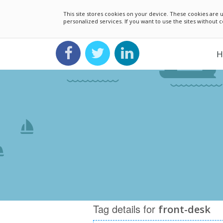
This site stores cookies on your device. These cookies ar
personalized services. If you want to use the sites without
H
Tag details for
front-desk