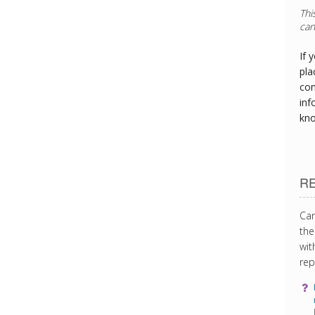
The
wer
If 
pla
con
inf
kn
R
Can
the
wit
rep