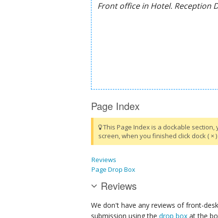
Page Index
This Page Index is a dockable section, 
screen, when you finished click dock ( × ) 
Reviews
Page Drop Box
Reviews
We don't have any reviews of front-desk 
submission using the
drop box
at the bo