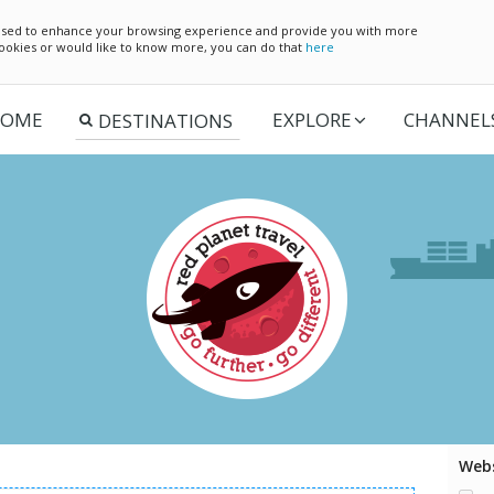
e used to enhance your browsing experience and provide you with more
 cookies or would like to know more, you can do that
here
OME
EXPLORE
CHANNEL
Webs