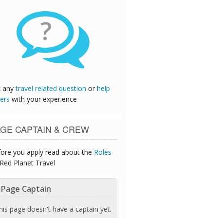
?
k any
travel related question
or
help
ers
with your experience
GE CAPTAIN & CREW
ore you apply read about the
Roles
Red Planet Travel
Page Captain
his page doesn't have a captain yet.