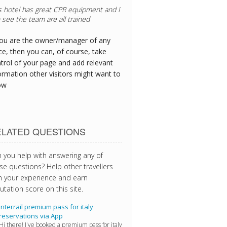
 crew's needs were prioritised as we
e delayed at the airport - thanks!
you are the owner/manager of any
ce, then you can, of course, take
trol of your page and add relevant
ormation other visitors might want to
ow
ELATED QUESTIONS
 you help with answering any of
se questions? Help other travellers
h your experience and earn
utation score on this site.
Interrail premium pass for italy
reservations via App
Hi there! I've booked a premium pass for italy