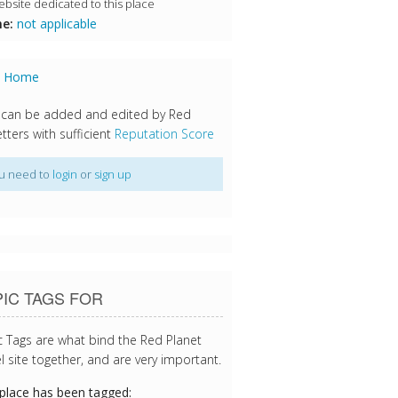
bsite dedicated to this place
e:
not applicable
s Home
 can be added and edited by Red
tters with sufficient
Reputation Score
u need to
login
or
sign up
IC TAGS FOR
c Tags are what bind the Red Planet
l site together, and are very important.
 place has been tagged: