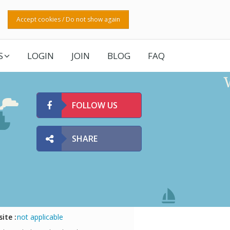
Accept cookies / Do not show again
S
LOGIN
JOIN
BLOG
FAQ
FOLLOW US
SHARE
ite :
not applicable