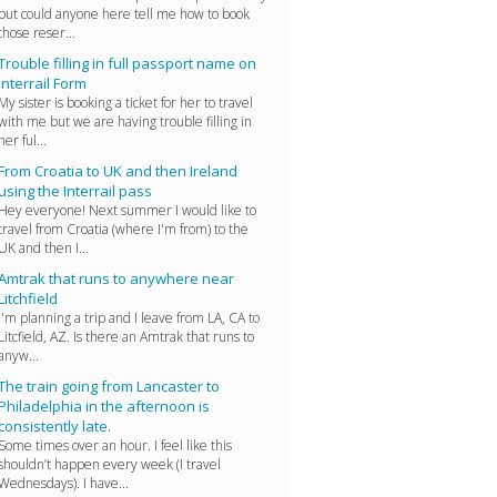
but could anyone here tell me how to book
those reser...
Trouble filling in full passport name on
Interrail Form
My sister is booking a ticket for her to travel
with me but we are having trouble filling in
her ful...
From Croatia to UK and then Ireland
using the Interrail pass
Hey everyone! Next summer I would like to
travel from Croatia (where I'm from) to the
UK and then I...
Amtrak that runs to anywhere near
Litchfield
I'm planning a trip and I leave from LA, CA to
Litcfield, AZ. Is there an Amtrak that runs to
anyw...
The train going from Lancaster to
Philadelphia in the afternoon is
consistently late.
Some times over an hour. I feel like this
shouldn’t happen every week (I travel
Wednesdays). I have...