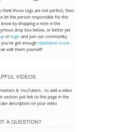
u think those tags are not perfect, then
e let the person responsible for this
 know by dropping a note in the
ymous drop box below, or better yet
 up
or
login
and join our community,
 you've got enough
reputation score
can edit them yourself!
LPFUL VIDEOS
asters & YouTubers - to add a video
is section just link to this page in the
ube description on your video
T A QUESTION?