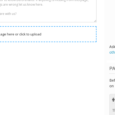
age here or click to upload
As
oth
PA
Bef
on 
T