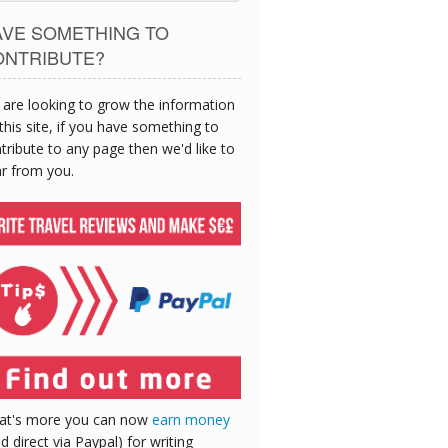
AVE SOMETHING TO
ONTRIBUTE?
are looking to grow the information
this site, if you have something to
tribute to any page then we'd like to
r from you.
at's more you can now
earn money
id direct via Paypal) for writing