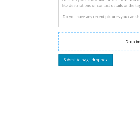
Drop im