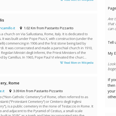
Page
Are t
lis
that 
camillo.it
1.02 Km from Pastarito Pizzarito
can 
s a church on Via Sallustiana, Rome, Italy. It is dedicated to
s. It was built under Pope Pius X, with construction (under the
Tell 
relli) commencing in 1906 and the first stone being laid by
rdi. It was consecrated and made a parochial church in 1910,
 Regolari Ministri degli Infermi, the Priest Ministers of the
My E
d by Camillus. In 1965, Pope Paul VI elevated the churc...
Read More on Wikipedia
Look 
bogey
If y
tery, Rome
then 
.it
3.09 Km from Pastarito Pizzarito
your
othe
co ("Non-Catholic Cemetery") of Rome, often referred to as
stanti ("Protestant Cemetery") or Cimitero degli Inglesi
y"), is a public cemetery in the rione of Testaccio in Rome. It
o and adjacent to the Pyramid of Cestius, a small-scale
 built in 30 BC as a tomb and later incorporated into the