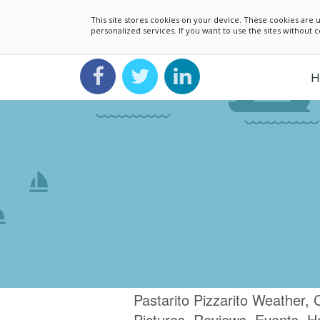
This site stores cookies on your device. These cookies ar
personalized services. If you want to use the sites without
H
Pastarito Pizzarito Weather,
Pictures, Reviews, Events, H