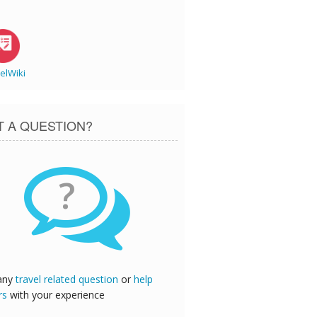
elWiki
T A QUESTION?
?
any
travel related question
or
help
rs
with your experience