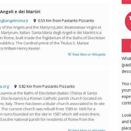
Angeli e dei Martiri
liangeliroma.it
0.53 Km from Pastarito Pizzarito
y of the Angels and the Martyrs (Latin: Beatissimae Virgini et
rtyrum, Italian: Santa Maria degli Angeli e dei Martiri) is a
 in Rome, built inside the frigidarium of the Baths of Diocletian
pubblica. The Cardinal priest of the Titulus S. Mariae
is William Henry Keeler.
Read More on Wikipedia
What
(paid
desc
You 
a.org
0.82 Km from Pastarito Pizzarito
your
sanna at the Baths of Diocletian (Italian: Chiesa di Santa
expe
 Diocleziano) is a Roman Catholic parish church located on
cont
me, Italy. There has been a titular church associated to its site
0. The current church was rebuilt from 1585 to 1603 for a
n nuns founded on the site in 1587 which still exists there.
Look
 as the national parish for residents of Rome from the
and 
plac
Read More on Wikipedia