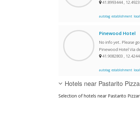
41.8993444 , 12.492
autotag
establishment
local
Pinewood Hotel
No info yet.. Please g
Pinewood Hotel Via del
41.9082803 , 12.424
autotag
establishment
local
Hotels near Pastarito Pizza
Selection of
hotels
near Pastarito Pizzar