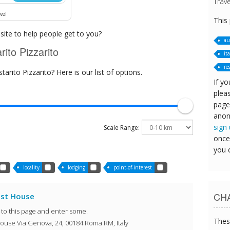
Trave
vel
This
ite to help people get to you?
au
ito Pizzarito
ita
re
rito Pizzarito? Here is our list of options.
If yo
pleas
page
anon
sign
Scale Range:
once
you 
locality
lodging
point-of-interest
CHA
est House
o to this page and enter some.
Thes
ouse Via Genova, 24, 00184 Roma RM, Italy