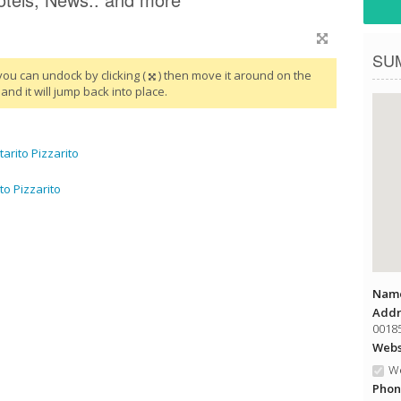
SU
you can undock by clicking (
) then move it around on the
and it will jump back into place.
rito Pizzarito
to Pizzarito
Name
Addr
00185
Websi
We
Phon