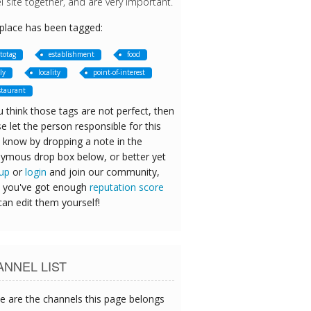
l site together, and are very important.
 place has been tagged:
totag
establishment
food
ly
locality
point-of-interest
staurant
u think those tags are not perfect, then
e let the person responsible for this
 know by dropping a note in the
ymous drop box below, or better yet
 up
or
login
and join our community,
 you've got enough
reputation score
can edit them yourself!
NNEL LIST
e are the channels this page belongs