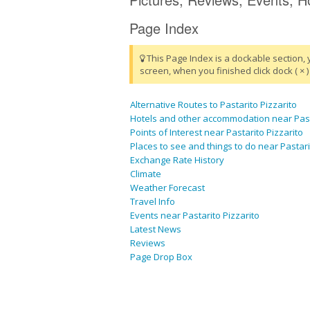
Page Index
This Page Index is a dockable section, 
screen, when you finished click dock ( × ) 
Alternative Routes to Pastarito Pizzarito
Hotels and other accommodation near Pasta
Points of Interest near Pastarito Pizzarito
Places to see and things to do near Pastari
Exchange Rate History
Climate
Weather Forecast
Travel Info
Events near Pastarito Pizzarito
Latest News
Reviews
Page Drop Box