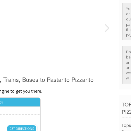
Yo
or 
our
pa
th
pa
Do 
b
an
an
we
, Trains, Buses to Pastarito Pizzarito
wi
ngine to get you there.
O?
TOP
PIZ
Topi
GET DIRECTIONS