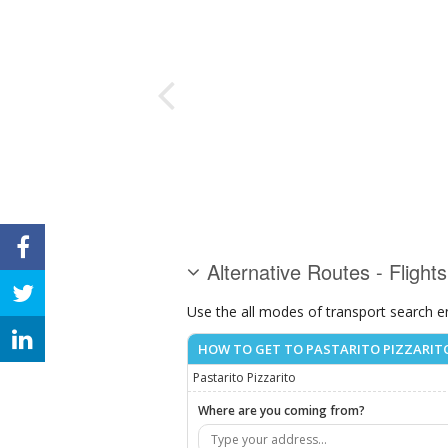
Alternative Routes - Flights
Use the all modes of transport search e
HOW TO GET TO PASTARITO PIZZARIT
Pastarito Pizzarito
Where are you coming from?