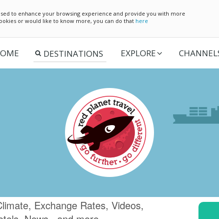
e used to enhance your browsing experience and provide you with more
 cookies or would like to know more, you can do that
here
OME
EXPLORE
CHANNEL
 Climate, Exchange Rates, Videos,
otels, News.. and more