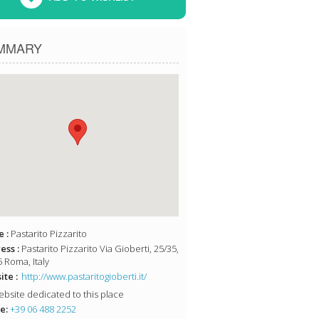
MMARY
 :
Pastarito Pizzarito
ess :
Pastarito Pizzarito Via Gioberti, 25/35,
 Roma, Italy
te :
http://www.pastaritogioberti.it/
bsite dedicated to this place
e:
+39 06 488 2252