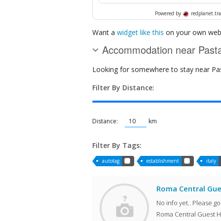
Powered by
redplanet.tra
Want a
widget like this
on your own webs
Accommodation near Pastar
Looking for somewhere to stay near Pasta
Filter By Distance:
Distance:
km
Filter By Tags:
autotag
establishment
italy
Roma Central Gu
No info yet.. Please g
Roma Central Guest H