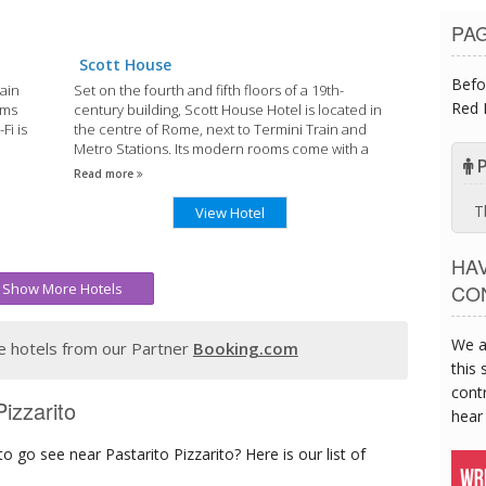
PA
Scott House
Befo
rain
Set on the fourth and fifth floors of a 19th-
Red 
oms
century building, Scott House Hotel is located in
Fi is
the centre of Rome, next to Termini Train and
Metro Stations. Its modern rooms come with a
P
flat-screen TV with Sky channels.
Read more
T
View Hotel
HA
Show More Hotels
CO
We a
 hotels from our Partner
Booking.com
this 
contr
izzarito
hear
 go see near Pastarito Pizzarito? Here is our list of