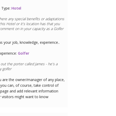
 Type:
Hotel
here any special benefits or adaptations
this
Hotel
or it's location has that you
comment on in your capacity as a
Golfer
us your job, knowledge, experience..
xperience:
Golfer
out the porter called James - he's a
 golfer
ou are the owner/manager of any place,
you can, of course, take control of
 page and add relevant information
r visitors might want to know