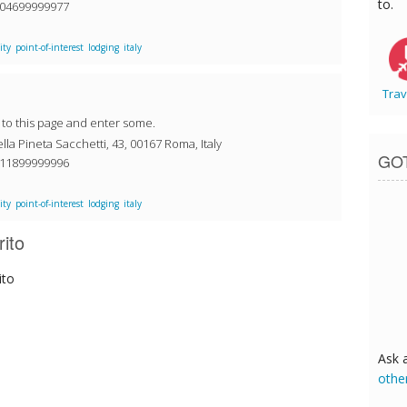
to.
304699999977
ity
point-of-interest
lodging
italy
Trav
o to this page and enter some.
la Pineta Sacchetti, 43, 00167 Roma, Italy
GO
411899999996
ity
point-of-interest
lodging
italy
rito
ito
Ask 
othe