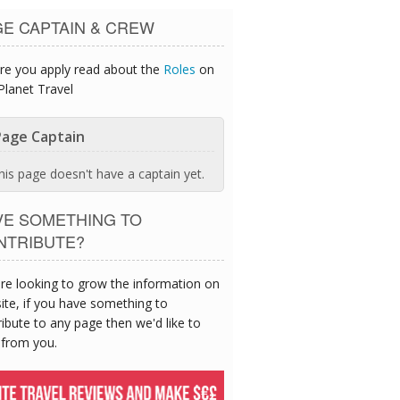
GE CAPTAIN & CREW
re you apply read about the
Roles
on
Planet Travel
age Captain
his page doesn't have a captain yet.
VE SOMETHING TO
NTRIBUTE?
re looking to grow the information on
site, if you have something to
ibute to any page then we'd like to
 from you.