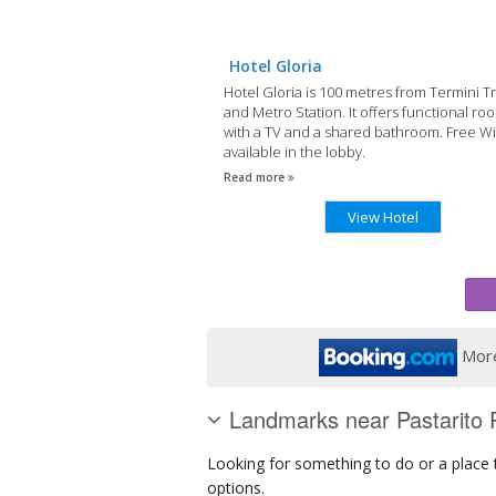
Hotel Gloria
Hotel Gloria is 100 metres from Termini T
and Metro Station. It offers functional ro
with a TV and a shared bathroom. Free Wi-
available in the lobby.
Read more
View Hotel
More
Landmarks near Pastarito P
Looking for something to do or a place to
options.