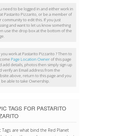
u need to be logged in and either work in
at Pastarito Pizzarito, or be a member of
 community to edit this. If you just
ssing and want to let us know something
en use the drop box at the bottom of the
ge.
you work at Pastarito Pizzarito ? Then to
ecome
Page Location Owner
of this page
d add details, photos then simply sign up
d verify an Email address from the
bsite above, return to this page and you
ll be able to take Ownership.
IC TAGS FOR PASTARITO
ZARITO
c Tags are what bind the Red Planet