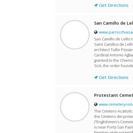
Get Directions
San Camillo de Lel
www.parrocchiasan
San Camillo de Lellis i
Saint Camillus de Lelli
architect Tullio Passa
Cardinal Antonio Aglia
granted to the Chierici
Sick, the order founde
Get Directions
Protestant Ceme
www.cemeteryrome
The Cimitero Acattoli
the Cimitero dei prote
("Englishmen's Cemeter
is near Porta San Paol
Egyptian-style pyramid