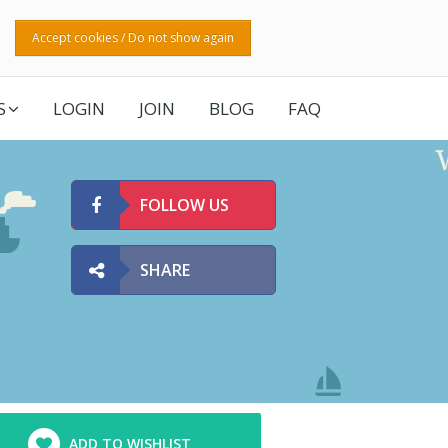
Accept cookies / Do not show again
S
LOGIN
JOIN
BLOG
FAQ
FOLLOW US
SHARE
ADD TO WISHLIST