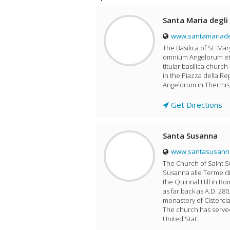
Santa Maria degli 
www.santamariadeg
The Basilica of St. Mar
omnium Angelorum et Ma
titular basilica church
in the Piazza della Re
Angelorum in Thermis 
Get Directions
Santa Susanna
www.santasusann
The Church of Saint Su
Susanna alle Terme di
the Quirinal Hill in Ro
as far back as A.D. 28
monastery of Cistercia
The church has served
United Stat...