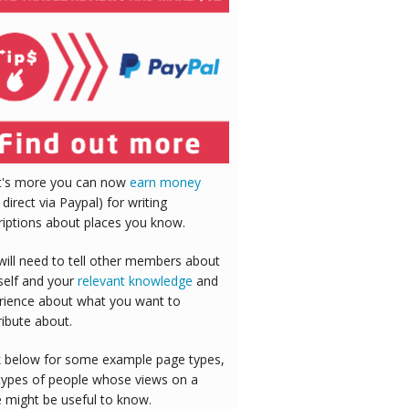
's more you can now
earn money
 direct via Paypal) for writing
riptions about places you know.
will need to tell other members about
self and your
relevant knowledge
and
rience about what you want to
ribute about.
 below for some example page types,
types of people whose views on a
e might be useful to know.