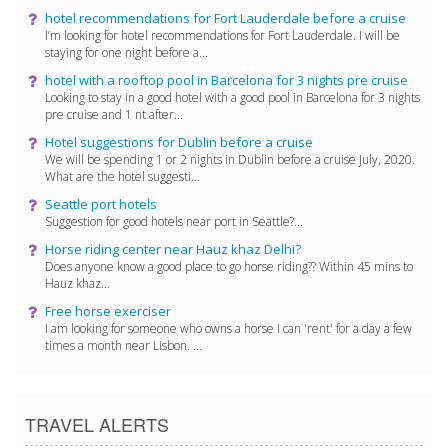
hotel recommendations for Fort Lauderdale before a cruise
I’m looking for hotel recommendations for Fort Lauderdale. I will be
staying for one night before a...
hotel with a rooftop pool in Barcelona for 3 nights pre cruise
Looking to stay in a good hotel with a good pool in Barcelona for 3 nights
pre cruise and 1 nt after...
Hotel suggestions for Dublin before a cruise
We will be spending 1 or 2 nights in Dublin before a cruise July, 2020.
What are the hotel suggesti...
Seattle port hotels
Suggestion for good hotels near port in Seattle?...
Horse riding center near Hauz khaz Delhi?
Does anyone know a good place to go horse riding?? Within 45 mins to
Hauz khaz...
Free horse exerciser
I am looking for someone who owns a horse I can 'rent' for a day a few
times a month near Lisbon. ...
TRAVEL ALERTS