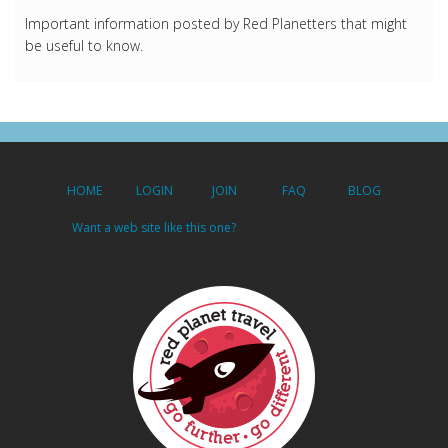
Important information posted by Red Planetters that might
be useful to know.
HOME
LOGIN
JOIN
FAQ
BLOG
Want a web site like this one?