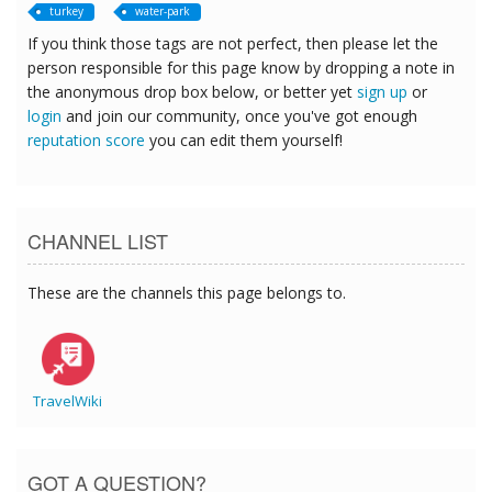
turkey
water-park
If you think those tags are not perfect, then please let the
person responsible for this page know by dropping a note in
the anonymous drop box below, or better yet
sign up
or
login
and join our community, once you've got enough
reputation score
you can edit them yourself!
CHANNEL LIST
These are the channels this page belongs to.
TravelWiki
GOT A QUESTION?