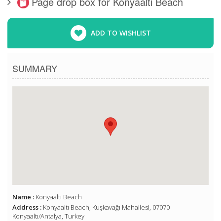
Page drop box for Konyaaltı Beach
ADD TO WISHLIST
SUMMARY
Name :
Konyaaltı Beach
Address :
Konyaaltı Beach, Kuşkavağı Mahallesi, 07070
Konyaaltı/Antalya, Turkey