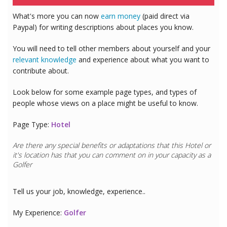
What's more you can now
earn money
(paid direct via
Paypal) for writing descriptions about places you know.
You will need to tell other members about yourself and your
relevant knowledge
and experience about what you want to
contribute about.
Look below for some example page types, and types of
people whose views on a place might be useful to know.
Page Type:
Hotel
Are there any special benefits or adaptations that this
Hotel
or
it's location has that you can comment on in your capacity as a
Golfer
Tell us your job, knowledge, experience..
My Experience:
Golfer