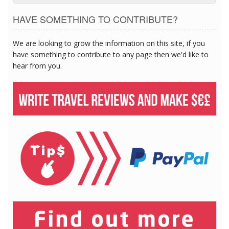
HAVE SOMETHING TO CONTRIBUTE?
We are looking to grow the information on this site, if you
have something to contribute to any page then we'd like to
hear from you.