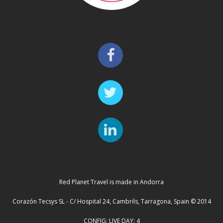
Red Planet Travel is made in Andorra
Corazón Tecsys SL - C/ Hospital 24, Cambrils, Tarragona, Spain © 2014
CONFIG: LIVE DAY: 4