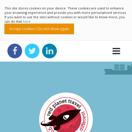
This site stores cookies on your device. These cookies are used to enhance
your browsing experience and provide you with more personalized services.
If you want to use the sites without cookies or would like to know more, you
can do that
here
Accept cookies / Do not show again