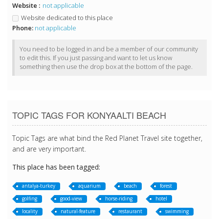
Website :
not applicable
Website dedicated to this place
Phone:
not applicable
You need to be logged in and be a member of our community
to edit this. If you just passing and want to let us know
something then use the drop box at the bottom of the page.
TOPIC TAGS FOR KONYAALTI BEACH
Topic Tags are what bind the Red Planet Travel site together,
and are very important.
This place has been tagged:
antalya-turkey
aquarium
beach
forest
golfing
good-view
horse-riding
hotel
locality
natural-feature
restaurant
swimming