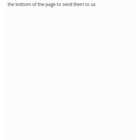
the bottom of the page to send them to us.
2/15/2018 8:45:33 PM
2/15/2018 8:45:33 PM
2/15/2018 8:45:33 PM
2/15/2018 8:45:33 PM
2/15/2018 8:45:33 PM
2/15/2018 8:45:33 PM
2/15/2018 8:45:33 PM
2/15/2018 8:45:33 PM
2/15/2018 8:45:33 PM