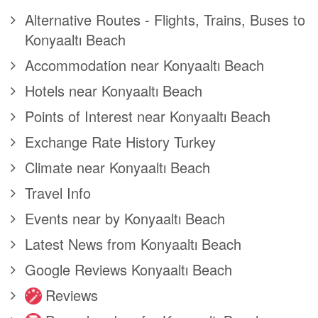
Alternative Routes - Flights, Trains, Buses to
Konyaaltı Beach
Accommodation near Konyaaltı Beach
Hotels near Konyaaltı Beach
Points of Interest near Konyaaltı Beach
Exchange Rate History Turkey
Climate near Konyaaltı Beach
Travel Info
Events near by Konyaaltı Beach
Latest News from Konyaaltı Beach
Google Reviews Konyaaltı Beach
Reviews