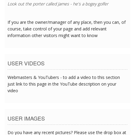
Look out the porter called James - he's a bogey golfer
If you are the owner/manager of any place, then you can, of
course, take control of your page and add relevant
information other visitors might want to know
USER VIDEOS
Webmasters & YouTubers - to add a video to this section
just link to this page in the YouTube description on your
video
USER IMAGES
Do you have any recent pictures? Please use the drop box at