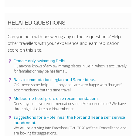
2/15/2018 8:45:33 PM
RELATED QUESTIONS
Can you help with answering any of these questions? Help
other travellers with your experience and earn reputation
score on this site.
Female only swimming Delhi
Hi, anyone knows of any swimming places in Delhi which is exclusively
for females or may be has fema...
Bali accommodation Legian and Sanur ideas.
OK - need some help .... Hubby and I are very happy with “budget”
accommodation but this time travel...
Melbourne hotel pre-cruise recommendations
Does anyone have recommendations for a Melbourne hotel? We have
three nights before our November cr...
suggestions for a Hotel near the Port and near a self service
laundromat.
We will be arriving into Barcelona (Oct. 2020) off the Constellation and
are looking for suggestions...