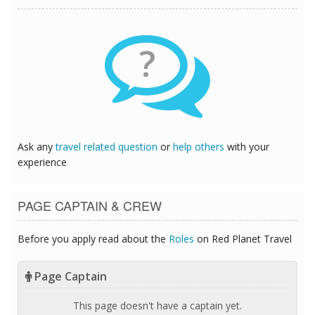
?
Ask any
travel related question
or
help others
with your
experience
PAGE CAPTAIN & CREW
Before you apply read about the
Roles
on Red Planet Travel
Page Captain
This page doesn't have a captain yet.