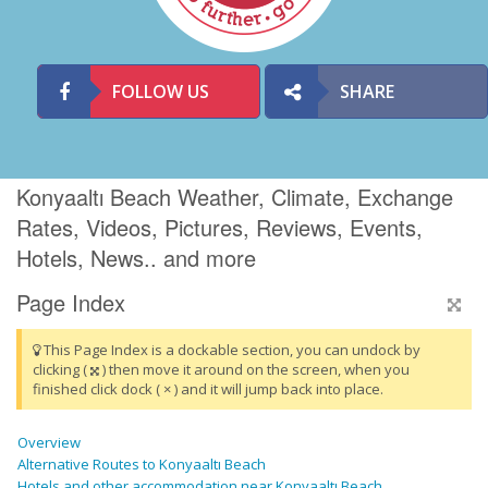
FOLLOW US
SHARE
Konyaaltı Beach Weather, Climate, Exchange
Rates, Videos, Pictures, Reviews, Events,
Hotels, News.. and more
Page Index
This Page Index is a dockable section, you can undock by
clicking (
) then move it around on the screen, when you
finished click dock ( × ) and it will jump back into place.
Overview
Alternative Routes to Konyaaltı Beach
Hotels and other accommodation near Konyaaltı Beach