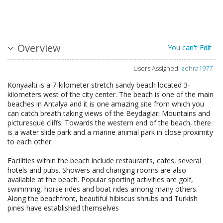
Overview
You can't Edit
Users Assigned:
zehra1977
Konyaalti is a 7-kilometer stretch sandy beach located 3-
kilometers west of the city center. The beach is one of the main
beaches in Antalya and it is one amazing site from which you
can catch breath taking views of the Beydaglari Mountains and
picturesque cliffs. Towards the western end of the beach, there
is a water slide park and a marine animal park in close proximity
to each other.
Facilities within the beach include restaurants, cafes, several
hotels and pubs. Showers and changing rooms are also
available at the beach. Popular sporting activities are golf,
swimming, horse rides and boat rides among many others.
Along the beachfront, beautiful hibiscus shrubs and Turkish
pines have established themselves