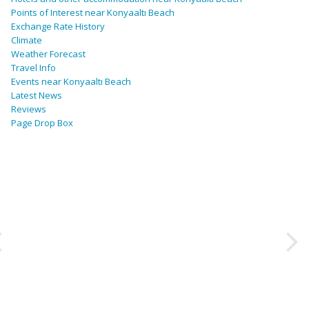
Points of Interest near Konyaaltı Beach
Exchange Rate History
Climate
Weather Forecast
Travel Info
Events near Konyaaltı Beach
Latest News
Reviews
Page Drop Box