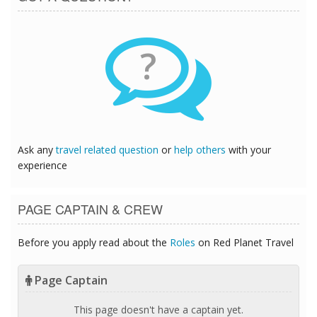
?
Ask any
travel related question
or
help others
with your
experience
PAGE CAPTAIN & CREW
Before you apply read about the
Roles
on Red Planet Travel
Page Captain
This page doesn't have a captain yet.