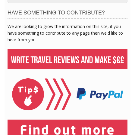
HAVE SOMETHING TO CONTRIBUTE?
We are looking to grow the information on this site, if you
have something to contribute to any page then we'd like to
hear from you.