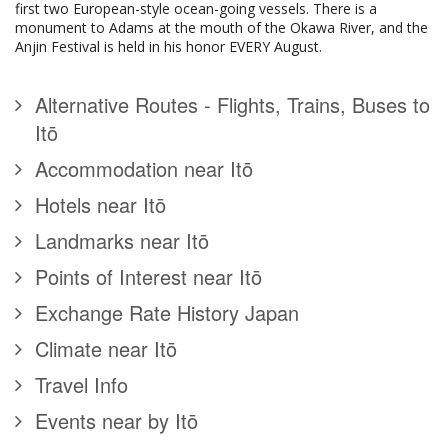
first two European-style ocean-going vessels. There is a
monument to Adams at the mouth of the Okawa River, and the
Anjin Festival is held in his honor EVERY August.
Alternative Routes - Flights, Trains, Buses to
Itō
Accommodation near Itō
Hotels near Itō
Landmarks near Itō
Points of Interest near Itō
Exchange Rate History Japan
Climate near Itō
Travel Info
Events near by Itō