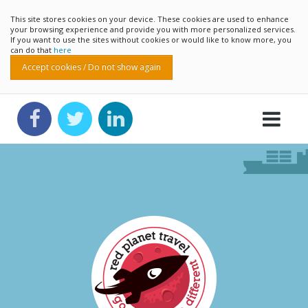
This site stores cookies on your device. These cookies are used to enhance
your browsing experience and provide you with more personalized services.
If you want to use the sites without cookies or would like to know more, you
can do that
here
Accept cookies / Do not show again