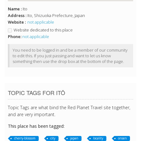
Name :
Ito
Address :
Ito, Shizuoka Prefecture, Japan
Website :
not applicable
Website dedicated to this place
Phone:
not applicable
You need to be logged in and be a member of our community
to edit this. If you just passing and want to let us know
something then use the drop box at the bottom of the page.
TOPIC TAGS FOR ITŌ
Topic Tags are what bind the Red Planet Travel site together,
and are very important.
This place has been tagged:
cherry-blossom
city
japan
locality
onsen