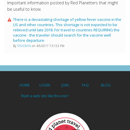
Important information posted by Red Planetters that might
be useful to know.
There is a devastating shortage of yellow fever vaccine in the
US and other countries. This shortage is not expected to be
relieved until late 2018. For travel to countries REQUIRING the
vaccine - the traveler should search for the vaccine well
before departure.
By
SYSADMIN
on 4/5/2017 7:31:53 PM
HOME
LOGIN
JOIN
FAQ
BLOG
Want a web site like this one?