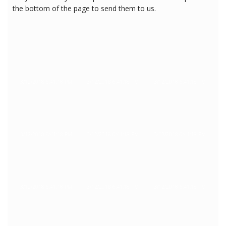
the bottom of the page to send them to us.
3/12/2018 6:41:18 PM
3/12/2018 6:41:18 PM
3/12/2018 6:41:18 PM
3/12/2018 6:41:18 PM
3/12/2018 6:41:18 PM
3/12/2018 6:41:18 PM
3/12/2018 6:41:18 PM
3/12/2018 6:41:18 PM
3/12/2018 6:41:18 PM