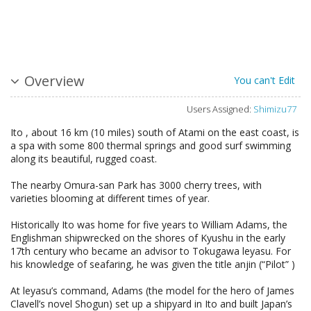
Overview
You can't Edit
Users Assigned:
Shimizu77
Ito , about 16 km (10 miles) south of Atami on the east coast, is
a spa with some 800 thermal springs and good surf swimming
along its beautiful, rugged coast.
The nearby Omura-san Park has 3000 cherry trees, with
varieties blooming at different times of year.
Historically Ito was home for five years to William Adams, the
Englishman shipwrecked on the shores of Kyushu in the early
17th century who became an advisor to Tokugawa leyasu. For
his knowledge of seafaring, he was given the title anjin (“Pilot” )
At leyasu’s command, Adams (the model for the hero of James
Clavell’s novel Shogun) set up a shipyard in Ito and built Japan’s