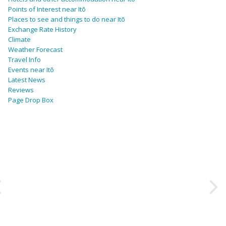
Points of Interest near Itō
Places to see and things to do near Itō
Exchange Rate History
Climate
Weather Forecast
Travel Info
Events near Itō
Latest News
Reviews
Page Drop Box