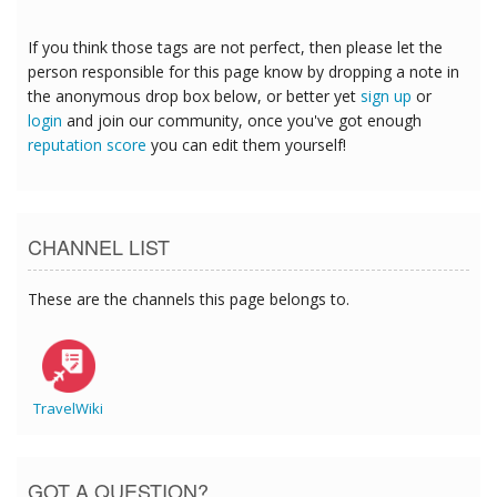
If you think those tags are not perfect, then please let the
person responsible for this page know by dropping a note in
the anonymous drop box below, or better yet
sign up
or
login
and join our community, once you've got enough
reputation score
you can edit them yourself!
CHANNEL LIST
These are the channels this page belongs to.
TravelWiki
GOT A QUESTION?