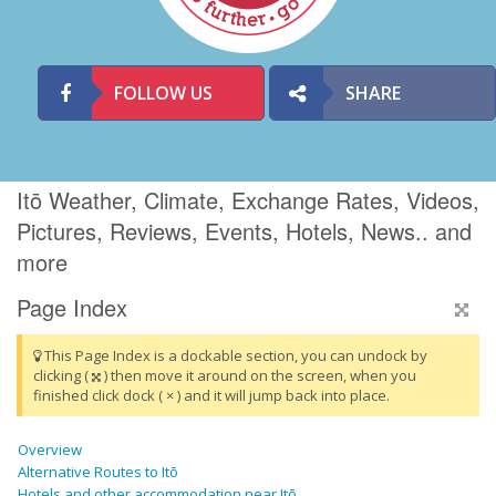
FOLLOW US
SHARE
Itō Weather, Climate, Exchange Rates, Videos,
Pictures, Reviews, Events, Hotels, News.. and
more
Page Index
This Page Index is a dockable section, you can undock by
clicking (
) then move it around on the screen, when you
finished click dock ( × ) and it will jump back into place.
Overview
Alternative Routes to Itō
Hotels and other accommodation near Itō