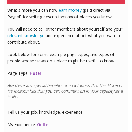
What's more you can now
earn money
(paid direct via
Paypal) for writing descriptions about places you know.
You will need to tell other members about yourself and your
relevant knowledge
and experience about what you want to
contribute about.
Look below for some example page types, and types of
people whose views on a place might be useful to know.
Page Type:
Hotel
Are there any special benefits or adaptations that this
Hotel
or
it's location has that you can comment on in your capacity as a
Golfer
Tell us your job, knowledge, experience..
My Experience:
Golfer