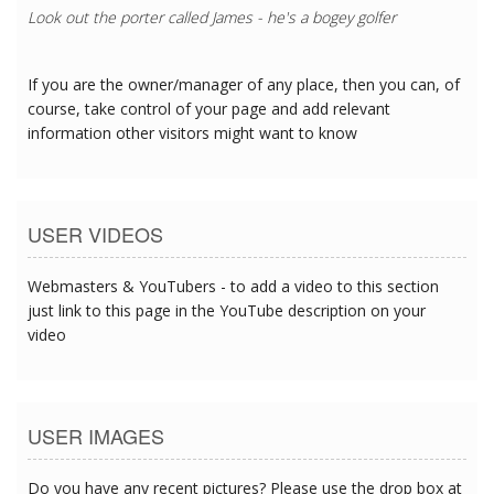
Look out the porter called James - he's a bogey golfer
If you are the owner/manager of any place, then you can, of
course, take control of your page and add relevant
information other visitors might want to know
USER VIDEOS
Webmasters & YouTubers - to add a video to this section
just link to this page in the YouTube description on your
video
USER IMAGES
Do you have any recent pictures? Please use the drop box at