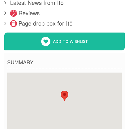
Latest News from Itō
Reviews
Page drop box for Itō
ADD TO WISHLIST
SUMMARY