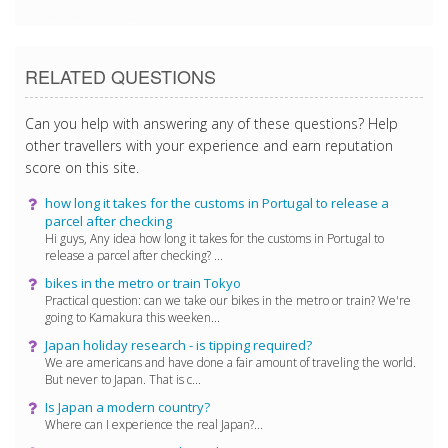
3/12/2018 6:41:18 PM
RELATED QUESTIONS
Can you help with answering any of these questions? Help
other travellers with your experience and earn reputation
score on this site.
how long it takes for the customs in Portugal to release a
parcel after checking
Hi guys, Any idea how long it takes for the customs in Portugal to
release a parcel after checking? ...
bikes in the metro or train Tokyo
Practical question: can we take our bikes in the metro or train? We're
going to Kamakura this weeken...
Japan holiday research - is tipping required?
We are americans and have done a fair amount of traveling the world.
But never to Japan. That is c...
Is Japan a modern country?
Where can I experience the real Japan?...