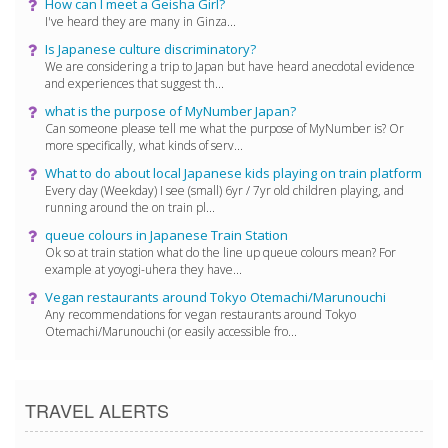
How can I meet a Geisha Girl?
I've heard they are many in Ginza...
Is Japanese culture discriminatory?
We are considering a trip to Japan but have heard anecdotal evidence
and experiences that suggest th...
what is the purpose of MyNumber Japan?
Can someone please tell me what the purpose of MyNumber is? Or
more specifically, what kinds of serv...
What to do about local Japanese kids playing on train platform
Every day (Weekday) I see (small) 6yr / 7yr old children playing, and
running around the on train pl...
queue colours in Japanese Train Station
Ok so at train station what do the line up queue colours mean? For
example at yoyogi-uhera they have...
Vegan restaurants around Tokyo Otemachi/Marunouchi
Any recommendations for vegan restaurants around Tokyo
Otemachi/Marunouchi (or easily accessible fro...
TRAVEL ALERTS