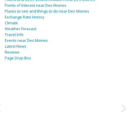
Points of Interest near Des Moines
Places to see and things to do near Des Moines
Exchange Rate History
Climate
Weather Forecast
Travel Info
Events near Des Moines
Latest News
Reviews
Page Drop Box