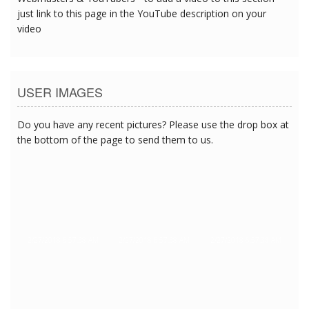
just link to this page in the YouTube description on your
video
USER IMAGES
Do you have any recent pictures? Please use the drop box at
the bottom of the page to send them to us.
2/27/2018 6:57:38 AM
2/27/2018 6:57:38 AM
2/27/2018 6:57:38 AM