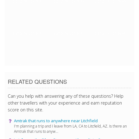
2/27/2018 6:57:38 AM
2/27/2018 6:57:38 AM
2/27/2018 6:57:38 AM
2/27/2018 6:57:38 AM
2/27/2018 6:57:38 AM
2/27/2018 6:57:38 AM
2/27/2018 6:57:38 AM
RELATED QUESTIONS
Can you help with answering any of these questions? Help
other travellers with your experience and earn reputation
score on this site.
Amtrak that runs to anywhere near Litchfield
I'm planning a trip and I leave from LA, CA to Litcfield, AZ. Is there an
Amtrak that runs to anyw...