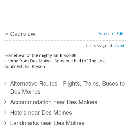
Overview
You can't Edit
Users Assigned:
Kazmi
Hometown of the mighty Bill Bryson!!!
'I come from Des Moines. Someone had to.' The Lost
Continent, Bill Bryson
Alternative Routes - Flights, Trains, Buses to
Des Moines
Accommodation near Des Moines
Hotels near Des Moines
Landmarks near Des Moines