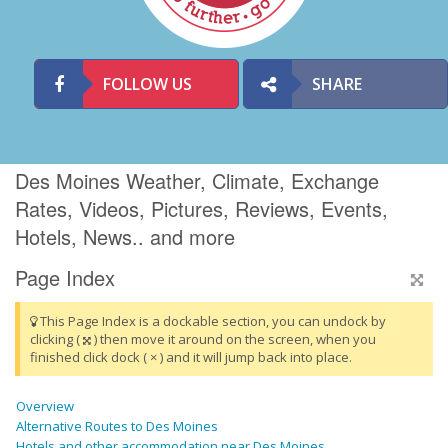
FOLLOW US
SHARE
Des Moines Weather, Climate, Exchange
Rates, Videos, Pictures, Reviews, Events,
Hotels, News.. and more
Page Index
This Page Index is a dockable section, you can undock by
clicking (
) then move it around on the screen, when you
finished click dock ( × ) and it will jump back into place.
Overview
Alternative Routes to Des Moines
Hotels and other accommodation near Des Moines