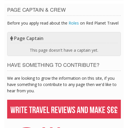
PAGE CAPTAIN & CREW
Before you apply read about the
Roles
on Red Planet Travel
Page Captain
This page doesn't have a captain yet.
HAVE SOMETHING TO CONTRIBUTE?
We are looking to grow the information on this site, if you
have something to contribute to any page then we'd like to
hear from you.