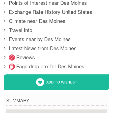
Points of Interest near Des Moines
Exchange Rate History United States
Climate near Des Moines
Travel Info
Events near by Des Moines
Latest News from Des Moines
Reviews
Page drop box for Des Moines
ADD TO WISHLIST
SUMMARY