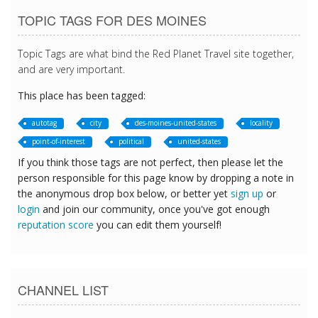
TOPIC TAGS FOR DES MOINES
Topic Tags are what bind the Red Planet Travel site together,
and are very important.
This place has been tagged:
autotag
city
des-moines-united-states
locality
point-of-interest
political
united-states
If you think those tags are not perfect, then please let the
person responsible for this page know by dropping a note in
the anonymous drop box below, or better yet
sign up
or
login
and join our community, once you've got enough
reputation score
you can edit them yourself!
CHANNEL LIST