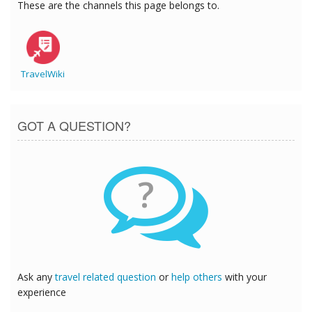
These are the channels this page belongs to.
TravelWiki
GOT A QUESTION?
?
Ask any
travel related question
or
help others
with your
experience