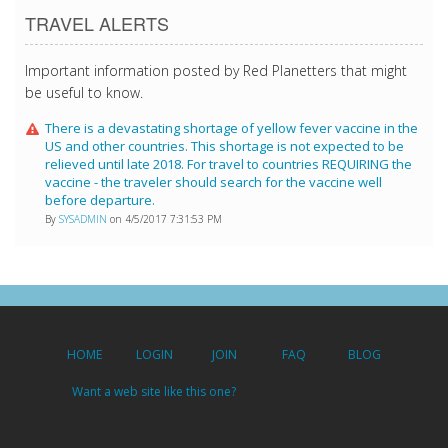
TRAVEL ALERTS
Important information posted by Red Planetters that might
be useful to know.
There is a devastating shortage of yellow fever vaccine in the
US and other countries. This shortage is not expected to be
relieved until late 2018. For travel to countries REQUIRING the
vaccine - the traveler should search for the vaccine well
before departure.
By
SYSADMIN
on 4/5/2017 7:31:53 PM
HOME
LOGIN
JOIN
FAQ
BLOG
Want a web site like this one?