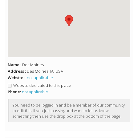
Name :
Des Moines
Address :
Des Moines, IA, USA
Website :
not applicable
Website dedicated to this place
Phone:
not applicable
You need to be logged in and be a member of our community
to edit this. If you just passing and want to let us know
something then use the drop box at the bottom of the page.