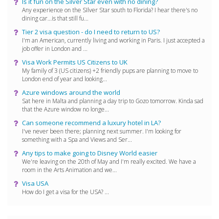
Is it fun on the Silver Star even with no dining?
Any experience on the SIlver Star south to Florida? I hear there's no
dining car...is that still fu...
Tier 2 visa question - do I need to return to US?
I'm an American, currently living and working in Paris. I just accepted a
job offer in London and ...
Visa Work Permits US Citizens to UK
My family of 3 (US citizens) +2 friendly pups are planning to move to
London end of year and looking...
Azure windows around the world
Sat here in Malta and planning a day trip to Gozo tomorrow. Kinda sad
that the Azure window no longe...
Can someone recommend a luxury hotel in LA?
I've never been there; planning next summer. I'm looking for
something with a Spa and Views and Ser...
Any tips to make going to Disney World easier
We're leaving on the 20th of May and I'm really excited. We have a
room in the Arts Animation and we...
Visa USA
How do I get a visa for the USA? ...