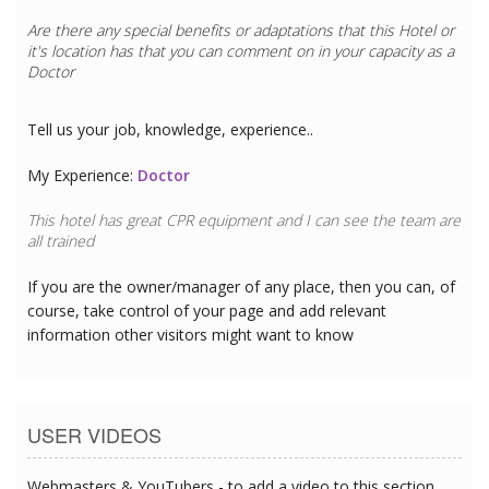
Are there any special benefits or adaptations that this
Hotel
or
it's location has that you can comment on in your capacity as a
Doctor
Tell us your job, knowledge, experience..
My Experience:
Doctor
This hotel has great CPR equipment and I can see the team are
all trained
If you are the owner/manager of any place, then you can, of
course, take control of your page and add relevant
information other visitors might want to know
USER VIDEOS
Webmasters & YouTubers - to add a video to this section