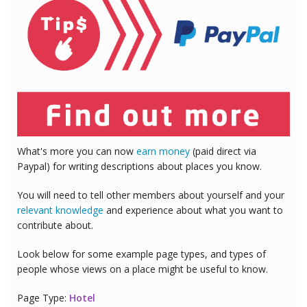
What's more you can now
earn money
(paid direct via
Paypal) for writing descriptions about places you know.
You will need to tell other members about yourself and your
relevant knowledge
and experience about what you want to
contribute about.
Look below for some example page types, and types of
people whose views on a place might be useful to know.
Page Type:
Hotel