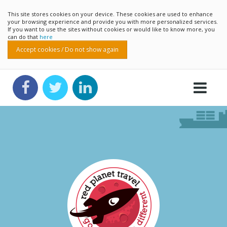
This site stores cookies on your device. These cookies are used to enhance
your browsing experience and provide you with more personalized services.
If you want to use the sites without cookies or would like to know more, you
can do that
here
Accept cookies / Do not show again