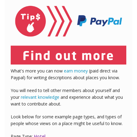
What's more you can now
earn money
(paid direct via
Paypal) for writing descriptions about places you know.
You will need to tell other members about yourself and
your
relevant knowledge
and experience about what you
want to contribute about.
Look below for some example page types, and types of
people whose views on a place might be useful to know.
Page Type:
Hotel