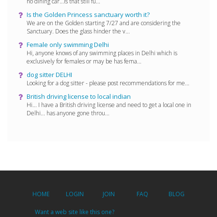
no dining car...is that still fu...
Is the Golden Princess sanctuary worth it?
We are on the Golden starting 7/27 and are considering the
Sanctuary. Does the glass hinder the v...
Female only swimming Delhi
Hi, anyone knows of any swimming places in Delhi which is
exclusively for females or may be has fema...
dog sitter DELHI
Looking for a dog sitter - please post recommendations for me...
British driving license to local indian
Hi... I have a British driving license and need to get a local one in
Delhi... has anyone gone throu...
HOME
LOGIN
JOIN
FAQ
BLOG
Want a web site like this one?