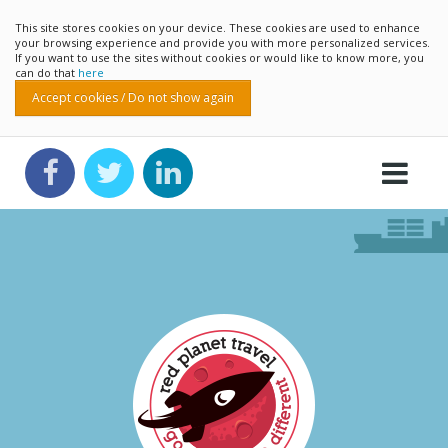
This site stores cookies on your device. These cookies are used to enhance
your browsing experience and provide you with more personalized services.
If you want to use the sites without cookies or would like to know more, you
can do that
here
Accept cookies / Do not show again