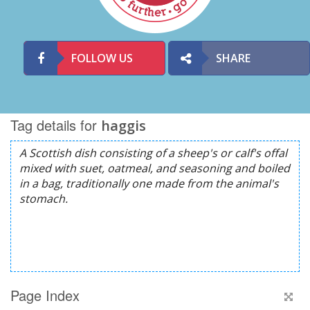
FOLLOW US
SHARE
Tag details for
haggis
Page Index