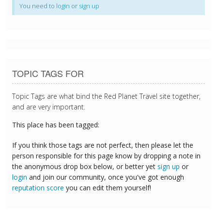
You need to
login
or
sign up
TOPIC TAGS FOR
Topic Tags are what bind the Red Planet Travel site together,
and are very important.
This place has been tagged:
If you think those tags are not perfect, then please let the
person responsible for this page know by dropping a note in
the anonymous drop box below, or better yet
sign up
or
login
and join our community, once you've got enough
reputation score
you can edit them yourself!