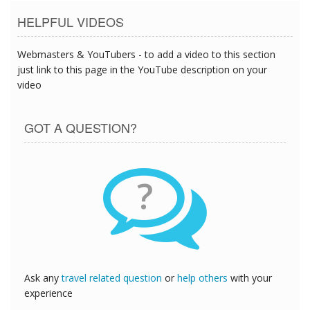
HELPFUL VIDEOS
Webmasters & YouTubers - to add a video to this section
just link to this page in the YouTube description on your
video
GOT A QUESTION?
?
Ask any
travel related question
or
help others
with your
experience