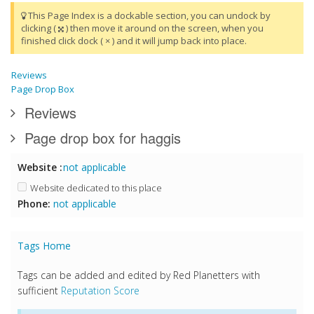
This Page Index is a dockable section, you can undock by
clicking (
) then move it around on the screen, when you
finished click dock ( × ) and it will jump back into place.
Reviews
Page Drop Box
Reviews
Page drop box for haggis
Website :
not applicable
Website dedicated to this place
Phone:
not applicable
Tags Home
Tags can be added and edited by Red Planetters with
sufficient
Reputation Score