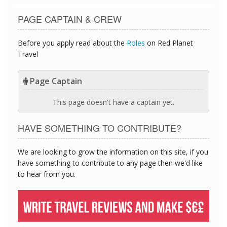
PAGE CAPTAIN & CREW
Before you apply read about the
Roles
on Red Planet
Travel
Page Captain
This page doesn't have a captain yet.
HAVE SOMETHING TO CONTRIBUTE?
We are looking to grow the information on this site, if you
have something to contribute to any page then we'd like
to hear from you.