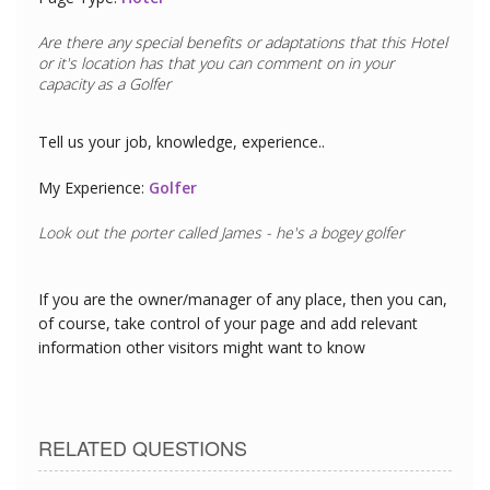
Are there any special benefits or adaptations that this
Hotel
or it's location has that you can comment on in your
capacity as a
Golfer
Tell us your job, knowledge, experience..
My Experience:
Golfer
Look out the porter called James - he's a bogey golfer
If you are the owner/manager of any place, then you can,
of course, take control of your page and add relevant
information other visitors might want to know
RELATED QUESTIONS