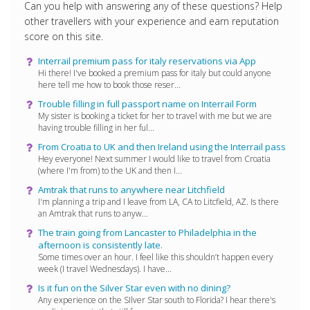
Can you help with answering any of these questions? Help
other travellers with your experience and earn reputation
score on this site.
Interrail premium pass for italy reservations via App
Hi there! I've booked a premium pass for italy but could anyone
here tell me how to book those reser...
Trouble filling in full passport name on Interrail Form
My sister is booking a ticket for her to travel with me but we are
having trouble filling in her ful...
From Croatia to UK and then Ireland using the Interrail pass
Hey everyone! Next summer I would like to travel from Croatia
(where I'm from) to the UK and then I...
Amtrak that runs to anywhere near Litchfield
I'm planning a trip and I leave from LA, CA to Litcfield, AZ. Is there
an Amtrak that runs to anyw...
The train going from Lancaster to Philadelphia in the
afternoon is consistently late.
Some times over an hour. I feel like this shouldn’t happen every
week (I travel Wednesdays). I have...
Is it fun on the Silver Star even with no dining?
Any experience on the SIlver Star south to Florida? I hear there's