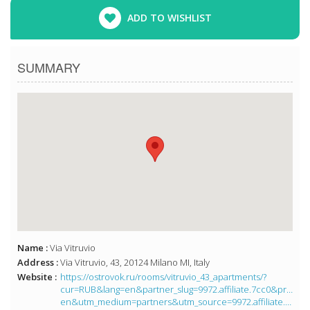
ADD TO WISHLIST
SUMMARY
Name :
Via Vitruvio
Address :
Via Vitruvio, 43, 20124 Milano MI, Italy
Website :
https://ostrovok.ru/rooms/vitruvio_43_apartments/?
cur=RUB&lang=en&partner_slug=9972.affiliate.7cc0&price
en&utm_medium=partners&utm_source=9972.affiliate.7cc0