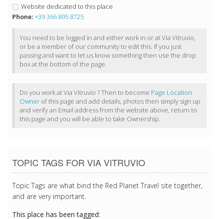
Website dedicated to this place
Phone:
+39 366 895 8725
You need to be logged in and either work in or at Via Vitruvio,
or be a member of our community to edit this. If you just
passing and want to let us know something then use the drop
box at the bottom of the page.
Do you work at Via Vitruvio ? Then to become
Page Location
Owner
of this page and add details, photos then simply sign up
and verify an Email address from the website above, return to
this page and you will be able to take Ownership.
TOPIC TAGS FOR VIA VITRUVIO
Topic Tags are what bind the Red Planet Travel site together,
and are very important.
This place has been tagged: