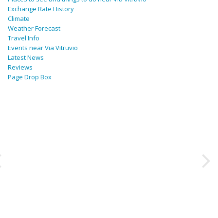
Exchange Rate History
Climate
Weather Forecast
Travel Info
Events near Via Vitruvio
Latest News
Reviews
Page Drop Box