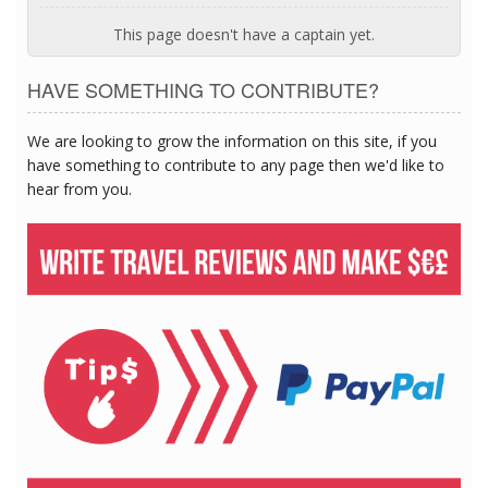
This page doesn't have a captain yet.
HAVE SOMETHING TO CONTRIBUTE?
We are looking to grow the information on this site, if you
have something to contribute to any page then we'd like to
hear from you.