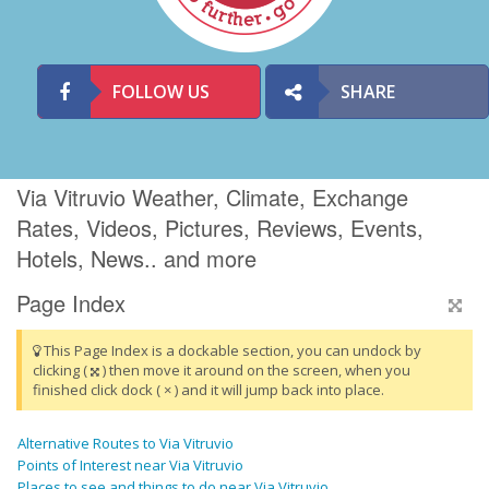
FOLLOW US
SHARE
Via Vitruvio Weather, Climate, Exchange
Rates, Videos, Pictures, Reviews, Events,
Hotels, News.. and more
Page Index
This Page Index is a dockable section, you can undock by
clicking (
) then move it around on the screen, when you
finished click dock ( × ) and it will jump back into place.
Alternative Routes to Via Vitruvio
Points of Interest near Via Vitruvio
Places to see and things to do near Via Vitruvio