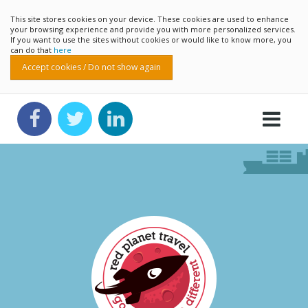
This site stores cookies on your device. These cookies are used to enhance
your browsing experience and provide you with more personalized services.
If you want to use the sites without cookies or would like to know more, you
can do that
here
Accept cookies / Do not show again