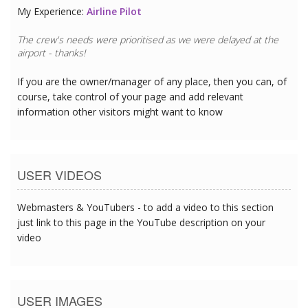
My Experience:
Airline Pilot
The crew's needs were prioritised as we were delayed at the
airport - thanks!
If you are the owner/manager of any place, then you can, of
course, take control of your page and add relevant
information other visitors might want to know
USER VIDEOS
Webmasters & YouTubers - to add a video to this section
just link to this page in the YouTube description on your
video
USER IMAGES