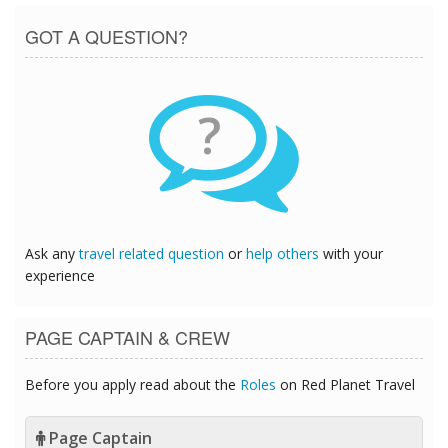
GOT A QUESTION?
?
Ask any
travel related question
or
help others
with your
experience
PAGE CAPTAIN & CREW
Before you apply read about the
Roles
on Red Planet Travel
Page Captain