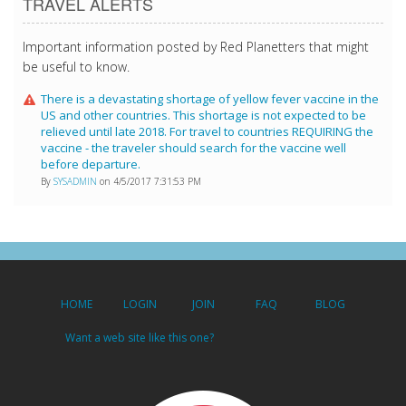
TRAVEL ALERTS
Important information posted by Red Planetters that might
be useful to know.
There is a devastating shortage of yellow fever vaccine in the
US and other countries. This shortage is not expected to be
relieved until late 2018. For travel to countries REQUIRING the
vaccine - the traveler should search for the vaccine well
before departure.
By
SYSADMIN
on 4/5/2017 7:31:53 PM
HOME
LOGIN
JOIN
FAQ
BLOG
Want a web site like this one?