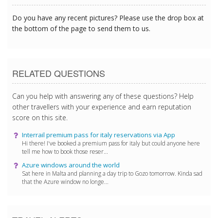
Do you have any recent pictures? Please use the drop box at
the bottom of the page to send them to us.
RELATED QUESTIONS
Can you help with answering any of these questions? Help
other travellers with your experience and earn reputation
score on this site.
Interrail premium pass for italy reservations via App
Hi there! I've booked a premium pass for italy but could anyone here
tell me how to book those reser...
Azure windows around the world
Sat here in Malta and planning a day trip to Gozo tomorrow. Kinda sad
that the Azure window no longe...