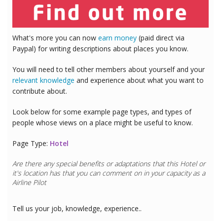
What's more you can now
earn money
(paid direct via
Paypal) for writing descriptions about places you know.
You will need to tell other members about yourself and your
relevant knowledge
and experience about what you want to
contribute about.
Look below for some example page types, and types of
people whose views on a place might be useful to know.
Page Type:
Hotel
Are there any special benefits or adaptations that this
Hotel
or
it's location has that you can comment on in your capacity as a
Airline Pilot
Tell us your job, knowledge, experience..