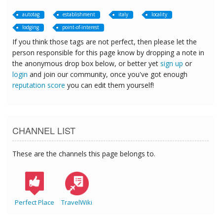
autotag
establishment
italy
locality
lodging
point-of-interest
If you think those tags are not perfect, then please let the
person responsible for this page know by dropping a note in
the anonymous drop box below, or better yet
sign up
or
login
and join our community, once you've got enough
reputation score
you can edit them yourself!
CHANNEL LIST
These are the channels this page belongs to.
Perfect Place
TravelWiki