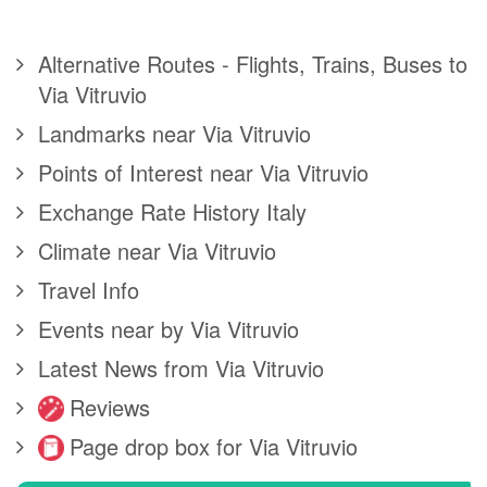
Alternative Routes - Flights, Trains, Buses to
Via Vitruvio
Landmarks near Via Vitruvio
Points of Interest near Via Vitruvio
Exchange Rate History Italy
Climate near Via Vitruvio
Travel Info
Events near by Via Vitruvio
Latest News from Via Vitruvio
Reviews
Page drop box for Via Vitruvio