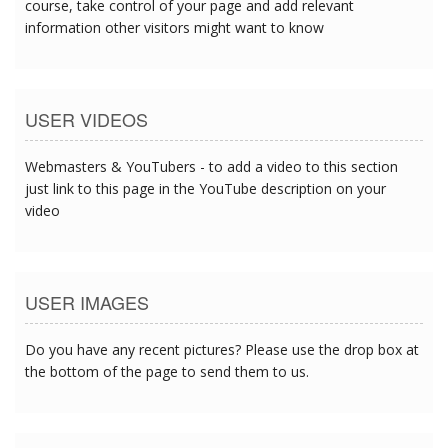
course, take control of your page and add relevant
information other visitors might want to know
USER VIDEOS
Webmasters & YouTubers - to add a video to this section
just link to this page in the YouTube description on your
video
USER IMAGES
Do you have any recent pictures? Please use the drop box at
the bottom of the page to send them to us.