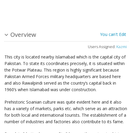
Overview
You can't Edit
Users Assigned:
Kazmi
This city is located nearby Islamabad which is the capital city of
Pakistan. To state its coordinates precisely, it is situated within
the Potwar Plateau. This region is highly significant because
Pakistan Armed Forces military headquarters are based here
and also Rawalpindi served as the country’s capital back in
1960’s when Islamabad was under construction.
Prehistoric Soanian culture was quite evident here and it also
has a variety of markets, parks etc. which serve as an attraction
for both local and international tourists. The establishment of a
number of industries and factories also contribute to its fame.