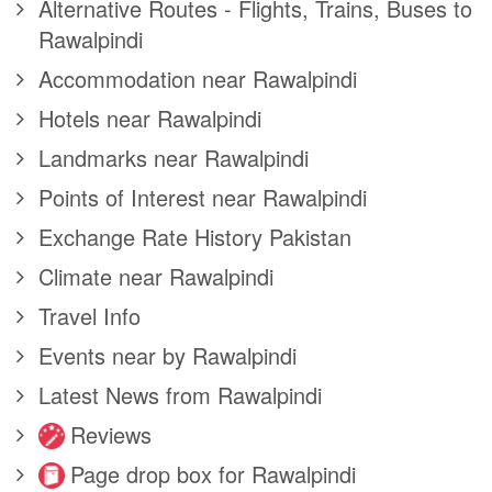
Alternative Routes - Flights, Trains, Buses to
Rawalpindi
Accommodation near Rawalpindi
Hotels near Rawalpindi
Landmarks near Rawalpindi
Points of Interest near Rawalpindi
Exchange Rate History Pakistan
Climate near Rawalpindi
Travel Info
Events near by Rawalpindi
Latest News from Rawalpindi
Reviews
Page drop box for Rawalpindi