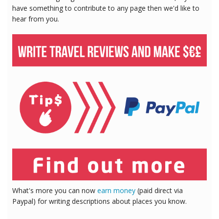
have something to contribute to any page then we'd like to
hear from you.
What's more you can now
earn money
(paid direct via
Paypal) for writing descriptions about places you know.