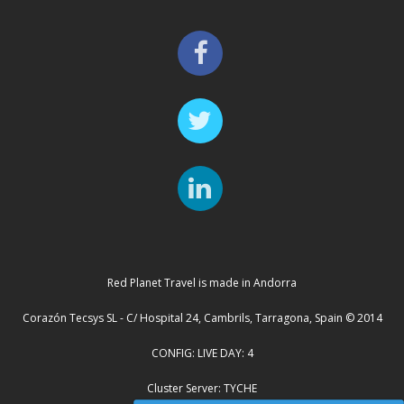
Red Planet Travel is made in Andorra
Corazón Tecsys SL - C/ Hospital 24, Cambrils, Tarragona, Spain © 2014
CONFIG: LIVE DAY: 4
Cluster Server: TYCHE