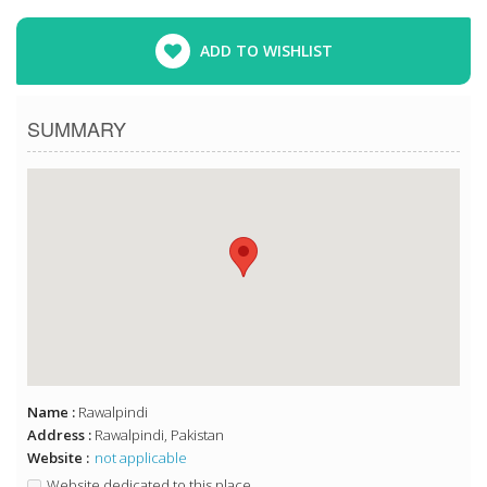
ADD TO WISHLIST
SUMMARY
Name :
Rawalpindi
Address :
Rawalpindi, Pakistan
Website :
not applicable
Website dedicated to this place