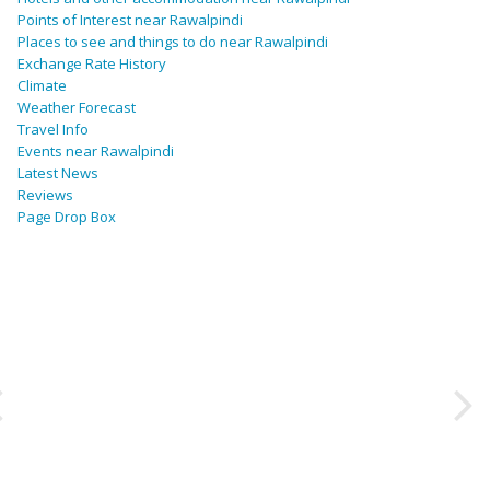
Points of Interest near Rawalpindi
Places to see and things to do near Rawalpindi
Exchange Rate History
Climate
Weather Forecast
Travel Info
Events near Rawalpindi
Latest News
Reviews
Page Drop Box