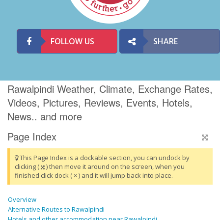
FOLLOW US
SHARE
Rawalpindi Weather, Climate, Exchange Rates,
Videos, Pictures, Reviews, Events, Hotels,
News.. and more
Page Index
This Page Index is a dockable section, you can undock by
clicking (
) then move it around on the screen, when you
finished click dock ( × ) and it will jump back into place.
Overview
Alternative Routes to Rawalpindi
Hotels and other accommodation near Rawalpindi