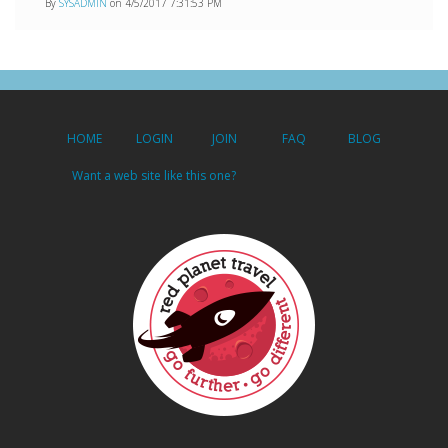
By
SYSADMIN
on 4/5/2017 7:31:53 PM
HOME
LOGIN
JOIN
FAQ
BLOG
Want a web site like this one?