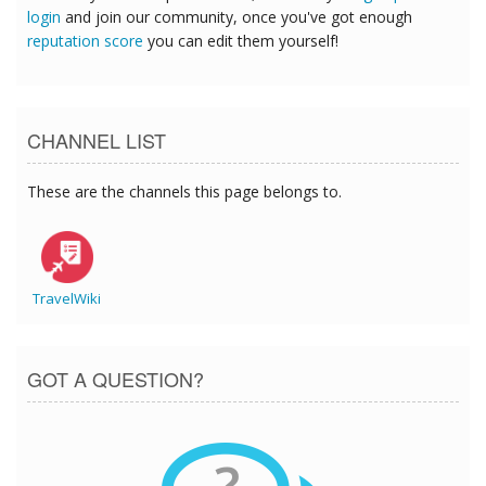
login
and join our community, once you've got enough
reputation score
you can edit them yourself!
CHANNEL LIST
These are the channels this page belongs to.
TravelWiki
GOT A QUESTION?