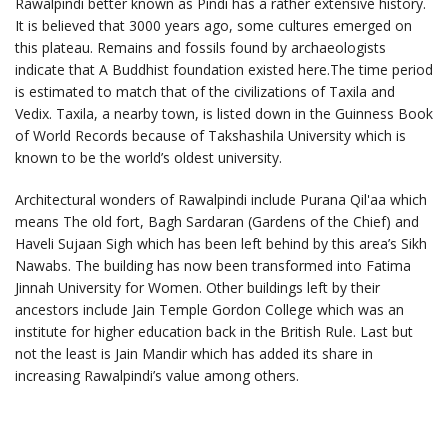
Rawalpindi better known as Pindi has a rather extensive history.
It is believed that 3000 years ago, some cultures emerged on
this plateau. Remains and fossils found by archaeologists
indicate that A Buddhist foundation existed here.The time period
is estimated to match that of the civilizations of Taxila and
Vedix. Taxila, a nearby town, is listed down in the Guinness Book
of World Records because of Takshashila University which is
known to be the world’s oldest university.
Architectural wonders of Rawalpindi include Purana Qil'aa which
means The old fort, Bagh Sardaran (Gardens of the Chief) and
Haveli Sujaan Sigh which has been left behind by this area’s Sikh
Nawabs. The building has now been transformed into Fatima
Jinnah University for Women. Other buildings left by their
ancestors include Jain Temple Gordon College which was an
institute for higher education back in the British Rule. Last but
not the least is Jain Mandir which has added its share in
increasing Rawalpindi’s value among others.