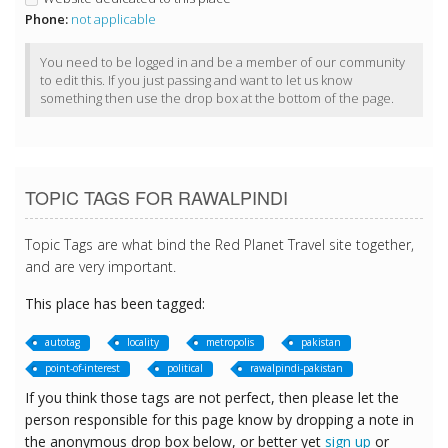
Phone:
not applicable
You need to be logged in and be a member of our community
to edit this. If you just passing and want to let us know
something then use the drop box at the bottom of the page.
TOPIC TAGS FOR RAWALPINDI
Topic Tags are what bind the Red Planet Travel site together,
and are very important.
This place has been tagged:
autotag
locality
metropolis
pakistan
point-of-interest
political
rawalpindi-pakistan
If you think those tags are not perfect, then please let the
person responsible for this page know by dropping a note in
the anonymous drop box below, or better yet
sign up
or