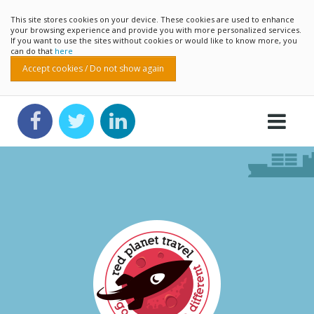
This site stores cookies on your device. These cookies are used to enhance
your browsing experience and provide you with more personalized services.
If you want to use the sites without cookies or would like to know more, you
can do that
here
Accept cookies / Do not show again