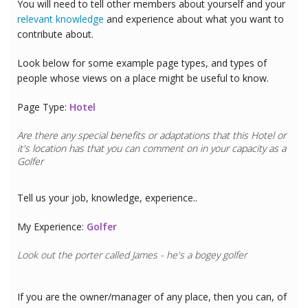
You will need to tell other members about yourself and your
relevant knowledge
and experience about what you want to
contribute about.
Look below for some example page types, and types of
people whose views on a place might be useful to know.
Page Type:
Hotel
Are there any special benefits or adaptations that this
Hotel
or
it's location has that you can comment on in your capacity as a
Golfer
Tell us your job, knowledge, experience..
My Experience:
Golfer
Look out the porter called James - he's a bogey golfer
If you are the owner/manager of any place, then you can, of