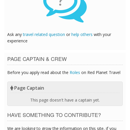
?
Ask any
travel related question
or
help others
with your
experience
PAGE CAPTAIN & CREW
Before you apply read about the
Roles
on Red Planet Travel
Page Captain
This page doesn't have a captain yet.
HAVE SOMETHING TO CONTRIBUTE?
We are looking to grow the information on this site, if you