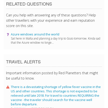
RELATED QUESTIONS
Can you help with answering any of these questions? Help
other travellers with your experience and earn reputation
score on this site.
Azure windows around the world
Sat here in Malta and planning a day trip to Gozo tomorrow. Kinda sad
that the Azure window no longe...
TRAVEL ALERTS
Important information posted by Red Planetters that might
be useful to know.
There is a devastating shortage of yellow fever vaccine in the
US and other countries. This shortage is not expected to be
relieved until late 2018. For travel to countries REQUIRING the
vaccine - the traveler should search for the vaccine well
before departure.