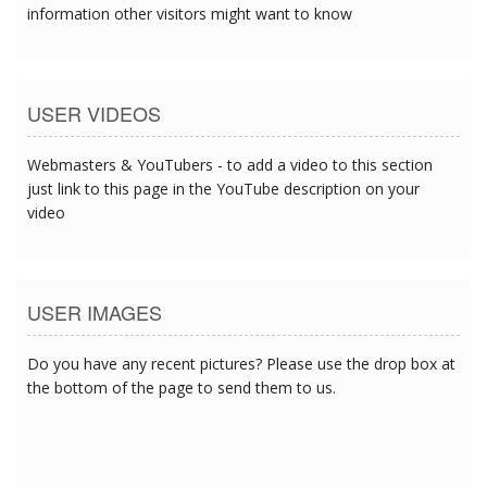
information other visitors might want to know
USER VIDEOS
Webmasters & YouTubers - to add a video to this section
just link to this page in the YouTube description on your
video
USER IMAGES
Do you have any recent pictures? Please use the drop box at
the bottom of the page to send them to us.