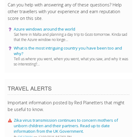
Can you help with answering any of these questions? Help
other travellers with your experience and earn reputation
score on this site.
Azure windows around the world
Sat here in Malta and planning a day trip to Gozo tomorrow. Kinda sad
that the Azure window no longe...
What is the most intriguing country you have been too and
why?
Tell us where you went, when you went, what you saw, and why it was
so interesting?...
TRAVEL ALERTS
Important information posted by Red Planetters that might
be useful to know.
Zika virus transmission continues to concern mothers of
unborn children and their partners. Read up to date
information from the UK Government.
By
SYSADMIN
on 12/19/2016 8:57:59 PM