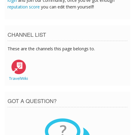
login
and join our community, once you've got enough
reputation score
you can edit them yourself!
CHANNEL LIST
These are the channels this page belongs to.
TravelWiki
GOT A QUESTION?
?