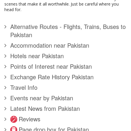
scenes that make it all worthwhile. Just be careful where you
head for.
Alternative Routes - Flights, Trains, Buses to
Pakistan
Accommodation near Pakistan
Hotels near Pakistan
Points of Interest near Pakistan
Exchange Rate History Pakistan
Travel Info
Events near by Pakistan
Latest News from Pakistan
Reviews
Page drop box for Pakistan