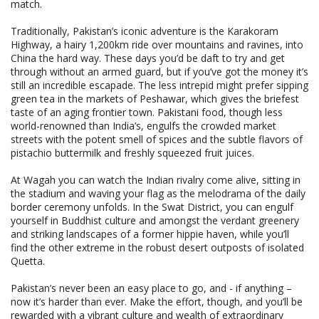
match.
Traditionally, Pakistan’s iconic adventure is the Karakoram
Highway, a hairy 1,200km ride over mountains and ravines, into
China the hard way. These days you’d be daft to try and get
through without an armed guard, but if you’ve got the money it’s
still an incredible escapade. The less intrepid might prefer sipping
green tea in the markets of Peshawar, which gives the briefest
taste of an aging frontier town. Pakistani food, though less
world-renowned than India’s, engulfs the crowded market
streets with the potent smell of spices and the subtle flavors of
pistachio buttermilk and freshly squeezed fruit juices.
At Wagah you can watch the Indian rivalry come alive, sitting in
the stadium and waving your flag as the melodrama of the daily
border ceremony unfolds. In the Swat District, you can engulf
yourself in Buddhist culture and amongst the verdant greenery
and striking landscapes of a former hippie haven, while you’ll
find the other extreme in the robust desert outposts of isolated
Quetta.
Pakistan’s never been an easy place to go, and - if anything –
now it’s harder than ever. Make the effort, though, and you’ll be
rewarded with a vibrant culture and wealth of extraordinary