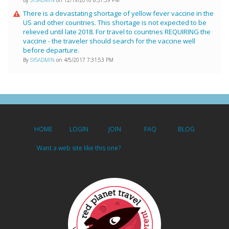
There is a devastating shortage of yellow fever vaccine in the
US and other countries. This shortage is not expected to be
relieved until late 2018. For travel to countries REQUIRING the
vaccine - the traveler should search for the vaccine well
before departure.
By
SYSADMIN
on 4/5/2017 7:31:53 PM
HOME
LOGIN
JOIN
FAQ
BLOG
Want a web site like this one?