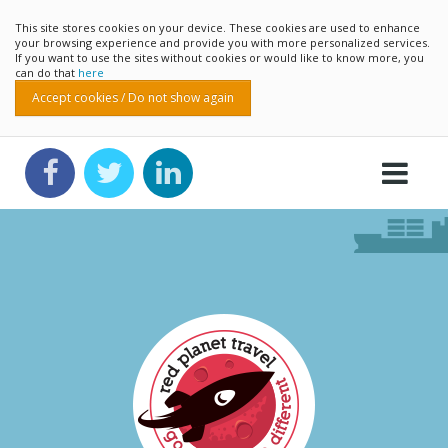
This site stores cookies on your device. These cookies are used to enhance
your browsing experience and provide you with more personalized services.
If you want to use the sites without cookies or would like to know more, you
can do that
here
Accept cookies / Do not show again