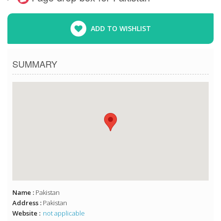
ADD TO WISHLIST
SUMMARY
Name :
Pakistan
Address :
Pakistan
Website :
not applicable