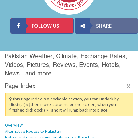
FOLLOW US
SHARE
Pakistan Weather, Climate, Exchange Rates,
Videos, Pictures, Reviews, Events, Hotels,
News.. and more
Page Index
This Page Index is a dockable section, you can undock by
clicking (
) then move it around on the screen, when you
finished click dock ( × ) and it will jump back into place.
Overview
Alternative Routes to Pakistan
Hotels and other accommodation near Pakistan