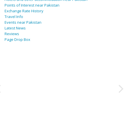
Points of Interest near Pakistan
Exchange Rate History
Travel Info
Events near Pakistan
Latest News
Reviews
Page Drop Box