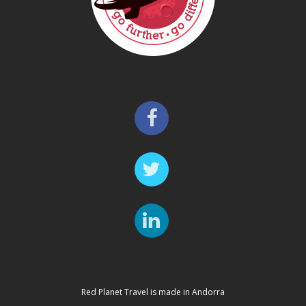
Red Planet Travel is made in Andorra