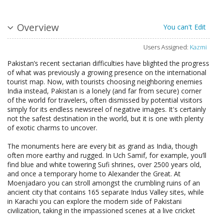
Overview
You can't Edit
Users Assigned:
Kazmi
Pakistan’s recent sectarian difficulties have blighted the progress
of what was previously a growing presence on the international
tourist map. Now, with tourists choosing neighboring enemies
India instead, Pakistan is a lonely (and far from secure) corner
of the world for travelers, often dismissed by potential visitors
simply for its endless newsreel of negative images. It's certainly
not the safest destination in the world, but it is one with plenty
of exotic charms to uncover.
The monuments here are every bit as grand as India, though
often more earthy and rugged. In Uch Samif, for example, you’ll
find blue and white towering Sufi shrines, over 2500 years old,
and once a temporary home to Alexander the Great. At
Moenjadaro you can stroll amongst the crumbling ruins of an
ancient city that contains 165 separate Indus Valley sites, while
in Karachi you can explore the modern side of Pakistani
civilization, taking in the impassioned scenes at a live cricket