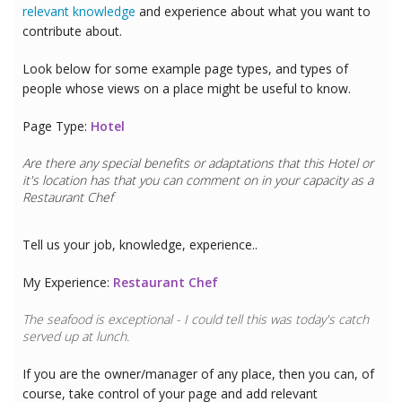
relevant knowledge
and experience about what you want to
contribute about.
Look below for some example page types, and types of
people whose views on a place might be useful to know.
Page Type:
Hotel
Are there any special benefits or adaptations that this
Hotel
or
it's location has that you can comment on in your capacity as a
Restaurant Chef
Tell us your job, knowledge, experience..
My Experience:
Restaurant Chef
The seafood is exceptional - I could tell this was today's catch
served up at lunch.
If you are the owner/manager of any place, then you can, of
course, take control of your page and add relevant