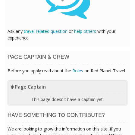
Ask any
travel related question
or
help others
with your
experience
PAGE CAPTAIN & CREW
Before you apply read about the
Roles
on Red Planet Travel
Page Captain
This page doesn't have a captain yet.
HAVE SOMETHING TO CONTRIBUTE?
We are looking to grow the information on this site, if you