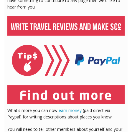
have something to contribute to any page then we'd like to
hear from you.
What's more you can now
earn money
(paid direct via
Paypal) for writing descriptions about places you know.
You will need to tell other members about yourself and your