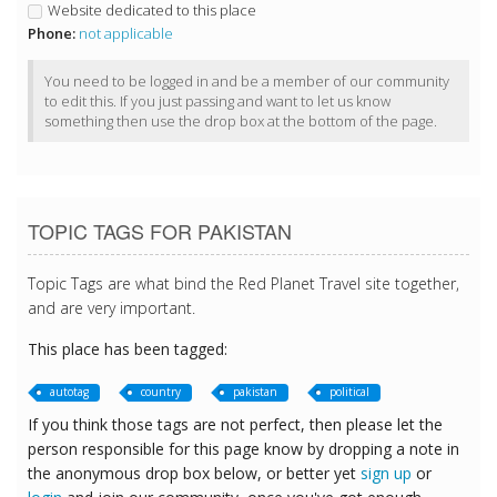
Website dedicated to this place
Phone:
not applicable
You need to be logged in and be a member of our community
to edit this. If you just passing and want to let us know
something then use the drop box at the bottom of the page.
TOPIC TAGS FOR PAKISTAN
Topic Tags are what bind the Red Planet Travel site together,
and are very important.
This place has been tagged:
autotag
country
pakistan
political
If you think those tags are not perfect, then please let the
person responsible for this page know by dropping a note in
the anonymous drop box below, or better yet
sign up
or