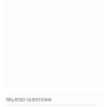
12/21/2016 12:40:44 AM
12/21/2016 12:40:44 AM
12/21/2016 12:40:44 AM
12/21/2016 12:40:44 AM
12/21/2016 12:40:44 AM
12/21/2016 12:40:44 AM
12/21/2016 12:40:44 AM
12/21/2016 12:40:44 AM
12/21/2016 12:40:44 AM
12/21/2016 12:40:44 AM
RELATED QUESTIONS