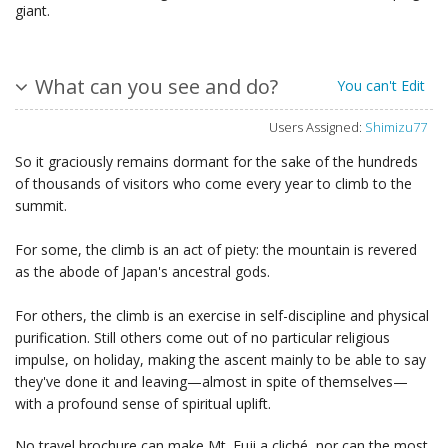
giant.
What can you see and do?
You can't Edit
Users Assigned:
Shimizu77
So it graciously remains dormant for the sake of the hundreds
of thousands of visitors who come every year to climb to the
summit.
For some, the climb is an act of piety: the mountain is revered
as the abode of Japan's ancestral gods.
For others, the climb is an exercise in self-discipline and physical
purification. Still others come out of no particular religious
impulse, on holiday, making the ascent mainly to be able to say
they've done it and leaving—almost in spite of themselves—
with a profound sense of spiritual uplift.
No travel brochure can make Mt. Fuji a cliché, nor can the most