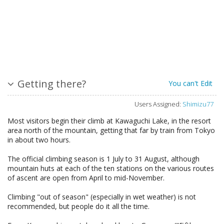
Getting there?
You can't Edit
Users Assigned:
Shimizu77
Most visitors begin their climb at Kawaguchi Lake, in the resort
area north of the mountain, getting that far by train from Tokyo
in about two hours.
The official climbing season is 1 July to 31 August, although
mountain huts at each of the ten stations on the various routes
of ascent are open from April to mid-November.
Climbing "out of season" (especially in wet weather) is not
recommended, but people do it all the time.