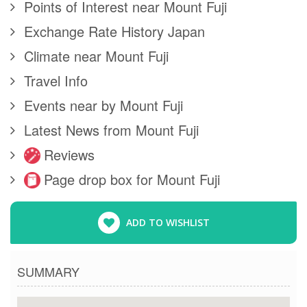
Points of Interest near Mount Fuji
Exchange Rate History Japan
Climate near Mount Fuji
Travel Info
Events near by Mount Fuji
Latest News from Mount Fuji
Reviews
Page drop box for Mount Fuji
ADD TO WISHLIST
SUMMARY