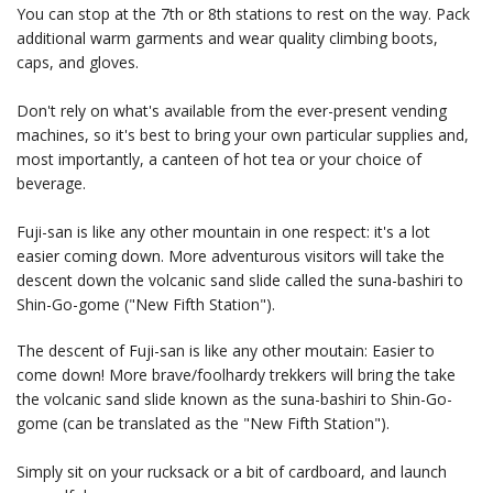
You can stop at the 7th or 8th stations to rest on the way. Pack
additional warm garments and wear quality climbing boots,
caps, and gloves.
Don't rely on what's available from the ever-present vending
machines, so it's best to bring your own particular supplies and,
most importantly, a canteen of hot tea or your choice of
beverage.
Fuji-san is like any other mountain in one respect: it's a lot
easier coming down. More adventurous visitors will take the
descent down the volcanic sand slide called the suna-bashiri to
Shin-Go-gome ("New Fifth Station").
The descent of Fuji-san is like any other moutain: Easier to
come down! More brave/foolhardy trekkers will bring the take
the volcanic sand slide known as the suna-bashiri to Shin-Go-
gome (can be translated as the "New Fifth Station").
Simply sit on your rucksack or a bit of cardboard, and launch