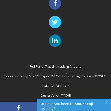
Red Planet Travel is made in Andorra
Corazón Tecsys SL - C/ Hospital 24, Cambrils, Tarragona, Spain © 2014
CONFIG: LIVE DAY: 4
Cluster Server: TYCHE
×
Have you been to
Mount Fuji
recently?
"