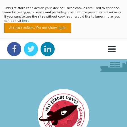
This site stores cookies on your device. These cookies are used to enhance
your browsing experience and provide you with more personalized services.
If you want to use the sites without cookies or would like to know more, you
can do that
here
Accept cookies / Do not show again