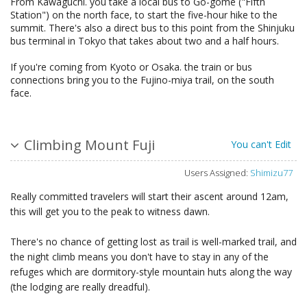
From Kawaguchi. you take a local bus to Go-gome ("Fifth
Station") on the north face, to start the five-hour hike to the
summit. There's also a direct bus to this point from the Shinjuku
bus terminal in Tokyo that takes about two and a half hours.
If you're coming from Kyoto or Osaka. the train or bus
connections bring you to the Fujino-miya trail, on the south
face.
Climbing Mount Fuji
You can't Edit
Users Assigned:
Shimizu77
Really committed travelers will start their ascent around 12am,
this will get you to the peak to witness dawn.
There's no chance of getting lost as trail is well-marked trail, and
the night climb means you don't have to stay in any of the
refuges which are dormitory-style mountain huts along the way
(the lodging are really dreadful).