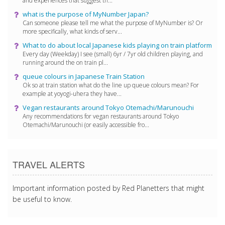
and experiences that suggest th...
what is the purpose of MyNumber Japan?
Can someone please tell me what the purpose of MyNumber is? Or
more specifically, what kinds of serv...
What to do about local Japanese kids playing on train platform
Every day (Weekday) I see (small) 6yr / 7yr old children playing, and
running around the on train pl...
queue colours in Japanese Train Station
Ok so at train station what do the line up queue colours mean? For
example at yoyogi-uhera they have...
Vegan restaurants around Tokyo Otemachi/Marunouchi
Any recommendations for vegan restaurants around Tokyo
Otemachi/Marunouchi (or easily accessible fro...
TRAVEL ALERTS
Important information posted by Red Planetters that might
be useful to know.