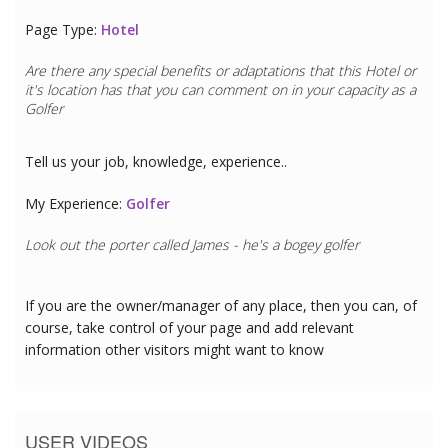
Page Type:
Hotel
Are there any special benefits or adaptations that this
Hotel
or
it's location has that you can comment on in your capacity as a
Golfer
Tell us your job, knowledge, experience..
My Experience:
Golfer
Look out the porter called James - he's a bogey golfer
If you are the owner/manager of any place, then you can, of
course, take control of your page and add relevant
information other visitors might want to know
USER VIDEOS