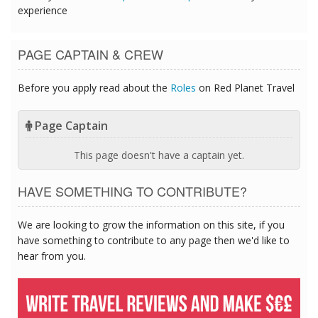
experience
PAGE CAPTAIN & CREW
Before you apply read about the
Roles
on Red Planet Travel
Page Captain
This page doesn't have a captain yet.
HAVE SOMETHING TO CONTRIBUTE?
We are looking to grow the information on this site, if you
have something to contribute to any page then we'd like to
hear from you.