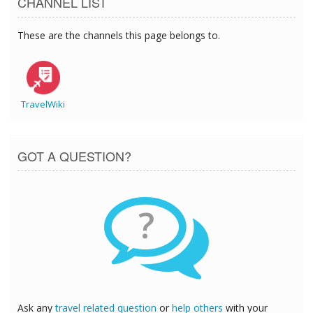
CHANNEL LIST
These are the channels this page belongs to.
TravelWiki
GOT A QUESTION?
?
Ask any
travel related question
or
help others
with your