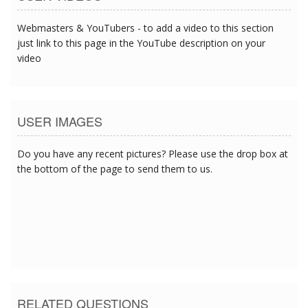
Webmasters & YouTubers - to add a video to this section
just link to this page in the YouTube description on your
video
USER IMAGES
Do you have any recent pictures? Please use the drop box at
the bottom of the page to send them to us.
6/19/2017 7:18:40 PM
RELATED QUESTIONS