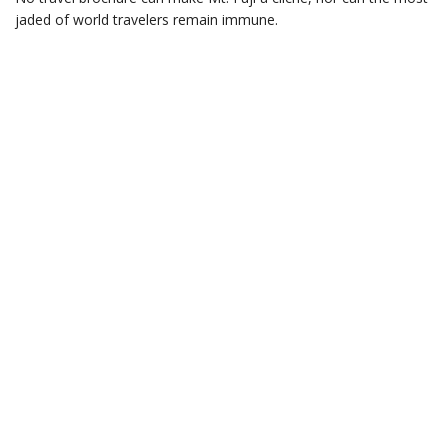
jaded of world travelers remain immune.