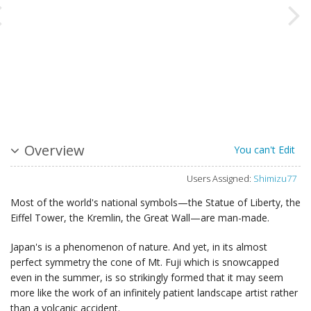
Overview
You can't Edit
Users Assigned:
Shimizu77
Most of the world's national symbols—the Statue of Liberty, the
Eiffel Tower, the Kremlin, the Great Wall—are man-made.
Japan's is a phenomenon of nature. And yet, in its almost
perfect symmetry the cone of Mt. Fuji which is snowcapped
even in the summer, is so strikingly formed that it may seem
more like the work of an infinitely patient landscape artist rather
than a volcanic accident.