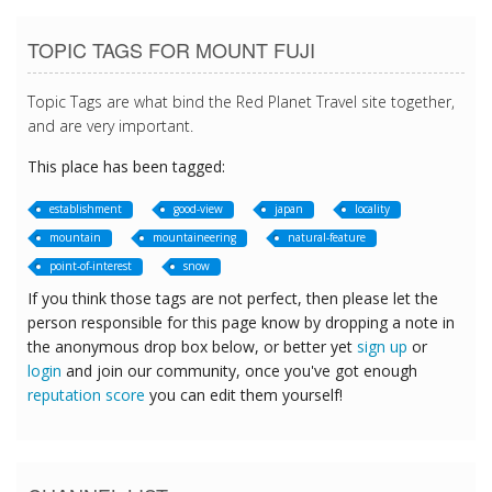
TOPIC TAGS FOR MOUNT FUJI
Topic Tags are what bind the Red Planet Travel site together,
and are very important.
This place has been tagged:
establishment
good-view
japan
locality
mountain
mountaineering
natural-feature
point-of-interest
snow
If you think those tags are not perfect, then please let the
person responsible for this page know by dropping a note in
the anonymous drop box below, or better yet
sign up
or
login
and join our community, once you've got enough
reputation score
you can edit them yourself!