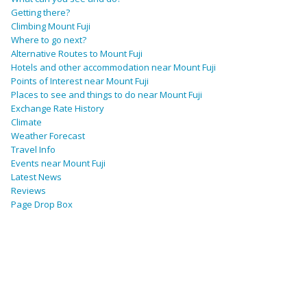
Getting there?
Climbing Mount Fuji
Where to go next?
Alternative Routes to Mount Fuji
Hotels and other accommodation near Mount Fuji
Points of Interest near Mount Fuji
Places to see and things to do near Mount Fuji
Exchange Rate History
Climate
Weather Forecast
Travel Info
Events near Mount Fuji
Latest News
Reviews
Page Drop Box