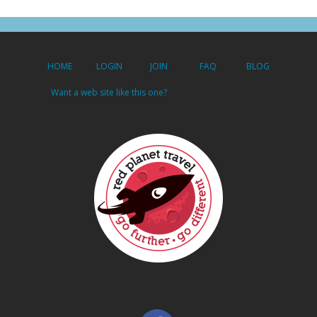
HOME
LOGIN
JOIN
FAQ
BLOG
Want a web site like this one?