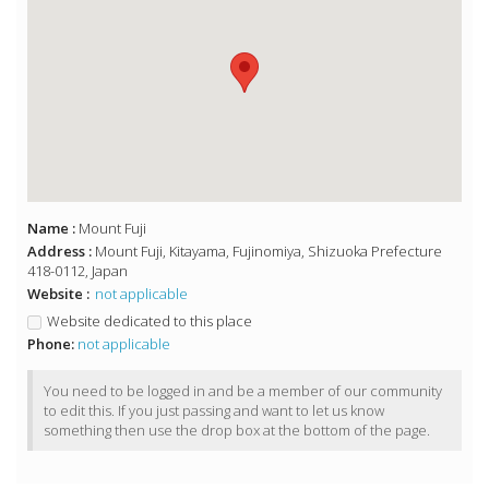
Name :
Mount Fuji
Address :
Mount Fuji, Kitayama, Fujinomiya, Shizuoka Prefecture
418-0112, Japan
Website :
not applicable
Website dedicated to this place
Phone:
not applicable
You need to be logged in and be a member of our community
to edit this. If you just passing and want to let us know
something then use the drop box at the bottom of the page.