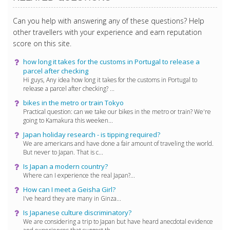
Can you help with answering any of these questions? Help
other travellers with your experience and earn reputation
score on this site.
how long it takes for the customs in Portugal to release a
parcel after checking
Hi guys, Any idea how long it takes for the customs in Portugal to
release a parcel after checking? ...
bikes in the metro or train Tokyo
Practical question: can we take our bikes in the metro or train? We're
going to Kamakura this weeken...
Japan holiday research - is tipping required?
We are americans and have done a fair amount of traveling the world.
But never to Japan. That is c...
Is Japan a modern country?
Where can I experience the real Japan?...
How can I meet a Geisha Girl?
I've heard they are many in Ginza...
Is Japanese culture discriminatory?
We are considering a trip to Japan but have heard anecdotal evidence