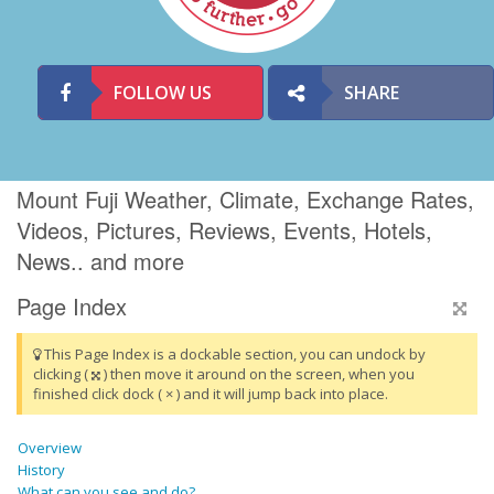
FOLLOW US
SHARE
Mount Fuji Weather, Climate, Exchange Rates,
Videos, Pictures, Reviews, Events, Hotels,
News.. and more
Page Index
This Page Index is a dockable section, you can undock by
clicking (
) then move it around on the screen, when you
finished click dock ( × ) and it will jump back into place.
Overview
History
What can you see and do?