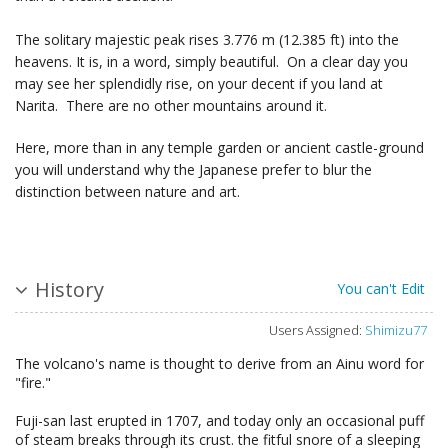
The solitary majestic peak rises 3.776 m (12.385 ft) into the
heavens. It is, in a word, simply beautiful. On a clear day you
may see her splendidly rise, on your decent if you land at
Narita. There are no other mountains around it.
Here, more than in any temple garden or ancient castle-ground
you will understand why the Japanese prefer to blur the
distinction between nature and art.
History
You can't Edit
Users Assigned:
Shimizu77
The volcano's name is thought to derive from an Ainu word for
"fire."
Fuji-san last erupted in 1707, and today only an occasional puff
of steam breaks through its crust. the fitful snore of a sleeping