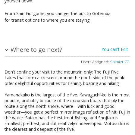
yourself down.
From Shin-Go-gome, you can get the bus to Gotemba
for transit options to where you are staying
Where to go next?
You can't Edit
Users Assigned:
Shimizu77
Don't confine your visit to the mountain only: The Fuji Five
Lakes that form a crescent around the north side of the peak
offer delightful opportunities for fishing, boating and hiking.
Yamanakako is the largest of the five. Kawaguchi-ko is the most
popular, probably because of the excursion boats that ply the
route along the north shore, where—with luck and good
weather—you get a perfect mirror image reflection of Mt. Fuji in
the water. Sai-ko has the best trout fishing, and Shoji-ko is
smallest, prettiest, and still relatively undeveloped. Motosu-ko is
the clearest and deepest of the five.