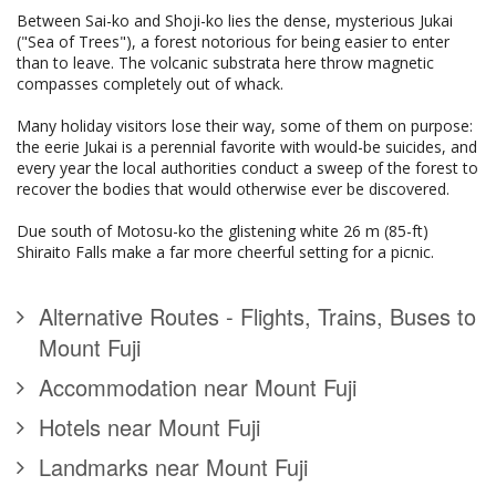
Between Sai-ko and Shoji-ko lies the dense, mysterious Jukai
("Sea of Trees"), a forest notorious for being easier to enter
than to leave. The volcanic substrata here throw magnetic
compasses completely out of whack.
Many holiday visitors lose their way, some of them on purpose:
the eerie Jukai is a perennial favorite with would-be suicides, and
every year the local authorities conduct a sweep of the forest to
recover the bodies that would otherwise ever be discovered.
Due south of Motosu-ko the glistening white 26 m (85-ft)
Shiraito Falls make a far more cheerful setting for a picnic.
Alternative Routes - Flights, Trains, Buses to
Mount Fuji
Accommodation near Mount Fuji
Hotels near Mount Fuji
Landmarks near Mount Fuji