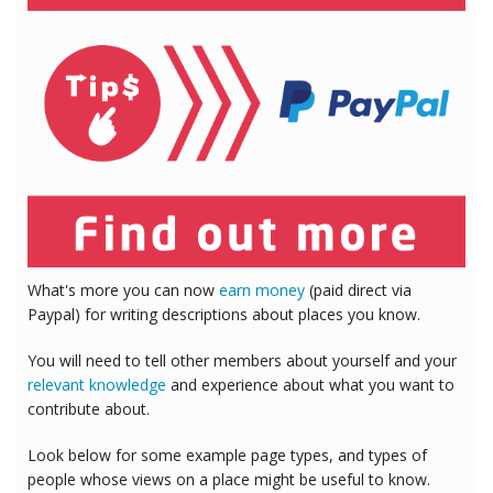
What's more you can now
earn money
(paid direct via
Paypal) for writing descriptions about places you know.
You will need to tell other members about yourself and your
relevant knowledge
and experience about what you want to
contribute about.
Look below for some example page types, and types of
people whose views on a place might be useful to know.