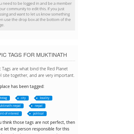
u need to be logged in and be a member
our community to edit this. If you just
ssing and want to let us know something
en use the drop box at the bottom of the
ge.
IC TAGS FOR MUKTINATH
c Tags are what bind the Red Planet
l site together, and are very important.
 place has been tagged:
totag
city
locality
ktinath-nepal
nepal
int-of-interest
political
u think those tags are not perfect, then
e let the person responsible for this