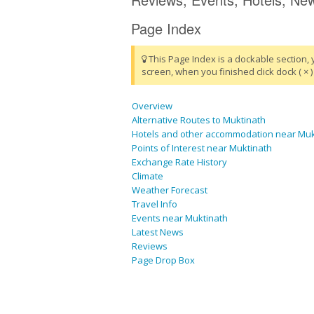
Page Index
This Page Index is a dockable section, 
screen, when you finished click dock ( × ) 
Overview
Alternative Routes to Muktinath
Hotels and other accommodation near Muk
Points of Interest near Muktinath
Exchange Rate History
Climate
Weather Forecast
Travel Info
Events near Muktinath
Latest News
Reviews
Page Drop Box