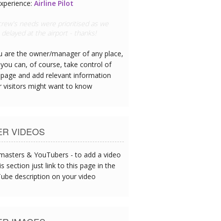
xperience:
Doctor
 hotel has great CPR equipment and I
ee the team are all trained
ou are the owner/manager of any place,
you can, of course, take control of
 page and add relevant information
r visitors might want to know
ER VIDEOS
asters & YouTubers - to add a video
is section just link to this page in the
ube description on your video