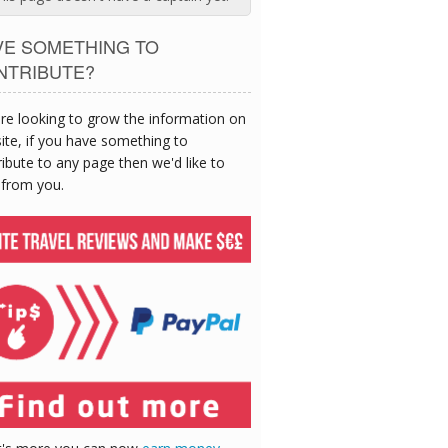
VE SOMETHING TO
NTRIBUTE?
re looking to grow the information on
site, if you have something to
ibute to any page then we'd like to
 from you.