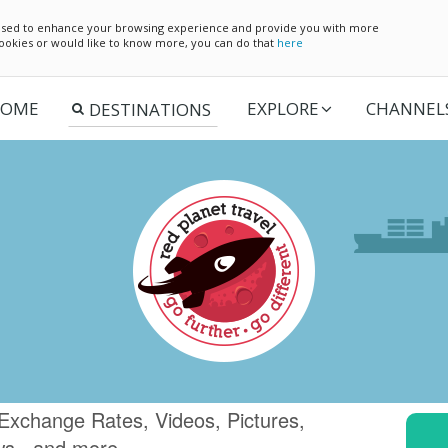
e used to enhance your browsing experience and provide you with more
 cookies or would like to know more, you can do that
here
OME
EXPLORE
CHANNEL
Exchange Rates, Videos, Pictures,
ws.. and more