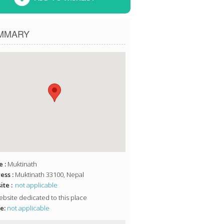
MMARY
 :
Muktinath
ess :
Muktinath 33100, Nepal
te :
not applicable
bsite dedicated to this place
e:
not applicable