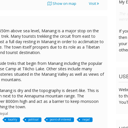
My E
Show on map
Visit
This
can s
650m above sea level, Manang is a major stop on the
If y
 trek. Many tourists trekking the circuit from east to
then 
st a full day resting in Manang in order to acclimatize to
your
de. The town itself prospers due to its role as a Tibetan
othe
nd tourist destination.
ide treks that begin from Manang including the popular
ase Camp at Tilicho Lake. Other sites include many
teries situated in the Manang Valley as well as views of
US
 mountains.
Webm
nang is dry and the topography is desert-like. This is
ion next to the Annapurna mountain range. The
to th
er 8000m high and act as a barrier to keep monsoon
YouT
hing the town.
Nepal
locality
political
point-of-interest
nepal