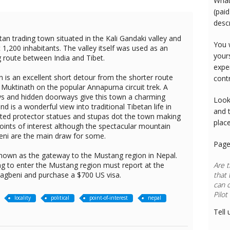
What
(paid
desc
tan trading town situated in the Kali Gandaki valley and
You 
1,200 inhabitants. The valley itself was used as an
your
g route between India and Tibet.
expe
 is an excellent short detour from the shorter route
cont
uktinath on the popular Annapurna circuit trek. A
s and hidden doorways give this town a charming
Look
nd is a wonderful view into traditional Tibetan life in
and 
ted protector statues and stupas dot the town making
plac
ints of interest although the spectacular mountain
ni are the main draw for some.
Page
known as the gateway to the Mustang region in Nepal.
ng to enter the Mustang region must report at the
Are t
 Kagbeni and purchase a $700 US visa.
that 
can 
locality
political
point-of-interest
nepal
Tell 