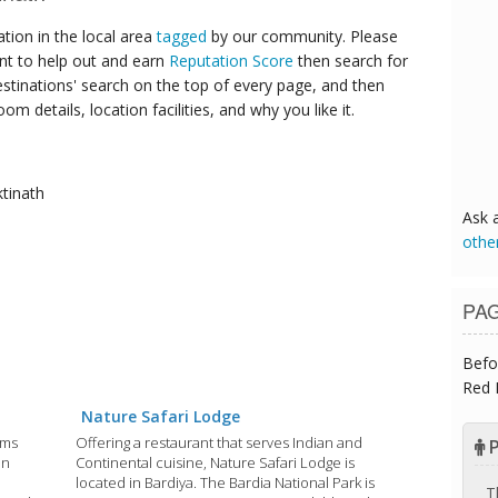
ion in the local area
tagged
by our community. Please
ant to help out and earn
Reputation Score
then search for
destinations' search on the top of every page, and then
om details, location facilities, and why you like it.
tinath
Ask 
othe
PA
Befo
Red 
Nature Safari Lodge
Oms
Offering a restaurant that serves Indian and
P
in
Continental cuisine, Nature Safari Lodge is
located in Bardiya. The Bardia National Park is
T