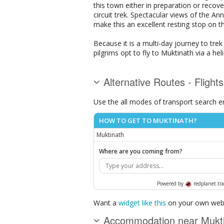
this town either in preparation or reco
circuit trek. Spectacular views of the 
make this an excellent resting stop on th
Because it is a multi-day journey to tre
pilgrims opt to fly to Muktinath via a he
Alternative Routes - Flight
Use the all modes of transport search e
HOW TO GET TO MUKTINATH?
Muktinath
Where are you coming from?
Powered by
redplanet.tra
Want a
widget like this
on your own webs
Accommodation near Mukt