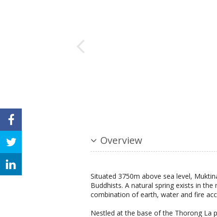
Overview
Situated 3750m above sea level, Muktina
Buddhists. A natural spring exists in the
combination of earth, water and fire acco
Nestled at the base of the Thorong La p