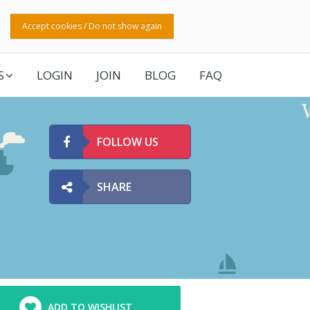
Accept cookies / Do not show again
S
LOGIN
JOIN
BLOG
FAQ
FOLLOW US
SHARE
ADD TO WISHLIST