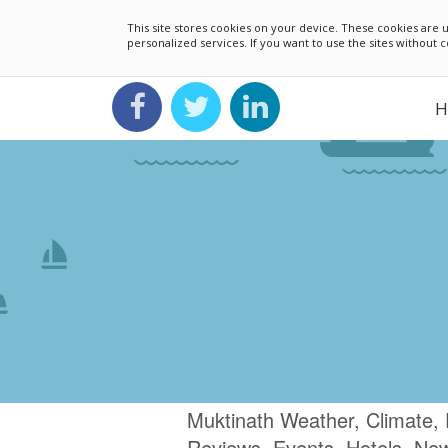
This site stores cookies on your device. These cookies ar
personalized services. If you want to use the sites without
H
Muktinath Weather, Climate, 
Reviews, Events, Hotels, Ne