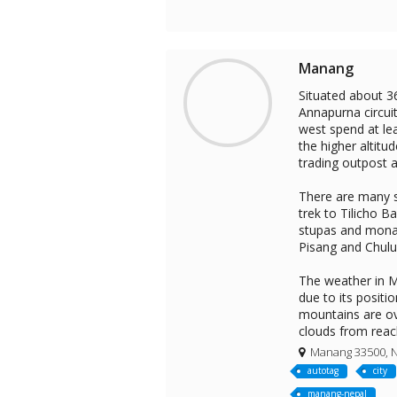
Manang
Situated about 3
Annapurna circuit
west spend at lea
the higher altitu
trading outpost a
There are many s
trek to Tilicho B
stupas and monas
Pisang and Chulu
The weather in Ma
due to its posit
mountains are ov
clouds from reac
Manang 33500, 
autotag
city
manang-nepal