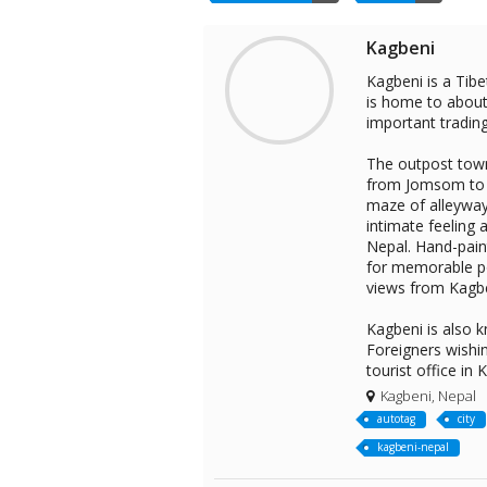
Kagbeni
Kagbeni is a Tibe
is home to about 
important tradin
The outpost town
from Jomsom to M
maze of alleyway
intimate feeling a
Nepal. Hand-pain
for memorable po
views from Kagbe
Kagbeni is also 
Foreigners wishi
tourist office in
Kagbeni, Nepal
autotag
city
kagbeni-nepal