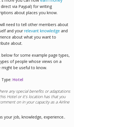
's more you can now
earn money
 direct via Paypal) for writing
riptions about places you know.
will need to tell other members about
self and your
relevant knowledge
and
rience about what you want to
ribute about.
 below for some example page types,
types of people whose views on a
e might be useful to know.
 Type:
Hotel
here any special benefits or adaptations
this
Hotel
or it's location has that you
comment on in your capacity as a
Doctor
us your job, knowledge, experience..