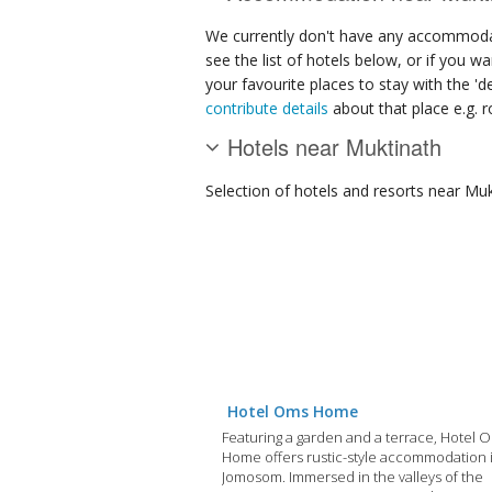
We currently don't have any accommodat
see the list of hotels below, or if you w
your favourite places to stay with the '
contribute details
about that place e.g. ro
Hotels near Muktinath
Selection of
hotels and resorts
near Muk
Hotel Oms Home
Featuring a garden and a terrace, Hotel 
Home offers rustic-style accommodation 
Jomosom. Immersed in the valleys of the