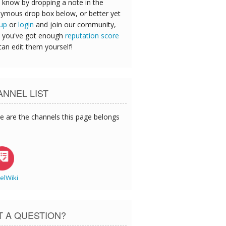
 know by dropping a note in the
ymous drop box below, or better yet
 up
or
login
and join our community,
 you've got enough
reputation score
can edit them yourself!
NNEL LIST
e are the channels this page belongs
elWiki
T A QUESTION?