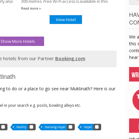
ty also
300 metres. Free Wi-Fi access is available in this
lodge.
Read more
HA
View Hotel
CO
We a
Show More Hotels
this 
contr
hear
 hotels from our Partner
Booking.com
tinath
ng to do or a place to go see near Muktinath? Here is our
tel in your search e.g. pools, bowling alleys etc.
locality
manang-nepal
nepal