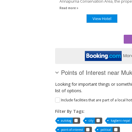
Annapurna Conservation Area, the proper
has a 24-hour front desk.
Read more
View Hotel
More
Points of Interest near Muk
Looking for important things or somethi
list of options.
Include facilities that are part of a local ho
Filter By Tags:
autotag
city
kagbeni-nepal
point-of-interest
political