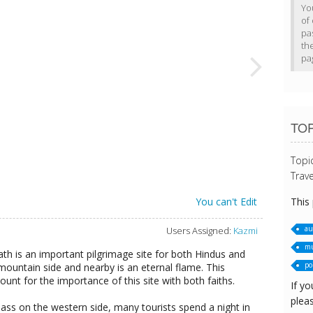
Yo
of 
pa
th
pa
TOP
Topi
Trave
This
You can't Edit
au
Users Assigned:
Kazmi
mu
th is an important pilgrimage site for both Hindus and
po
 mountain side and nearby is an eternal flame. This
unt for the importance of this site with both faiths.
If yo
pleas
ass on the western side, many tourists spend a night in