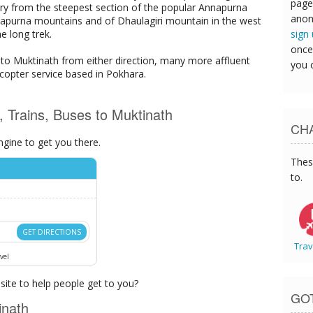
page
very from the steepest section of the popular Annapurna
anon
Annapurna mountains and of Dhaulagiri mountain in the west
sign
e long trek.
once
k to Muktinath from either direction, many more affluent
you 
licopter service based in Pokhara.
s, Trains, Buses to Muktinath
CHA
ngine to get you there.
Thes
to.
GET DIRECTIONS
Trav
vel
ite to help people get to you?
GO
inath