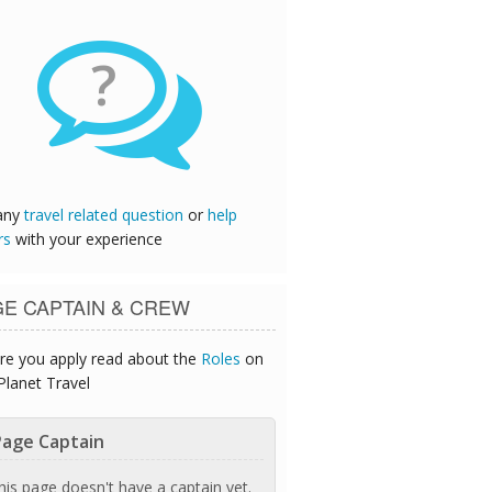
?
any
travel related question
or
help
rs
with your experience
GE CAPTAIN & CREW
re you apply read about the
Roles
on
Planet Travel
age Captain
his page doesn't have a captain yet.