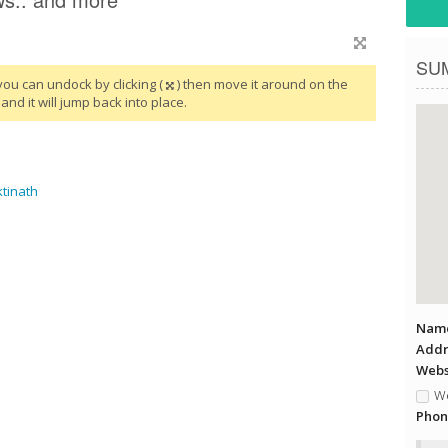
SU
you can undock by clicking (
) then move it around on the
and it will jump back into place.
tinath
Name
Addr
Websi
We
Phon