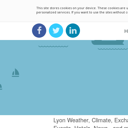
This site stores cookies on your device. These cookies ar
personalized services. If you want to use the sites without
H
Lyon Weather, Climate, Exch
Events, Hotels, News.. and 