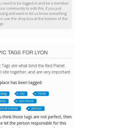
u need to be logged in and be a member
our community to edit this. If you just
ssing and want to let us know something
en use the drop box at the bottom of the
ge.
IC TAGS FOR LYON
c Tags are what bind the Red Planet
l site together, and are very important.
 place has been tagged:
totag
city
france
ality
lyon-france
int-of-interest
political
u think those tags are not perfect, then
e let the person responsible for this