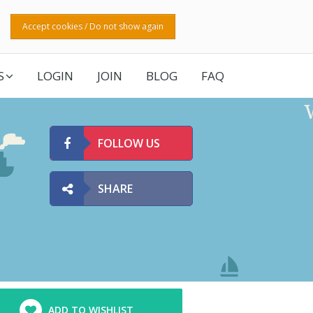
Accept cookies / Do not show again
S
LOGIN
JOIN
BLOG
FAQ
FOLLOW US
SHARE
ADD TO WISHLIST