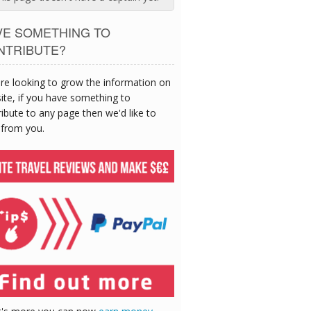
VE SOMETHING TO
NTRIBUTE?
re looking to grow the information on
site, if you have something to
ibute to any page then we'd like to
 from you.