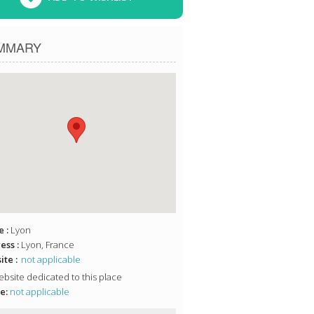
MMARY
 :
Lyon
ess :
Lyon, France
te :
not applicable
bsite dedicated to this place
e:
not applicable