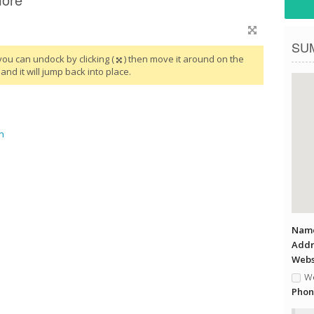
SU
you can undock by clicking (
) then move it around on the
and it will jump back into place.
n
Name
Addr
Websi
We
Phon