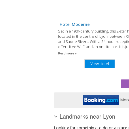
Hotel Moderne
Set in a 19th-century building, this 2-star h
located in the centre of Lyon, between 
and Saone Rivers. With a 24-hour receptio
offers free Wi-Fi and an on-site bar. It is ju
metres from Old Lyon.
Read more
View Hotel
More
Landmarks near Lyon
Looking for something to do or a place t