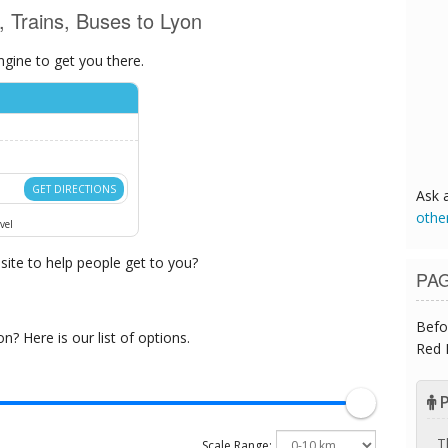
s, Trains, Buses to Lyon
ngine to get you there.
GET DIRECTIONS
Ask 
othe
vel
ite to help people get to you?
PA
Befo
? Here is our list of options.
Red 
P
T
Scale Range: