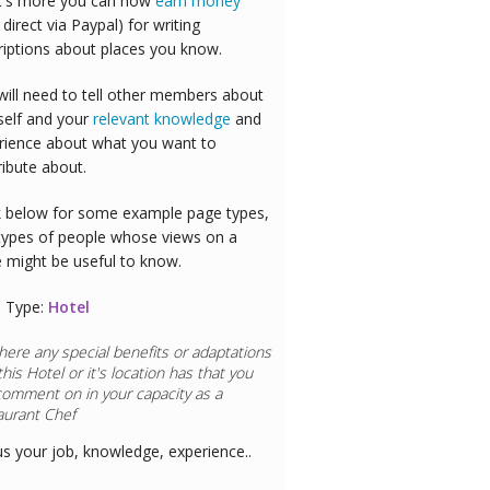
's more you can now
earn money
 direct via Paypal) for writing
riptions about places you know.
will need to tell other members about
self and your
relevant knowledge
and
rience about what you want to
ribute about.
 below for some example page types,
types of people whose views on a
e might be useful to know.
 Type:
Hotel
here any special benefits or adaptations
this
Hotel
or it's location has that you
comment on in your capacity as a
Golfer
us your job, knowledge, experience..