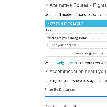
Alternative Routes - Flight
Use the all modes of transport search e
HOW TO GET TO LYON?
Lyon
Where are you coming from?
Powered by
redplanet.tra
Want a
widget like this
on your own webs
Accommodation near Lyon
Looking for somewhere to stay near Lyon
Filter By Distance:
Distance:
km