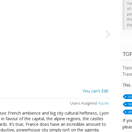
Yo
of 
pa
th
pa
TOP
Topi
Trave
This
You can't Edit
au
Users Assigned:
Kazmi
loc
po
ssic French ambience and big city cultural heftiness, Lyon
in favour of the capital, the alpine regions, the castles
If yo
rds. It’s true, France does have an incredible amount to
pleas
eductive, powerhouse city simply isn’t on the agenda.