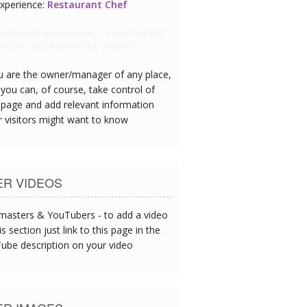
xperience:
Golfer
out the porter called James - he's a
 golfer
ou are the owner/manager of any place,
you can, of course, take control of
 page and add relevant information
r visitors might want to know
ER VIDEOS
asters & YouTubers - to add a video
is section just link to this page in the
ube description on your video