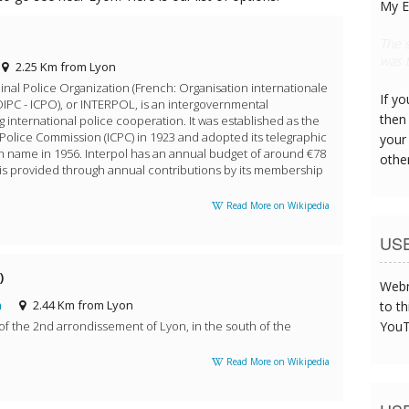
My E
Look 
bogey
2.25 Km from Lyon
inal Police Organization (French: Organisation internationale
If y
OIPC - ICPO), or INTERPOL, is an intergovernmental
then 
ng international police cooperation. It was established as the
 Police Commission (ICPC) in 1923 and adopted its telegraphic
your
 name in 1956. Interpol has an annual budget of around €78
othe
h is provided through annual contributions by its membership
Read More on Wikipedia
US
)
Webm
m
2.44 Km from Lyon
to th
of the 2nd arrondissement of Lyon, in the south of the
YouT
Read More on Wikipedia