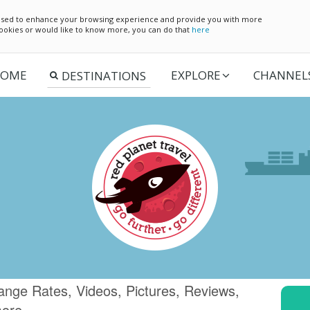
e used to enhance your browsing experience and provide you with more
 cookies or would like to know more, you can do that
here
OME
EXPLORE
CHANNEL
ange Rates, Videos, Pictures, Reviews,
more