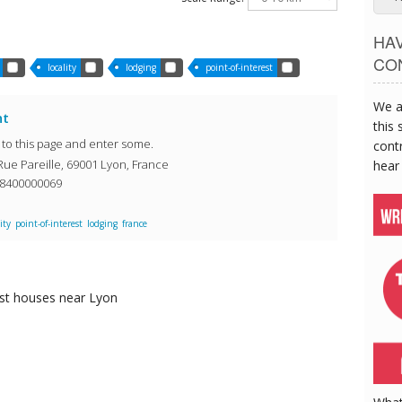
HA
CO
locality
lodging
point-of-interest
We a
nt
this 
o to this page and enter some.
contr
Rue Pareille, 69001 Lyon, France
hear
08400000069
ity
point-of-interest
lodging
france
st houses
near Lyon