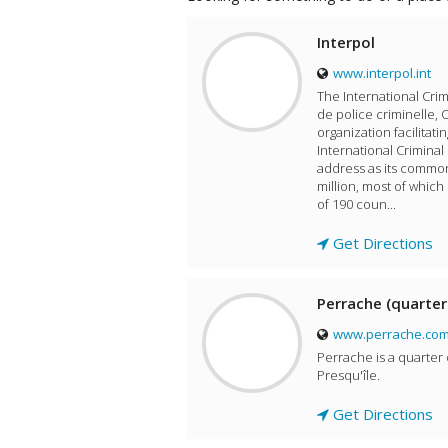
Interpol
www.interpol.int
The International Crim
de police criminelle, 
organization facilitati
International Criminal
address as its common
million, most of whic
of 190 coun...
Get Directions
Perrache (quarter
www.perrache.co
Perrache is a quarter 
Presqu'île.
Get Directions