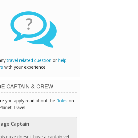
?
any
travel related question
or
help
rs
with your experience
GE CAPTAIN & CREW
re you apply read about the
Roles
on
Planet Travel
age Captain
his page doesn't have a captain yet.