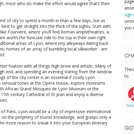
page
h, most who do make the effort would agree that’s their
anon
sign
nd of city to spend a month in than a few days, but as
once
 best to get straight into the thick of the sights. Start with
you 
ike Fourviere, where you’ll find Roman amphitheatres, a
re worth the funicular ride to the top in their own right.
traditional areas of Lyon, where tiny alleyways dating back
nic homes of an array of bumbling local silkworker - are
CHA
ict.
ter fixation with all things high brow and artistic. Many of
Thes
high end, and spending an evening staring from the window
to.
ngs of the city center is an essential if costly Lyon
in sensual tones at the Opera House, explore museums
North African Grand Mosquee de Lyon Museum or the
1th century Cathedral of St Jean and enjoy a diverse
ques.
Trav
s of Paris, Lyon would be a city of impressive international
its on the periphery of tourist knowledge, and grasps only a
l the more reason to sneak it into your European itinerary.
GO