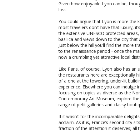
Given how enjoyable Lyon can be, thoug
loss.
You could argue that Lyon is more the ki
most travelers don’t have that luxury, it’s
the extensive UNESCO protected areas, l
basilica and views down to the city that a
Just below the hill you’ll find the more 
to the renaissance period - once the ma
now a crumbling yet attractive local distr
Like Paris, of course, Lyon also has an ut
the restaurants here are exceptionally 
of a one at the towering, under-lit buildi
experience. Elsewhere you can indulge 
focusing on topics as diverse as the 
Contemporary Art Museum, explore the 1
range of petit galleries and classy bouti
If it wasn’t for the incomparable delight
acclaim. As it is, France’s second city s
fraction of the attention it deserves; al