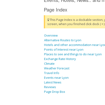
Page Index
This Page Index is a dockable section, 
screen, when you finished click dock ( × ) 
Overview
Alternative Routes to Lyon
Hotels and other accommodation near Lyo
Points of Interest near Lyon
Places to see and things to do near Lyon
Exchange Rate History
Climate
Weather Forecast
Travel Info
Events near Lyon
Latest News
Reviews
Page Drop Box