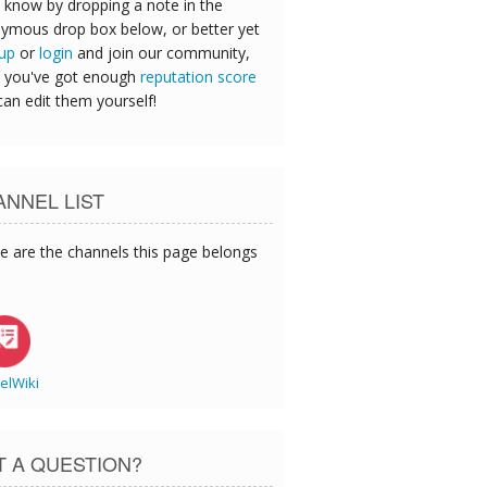
 know by dropping a note in the
ymous drop box below, or better yet
 up
or
login
and join our community,
 you've got enough
reputation score
can edit them yourself!
NNEL LIST
e are the channels this page belongs
elWiki
T A QUESTION?