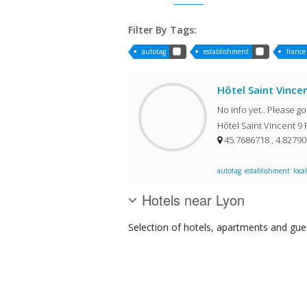
Filter By Tags:
autotag
establishment
france
Hôtel Saint Vince
No info yet.. Please g
Hôtel Saint Vincent 9 
45.7686718 , 4.8279
autotag
establishment
local
Hotels near Lyon
Selection of
hotels, apartments and gue