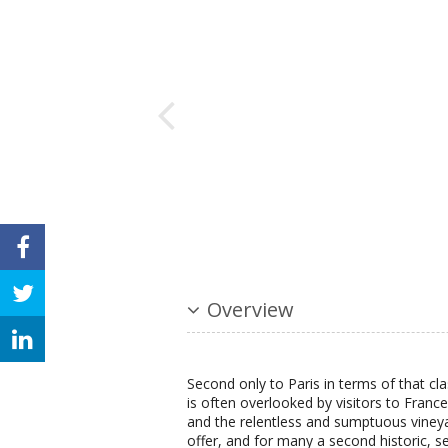
Overview
Second only to Paris in terms of that cla
is often overlooked by visitors to France 
and the relentless and sumptuous vineya
offer, and for many a second historic, s