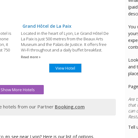
What
(paid
desc
Grand Hôtel de La Paix
You 
otel is
Located in the heart of Lyon, Le Grand Hôtel De
your
Rhone
La Paix is just 500 metres from the Beaux Arts
expe
n, it
Museum and the Palais de Justice. It offers free
cont
st 750
Wi-Fi throughout and a daily buffet breakfast.
Read more
Look
and 
View Hotel
plac
Page
Show More Hotels
Are t
that 
 hotels from our Partner
Booking.com
can 
Tell 
o go see near Lyon? Here is our list of options.