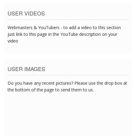
USER VIDEOS
Webmasters & YouTubers - to add a video to this section
just link to this page in the YouTube description on your
video
USER IMAGES
Do you have any recent pictures? Please use the drop box at
the bottom of the page to send them to us.
1/2/2018 2:20:39 PM
1/2/2018 2:20:40 PM
1/2/2018 2:20:40 PM