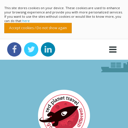
This site stores cookies on your device. These cookies are used to enhance
your browsing experience and provide you with more personalized services.
If you want to use the sites without cookies or would like to know more, you
can do that
here
Accept cookies / Do not show again