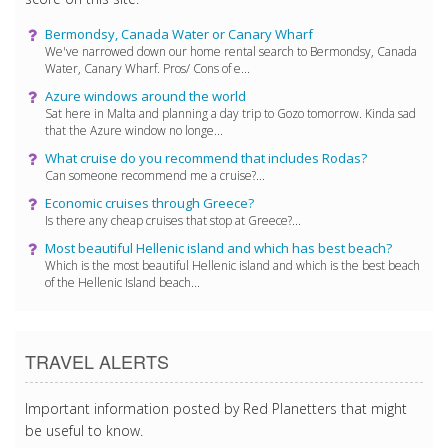
Bermondsy, Canada Water or Canary Wharf
We've narrowed down our home rental search to Bermondsy, Canada
Water, Canary Wharf. Pros/ Cons of e...
Azure windows around the world
Sat here in Malta and planning a day trip to Gozo tomorrow. Kinda sad
that the Azure window no longe...
What cruise do you recommend that includes Rodas?
Can someone recommend me a cruise?...
Economic cruises through Greece?
Is there any cheap cruises that stop at Greece?...
Most beautiful Hellenic island and which has best beach?
Which is the most beautiful Hellenic island and which is the best beach
of the Hellenic Island beach...
TRAVEL ALERTS
Important information posted by Red Planetters that might
be useful to know.