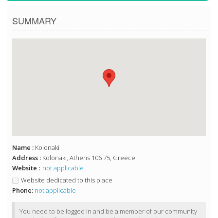
SUMMARY
Name :
Kolonaki
Address :
Kolonaki, Athens 106 75, Greece
Website :
not applicable
Website dedicated to this place
Phone:
not applicable
You need to be logged in and be a member of our community