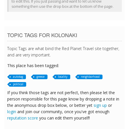
to edit this. If you just passing and want to let us know
something then use the drop box at the bottom of the page.
TOPIC TAGS FOR KOLONAKI
Topic Tags are what bind the Red Planet Travel site together,
and are very important.
This place has been tagged:
autotag
greece
locality
neighborhood
political
If you think those tags are not perfect, then please let the
person responsible for this page know by dropping a note in
the anonymous drop box below, or better yet
sign up
or
login
and join our community, once you've got enough
reputation score
you can edit them yourself!