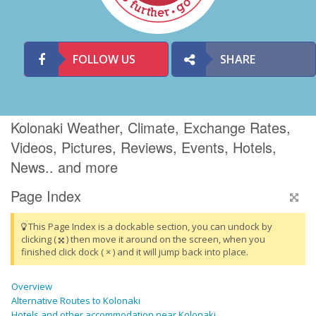
FOLLOW US
SHARE
Kolonaki Weather, Climate, Exchange Rates,
Videos, Pictures, Reviews, Events, Hotels,
News.. and more
Page Index
This Page Index is a dockable section, you can undock by
clicking (
) then move it around on the screen, when you
finished click dock ( × ) and it will jump back into place.
Overview
Alternative Routes to Kolonaki
Hotels and other accommodation near Kolonaki