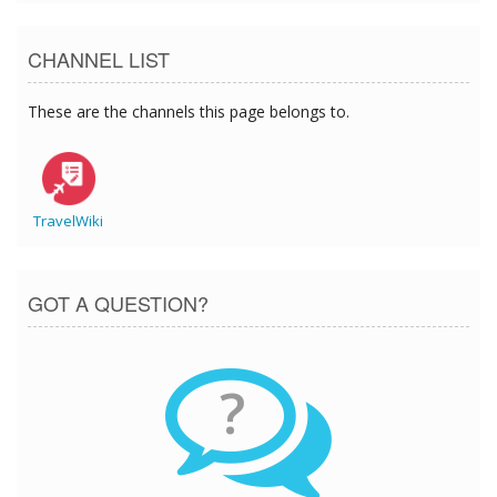
CHANNEL LIST
These are the channels this page belongs to.
TravelWiki
GOT A QUESTION?
?