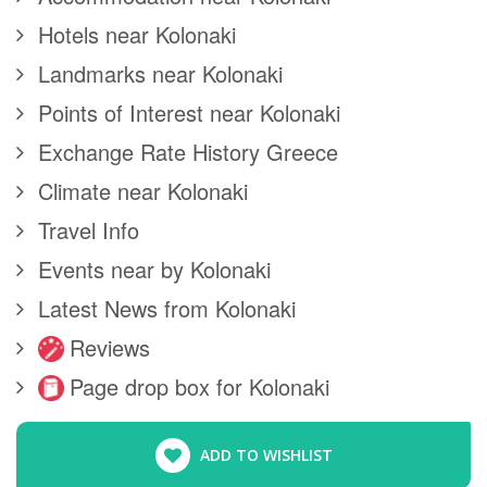
Hotels near Kolonaki
Landmarks near Kolonaki
Points of Interest near Kolonaki
Exchange Rate History Greece
Climate near Kolonaki
Travel Info
Events near by Kolonaki
Latest News from Kolonaki
Reviews
Page drop box for Kolonaki
ADD TO WISHLIST