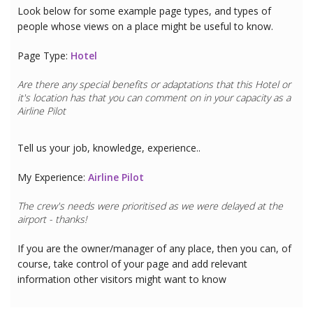
Look below for some example page types, and types of
people whose views on a place might be useful to know.
Page Type:
Hotel
Are there any special benefits or adaptations that this
Hotel
or
it's location has that you can comment on in your capacity as a
Airline Pilot
Tell us your job, knowledge, experience..
My Experience:
Airline Pilot
The crew's needs were prioritised as we were delayed at the
airport - thanks!
If you are the owner/manager of any place, then you can, of
course, take control of your page and add relevant
information other visitors might want to know