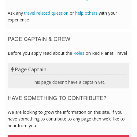
Ask any
travel related question
or
help others
with your
experience
PAGE CAPTAIN & CREW
Before you apply read about the
Roles
on Red Planet Travel
Page Captain
This page doesn't have a captain yet.
HAVE SOMETHING TO CONTRIBUTE?
We are looking to grow the information on this site, if you
have something to contribute to any page then we'd like to
hear from you.