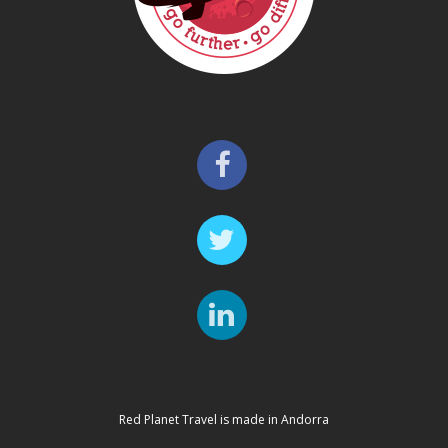
Red Planet Travel is made in Andorra