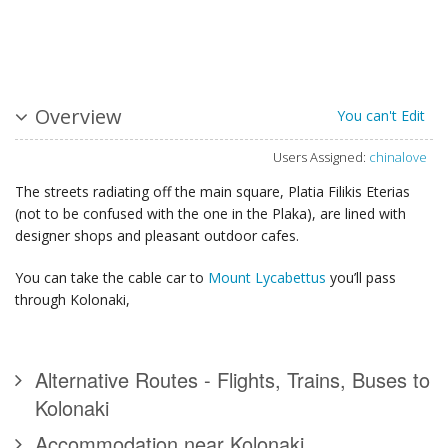
Overview
You can't Edit
Users Assigned:
chinalove
The streets radiating off the main square, Platia Filikis Eterias
(not to be confused with the one in the Plaka), are lined with
designer shops and pleasant outdoor cafes.
You can take the cable car to
Mount Lycabettus
you’ll pass
through Kolonaki,
Alternative Routes - Flights, Trains, Buses to
Kolonaki
Accommodation near Kolonaki