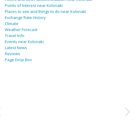
Points of Interest near Kolonaki
Places to see and things to do near Kolonaki
Exchange Rate History
Climate
Weather Forecast
Travel Info
Events near Kolonaki
Latest News
Reviews
Page Drop Box