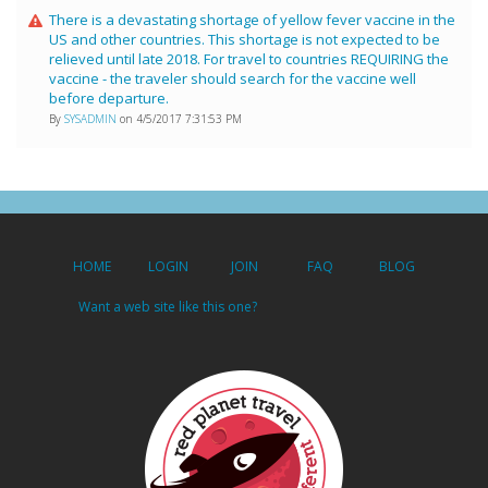
There is a devastating shortage of yellow fever vaccine in the
US and other countries. This shortage is not expected to be
relieved until late 2018. For travel to countries REQUIRING the
vaccine - the traveler should search for the vaccine well
before departure.
By
SYSADMIN
on 4/5/2017 7:31:53 PM
HOME
LOGIN
JOIN
FAQ
BLOG
Want a web site like this one?