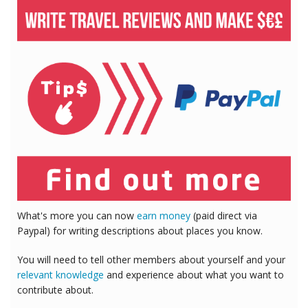
What's more you can now
earn money
(paid direct via
Paypal) for writing descriptions about places you know.
You will need to tell other members about yourself and your
relevant knowledge
and experience about what you want to
contribute about.