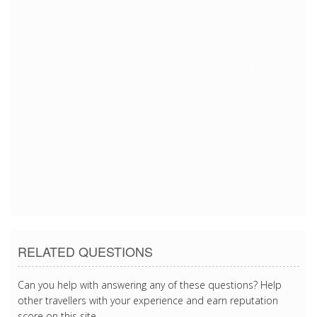
1/2/2018 2:20:40 PM
1/2/2018 2:20:40 PM
1/2/2018 2:20:40 PM
1/2/2018 2:20:40 PM
1/2/2018 2:20:40 PM
1/2/2018 2:20:40 PM
1/2/2018 2:20:40 PM
RELATED QUESTIONS
Can you help with answering any of these questions? Help
other travellers with your experience and earn reputation
score on this site.