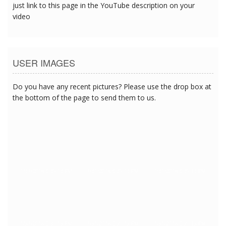
just link to this page in the YouTube description on your
video
USER IMAGES
Do you have any recent pictures? Please use the drop box at
the bottom of the page to send them to us.
1/31/2018 5:39:13 PM
1/31/2018 5:39:13 PM
1/31/2018 5:39:13 PM
1/31/2018 5:39:13 PM
1/31/2018 5:39:13 PM
1/31/2018 5:39:13 PM