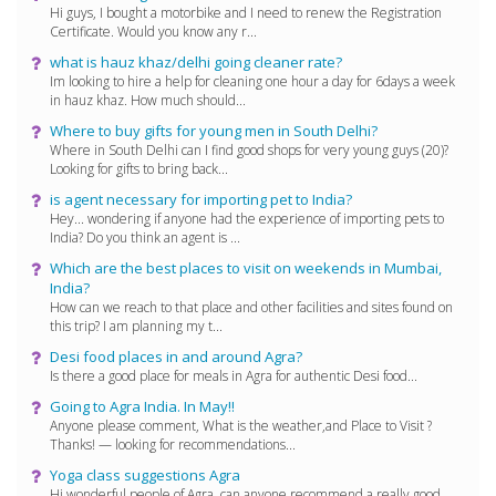
Hi guys, I bought a motorbike and I need to renew the Registration
Certificate. Would you know any r...
what is hauz khaz/delhi going cleaner rate?
Im looking to hire a help for cleaning one hour a day for 6days a week
in hauz khaz. How much should...
Where to buy gifts for young men in South Delhi?
Where in South Delhi can I find good shops for very young guys (20)?
Looking for gifts to bring back...
is agent necessary for importing pet to India?
Hey... wondering if anyone had the experience of importing pets to
India? Do you think an agent is ...
Which are the best places to visit on weekends in Mumbai,
India?
How can we reach to that place and other facilities and sites found on
this trip? I am planning my t...
Desi food places in and around Agra?
Is there a good place for meals in Agra for authentic Desi food...
Going to Agra India. In May!!
Anyone please comment, What is the weather,and Place to Visit ?
Thanks! — looking for recommendations...
Yoga class suggestions Agra
Hi wonderful people of Agra, can anyone recommend a really good