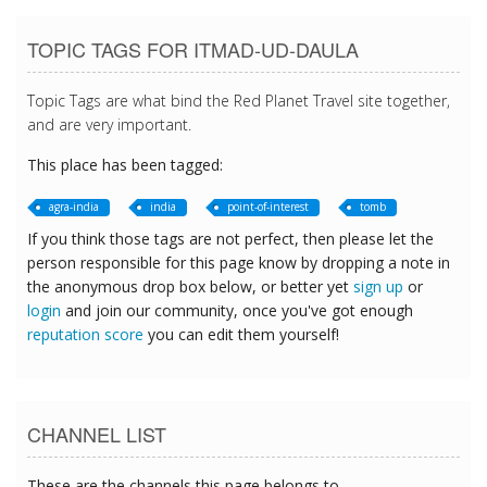
TOPIC TAGS FOR ITMAD-UD-DAULA
Topic Tags are what bind the Red Planet Travel site together,
and are very important.
This place has been tagged:
agra-india
india
point-of-interest
tomb
If you think those tags are not perfect, then please let the
person responsible for this page know by dropping a note in
the anonymous drop box below, or better yet
sign up
or
login
and join our community, once you've got enough
reputation score
you can edit them yourself!
CHANNEL LIST
These are the channels this page belongs to.