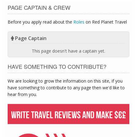
PAGE CAPTAIN & CREW
Before you apply read about the
Roles
on Red Planet Travel
Page Captain
This page doesn't have a captain yet.
HAVE SOMETHING TO CONTRIBUTE?
We are looking to grow the information on this site, if you
have something to contribute to any page then we'd like to
hear from you.