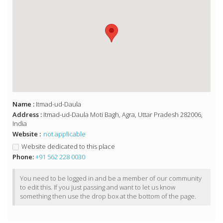
Name :
Itmad-ud-Daula
Address :
Itmad-ud-Daula Moti Bagh, Agra, Uttar Pradesh 282006,
India
Website :
not applicable
Website dedicated to this place
Phone:
+91 562 228 0030
You need to be logged in and be a member of our community
to edit this. If you just passing and want to let us know
something then use the drop box at the bottom of the page.