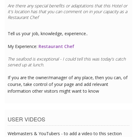
Are there any special benefits or adaptations that this
Hotel
or
it's location has that you can comment on in your capacity as a
Restaurant Chef
Tell us your job, knowledge, experience..
My Experience:
Restaurant Chef
The seafood is exceptional - I could tell this was today's catch
served up at lunch.
If you are the owner/manager of any place, then you can, of
course, take control of your page and add relevant
information other visitors might want to know
USER VIDEOS
Webmasters & YouTubers - to add a video to this section