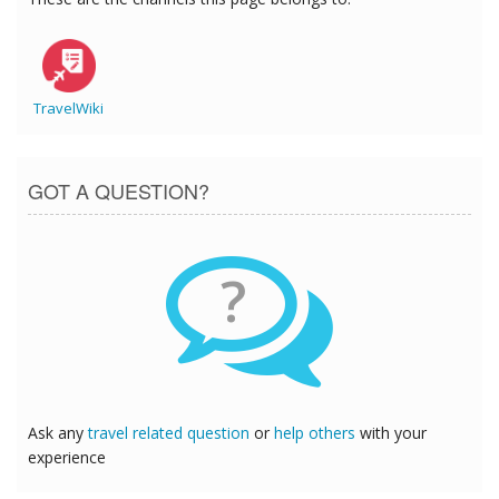
TravelWiki
GOT A QUESTION?
?
Ask any
travel related question
or
help others
with your
experience