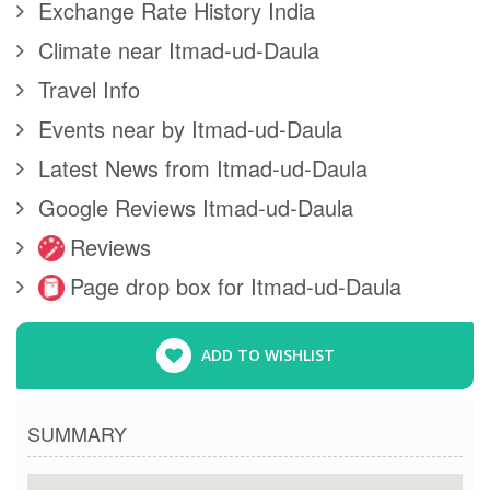
Exchange Rate History India
Climate near Itmad-ud-Daula
Travel Info
Events near by Itmad-ud-Daula
Latest News from Itmad-ud-Daula
Google Reviews Itmad-ud-Daula
Reviews
Page drop box for Itmad-ud-Daula
ADD TO WISHLIST
SUMMARY