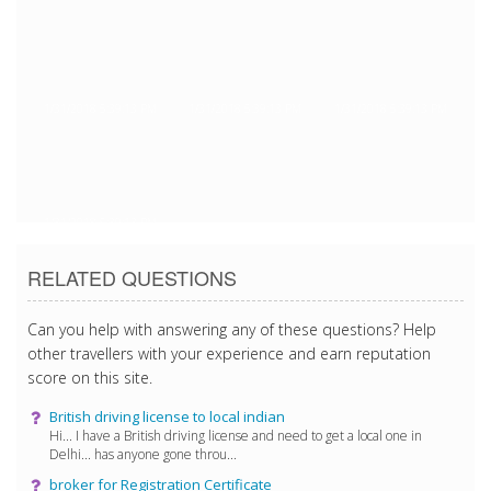
1/31/2018 5:39:13 PM
1/31/2018 5:39:13 PM
1/31/2018 5:39:13 PM
1/31/2018 5:39:13 PM
RELATED QUESTIONS
Can you help with answering any of these questions? Help
other travellers with your experience and earn reputation
score on this site.
British driving license to local indian
Hi... I have a British driving license and need to get a local one in
Delhi... has anyone gone throu...
broker for Registration Certificate