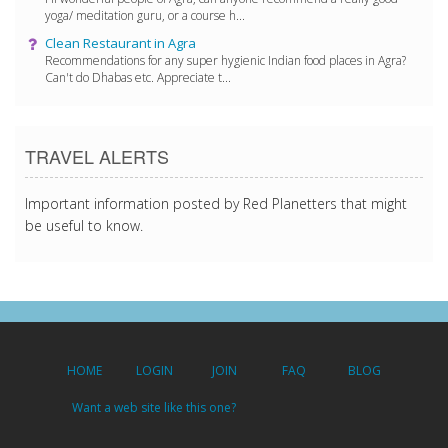
yoga/ meditation guru, or a course h...
Clean Restaurant in Agra
Recommendations for any super hygienic Indian food places in Agra?
Can't do Dhabas etc. Appreciate t...
TRAVEL ALERTS
Important information posted by Red Planetters that might
be useful to know.
HOME
LOGIN
JOIN
FAQ
BLOG
Want a web site like this one?