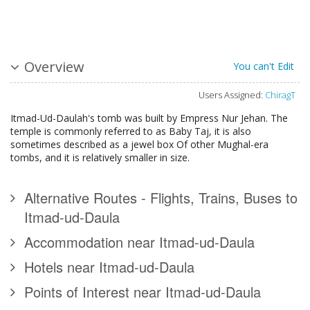
Overview
You can't Edit
Users Assigned:
ChiragT
Itmad-Ud-Daulah's tomb was built by Empress Nur Jehan. The
temple is commonly referred to as Baby Taj, it is also
sometimes described as a jewel box Of other Mughal-era
tombs, and it is relatively smaller in size.
Alternative Routes - Flights, Trains, Buses to
Itmad-ud-Daula
Accommodation near Itmad-ud-Daula
Hotels near Itmad-ud-Daula
Points of Interest near Itmad-ud-Daula