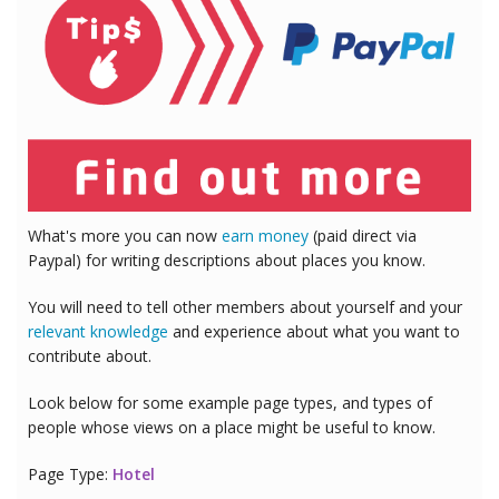
What's more you can now
earn money
(paid direct via
Paypal) for writing descriptions about places you know.
You will need to tell other members about yourself and your
relevant knowledge
and experience about what you want to
contribute about.
Look below for some example page types, and types of
people whose views on a place might be useful to know.
Page Type:
Hotel