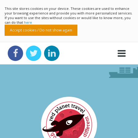
This site stores cookies on your device. These cookies are used to enhance
your browsing experience and provide you with more personalized services.
If you want to use the sites without cookies or would like to know more, you
can do that
here
Accept cookies / Do not show again