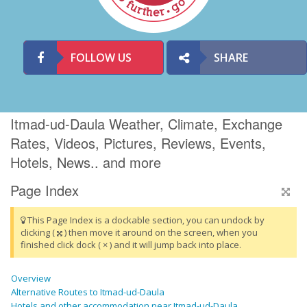
FOLLOW US
SHARE
Itmad-ud-Daula Weather, Climate, Exchange
Rates, Videos, Pictures, Reviews, Events,
Hotels, News.. and more
Page Index
This Page Index is a dockable section, you can undock by
clicking (
) then move it around on the screen, when you
finished click dock ( × ) and it will jump back into place.
Overview
Alternative Routes to Itmad-ud-Daula
Hotels and other accommodation near Itmad-ud-Daula