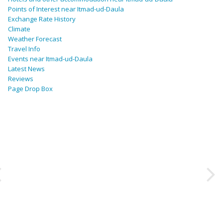
Points of Interest near Itmad-ud-Daula
Exchange Rate History
Climate
Weather Forecast
Travel Info
Events near Itmad-ud-Daula
Latest News
Reviews
Page Drop Box