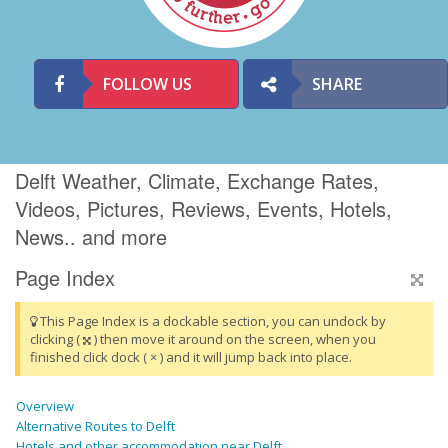
FOLLOW US
SHARE
Delft Weather, Climate, Exchange Rates,
Videos, Pictures, Reviews, Events, Hotels,
News.. and more
Page Index
This Page Index is a dockable section, you can undock by
clicking (
) then move it around on the screen, when you
finished click dock ( × ) and it will jump back into place.
Overview
Alternative Routes to Delft
Hotels and other accommodation near Delft