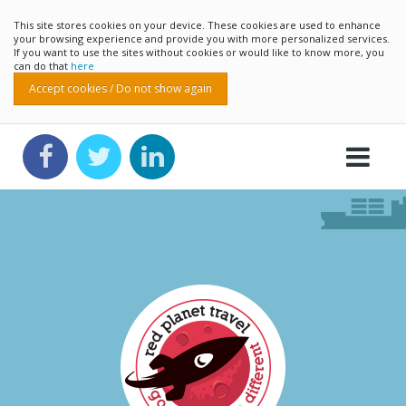
This site stores cookies on your device. These cookies are used to enhance
your browsing experience and provide you with more personalized services.
If you want to use the sites without cookies or would like to know more, you
can do that
here
Accept cookies / Do not show again