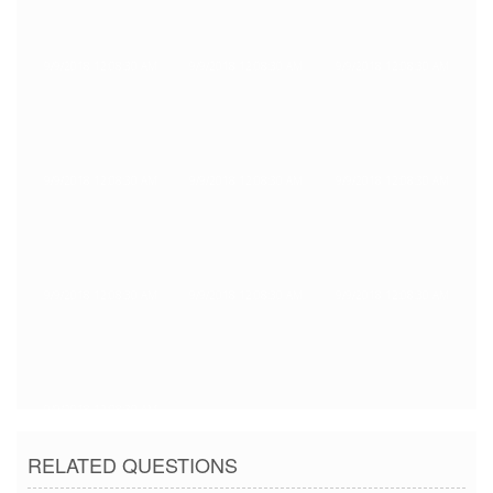
9/9/2018 12:08:30 AM
9/9/2018 12:08:30 AM
9/9/2018 12:08:30 AM
9/9/2018 12:08:30 AM
9/9/2018 12:08:30 AM
9/9/2018 12:08:30 AM
9/9/2018 12:08:30 AM
9/9/2018 12:08:30 AM
9/9/2018 12:08:30 AM
9/9/2018 12:08:30 AM
RELATED QUESTIONS