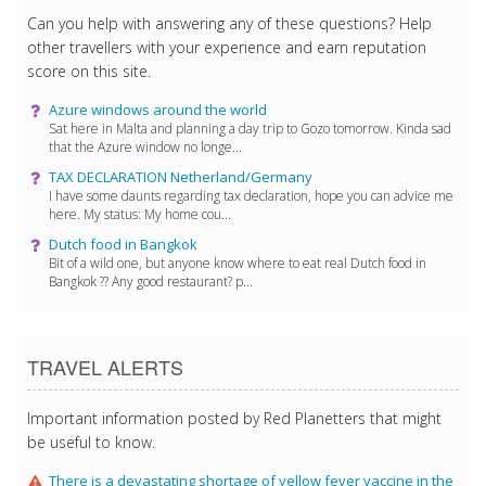
Can you help with answering any of these questions? Help
other travellers with your experience and earn reputation
score on this site.
Azure windows around the world
Sat here in Malta and planning a day trip to Gozo tomorrow. Kinda sad
that the Azure window no longe...
TAX DECLARATION Netherland/Germany
I have some daunts regarding tax declaration, hope you can advice me
here. My status: My home cou...
Dutch food in Bangkok
Bit of a wild one, but anyone know where to eat real Dutch food in
Bangkok ?? Any good restaurant? p...
TRAVEL ALERTS
Important information posted by Red Planetters that might
be useful to know.
There is a devastating shortage of yellow fever vaccine in the