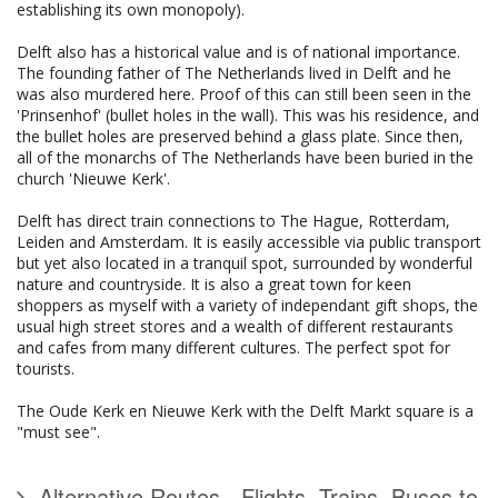
establishing its own monopoly).
Delft also has a historical value and is of national importance.
The founding father of The Netherlands lived in Delft and he
was also murdered here. Proof of this can still been seen in the
'Prinsenhof' (bullet holes in the wall). This was his residence, and
the bullet holes are preserved behind a glass plate. Since then,
all of the monarchs of The Netherlands have been buried in the
church 'Nieuwe Kerk'.
Delft has direct train connections to The Hague, Rotterdam,
Leiden and Amsterdam. It is easily accessible via public transport
but yet also located in a tranquil spot, surrounded by wonderful
nature and countryside. It is also a great town for keen
shoppers as myself with a variety of independant gift shops, the
usual high street stores and a wealth of different restaurants
and cafes from many different cultures. The perfect spot for
tourists.
The Oude Kerk en Nieuwe Kerk with the Delft Markt square is a
"must see".
Alternative Routes - Flights, Trains, Buses to