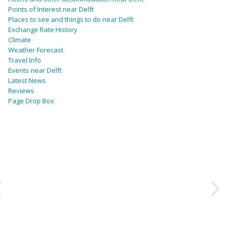
Points of Interest near Delft
Places to see and things to do near Delft
Exchange Rate History
Climate
Weather Forecast
Travel Info
Events near Delft
Latest News
Reviews
Page Drop Box