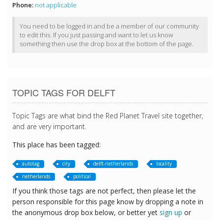
Phone:
not applicable
You need to be logged in and be a member of our community
to edit this. If you just passing and want to let us know
something then use the drop box at the bottom of the page.
TOPIC TAGS FOR DELFT
Topic Tags are what bind the Red Planet Travel site together,
and are very important.
This place has been tagged:
autotag
city
delft-netherlands
locality
netherlands
political
If you think those tags are not perfect, then please let the
person responsible for this page know by dropping a note in
the anonymous drop box below, or better yet
sign up
or