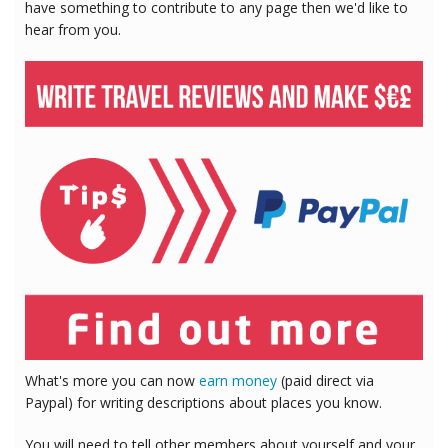
have something to contribute to any page then we'd like to
hear from you.
What's more you can now
earn money
(paid direct via
Paypal) for writing descriptions about places you know.
You will need to tell other members about yourself and your