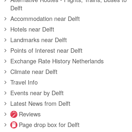
Delft
Accommodation near Delft
Hotels near Delft
Landmarks near Delft
Points of Interest near Delft
Exchange Rate History Netherlands
Climate near Delft
Travel Info
Events near by Delft
Latest News from Delft
Reviews
Page drop box for Delft