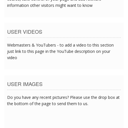
information other visitors might want to know
USER VIDEOS
Webmasters & YouTubers - to add a video to this section
just link to this page in the YouTube description on your
video
USER IMAGES
Do you have any recent pictures? Please use the drop box at
the bottom of the page to send them to us.