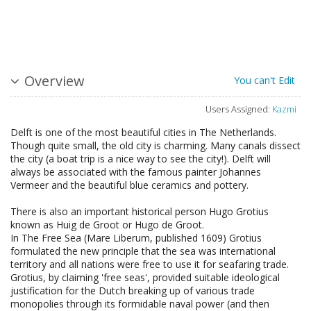
Overview
You can't Edit
Users Assigned:
Kazmi
Delft is one of the most beautiful cities in The Netherlands.
Though quite small, the old city is charming. Many canals dissect
the city (a boat trip is a nice way to see the city!). Delft will
always be associated with the famous painter Johannes
Vermeer and the beautiful blue ceramics and pottery.
There is also an important historical person Hugo Grotius
known as Huig de Groot or Hugo de Groot.
In The Free Sea (Mare Liberum, published 1609) Grotius
formulated the new principle that the sea was international
territory and all nations were free to use it for seafaring trade.
Grotius, by claiming 'free seas', provided suitable ideological
justification for the Dutch breaking up of various trade
monopolies through its formidable naval power (and then