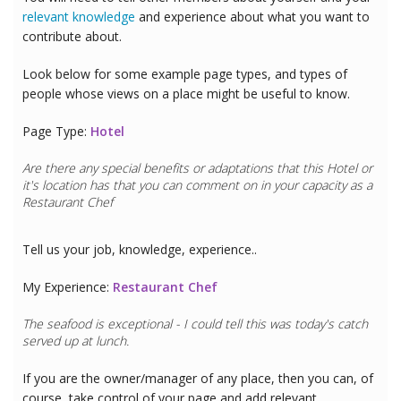
relevant knowledge
and experience about what you want to
contribute about.
Look below for some example page types, and types of
people whose views on a place might be useful to know.
Page Type:
Hotel
Are there any special benefits or adaptations that this
Hotel
or
it's location has that you can comment on in your capacity as a
Restaurant Chef
Tell us your job, knowledge, experience..
My Experience:
Restaurant Chef
The seafood is exceptional - I could tell this was today's catch
served up at lunch.
If you are the owner/manager of any place, then you can, of
course, take control of your page and add relevant