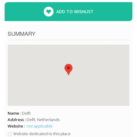
ADD TO WISHLIST
SUMMARY
Name :
Delft
Address :
Delft, Netherlands
Website :
not applicable
Website dedicated to this place