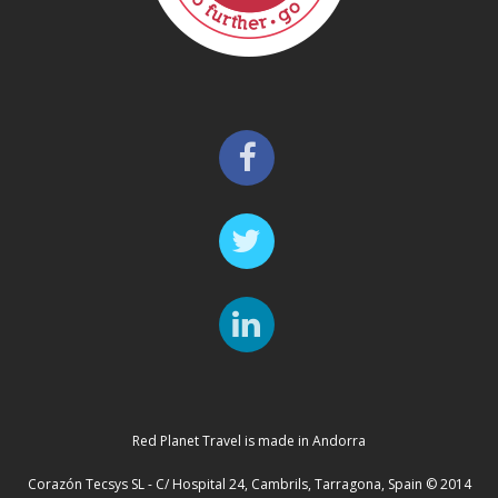
Red Planet Travel is made in Andorra
Corazón Tecsys SL - C/ Hospital 24, Cambrils, Tarragona, Spain © 2014