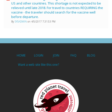
US and other countries. This shortage is not expected to be
relieved until late 2018. For travel to countries REQUIRING the
vaccine - the traveler should search for the vaccine well
before departure.
By
SYSADMIN
on 4/5/2017 7:31:53 PM
HOME
LOGIN
JOIN
FAQ
BLOG
Want a web site like this one?