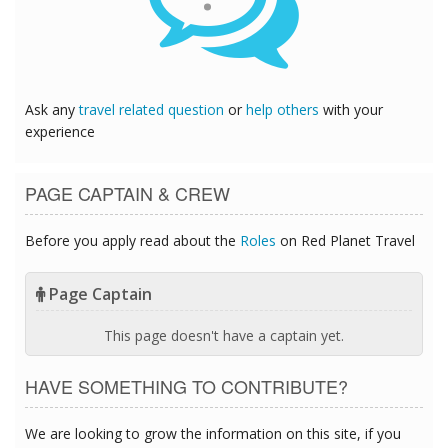
Ask any
travel related question
or
help others
with your
experience
PAGE CAPTAIN & CREW
Before you apply read about the
Roles
on Red Planet Travel
Page Captain
This page doesn't have a captain yet.
HAVE SOMETHING TO CONTRIBUTE?
We are looking to grow the information on this site, if you