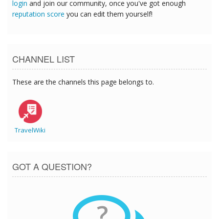
login
and join our community, once you've got enough
reputation score
you can edit them yourself!
CHANNEL LIST
These are the channels this page belongs to.
TravelWiki
GOT A QUESTION?
?