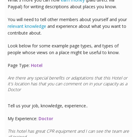
Paypal) for writing descriptions about places you know.
You will need to tell other members about yourself and your
relevant knowledge
and experience about what you want to
contribute about.
Look below for some example page types, and types of
people whose views on a place might be useful to know.
Page Type:
Hotel
Are there any special benefits or adaptations that this
Hotel
or
it's location has that you can comment on in your capacity as a
Doctor
Tell us your job, knowledge, experience..
My Experience:
Doctor
This hotel has great CPR equipment and I can see the team are
all trained