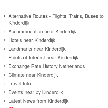
Alternative Routes - Flights, Trains, Buses to
Kinderdijk
Accommodation near Kinderdijk
Hotels near Kinderdijk
Landmarks near Kinderdijk
Points of Interest near Kinderdijk
Exchange Rate History Netherlands
Climate near Kinderdijk
Travel Info
Events near by Kinderdijk
Latest News from Kinderdijk