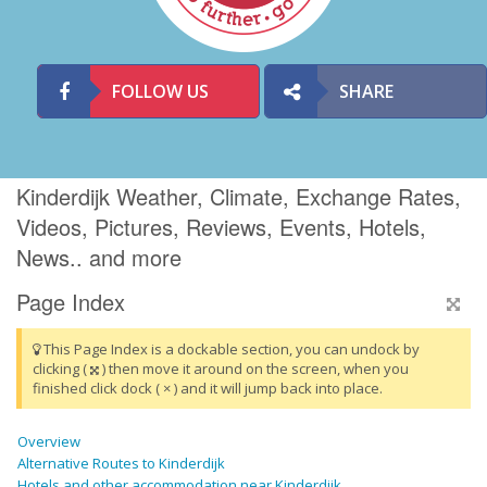
FOLLOW US
SHARE
Kinderdijk Weather, Climate, Exchange Rates,
Videos, Pictures, Reviews, Events, Hotels,
News.. and more
Page Index
This Page Index is a dockable section, you can undock by
clicking (
) then move it around on the screen, when you
finished click dock ( × ) and it will jump back into place.
Overview
Alternative Routes to Kinderdijk
Hotels and other accommodation near Kinderdijk