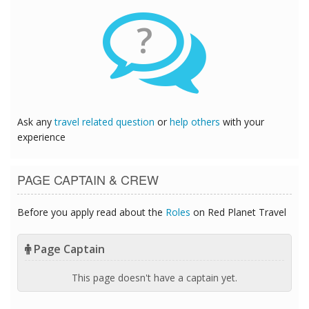
?
Ask any
travel related question
or
help others
with your
experience
PAGE CAPTAIN & CREW
Before you apply read about the
Roles
on Red Planet Travel
Page Captain
This page doesn't have a captain yet.