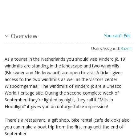
Overview
You can't Edit
Users Assigned:
Kazmi
As a tourist in the Netherlands you should visit Kinderdijk. 19
windmills are standing in the landscape and two windmills
(Blokweer and Nederwaard) are open to visit. A ticket gives
access to the two windmills as well as the visitors center
Wisboomgemaal. The windmills of Kinderdijk are a Unesco
World Heritage site. During the second complete week of
September, they`re lighted by night, they call it “Mills in
Floodlight” it gives you an unforgettable impression!
There`s a restaurant, a gift shop, bike rental (cafe de klok) also
you can make a boat trip from the first may until the end of
September.