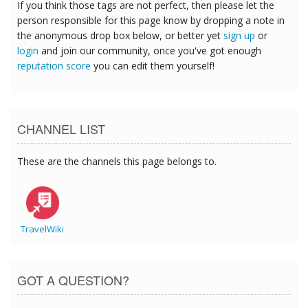
If you think those tags are not perfect, then please let the
person responsible for this page know by dropping a note in
the anonymous drop box below, or better yet
sign up
or
login
and join our community, once you've got enough
reputation score
you can edit them yourself!
CHANNEL LIST
These are the channels this page belongs to.
TravelWiki
GOT A QUESTION?