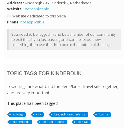
Address :
Kinderdijk 2961 Kinderdijk, Netherlands
Website :
not applicable
Website dedicated to this place
Phone:
not applicable
You need to be logged in and be a member of our community
to edit this. If you just passing and want to let us know
something then use the drop box at the bottom of the page.
TOPIC TAGS FOR KINDERDIJK
Topic Tags are what bind the Red Planet Travel site together,
and are very important.
This place has been tagged:
autotag
city
kinderdijk-netherlands
locality
netherlands
point-of-interest
political