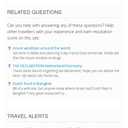
RELATED QUESTIONS
Can you help with answering any of these questions? Help
other travellers with your experience and earn reputation
score on this site.
Azure windows around the world
Sat here in Malta and planning a day trip to Gozo tomorrow. Kinda sad
that the Azure window no longe...
TAX DECLARATION Netherland/Germany
I have some daunts regarding tax declaration, hope you can advice me
here. My status: My home cou...
Dutch food in Bangkok
Bit of a wild one, but anyone know where to eat real Dutch food in
Bangkok ?? Any good restaurant? p...
TRAVEL ALERTS