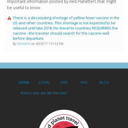
Important information posted by Red Planetters that might
be useful to know.
There is a devastating shortage of yellow fever vaccine in the
US and other countries. This shortage is not expected to be
relieved until late 2018. For travel to countries REQUIRING the
vaccine - the traveler should search for the vaccine well
before departure.
By
SYSADMIN
on 4/5/2017 7:31:53 PM
HOME
LOGIN
JOIN
FAQ
BLOG
Want a web site like this one?