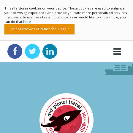
This site stores cookies on your device. These cookies are used to enhance
your browsing experience and provide you with more personalized services.
If you want to use the sites without cookies or would like to know more, you
can do that
here
Accept cookies / Do not show again