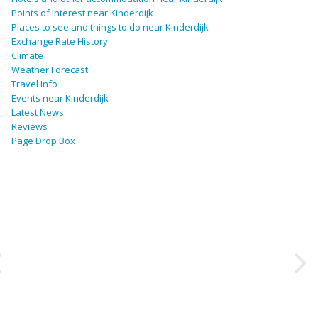
Points of Interest near Kinderdijk
Places to see and things to do near Kinderdijk
Exchange Rate History
Climate
Weather Forecast
Travel Info
Events near Kinderdijk
Latest News
Reviews
Page Drop Box