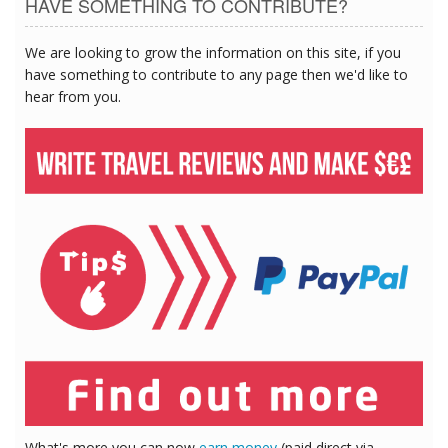
HAVE SOMETHING TO CONTRIBUTE?
We are looking to grow the information on this site, if you
have something to contribute to any page then we'd like to
hear from you.
What's more you can now
earn money
(paid direct via