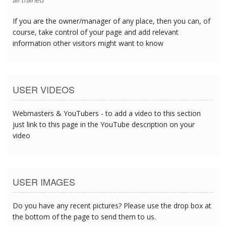
If you are the owner/manager of any place, then you can, of
course, take control of your page and add relevant
information other visitors might want to know
USER VIDEOS
Webmasters & YouTubers - to add a video to this section
just link to this page in the YouTube description on your
video
USER IMAGES
Do you have any recent pictures? Please use the drop box at
the bottom of the page to send them to us.