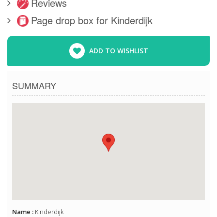
Reviews
Page drop box for Kinderdijk
ADD TO WISHLIST
SUMMARY
Name :
Kinderdijk