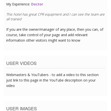
My Experience:
Doctor
This hotel has great CPR equipment and I can see the team are
all trained
If you are the owner/manager of any place, then you can, of
course, take control of your page and add relevant
information other visitors might want to know
USER VIDEOS
Webmasters & YouTubers - to add a video to this section
just link to this page in the YouTube description on your
video
USER IMAGES