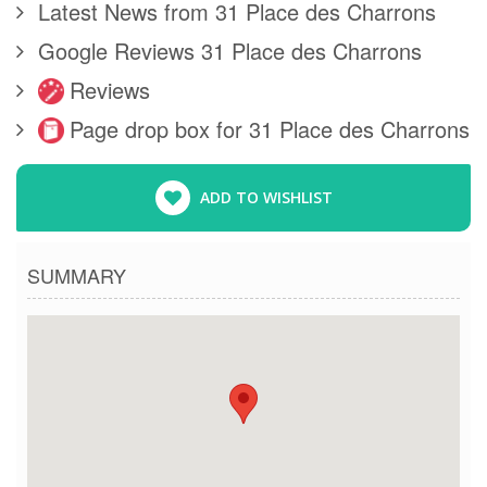
Latest News from 31 Place des Charrons
Google Reviews 31 Place des Charrons
Reviews
Page drop box for 31 Place des Charrons
ADD TO WISHLIST
SUMMARY