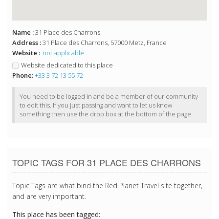
Name :
31 Place des Charrons
Address :
31 Place des Charrons, 57000 Metz, France
Website :
not applicable
Website dedicated to this place
Phone:
+33 3 72 13 55 72
You need to be logged in and be a member of our community
to edit this. If you just passing and want to let us know
something then use the drop box at the bottom of the page.
TOPIC TAGS FOR 31 PLACE DES CHARRONS
Topic Tags are what bind the Red Planet Travel site together,
and are very important.
This place has been tagged: