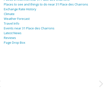
Places to see and things to do near 31 Place des Charrons
Exchange Rate History
Climate
Weather Forecast
Travel Info
Events near 31 Place des Charrons
Latest News
Reviews
Page Drop Box