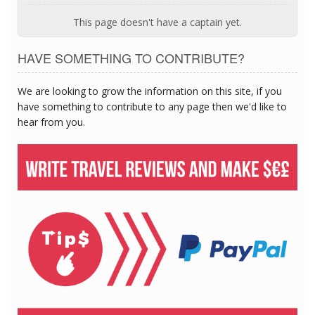
This page doesn't have a captain yet.
HAVE SOMETHING TO CONTRIBUTE?
We are looking to grow the information on this site, if you
have something to contribute to any page then we'd like to
hear from you.