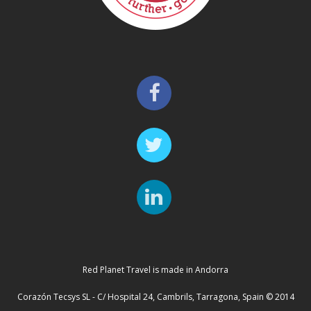
Red Planet Travel is made in Andorra
Corazón Tecsys SL - C/ Hospital 24, Cambrils, Tarragona, Spain © 2014