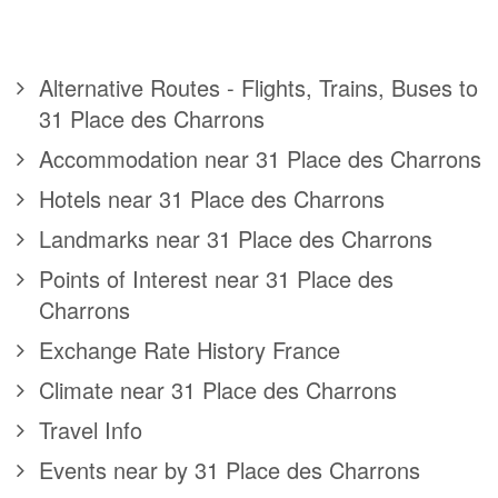
Alternative Routes - Flights, Trains, Buses to
31 Place des Charrons
Accommodation near 31 Place des Charrons
Hotels near 31 Place des Charrons
Landmarks near 31 Place des Charrons
Points of Interest near 31 Place des
Charrons
Exchange Rate History France
Climate near 31 Place des Charrons
Travel Info
Events near by 31 Place des Charrons