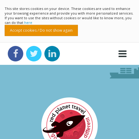
This site stores cookies on your device. These cookies are used to enhance
your browsing experience and provide you with more personalized services.
If you want to use the sites without cookies or would like to know more, you
can do that
here
Accept cookies / Do not show again