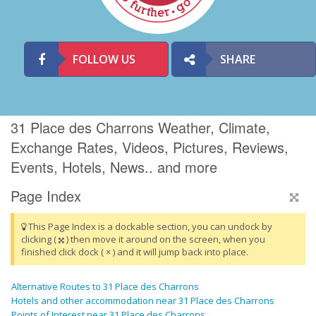
FOLLOW US
SHARE
31 Place des Charrons Weather, Climate,
Exchange Rates, Videos, Pictures, Reviews,
Events, Hotels, News.. and more
Page Index
This Page Index is a dockable section, you can undock by
clicking (
) then move it around on the screen, when you
finished click dock ( × ) and it will jump back into place.
Alternative Routes to 31 Place des Charrons
Hotels and other accommodation near 31 Place des Charrons
Points of Interest near 31 Place des Charrons