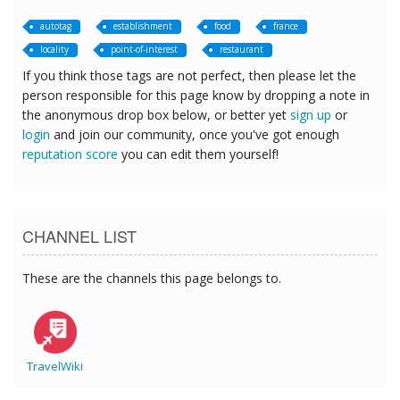
autotag
establishment
food
france
locality
point-of-interest
restaurant
If you think those tags are not perfect, then please let the
person responsible for this page know by dropping a note in
the anonymous drop box below, or better yet
sign up
or
login
and join our community, once you've got enough
reputation score
you can edit them yourself!
CHANNEL LIST
These are the channels this page belongs to.
TravelWiki