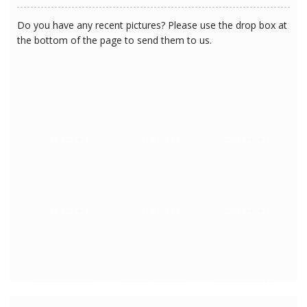
Do you have any recent pictures? Please use the drop box at
the bottom of the page to send them to us.
6/1/2017 3:27:52 PM
6/1/2017 3:27:52 PM
6/1/2017 3:27:52 PM
6/1/2017 3:27:52 PM
6/1/2017 3:27:52 PM
6/1/2017 3:27:52 PM
6/1/2017 3:27:52 PM
6/1/2017 3:27:52 PM
6/1/2017 3:27:52 PM