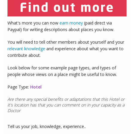
What's more you can now
earn money
(paid direct via
Paypal) for writing descriptions about places you know.
You will need to tell other members about yourself and your
relevant knowledge
and experience about what you want to
contribute about.
Look below for some example page types, and types of
people whose views on a place might be useful to know.
Page Type:
Hotel
Are there any special benefits or adaptations that this
Hotel
or
it's location has that you can comment on in your capacity as a
Doctor
Tell us your job, knowledge, experience..