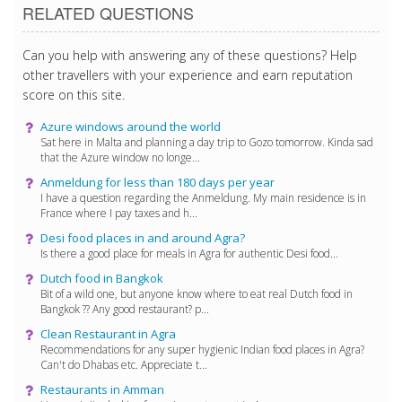
RELATED QUESTIONS
Can you help with answering any of these questions? Help
other travellers with your experience and earn reputation
score on this site.
Azure windows around the world
Sat here in Malta and planning a day trip to Gozo tomorrow. Kinda sad
that the Azure window no longe...
Anmeldung for less than 180 days per year
I have a question regarding the Anmeldung. My main residence is in
France where I pay taxes and h...
Desi food places in and around Agra?
Is there a good place for meals in Agra for authentic Desi food...
Dutch food in Bangkok
Bit of a wild one, but anyone know where to eat real Dutch food in
Bangkok ?? Any good restaurant? p...
Clean Restaurant in Agra
Recommendations for any super hygienic Indian food places in Agra?
Can't do Dhabas etc. Appreciate t...
Restaurants in Amman