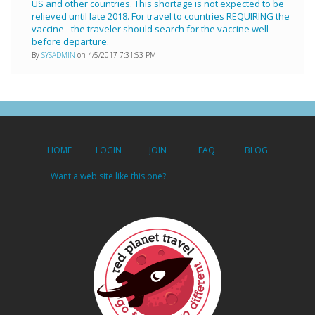
US and other countries. This shortage is not expected to be
relieved until late 2018. For travel to countries REQUIRING the
vaccine - the traveler should search for the vaccine well
before departure.
By
SYSADMIN
on 4/5/2017 7:31:53 PM
HOME
LOGIN
JOIN
FAQ
BLOG
Want a web site like this one?