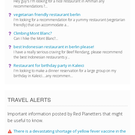
Hey guy's I'm looking for a nice restaurant in Amman any
recommendations ?...
vegetarian friendly restaurant berlin
I'm looking for a recommendation for a yummy restaurant (vegetarian
friendly) that can accommodate a...
Climbing Mont Blanc?
Can I hike the Mont Blanc?...
best Indonesian restaurant in berlin please!
I have a really serious craving for Beef Rendang, please recommend
the best Indonesian restaurants y...
Restaurant for birthday party in Kaleici
I'm looking to make a dinner reservation for a large group on my
birthday in Kaleici....any recommen...
TRAVEL ALERTS
Important information posted by Red Planetters that might
be useful to know.
There is a devastating shortage of yellow fever vaccine in the