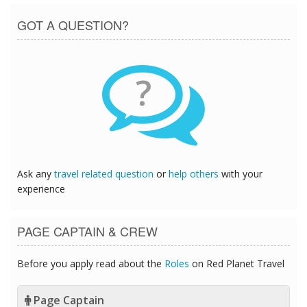
GOT A QUESTION?
?
Ask any
travel related question
or
help others
with your
experience
PAGE CAPTAIN & CREW
Before you apply read about the
Roles
on Red Planet Travel
Page Captain