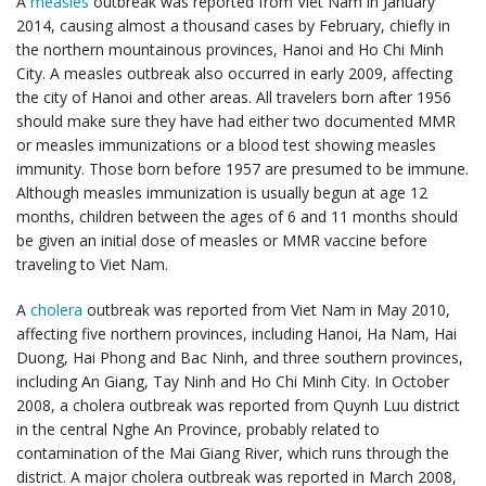
A
measles
outbreak was reported from Viet Nam in January
2014, causing almost a thousand cases by February, chiefly in
the northern mountainous provinces, Hanoi and Ho Chi Minh
City. A measles outbreak also occurred in early 2009, affecting
the city of Hanoi and other areas. All travelers born after 1956
should make sure they have had either two documented MMR
or measles immunizations or a blood test showing measles
immunity. Those born before 1957 are presumed to be immune.
Although measles immunization is usually begun at age 12
months, children between the ages of 6 and 11 months should
be given an initial dose of measles or MMR vaccine before
traveling to Viet Nam.
A
cholera
outbreak was reported from Viet Nam in May 2010,
affecting five northern provinces, including Hanoi, Ha Nam, Hai
Duong, Hai Phong and Bac Ninh, and three southern provinces,
including An Giang, Tay Ninh and Ho Chi Minh City. In October
2008, a cholera outbreak was reported from Quynh Luu district
in the central Nghe An Province, probably related to
contamination of the Mai Giang River, which runs through the
district. A major cholera outbreak was reported in March 2008,