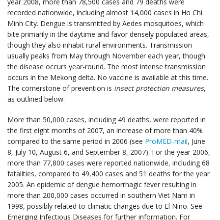
year 2008, more than 78,500 cases and 79 deaths were
recorded nationwide, including almost 14,000 cases in Ho Chi
Minh City. Dengue is transmitted by Aedes mosquitoes, which
bite primarily in the daytime and favor densely populated areas,
though they also inhabit rural environments. Transmission
usually peaks from May through November each year, though
the disease occurs year-round. The most intense transmission
occurs in the Mekong delta. No vaccine is available at this time.
The cornerstone of prevention is
insect protection measures
,
as outlined below.
More than 50,000 cases, including 49 deaths, were reported in
the first eight months of 2007, an increase of more than 40%
compared to the same period in 2006 (see
ProMED-mail
, June
8, July 10, August 6, and September 8, 2007). For the year 2006,
more than 77,800 cases were reported nationwide, including 68
fatalities, compared to 49,400 cases and 51 deaths for the year
2005. An epidemic of dengue hemorrhagic fever resulting in
more than 200,000 cases occurred in southern Viet Nam in
1998, possibly related to climatic changes due to El Nino. See
Emerging Infectious Diseases for further information. For