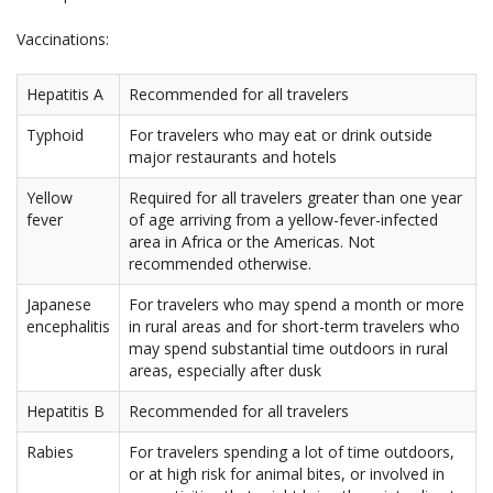
Vaccinations:
Hepatitis A
Recommended for all travelers
Typhoid
For travelers who may eat or drink outside
major restaurants and hotels
Yellow
Required for all travelers greater than one year
fever
of age arriving from a yellow-fever-infected
area in Africa or the Americas. Not
recommended otherwise.
Japanese
For travelers who may spend a month or more
encephalitis
in rural areas and for short-term travelers who
may spend substantial time outdoors in rural
areas, especially after dusk
Hepatitis B
Recommended for all travelers
Rabies
For travelers spending a lot of time outdoors,
or at high risk for animal bites, or involved in