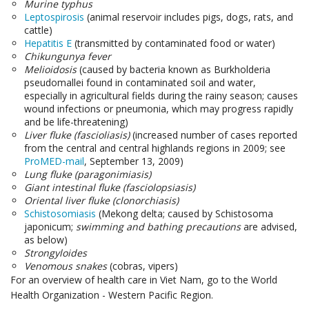
Murine typhus
Leptospirosis
(animal reservoir includes pigs, dogs, rats, and
cattle)
Hepatitis E
(transmitted by contaminated food or water)
Chikungunya fever
Melioidosis
(caused by bacteria known as Burkholderia
pseudomallei found in contaminated soil and water,
especially in agricultural fields during the rainy season; causes
wound infections or pneumonia, which may progress rapidly
and be life-threatening)
Liver fluke (fascioliasis)
(increased number of cases reported
from the central and central highlands regions in 2009; see
ProMED-mail
, September 13, 2009)
Lung fluke (paragonimiasis)
Giant intestinal fluke (fasciolopsiasis)
Oriental liver fluke (clonorchiasis)
Schistosomiasis
(Mekong delta; caused by Schistosoma
japonicum;
swimming and bathing precautions
are advised,
as below)
Strongyloides
Venomous snakes
(cobras, vipers)
For an overview of health care in Viet Nam, go to the World
Health Organization - Western Pacific Region.