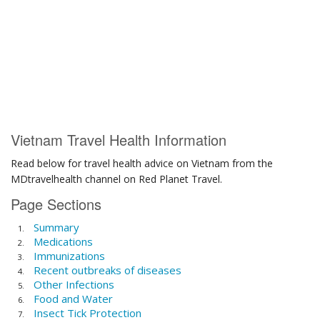
Vietnam Travel Health Information
Read below for travel health advice on Vietnam from the
MDtravelhealth channel on Red Planet Travel.
Page Sections
Summary
Medications
Immunizations
Recent outbreaks of diseases
Other Infections
Food and Water
Insect Tick Protection