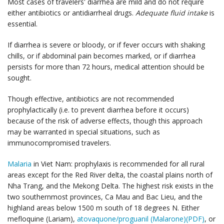
Most cases of travelers' diarrhea are mild and do not require
either antibiotics or antidiarrheal drugs.
Adequate fluid intake
is
essential.
If diarrhea is severe or bloody, or if fever occurs with shaking
chills, or if abdominal pain becomes marked, or if diarrhea
persists for more than 72 hours, medical attention should be
sought.
Though effective, antibiotics are not recommended
prophylactically (i.e. to prevent diarrhea before it occurs)
because of the risk of adverse effects, though this approach
may be warranted in special situations, such as
immunocompromised travelers.
Malaria
in Viet Nam: prophylaxis is recommended for all rural
areas except for the Red River delta, the coastal plains north of
Nha Trang, and the Mekong Delta. The highest risk exists in the
two southernmost provinces, Ca Mau and Bac Lieu, and the
highland areas below 1500 m south of 18 degrees N. Either
mefloquine (Lariam),
atovaquone/proguanil (Malarone)(PDF)
, or