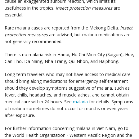
cause an exaggerated sunburn reaction, which limits its
usefulness in the tropics.
Insect protection measures
are
essential.
Rare malaria cases are reported from the Mekong Delta.
Insect
protection measures
are advised, but malaria medications are
not generally recommended.
There is no malaria risk in Hanoi, Ho Chi Minh City (Saigon), Hue,
Can Tho, Da Nang, Nha Trang, Qui Nhon, and Haiphong.
Long-term travelers who may not have access to medical care
should bring along medications for emergency self-treatment
should they develop symptoms suggestive of malaria, such as
fever, chills, headaches, and muscle aches, and cannot obtain
medical care within 24 hours. See
malaria
for details. Symptoms
of malaria sometimes do not occur for months or even years
after exposure.
For further information concerning malaria in Viet Nam, go to
the World Health Organization - Western Pacific Region and the