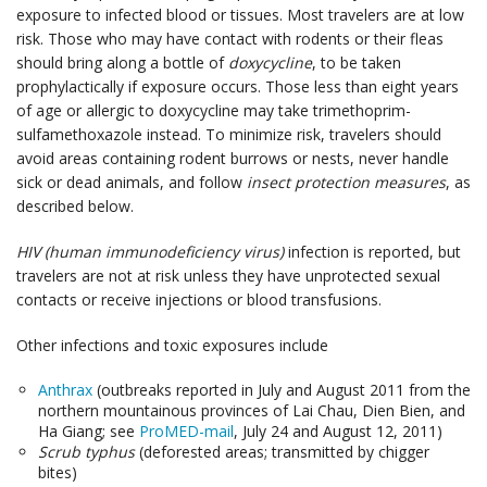
exposure to infected blood or tissues. Most travelers are at low
risk. Those who may have contact with rodents or their fleas
should bring along a bottle of
doxycycline
, to be taken
prophylactically if exposure occurs. Those less than eight years
of age or allergic to doxycycline may take trimethoprim-
sulfamethoxazole instead. To minimize risk, travelers should
avoid areas containing rodent burrows or nests, never handle
sick or dead animals, and follow
insect protection measures
, as
described below.
HIV (human immunodeficiency virus)
infection is reported, but
travelers are not at risk unless they have unprotected sexual
contacts or receive injections or blood transfusions.
Other infections and toxic exposures include
Anthrax
(outbreaks reported in July and August 2011 from the
northern mountainous provinces of Lai Chau, Dien Bien, and
Ha Giang; see
ProMED-mail
, July 24 and August 12, 2011)
Scrub typhus
(deforested areas; transmitted by chigger
bites)