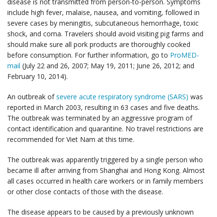
disease is not transmitted from person-to-person. Symptoms
include high fever, malaise, nausea, and vomiting, followed in
severe cases by meningitis, subcutaneous hemorrhage, toxic
shock, and coma. Travelers should avoid visiting pig farms and
should make sure all pork products are thoroughly cooked
before consumption. For further information, go to
ProMED-
mail
(July 22 and 26, 2007; May 19, 2011; June 26, 2012; and
February 10, 2014).
An outbreak of
severe acute respiratory syndrome (SARS)
was
reported in March 2003, resulting in 63 cases and five deaths.
The outbreak was terminated by an aggressive program of
contact identification and quarantine. No travel restrictions are
recommended for Viet Nam at this time.
The outbreak was apparently triggered by a single person who
became ill after arriving from Shanghai and Hong Kong. Almost
all cases occurred in health care workers or in family members
or other close contacts of those with the disease.
The disease appears to be caused by a previously unknown