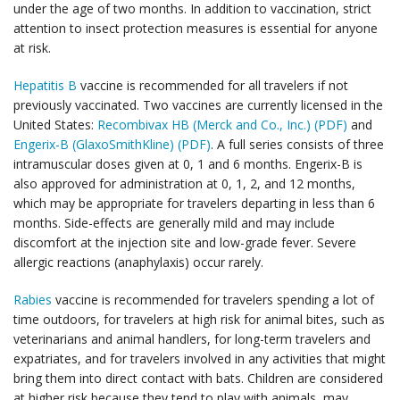
under the age of two months. In addition to vaccination, strict
attention to insect protection measures is essential for anyone
at risk.
Hepatitis B
vaccine is recommended for all travelers if not
previously vaccinated. Two vaccines are currently licensed in the
United States:
Recombivax HB (Merck and Co., Inc.) (PDF)
and
Engerix-B (GlaxoSmithKline) (PDF)
. A full series consists of three
intramuscular doses given at 0, 1 and 6 months. Engerix-B is
also approved for administration at 0, 1, 2, and 12 months,
which may be appropriate for travelers departing in less than 6
months. Side-effects are generally mild and may include
discomfort at the injection site and low-grade fever. Severe
allergic reactions (anaphylaxis) occur rarely.
Rabies
vaccine is recommended for travelers spending a lot of
time outdoors, for travelers at high risk for animal bites, such as
veterinarians and animal handlers, for long-term travelers and
expatriates, and for travelers involved in any activities that might
bring them into direct contact with bats. Children are considered
at higher risk because they tend to play with animals, may