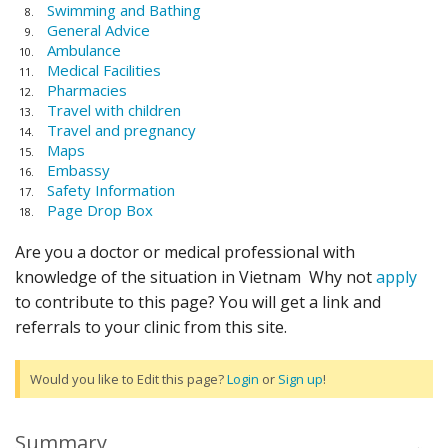
Swimming and Bathing
General Advice
Ambulance
Medical Facilities
Pharmacies
Travel with children
Travel and pregnancy
Maps
Embassy
Safety Information
Page Drop Box
Are you a doctor or medical professional with
knowledge of the situation in Vietnam Why not
apply
to contribute to this page? You will get a link and
referrals to your clinic from this site.
Would you like to Edit this page?
Login
or
Sign up
!
Summary