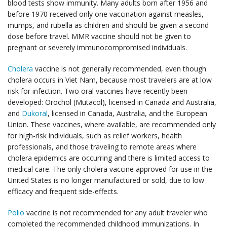
blood tests show immunity. Many adults born after 1956 and
before 1970 received only one vaccination against measles,
mumps, and rubella as children and should be given a second
dose before travel. MMR vaccine should not be given to
pregnant or severely immunocompromised individuals.
Cholera
vaccine is not generally recommended, even though
cholera occurs in Viet Nam, because most travelers are at low
risk for infection. Two oral vaccines have recently been
developed: Orochol (Mutacol), licensed in Canada and Australia,
and
Dukoral
, licensed in Canada, Australia, and the European
Union. These vaccines, where available, are recommended only
for high-risk individuals, such as relief workers, health
professionals, and those traveling to remote areas where
cholera epidemics are occurring and there is limited access to
medical care. The only cholera vaccine approved for use in the
United States is no longer manufactured or sold, due to low
efficacy and frequent side-effects.
Polio
vaccine is not recommended for any adult traveler who
completed the recommended childhood immunizations. In