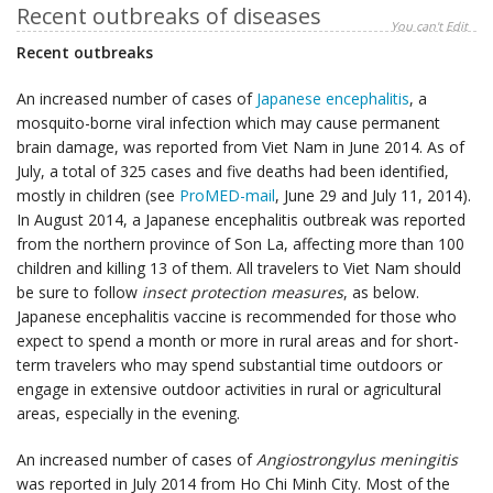
Recent outbreaks of diseases
You can't Edit
Recent outbreaks
An increased number of cases of
Japanese encephalitis
, a
mosquito-borne viral infection which may cause permanent
brain damage, was reported from Viet Nam in June 2014. As of
July, a total of 325 cases and five deaths had been identified,
mostly in children (see
ProMED-mail
, June 29 and July 11, 2014).
In August 2014, a Japanese encephalitis outbreak was reported
from the northern province of Son La, affecting more than 100
children and killing 13 of them. All travelers to Viet Nam should
be sure to follow
insect protection measures
, as below.
Japanese encephalitis vaccine is recommended for those who
expect to spend a month or more in rural areas and for short-
term travelers who may spend substantial time outdoors or
engage in extensive outdoor activities in rural or agricultural
areas, especially in the evening.
An increased number of cases of
Angiostrongylus meningitis
was reported in July 2014 from Ho Chi Minh City. Most of the