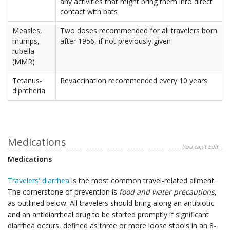
any activities that might bring them into direct
contact with bats
Measles,
Two doses recommended for all travelers born
mumps,
after 1956, if not previously given
rubella
(MMR)
Tetanus-
Revaccination recommended every 10 years
diphtheria
Medications
You can't Edit
Medications
Travelers' diarrhea
is the most common travel-related ailment.
The cornerstone of prevention is
food and water precautions
,
as outlined below. All travelers should bring along an antibiotic
and an antidiarrheal drug to be started promptly if significant
diarrhea occurs, defined as three or more loose stools in an 8-