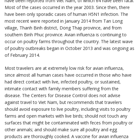
have been reported from Viet Nam, of which 64 have been fatal.
Most of the cases occurred in the year 2003. Since then, there
have been only sporadic cases of human H5N1 infection. The
most recent were reported in January 2014 from Tan Long
village, Thanh Binh district, Dong Thap province, and from
southern Binh Phuc province. Avian influenza is continuing to
occur on poultry farms throughout the country. The latest wave
of poultry outbreaks began in October 2013 and was ongoing as
of February 2014.
Most travelers are at extremely low risk for avian influenza,
since almost all human cases have occurred in those who have
had direct contact with live, infected poultry, or sustained,
intimate contact with family members suffering from the
disease. The Centers for Disease Control does not advise
against travel to Viet Nam, but recommends that travelers
should avoid exposure to live poultry, including visits to poultry
farms and open markets with live birds; should not touch any
surfaces that might be contaminated with feces from poultry or
other animals; and should make sure all poultry and egg
products are thoroughly cooked. A vaccine for avian influenza