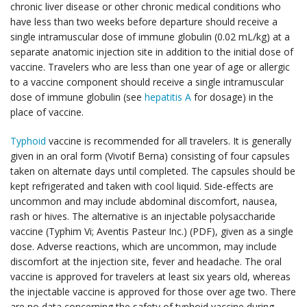
chronic liver disease or other chronic medical conditions who
have less than two weeks before departure should receive a
single intramuscular dose of immune globulin (0.02 mL/kg) at a
separate anatomic injection site in addition to the initial dose of
vaccine. Travelers who are less than one year of age or allergic
to a vaccine component should receive a single intramuscular
dose of immune globulin (see
hepatitis A
for dosage) in the
place of vaccine.
Typhoid
vaccine is recommended for all travelers. It is generally
given in an oral form (Vivotif Berna) consisting of four capsules
taken on alternate days until completed. The capsules should be
kept refrigerated and taken with cool liquid. Side-effects are
uncommon and may include abdominal discomfort, nausea,
rash or hives. The alternative is an injectable polysaccharide
vaccine (Typhim Vi; Aventis Pasteur Inc.) (PDF), given as a single
dose. Adverse reactions, which are uncommon, may include
discomfort at the injection site, fever and headache. The oral
vaccine is approved for travelers at least six years old, whereas
the injectable vaccine is approved for those over age two. There
are no data concerning the safety of typhoid vaccine during