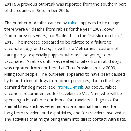
2011). A previous outbreak was reported from the southern part
of the country in September 2006.
The number of deaths caused by
rabies
appears to be rising:
there were 64 deaths from rabies for the year 2009, down
fromm previous years, but 34 deaths in the first six months of
2010. The increase appeared to be related to a failure to
vaccinate dogs and cats, as well as a Vietnamese custom of
eating dogs, especially puppies, who are too young to be
vaccinated. A rabies outbreak related to bites from rabid dogs
was reported from northern Lai Chau Province in July 2009,
killing four people. The outbreak appeared to have been caused
by importation of dogs from other provinces, due to the high
demand for dog meat (see
ProMED-mail
). As above, rabies
vaccine is recommended for travelers to Viet Nam who will be
spending a lot of time outdoors, for travelers at high risk for
animal bites, such as veterinarians and animal handlers, for
long-term travelers and expatriates, and for travelers involved in
any activities that might bring them into direct contact with bats.