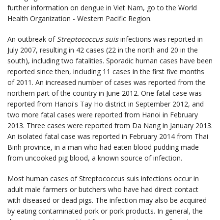
further information on dengue in Viet Nam, go to the World
Health Organization - Western Pacific Region.
An outbreak of
Streptococcus suis
infections was reported in
July 2007, resulting in 42 cases (22 in the north and 20 in the
south), including two fatalities. Sporadic human cases have been
reported since then, including 11 cases in the first five months
of 2011. An increased number of cases was reported from the
northern part of the country in June 2012. One fatal case was
reported from Hanoi's Tay Ho district in September 2012, and
two more fatal cases were reported from Hanoi in February
2013. Three cases were reported from Da Nang in January 2013.
An isolated fatal case was reported in February 2014 from Thai
Binh province, in a man who had eaten blood pudding made
from uncooked pig blood, a known source of infection.
Most human cases of Streptococcus suis infections occur in
adult male farmers or butchers who have had direct contact
with diseased or dead pigs. The infection may also be acquired
by eating contaminated pork or pork products. In general, the