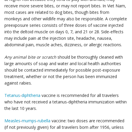
receive more severe bites, or may not report bites. In Viet Nam,
most cases are related to dog bites, though bites from
monkeys and other wildlife may also be responsible. A complete
preexposure series consists of three doses of vaccine injected
into the deltoid muscle on days 0, 7, and 21 or 28. Side-effects
may include pain at the injection site, headache, nausea,
abdominal pain, muscle aches, dizziness, or allergic reactions.
Any animal bite or scratch
should be thoroughly cleaned with
large amounts of soap and water and local health authorities
should be contacted immediately for possible post-exposure
treatment, whether or not the person has been immunized
against rabies.
Tetanus
-
diphtheria
vaccine is recommended for all travelers
who have not received a tetanus-diphtheria immunization within
the last 10 years.
Measles
-
mumps
-
rubella
vaccine: two doses are recommended
(if not previously given) for all travelers born after 1956, unless