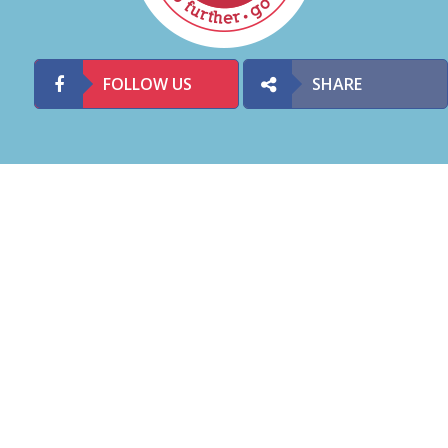
FOLLOW US
SHARE