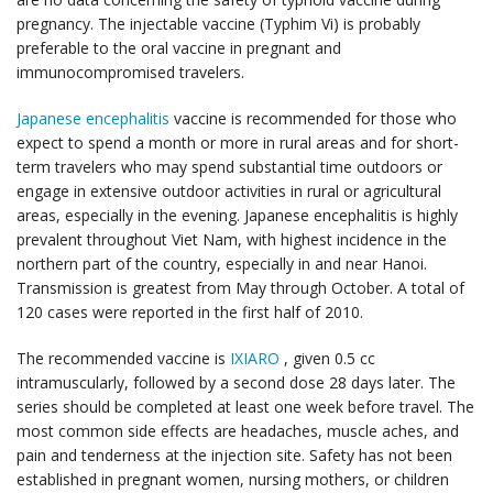
pregnancy. The injectable vaccine (Typhim Vi) is probably
preferable to the oral vaccine in pregnant and
immunocompromised travelers.
Japanese encephalitis
vaccine is recommended for those who
expect to spend a month or more in rural areas and for short-
term travelers who may spend substantial time outdoors or
engage in extensive outdoor activities in rural or agricultural
areas, especially in the evening. Japanese encephalitis is highly
prevalent throughout Viet Nam, with highest incidence in the
northern part of the country, especially in and near Hanoi.
Transmission is greatest from May through October. A total of
120 cases were reported in the first half of 2010.
The recommended vaccine is
IXIARO
, given 0.5 cc
intramuscularly, followed by a second dose 28 days later. The
series should be completed at least one week before travel. The
most common side effects are headaches, muscle aches, and
pain and tenderness at the injection site. Safety has not been
established in pregnant women, nursing mothers, or children