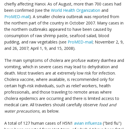
chiefly affecting Hanoi. As of August, more than 700 cases had
been confirmed (see the
World Health Organization
and
ProMED-mail
). A smaller cholera outbreak was reported from
the northern part of the country in October 2007. Many cases in
the northern outbreaks appeared to have been caused by
consumption of raw shrimp paste, seafood salad, blood
pudding, and raw vegetables (see
ProMED-mail
; November 2, 9,
and 26, 2007; April 1, 9, and 15, 2008).
The main symptoms of cholera are profuse watery diarrhea and
vomiting, which in severe cases may lead to dehydration and
death. Most travelers are at extremely low risk for infection.
Cholera vaccine, where available, is recommended only for
certain high-risk individuals, such as relief workers, health
professionals, and those traveling to remote areas where
cholera epidemics are occurring and there is limited access to
medical care. All travelers should carefully observe
food and
water precautions
, as below.
A total of 127 human cases of H5N1
avian influenza
("bird flu")