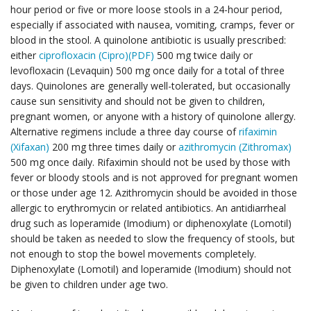
hour period or five or more loose stools in a 24-hour period,
especially if associated with nausea, vomiting, cramps, fever or
blood in the stool. A quinolone antibiotic is usually prescribed:
either
ciprofloxacin (Cipro)(PDF)
500 mg twice daily or
levofloxacin (Levaquin) 500 mg once daily for a total of three
days. Quinolones are generally well-tolerated, but occasionally
cause sun sensitivity and should not be given to children,
pregnant women, or anyone with a history of quinolone allergy.
Alternative regimens include a three day course of
rifaximin
(Xifaxan)
200 mg three times daily or
azithromycin (Zithromax)
500 mg once daily. Rifaximin should not be used by those with
fever or bloody stools and is not approved for pregnant women
or those under age 12. Azithromycin should be avoided in those
allergic to erythromycin or related antibiotics. An antidiarrheal
drug such as loperamide (Imodium) or diphenoxylate (Lomotil)
should be taken as needed to slow the frequency of stools, but
not enough to stop the bowel movements completely.
Diphenoxylate (Lomotil) and loperamide (Imodium) should not
be given to children under age two.