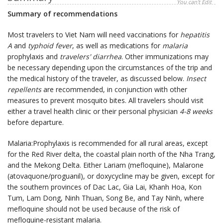
You can't Edit
Summary of recommendations
Most travelers to Viet Nam will need vaccinations for
hepatitis
A
and
typhoid fever
, as well as medications for
malaria
prophylaxis and
travelers' diarrhea
. Other immunizations may
be necessary depending upon the circumstances of the trip and
the medical history of the traveler, as discussed below.
Insect
repellents
are recommended, in conjunction with other
measures to prevent mosquito bites. All travelers should visit
either a travel health clinic or their personal physician
4-8 weeks
before departure.
Malaria:Prophylaxis is recommended for all rural areas, except
for the Red River delta, the coastal plain north of the Nha Trang,
and the Mekong Delta. Either Lariam (mefloquine), Malarone
(atovaquone/proguanil), or doxycycline may be given, except for
the southern provinces of Dac Lac, Gia Lai, Khanh Hoa, Kon
Tum, Lam Dong, Ninh Thuan, Song Be, and Tay Ninh, where
mefloquine should not be used because of the risk of
mefloquine-resistant malaria.