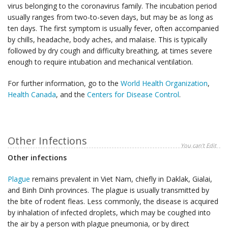
virus belonging to the coronavirus family. The incubation period
usually ranges from two-to-seven days, but may be as long as
ten days. The first symptom is usually fever, often accompanied
by chills, headache, body aches, and malaise. This is typically
followed by dry cough and difficulty breathing, at times severe
enough to require intubation and mechanical ventilation.
For further information, go to the
World Health Organization
,
Health Canada
, and the
Centers for Disease Control
.
Other Infections
You can't Edit
Other infections
Plague
remains prevalent in Viet Nam, chiefly in Daklak, Gialai,
and Binh Dinh provinces. The plague is usually transmitted by
the bite of rodent fleas. Less commonly, the disease is acquired
by inhalation of infected droplets, which may be coughed into
the air by a person with plague pneumonia, or by direct