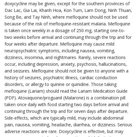
doxycycline may be given, except for the southern provinces of
Dac Lac, Gia Lai, Khanh Hoa, Kon Tum, Lam Dong, Ninh Thuan,
Song Be, and Tay Ninh, where mefloquine should not be used
because of the risk of mefloquine-resistant malaria. Mefloquine
is taken once weekly in a dosage of 250 mg, starting one-to-
two weeks before arrival and continuing through the trip and for
four weeks after departure. Mefloquine may cause mild
neuropsychiatric symptoms, including nausea, vomiting,
dizziness, insomnia, and nightmares. Rarely, severe reactions
occur, including depression, anxiety, psychosis, hallucinations,
and seizures. Mefloquine should not be given to anyone with a
history of seizures, psychiatric illness, cardiac conduction
disorders, or allergy to quinine or quinidine. Those taking
mefloquine (Lariam) should read the Lariam Medication Guide
(PDF). Atovaquone/proguanil (Malarone) is a combination pill
taken once daily with food starting two days before arrival and
continuing through the trip and for seven days after departure.
Side-effects, which are typically mild, may include abdominal
pain, nausea, vomiting, headache, diarrhea, or dizziness. Serious
adverse reactions are rare. Doxycycline is effective, but may