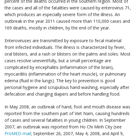
percent of the deaths occurred in the southern region. Most of
the cases and all of the fatalities were caused by enterovirus 71,
which produces an especially severe form of the illness. An
outbreak in the year 2011 caused more than 110,000 cases and
169 deaths, mostly in children, by the end of the year.
Enteroviruses are transmitted by exposure to fecal material
from infected individuals. The illness is characterized by fever,
oral blisters, and a rash or blisters on the palms and soles. Most
cases resolve uneventfully, but a small percentage are
complicated by encephalitis (inflammation of the brain),
myocarditis (inflammation of the heart muscle), or pulmonary
edema (fluid in the lungs). The key to prevention is good
personal hygiene and scrupulous hand-washing, especially after
defecation and changing diapers and before handling food.
In May 2008, an outbreak of hand, foot and mouth disease was
reported from the southern part of Viet Nam, causing hundreds
of cases and several fatalities in young children. In September
2007, an outbreak was reported from Ho Chi Minh City (see
ProMED-mail
; September 26, 2007, May 4, 2008, and April 9,