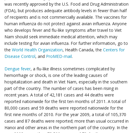
was recently approved by the U.S. Food and Drug Administration
(FDA), but produces adequate antibody levels in fewer than half
of recipients and is not commercially available. The vaccines for
human influenza do not protect against avian influenza. Anyone
who develops fever and flu-like symptoms after travel to Viet
Nam should seek immediate medical attention, which may
include testing for avian influenza. For further information, go to
the
World Health Organization
, Health Canada, the
Centers for
Disease Control
, and
ProMED-mail
.
Dengue fever
, a flu-like illness sometimes complicated by
hemorrhage or shock, is one of the leading causes of
hospitalization and death in Viet Nam, especially in the southern
part of the country. The number of cases has been rising in
recent years. A total of 42,181 cases and 44 deaths were
reported nationwide for the first ten months of 2011. A total of
80,000 cases and 59 deaths were reported nationwide for the
first nine months of 2010. For the year 2009, a total of 105,370
cases and 87 deaths were reported; more than usual occurred in
Hanoi and other areas in the northern part of the country. In the