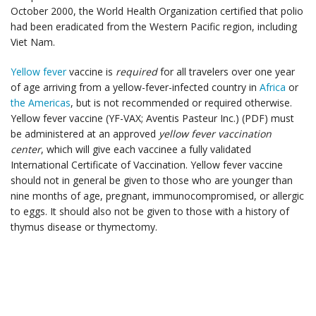
October 2000, the World Health Organization certified that polio
had been eradicated from the Western Pacific region, including
Viet Nam.
Yellow fever
vaccine is
required
for all travelers over one year
of age arriving from a yellow-fever-infected country in
Africa
or
the Americas
, but is not recommended or required otherwise.
Yellow fever vaccine (YF-VAX; Aventis Pasteur Inc.) (PDF) must
be administered at an approved
yellow fever vaccination
center
, which will give each vaccinee a fully validated
International Certificate of Vaccination. Yellow fever vaccine
should not in general be given to those who are younger than
nine months of age, pregnant, immunocompromised, or allergic
to eggs. It should also not be given to those with a history of
thymus disease or thymectomy.