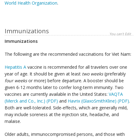
World Health Organization
.
Immunizations
You can't Edit
Immunizations
The following are the recommended vaccinations for Viet Nam:
Hepatitis A
vaccine is recommended for all travelers over one
year of age. It should be given at least
two weeks
(preferably
four weeks
or more) before departure. A booster should be
given 6-12 months later to confer long-term immunity. Two
vaccines are currently available in the United States:
VAQTA
(Merck and Co., Inc.) (PDF)
and
Havrix (GlaxoSmithKline) (PDF)
.
Both are well-tolerated. Side-effects, which are generally mild,
may include soreness at the injection site, headache, and
malaise.
Older adults, immunocompromised persons, and those with