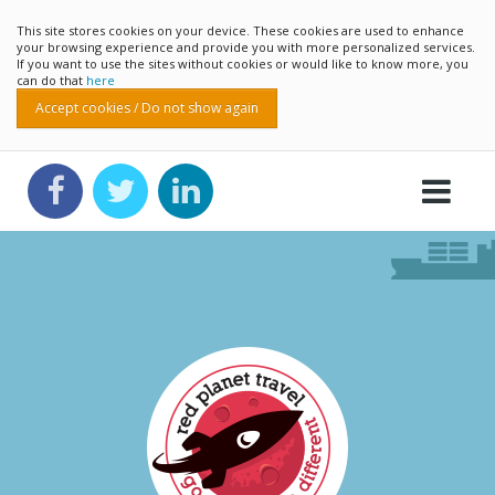
This site stores cookies on your device. These cookies are used to enhance
your browsing experience and provide you with more personalized services.
If you want to use the sites without cookies or would like to know more, you
can do that
here
Accept cookies / Do not show again