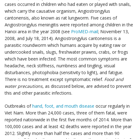
cases occurred in children who had eaten or played with snails,
which carry the causative organism, Angiostrongylus
cantonensis, also known as rat lungworm. Five cases of
Angiostrongylus meningitis were reported among children in the
Hanoi area in the year 2008 (see
ProMED-mail
; November 13,
2008, and July 18, 2014). Angiostrongylus cantonensis is a
parasitic roundworm which humans acquire by eating raw or
undercooked snails, slugs, freshwater prawns, crabs, or frogs
which have been infected. The most common symptoms are
headache, neck stiffness, numbness and tingling, visual
disturbances, photophobia (sensitivity to light), and fatigue.
There is no treatment except symptomatic relief.
Food and
water precautions
, as discussed below, are advised to prevent
this and other parasitic infections.
Outbreaks of
hand, foot, and mouth disease
occur regularly in
Viet Nam. More than 24,000 cases, three of them fatal, were
reported nationwide in the first five months of 2014. More than
100,000 cases and at least 42 deaths were reported in the year
2012. Slightly more than half the cases and more than 90