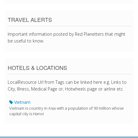
TRAVEL ALERTS
Important information posted by Red Planetters that might
be useful to know.
HOTELS & LOCATIONS
LocalResource Url from Tags can be linked here e.g. Links to
City, Illness, Medical Page or, Hotwheels page or airline etc
Vietnam
Vietnam is country in Asia with a population of 90 million whose
capital city is Hanoi