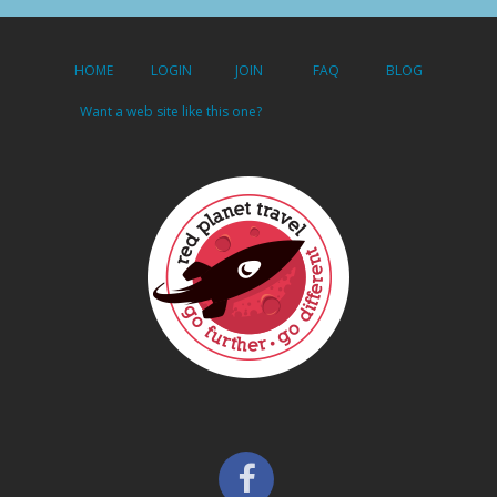
HOME
LOGIN
JOIN
FAQ
BLOG
Want a web site like this one?