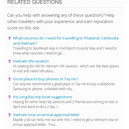
RELATED QUESTIONS
Can you help with answering any of these questions? Help
other travellers with your experience and earn reputation
score on this site.
What vaccines do I need for travelling to Thailand, Cambodia
and Vietnam?
Travelling to Southeast Asia in mid March to early May and I need to
know what vaccines i need to ge...
Vietnam VN vacation
Hi, looking for info for Vietnam VN vacation.. which are the best places
to visit and need info abou...
Good place to buy phones in Tay Ho?
Can anyone recommend a good place in Tay Ho to buy a cellphone.
Samsung or iphone, unlocked with cha...
Ha Long Bay trip boat suggestions
Hoping for some help! My parents and 2 friends are coming to visit in
April and want to do a 2 day /...
Vietnam visa on arrival approval letter
Maybe y'all can help me out with this: I need to get a Vietnam visa on
arrival approval letter. Trou...