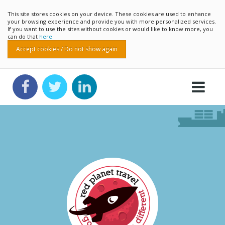
This site stores cookies on your device. These cookies are used to enhance
your browsing experience and provide you with more personalized services.
If you want to use the sites without cookies or would like to know more, you
can do that
here
Accept cookies / Do not show again