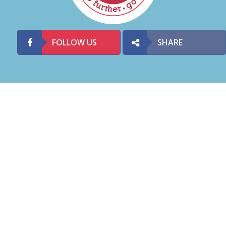
FOLLOW US
SHARE