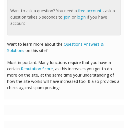
Want to ask a question? You need a
free account
- ask a
question takes 5 seconds to
join
or
login
if you have
account
Want to learn more about the
Questions Answers &
Solutions
on this site?
Most important: Many functions require that you have a
certain
Reputation Score
, as this increases you get to do
more on the site, at the same time your understanding of
how the site works will have increased too. It also provides a
check against spam postings.