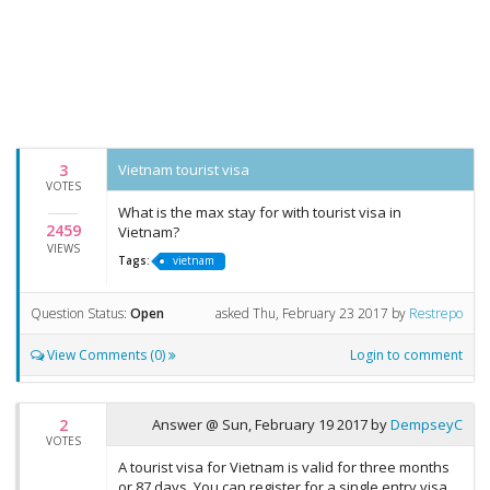
3
Vietnam tourist visa
VOTES
What is the max stay for with tourist visa in
2459
Vietnam?
VIEWS
Tags:
vietnam
Question Status:
Open
asked
Thu, February 23 2017
by
Restrepo
View Comments (0)
Login to comment
2
Answer @
Sun, February 19 2017
by
DempseyC
VOTES
A tourist visa for Vietnam is valid for three months
or 87 days. You can register for a single entry visa