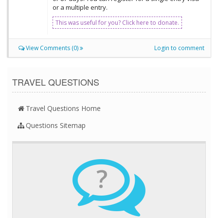
or a multiple entry.
This was useful for you? Click here to donate.
View Comments (0)
Login to comment
TRAVEL QUESTIONS
Travel Questions Home
Questions Sitemap
?