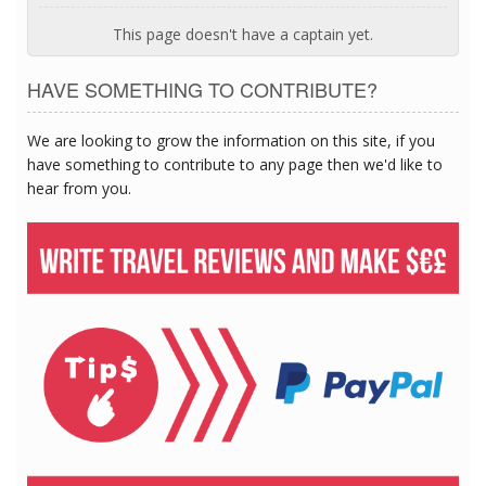
This page doesn't have a captain yet.
HAVE SOMETHING TO CONTRIBUTE?
We are looking to grow the information on this site, if you
have something to contribute to any page then we'd like to
hear from you.