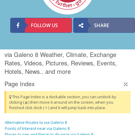
FOLLOW US
SHARE
via Galeno 8 Weather, Climate, Exchange
Rates, Videos, Pictures, Reviews, Events,
Hotels, News.. and more
Page Index
This Page Index is a dockable section, you can undock by
clicking (
) then move it around on the screen, when you
finished click dock ( × ) and it will jump back into place.
Alternative Routes to via Galeno 8
Points of Interest near via Galeno 8
Places to see and things to do near via Galeno 8