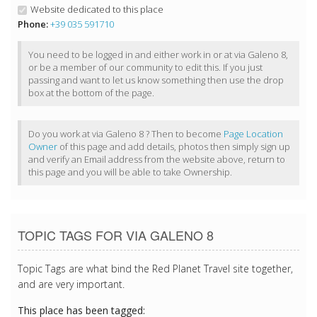
Website dedicated to this place
Phone:
+39 035 591710
You need to be logged in and either work in or at via Galeno 8,
or be a member of our community to edit this. If you just
passing and want to let us know something then use the drop
box at the bottom of the page.
Do you work at via Galeno 8 ? Then to become
Page Location
Owner
of this page and add details, photos then simply sign up
and verify an Email address from the website above, return to
this page and you will be able to take Ownership.
TOPIC TAGS FOR VIA GALENO 8
Topic Tags are what bind the Red Planet Travel site together,
and are very important.
This place has been tagged: