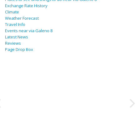
Exchange Rate History
Climate
Weather Forecast
Travel Info
Events near via Galeno 8
Latest News
Reviews
Page Drop Box