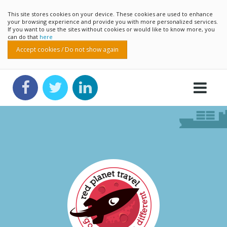
This site stores cookies on your device. These cookies are used to enhance
your browsing experience and provide you with more personalized services.
If you want to use the sites without cookies or would like to know more, you
can do that
here
Accept cookies / Do not show again