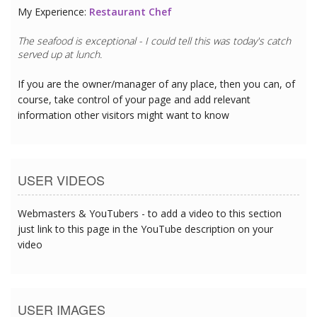
My Experience:
Restaurant Chef
The seafood is exceptional - I could tell this was today's catch
served up at lunch.
If you are the owner/manager of any place, then you can, of
course, take control of your page and add relevant
information other visitors might want to know
USER VIDEOS
Webmasters & YouTubers - to add a video to this section
just link to this page in the YouTube description on your
video
USER IMAGES