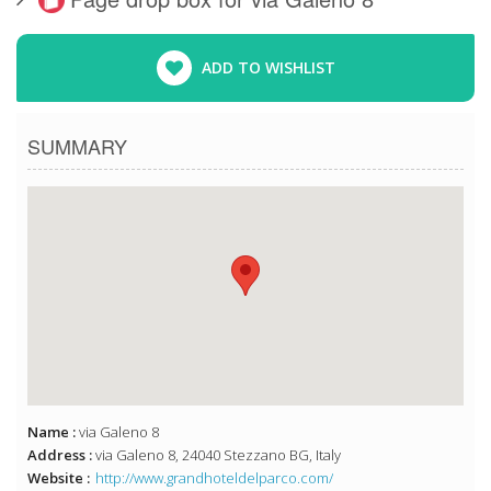
ADD TO WISHLIST
SUMMARY
Name :
via Galeno 8
Address :
via Galeno 8, 24040 Stezzano BG, Italy
Website :
http://www.grandhoteldelparco.com/