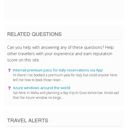
5/9/2018 12:55:15 AM
RELATED QUESTIONS
Can you help with answering any of these questions? Help
other travellers with your experience and earn reputation
score on this site.
Interrail premium pass for italy reservations via App
Hi there! I've booked a premium pass for italy but could anyone here
tell me how to book those reser...
Azure windows around the world
Sat here in Malta and planning a day trip to Gozo tomorrow. Kinda sad
that the Azure window no longe...
TRAVEL ALERTS