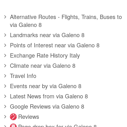
Alternative Routes - Flights, Trains, Buses to
via Galeno 8
Landmarks near via Galeno 8
Points of Interest near via Galeno 8
Exchange Rate History Italy
Climate near via Galeno 8
Travel Info
Events near by via Galeno 8
Latest News from via Galeno 8
Google Reviews via Galeno 8
Reviews
Page drop box for via Galeno 8