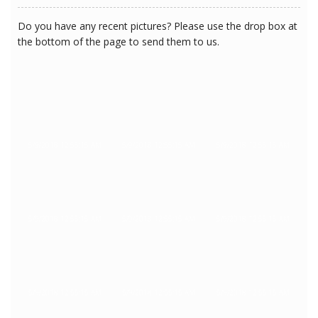
Do you have any recent pictures? Please use the drop box at
the bottom of the page to send them to us.
5/9/2018 12:55:15 AM
5/9/2018 12:55:15 AM
5/9/2018 12:55:15 AM
5/9/2018 12:55:15 AM
5/9/2018 12:55:15 AM
5/9/2018 12:55:15 AM
5/9/2018 12:55:15 AM
5/9/2018 12:55:15 AM
5/9/2018 12:55:15 AM