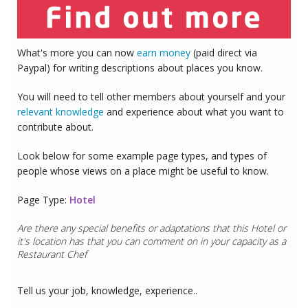
What's more you can now
earn money
(paid direct via
Paypal) for writing descriptions about places you know.
You will need to tell other members about yourself and your
relevant knowledge
and experience about what you want to
contribute about.
Look below for some example page types, and types of
people whose views on a place might be useful to know.
Page Type:
Hotel
Are there any special benefits or adaptations that this
Hotel
or
it's location has that you can comment on in your capacity as a
Restaurant Chef
Tell us your job, knowledge, experience..