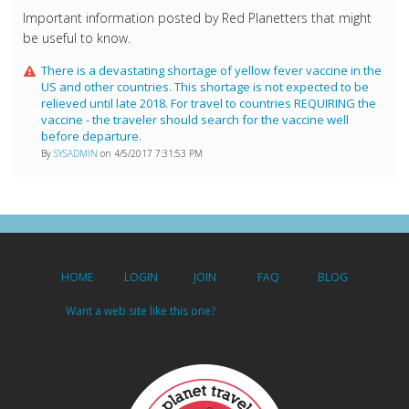
Important information posted by Red Planetters that might
be useful to know.
There is a devastating shortage of yellow fever vaccine in the
US and other countries. This shortage is not expected to be
relieved until late 2018. For travel to countries REQUIRING the
vaccine - the traveler should search for the vaccine well
before departure.
By
SYSADMIN
on 4/5/2017 7:31:53 PM
HOME
LOGIN
JOIN
FAQ
BLOG
Want a web site like this one?