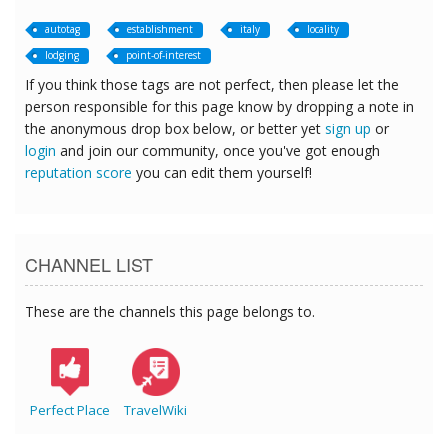
autotag
establishment
italy
locality
lodging
point-of-interest
If you think those tags are not perfect, then please let the
person responsible for this page know by dropping a note in
the anonymous drop box below, or better yet
sign up
or
login
and join our community, once you've got enough
reputation score
you can edit them yourself!
CHANNEL LIST
These are the channels this page belongs to.
Perfect Place
TravelWiki