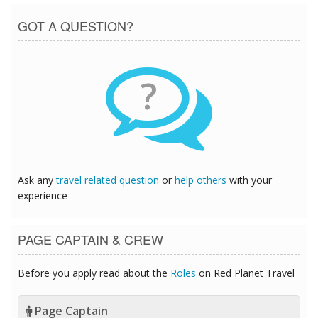
GOT A QUESTION?
?
Ask any
travel related question
or
help others
with your
experience
PAGE CAPTAIN & CREW
Before you apply read about the
Roles
on Red Planet Travel
Page Captain