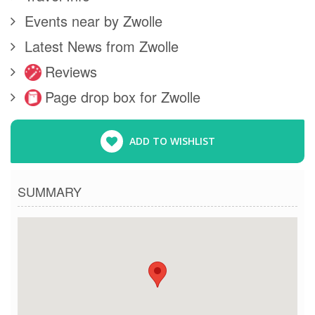
Events near by Zwolle
Latest News from Zwolle
Reviews
Page drop box for Zwolle
ADD TO WISHLIST
SUMMARY