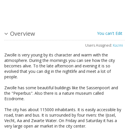
Overview
You can't Edit
Users Assigned:
Kazmi
Zwolle is very young by its character and warm with the
atmosphere. During the mornings you can see how the city
becomes alive. To the late afternoon and evening it is so
evolved that you can dig in the nightlife and meet a lot of
people.
Zwolle has some beautiful buildings like the Sassenpoort and
the "Peperbus". Also there is a nature museum called
Ecodrome.
The city has about 115000 inhabitants. It is easily accessible by
road, train and bus. It is surrounded by four rivers: the IJssel,
Vecht, Aa and Zwarte Water. On Friday and Saturday it has a
very large open air market in the city center.