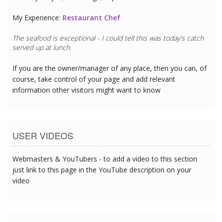
My Experience:
Restaurant Chef
The seafood is exceptional - I could tell this was today's catch
served up at lunch.
If you are the owner/manager of any place, then you can, of
course, take control of your page and add relevant
information other visitors might want to know
USER VIDEOS
Webmasters & YouTubers - to add a video to this section
just link to this page in the YouTube description on your
video