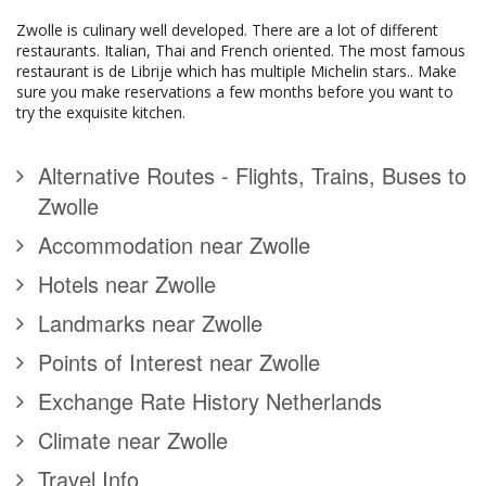
Zwolle is culinary well developed. There are a lot of different
restaurants. Italian, Thai and French oriented. The most famous
restaurant is de Librije which has multiple Michelin stars.. Make
sure you make reservations a few months before you want to
try the exquisite kitchen.
Alternative Routes - Flights, Trains, Buses to
Zwolle
Accommodation near Zwolle
Hotels near Zwolle
Landmarks near Zwolle
Points of Interest near Zwolle
Exchange Rate History Netherlands
Climate near Zwolle
Travel Info