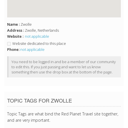
Name :
Zwolle
Address :
Zwolle, Netherlands
Website :
not applicable
Website dedicated to this place
Phone:
not applicable
You need to be logged in and be a member of our community
to edit this. If you just passing and want to let us know
something then use the drop box at the bottom of the page.
TOPIC TAGS FOR ZWOLLE
Topic Tags are what bind the Red Planet Travel site together,
and are very important.