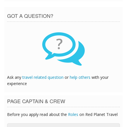
GOT A QUESTION?
?
Ask any
travel related question
or
help others
with your
experience
PAGE CAPTAIN & CREW
Before you apply read about the
Roles
on Red Planet Travel