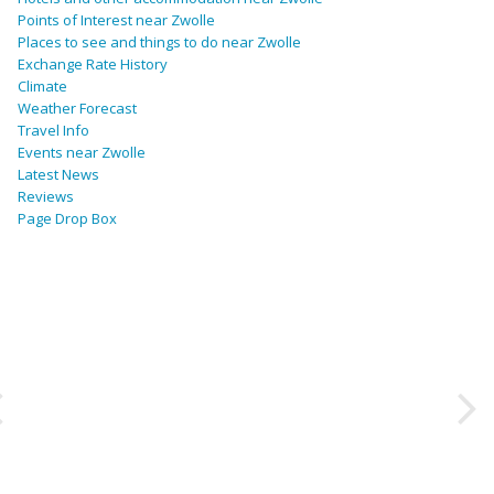
Points of Interest near Zwolle
Places to see and things to do near Zwolle
Exchange Rate History
Climate
Weather Forecast
Travel Info
Events near Zwolle
Latest News
Reviews
Page Drop Box