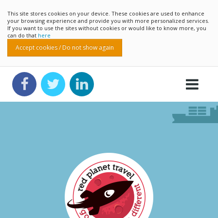
This site stores cookies on your device. These cookies are used to enhance
your browsing experience and provide you with more personalized services.
If you want to use the sites without cookies or would like to know more, you
can do that
here
Accept cookies / Do not show again