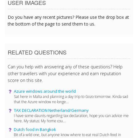
USER IMAGES
Do you have any recent pictures? Please use the drop box at
the bottom of the page to send them to us.
RELATED QUESTIONS
Can you help with answering any of these questions? Help
other travellers with your experience and earn reputation
score on this site.
Azure windows around the world
Sat here in Malta and planning a day trip to Gozo tomorrow. Kinda sad
that the Azure window no longe...
TAX DECLARATION Netherland/Germany
I have some daunts regarding tax declaration, hope you can advice me
here. My status: My home cou...
Dutch food in Bangkok
Bit of a wild one, but anyone know where to eat real Dutch food in