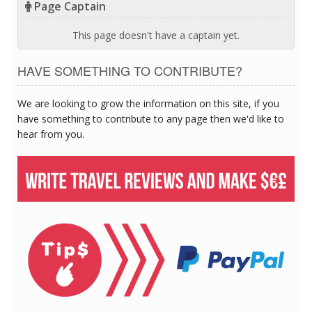
Page Captain
This page doesn't have a captain yet.
HAVE SOMETHING TO CONTRIBUTE?
We are looking to grow the information on this site, if you
have something to contribute to any page then we'd like to
hear from you.