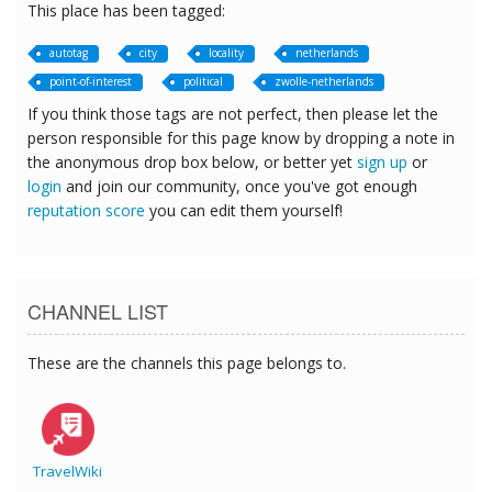
This place has been tagged:
autotag
city
locality
netherlands
point-of-interest
political
zwolle-netherlands
If you think those tags are not perfect, then please let the
person responsible for this page know by dropping a note in
the anonymous drop box below, or better yet
sign up
or
login
and join our community, once you've got enough
reputation score
you can edit them yourself!
CHANNEL LIST
These are the channels this page belongs to.
TravelWiki