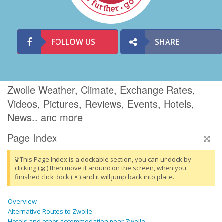
FOLLOW US
SHARE
Zwolle Weather, Climate, Exchange Rates,
Videos, Pictures, Reviews, Events, Hotels,
News.. and more
Page Index
This Page Index is a dockable section, you can undock by
clicking (
) then move it around on the screen, when you
finished click dock ( × ) and it will jump back into place.
Overview
Alternative Routes to Zwolle
Hotels and other accommodation near Zwolle