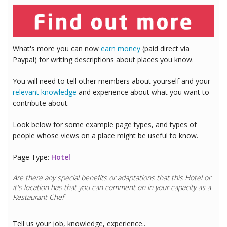
What's more you can now
earn money
(paid direct via
Paypal) for writing descriptions about places you know.
You will need to tell other members about yourself and your
relevant knowledge
and experience about what you want to
contribute about.
Look below for some example page types, and types of
people whose views on a place might be useful to know.
Page Type:
Hotel
Are there any special benefits or adaptations that this
Hotel
or
it's location has that you can comment on in your capacity as a
Restaurant Chef
Tell us your job, knowledge, experience..