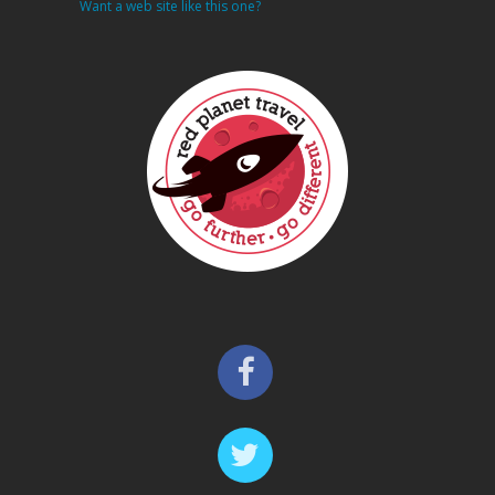
Want a web site like this one?