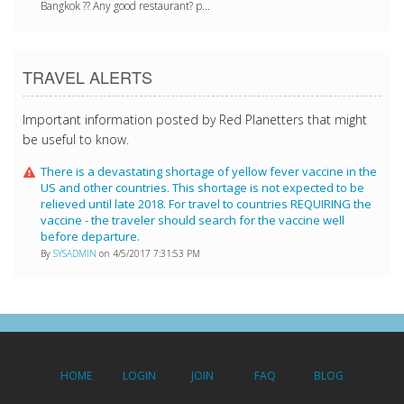
Bangkok ?? Any good restaurant? p...
TRAVEL ALERTS
Important information posted by Red Planetters that might
be useful to know.
There is a devastating shortage of yellow fever vaccine in the
US and other countries. This shortage is not expected to be
relieved until late 2018. For travel to countries REQUIRING the
vaccine - the traveler should search for the vaccine well
before departure.
By
SYSADMIN
on 4/5/2017 7:31:53 PM
HOME
LOGIN
JOIN
FAQ
BLOG