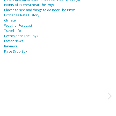
Points of Interest near The Pnyx
Places to see and things to do near The Pnyx
Exchange Rate History
Climate
Weather Forecast
Travel Info
Events near The Pnyx
Latest News
Reviews
Page Drop Box