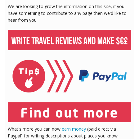
We are looking to grow the information on this site, if you
have something to contribute to any page then we'd like to
hear from you.
What's more you can now
earn money
(paid direct via
Paypal) for writing descriptions about places you know.