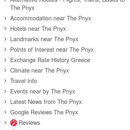
The Pnyx
Accommodation near The Pnyx
Hotels near The Pnyx
Landmarks near The Pnyx
Points of Interest near The Pnyx
Exchange Rate History Greece
Climate near The Pnyx
Travel Info
Events near by The Pnyx
Latest News from The Pnyx
Google Reviews The Pnyx
Reviews