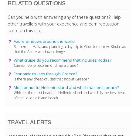
RELATED QUESTIONS
Can you help with answering any of these questions? Help
other travellers with your experience and earn reputation
score on this site.
Azure windows around the world
Sat here in Malta and planning a day trip to Gozo tomorrow. Kinda sad
that the Azure window no longe...
What cruise do you recommend that includes Rodas?
Can someone recommend me a cruise?...
Economic cruises through Greece?
Is there any cheap cruises that stop at Greece?...
Most beautiful Hellenic island and which has best beach?
Which is the most beautiful Hellenic island and which is the best beach
of the Hellenic Island beach...
TRAVEL ALERTS