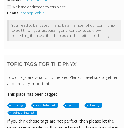
Website dedicated to this place
Phone:
not applicable
You need to be logged in and be a member of our community
to edit this. If you just passing and want to let us know
something then use the drop box at the bottom of the page.
TOPIC TAGS FOR THE PNYX
Topic Tags are what bind the Red Planet Travel site together,
and are very important.
This place has been tagged:
autotag
establishment
greece
locality
point-of-interest
If you think those tags are not perfect, then please let the
person responsible for this page know by dropping a note in