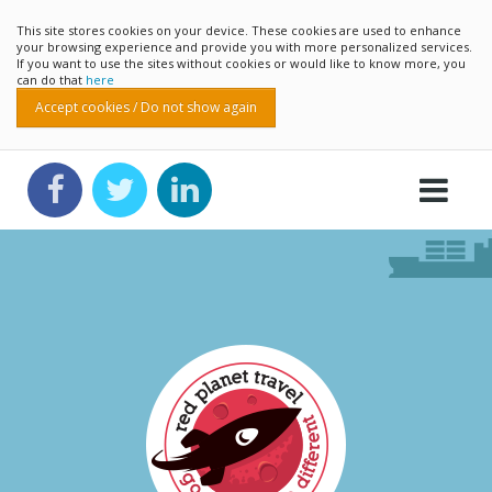
This site stores cookies on your device. These cookies are used to enhance
your browsing experience and provide you with more personalized services.
If you want to use the sites without cookies or would like to know more, you
can do that
here
Accept cookies / Do not show again