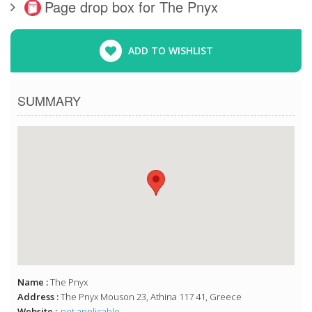
Page drop box for The Pnyx
ADD TO WISHLIST
SUMMARY
Name :
The Pnyx
Address :
The Pnyx Mouson 23, Athina 117 41, Greece
Website :
not applicable