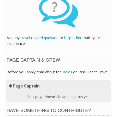
?
Ask any
travel related question
or
help others
with your
experience
PAGE CAPTAIN & CREW
Before you apply read about the
Roles
on Red Planet Travel
Page Captain
This page doesn't have a captain yet.
HAVE SOMETHING TO CONTRIBUTE?