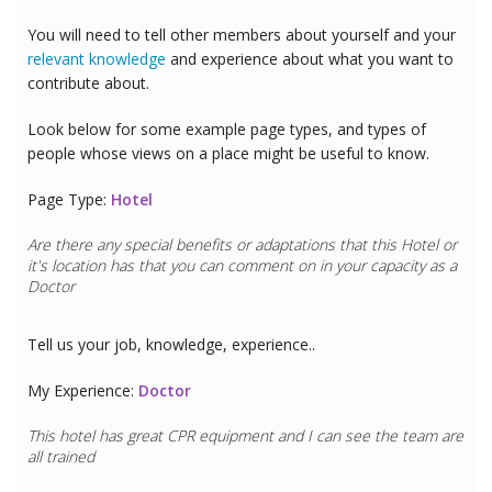
You will need to tell other members about yourself and your
relevant knowledge
and experience about what you want to
contribute about.
Look below for some example page types, and types of
people whose views on a place might be useful to know.
Page Type:
Hotel
Are there any special benefits or adaptations that this
Hotel
or
it's location has that you can comment on in your capacity as a
Doctor
Tell us your job, knowledge, experience..
My Experience:
Doctor
This hotel has great CPR equipment and I can see the team are
all trained