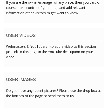
If you are the owner/manager of any place, then you can, of
course, take control of your page and add relevant
information other visitors might want to know
USER VIDEOS
Webmasters & YouTubers - to add a video to this section
just link to this page in the YouTube description on your
video
USER IMAGES
Do you have any recent pictures? Please use the drop box at
the bottom of the page to send them to us.