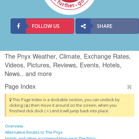
FOLLOW US
SHARE
The Pnyx Weather, Climate, Exchange Rates,
Videos, Pictures, Reviews, Events, Hotels,
News.. and more
Page Index
This Page Index is a dockable section, you can undock by
clicking (
) then move it around on the screen, when you
finished click dock ( × ) and it will jump back into place.
Overview
Alternative Routes to The Pnyx
Hotels and other accommodation near The Pnyx