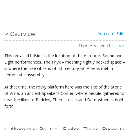
Overview
You can't Edit
Users Assigned:
chinalove
This terraced hillside is the location of the Acropolis Sound and
Light performances. The Pnyx – meaning ‘tightly packed space’ –
is where the free citizens of 5th-century BC Athens met in
democratic assembly.
At that time, the rocky platform here was the site of the Stone
of Vima, an ancient Speaker’s Corner, where people gathered to
hear the likes of Pericles, Themistocles and Demosthenes hold
forth.
Alternative Routes - Flights, Trains, Buses to