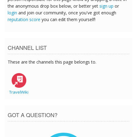
the anonymous drop box below, or better yet
sign up
or
login
and join our community, once you've got enough
reputation score
you can edit them yourself!
CHANNEL LIST
These are the channels this page belongs to.
TravelWiki
GOT A QUESTION?