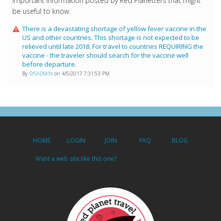
Important information posted by Red Planetters that might
be useful to know.
There is a devastating shortage of yellow fever vaccine in the
US and other countries. This shortage is not expected to be
relieved until late 2018. For travel to countries REQUIRING the
vaccine - the traveler should search for the vaccine well
before departure.
By
SYSADMIN
on 4/5/2017 7:31:53 PM
HOME
LOGIN
JOIN
FAQ
BLOG
Want a web site like this one?