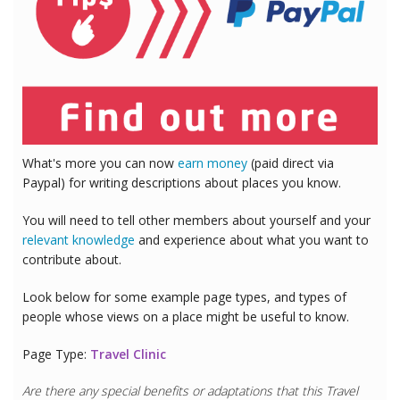
What's more you can now
earn money
(paid direct via
Paypal) for writing descriptions about places you know.
You will need to tell other members about yourself and your
relevant knowledge
and experience about what you want to
contribute about.
Look below for some example page types, and types of
people whose views on a place might be useful to know.
Page Type:
Travel Clinic
Are there any special benefits or adaptations that this
Travel