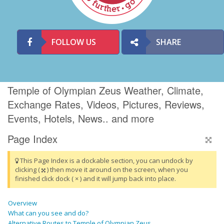
FOLLOW US
SHARE
Temple of Olympian Zeus Weather, Climate,
Exchange Rates, Videos, Pictures, Reviews,
Events, Hotels, News.. and more
Page Index
This Page Index is a dockable section, you can undock by
clicking (
) then move it around on the screen, when you
finished click dock ( × ) and it will jump back into place.
Overview
What can you see and do?
Alternative Routes to Temple of Olympian Zeus