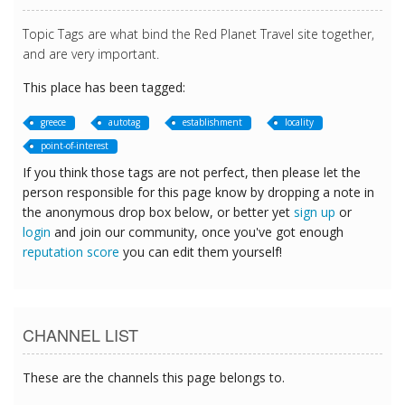
Topic Tags are what bind the Red Planet Travel site together,
and are very important.
This place has been tagged:
greece
autotag
establishment
locality
point-of-interest
If you think those tags are not perfect, then please let the
person responsible for this page know by dropping a note in
the anonymous drop box below, or better yet
sign up
or
login
and join our community, once you've got enough
reputation score
you can edit them yourself!
CHANNEL LIST
These are the channels this page belongs to.