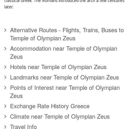
classical Greek. The Romans introduced the arch a few centuries
later.
Alternative Routes - Flights, Trains, Buses to
Temple of Olympian Zeus
Accommodation near Temple of Olympian
Zeus
Hotels near Temple of Olympian Zeus
Landmarks near Temple of Olympian Zeus
Points of Interest near Temple of Olympian
Zeus
Exchange Rate History Greece
Climate near Temple of Olympian Zeus
Travel Info