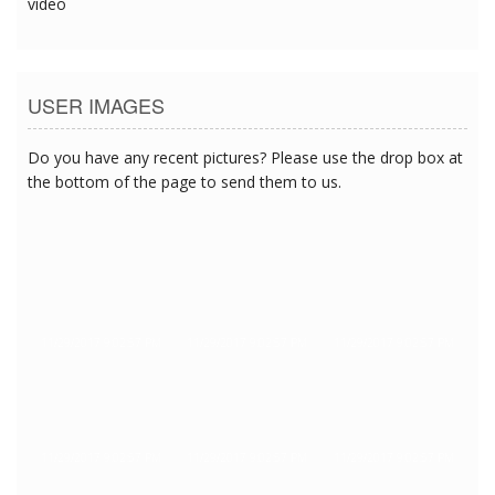
video
USER IMAGES
Do you have any recent pictures? Please use the drop box at
the bottom of the page to send them to us.
11/29/2017 9:02:57 PM
11/29/2017 9:02:57 PM
11/29/2017 9:02:57 PM
11/29/2017 9:02:57 PM
11/29/2017 9:02:57 PM
11/29/2017 9:02:57 PM