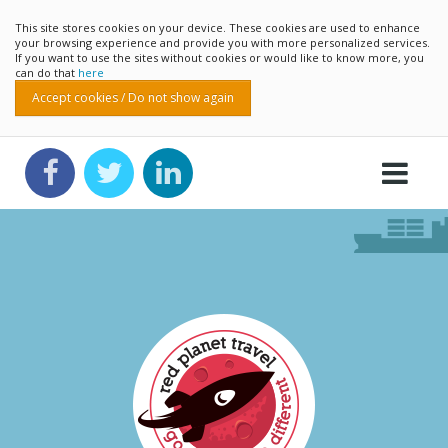
This site stores cookies on your device. These cookies are used to enhance
your browsing experience and provide you with more personalized services.
If you want to use the sites without cookies or would like to know more, you
can do that
here
Accept cookies / Do not show again