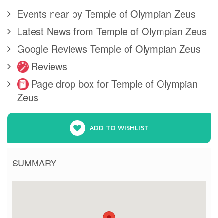
Events near by Temple of Olympian Zeus
Latest News from Temple of Olympian Zeus
Google Reviews Temple of Olympian Zeus
Reviews
Page drop box for Temple of Olympian
Zeus
ADD TO WISHLIST
SUMMARY