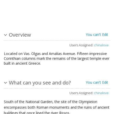
Overview
You can't Edit
Users Assigned:
chinalove
Located on Vas. Olgas and Amalias Avenue. Fifteen impressive
Corinthian columns mark the remains of the largest temple ever
built in ancient Greece.
What can you see and do?
You can't Edit
Users Assigned:
chinalove
South of the National Garden, the site of the Olympieion
encompasses both Roman monuments and the ruins of ancient
buildings that once lined the river Ilissos.