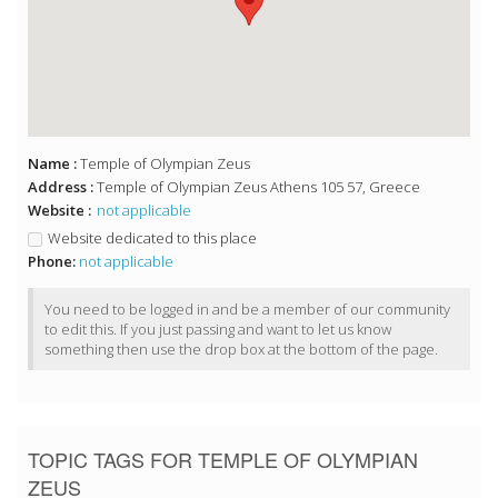
Name :
Temple of Olympian Zeus
Address :
Temple of Olympian Zeus Athens 105 57, Greece
Website :
not applicable
Website dedicated to this place
Phone:
not applicable
You need to be logged in and be a member of our community
to edit this. If you just passing and want to let us know
something then use the drop box at the bottom of the page.
TOPIC TAGS FOR TEMPLE OF OLYMPIAN
ZEUS