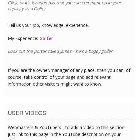
Clinic
or it's location has that you can comment on in your
capacity as a
Golfer
Tell us your job, knowledge, experience..
My Experience:
Golfer
Look out the porter called James - he's a bogey golfer
If you are the owner/manager of any place, then you can, of
course, take control of your page and add relevant
information other visitors might want to know
USER VIDEOS
Webmasters & YouTubers - to add a video to this section
just link to this page in the YouTube description on your