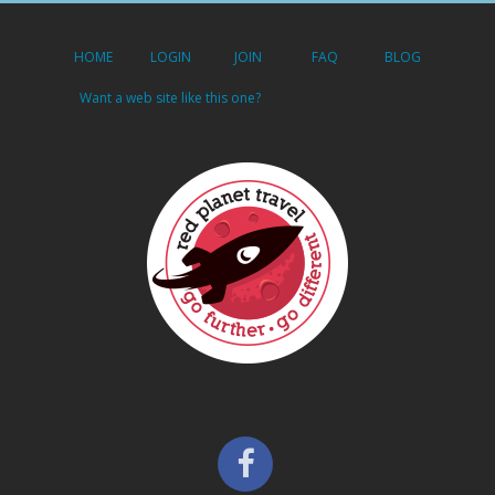
HOME
LOGIN
JOIN
FAQ
BLOG
Want a web site like this one?