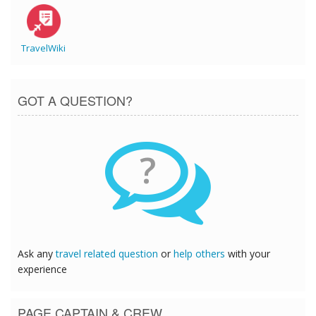
TravelWiki
GOT A QUESTION?
?
Ask any
travel related question
or
help others
with your
experience
PAGE CAPTAIN & CREW