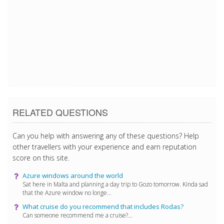
11/29/2017 9:02:57 PM
11/29/2017 9:02:57 PM
11/29/2017 9:02:57 PM
11/29/2017 9:02:57 PM
RELATED QUESTIONS
Can you help with answering any of these questions? Help
other travellers with your experience and earn reputation
score on this site.
Azure windows around the world
Sat here in Malta and planning a day trip to Gozo tomorrow. Kinda sad
that the Azure window no longe...
What cruise do you recommend that includes Rodas?
Can someone recommend me a cruise?...