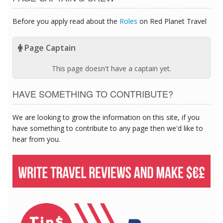
Before you apply read about the
Roles
on Red Planet Travel
Page Captain
This page doesn't have a captain yet.
HAVE SOMETHING TO CONTRIBUTE?
We are looking to grow the information on this site, if you
have something to contribute to any page then we'd like to
hear from you.