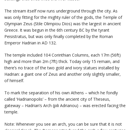
The stream itself now runs underground through the city. As
was only fitting for the mighty ruler of the gods, the Temple of
Olympian Zeus (Stile Olimpiou Dios) was the largest in ancient
Greece. It was begun in the 6th century BC by the tyrant
Peisistratus, but was only finally completed by the Roman
Emperor Hadrian in AD 132.
The temple included 104 Corinthian Columns, each 17m (56ft)
high and more than 2m (7ft) thick. Today only 15 remain, and
there’s no trace of the two gold and ivory statues installed by
Hadrian: a giant one of Zeus and another only slightly smaller,
of himself.
To mark the separation of his own Athens – which he fondly
called ‘Hadrianopolis’ – from the ancient city of Theseus,
gateway – Hadrian’s Arch (pili Adrianou) – was erected facing the
temple.
Note: Whenever you see an arch, you can be sure that it is not