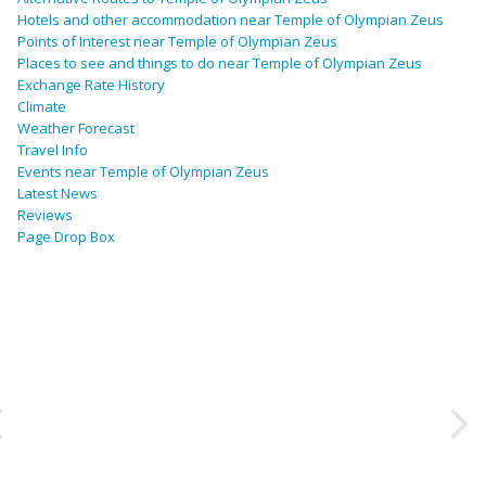
Hotels and other accommodation near Temple of Olympian Zeus
Points of Interest near Temple of Olympian Zeus
Places to see and things to do near Temple of Olympian Zeus
Exchange Rate History
Climate
Weather Forecast
Travel Info
Events near Temple of Olympian Zeus
Latest News
Reviews
Page Drop Box