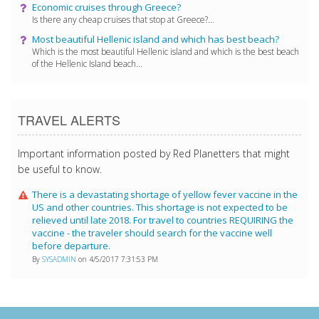
Economic cruises through Greece?
Is there any cheap cruises that stop at Greece?...
Most beautiful Hellenic island and which has best beach?
Which is the most beautiful Hellenic island and which is the best beach
of the Hellenic Island beach...
TRAVEL ALERTS
Important information posted by Red Planetters that might
be useful to know.
There is a devastating shortage of yellow fever vaccine in the
US and other countries. This shortage is not expected to be
relieved until late 2018. For travel to countries REQUIRING the
vaccine - the traveler should search for the vaccine well
before departure.
By
SYSADMIN
on 4/5/2017 7:31:53 PM