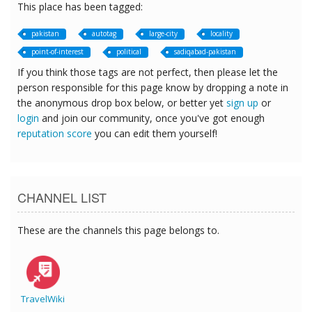
This place has been tagged:
pakistan
autotag
large-city
locality
point-of-interest
political
sadiqabad-pakistan
If you think those tags are not perfect, then please let the
person responsible for this page know by dropping a note in
the anonymous drop box below, or better yet
sign up
or
login
and join our community, once you've got enough
reputation score
you can edit them yourself!
CHANNEL LIST
These are the channels this page belongs to.
TravelWiki