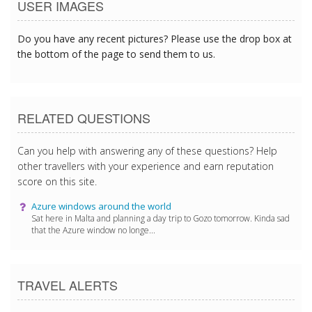
USER IMAGES
Do you have any recent pictures? Please use the drop box at
the bottom of the page to send them to us.
RELATED QUESTIONS
Can you help with answering any of these questions? Help
other travellers with your experience and earn reputation
score on this site.
Azure windows around the world
Sat here in Malta and planning a day trip to Gozo tomorrow. Kinda sad
that the Azure window no longe...
TRAVEL ALERTS