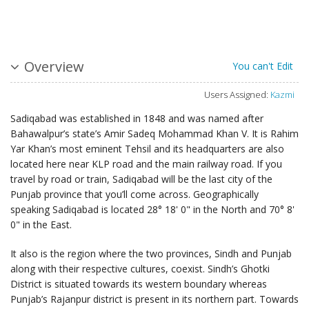
Overview
You can't Edit
Users Assigned:
Kazmi
Sadiqabad was established in 1848 and was named after
Bahawalpur’s state’s Amir Sadeq Mohammad Khan V. It is Rahim
Yar Khan’s most eminent Tehsil and its headquarters are also
located here near KLP road and the main railway road. If you
travel by road or train, Sadiqabad will be the last city of the
Punjab province that you’ll come across. Geographically
speaking Sadiqabad is located 28° 18' 0" in the North and 70° 8'
0" in the East.
It also is the region where the two provinces, Sindh and Punjab
along with their respective cultures, coexist. Sindh’s Ghotki
District is situated towards its western boundary whereas
Punjab’s Rajanpur district is present in its northern part. Towards