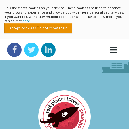
This site stores cookies on your device. These cookies are used to enhance
your browsing experience and provide you with more personalized services.
If you want to use the sites without cookies or would like to know more, you
can do that
here
Accept cookies / Do not show again