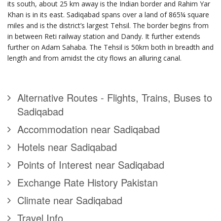
its south, about 25 km away is the Indian border and Rahim Yar
Khan is in its east. Sadiqabad spans over a land of 865¼ square
miles and is the district’s largest Tehsil. The border begins from
in between Reti railway
station and Dandy. It further extends
further on Adam Sahaba. The Tehsil is 50km both in breadth and
length and from amidst the city flows an alluring canal.
Alternative Routes - Flights, Trains, Buses to
Sadiqabad
Accommodation near Sadiqabad
Hotels near Sadiqabad
Points of Interest near Sadiqabad
Exchange Rate History Pakistan
Climate near Sadiqabad
Travel Info