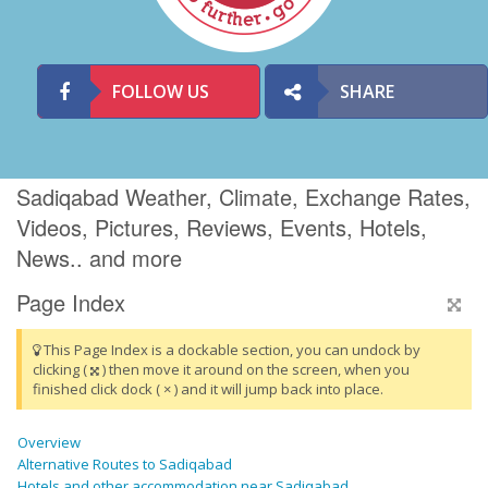
FOLLOW US
SHARE
Sadiqabad Weather, Climate, Exchange Rates,
Videos, Pictures, Reviews, Events, Hotels,
News.. and more
Page Index
This Page Index is a dockable section, you can undock by
clicking (
) then move it around on the screen, when you
finished click dock ( × ) and it will jump back into place.
Overview
Alternative Routes to Sadiqabad
Hotels and other accommodation near Sadiqabad