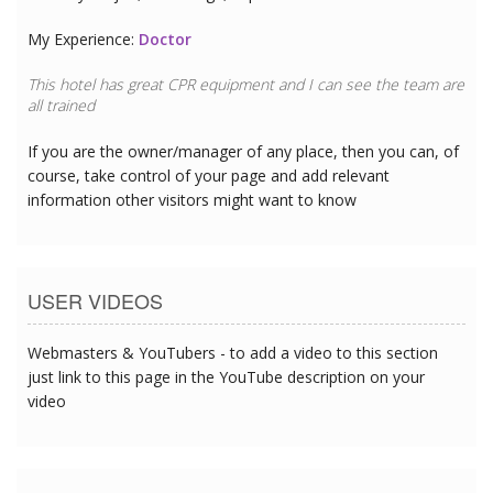
My Experience:
Doctor
This hotel has great CPR equipment and I can see the team are
all trained
If you are the owner/manager of any place, then you can, of
course, take control of your page and add relevant
information other visitors might want to know
USER VIDEOS
Webmasters & YouTubers - to add a video to this section
just link to this page in the YouTube description on your
video