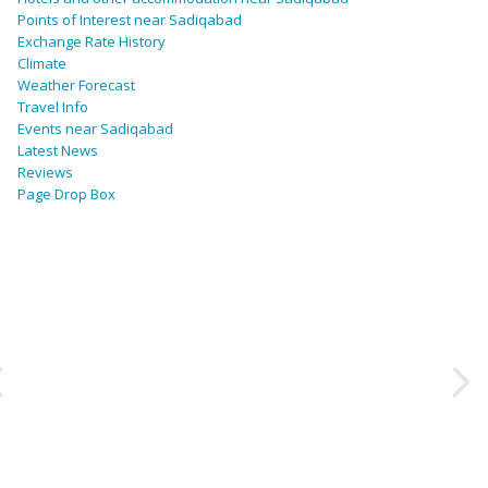
Points of Interest near Sadiqabad
Exchange Rate History
Climate
Weather Forecast
Travel Info
Events near Sadiqabad
Latest News
Reviews
Page Drop Box