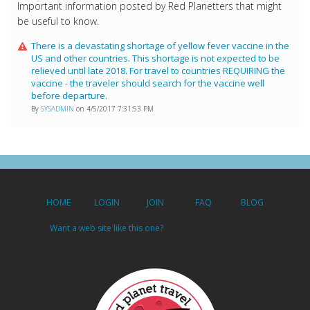
Important information posted by Red Planetters that might
be useful to know.
There is a devastating shortage of yellow fever vaccine in the
US and other countries. This shortage is not expected to be
relieved until late 2018. For travel to countries REQUIRING the
vaccine - the traveler should search for the vaccine well
before departure.
By
SYSADMIN
on 4/5/2017 7:31:53 PM
HOME
LOGIN
JOIN
FAQ
BLOG
Want a web site like this one?