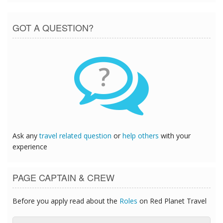
GOT A QUESTION?
?
Ask any
travel related question
or
help others
with your
experience
PAGE CAPTAIN & CREW
Before you apply read about the
Roles
on Red Planet Travel