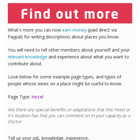
What's more you can now
earn money
(paid direct via
Paypal) for writing descriptions about places you know.
You will need to tell other members about yourself and your
relevant knowledge
and experience about what you want to
contribute about.
Look below for some example page types, and types of
people whose views on a place might be useful to know.
Page Type:
Hotel
Are there any special benefits or adaptations that this
Hotel
or
it's location has that you can comment on in your capacity as a
Doctor
Tell us your job, knowledge, experience..