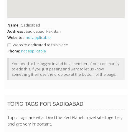
Name :
Sadiqabad
Address :
Sadiqabad, Pakistan
Website :
not applicable
Website dedicated to this place
Phone:
not applicable
You need to be logged in and be a member of our community
to edit this. If you just passing and want to let us know
something then use the drop box at the bottom of the page.
TOPIC TAGS FOR SADIQABAD
Topic Tags are what bind the Red Planet Travel site together,
and are very important.