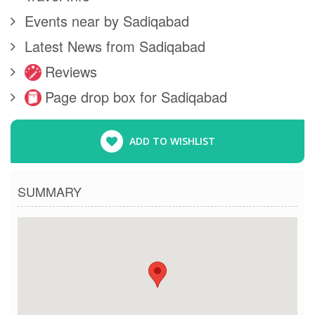
Events near by Sadiqabad
Latest News from Sadiqabad
Reviews
Page drop box for Sadiqabad
ADD TO WISHLIST
SUMMARY