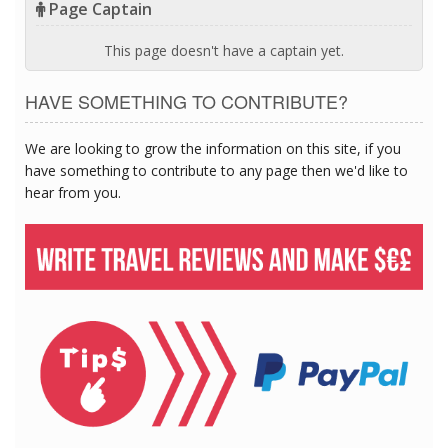
Page Captain
This page doesn't have a captain yet.
HAVE SOMETHING TO CONTRIBUTE?
We are looking to grow the information on this site, if you
have something to contribute to any page then we'd like to
hear from you.