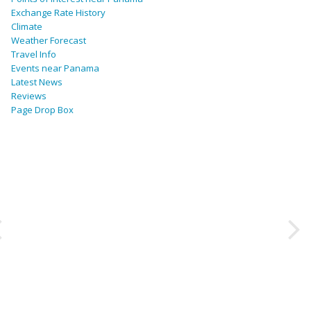
Exchange Rate History
Climate
Weather Forecast
Travel Info
Events near Panama
Latest News
Reviews
Page Drop Box