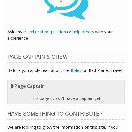
Ask any
travel related question
or
help others
with your
experience
PAGE CAPTAIN & CREW
Before you apply read about the
Roles
on Red Planet Travel
Page Captain
This page doesn't have a captain yet.
HAVE SOMETHING TO CONTRIBUTE?
We are looking to grow the information on this site, if you