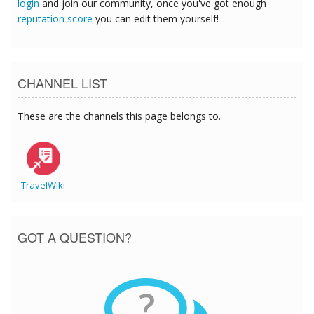
login
and join our community, once you've got enough
reputation score
you can edit them yourself!
CHANNEL LIST
These are the channels this page belongs to.
TravelWiki
GOT A QUESTION?
?