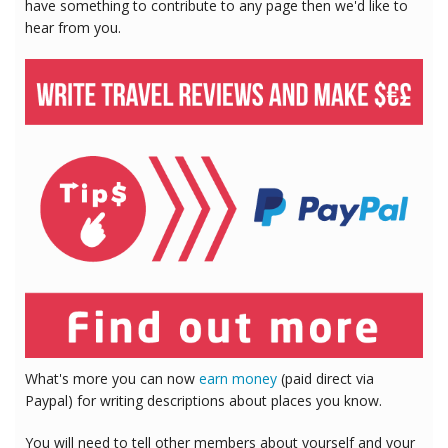
have something to contribute to any page then we'd like to
hear from you.
What's more you can now
earn money
(paid direct via
Paypal) for writing descriptions about places you know.
You will need to tell other members about yourself and your