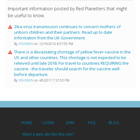
Important information posted by Red Planetters that might
be useful to know.
Zika virus transmission continues to concern mothers of
unborn children and their partners. Read up to date
information from the UK Government.
By
SYSADMIN
on 12/19/2016 8:57:59 PM
There is a devastating shortage of yellow fever vaccine in the
US and other countries. This shortage is not expected to be
relieved until late 2018. For travel to countries REQUIRING the
vaccine - the traveler should search for the vaccine well
before departure.
By
SYSADMIN
on 4/5/2017 7:31:53 PM
HOME
LOGIN
JOIN
FAQ
BLOG
Want a web site like this one?