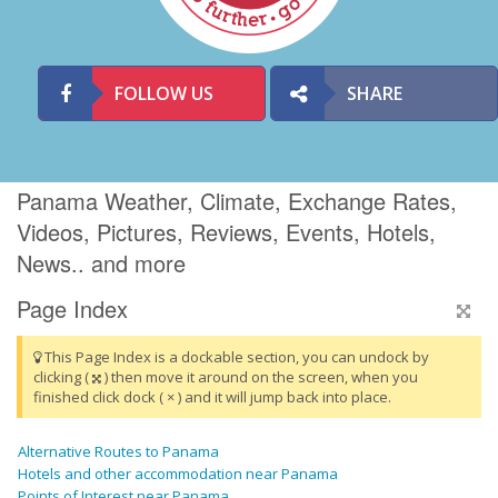
FOLLOW US
SHARE
Panama Weather, Climate, Exchange Rates,
Videos, Pictures, Reviews, Events, Hotels,
News.. and more
Page Index
This Page Index is a dockable section, you can undock by
clicking (
) then move it around on the screen, when you
finished click dock ( × ) and it will jump back into place.
Alternative Routes to Panama
Hotels and other accommodation near Panama
Points of Interest near Panama