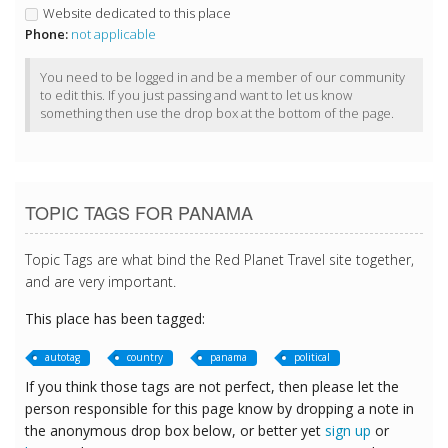
Website dedicated to this place
Phone:
not applicable
You need to be logged in and be a member of our community
to edit this. If you just passing and want to let us know
something then use the drop box at the bottom of the page.
TOPIC TAGS FOR PANAMA
Topic Tags are what bind the Red Planet Travel site together,
and are very important.
This place has been tagged:
autotag
country
panama
political
If you think those tags are not perfect, then please let the
person responsible for this page know by dropping a note in
the anonymous drop box below, or better yet
sign up
or