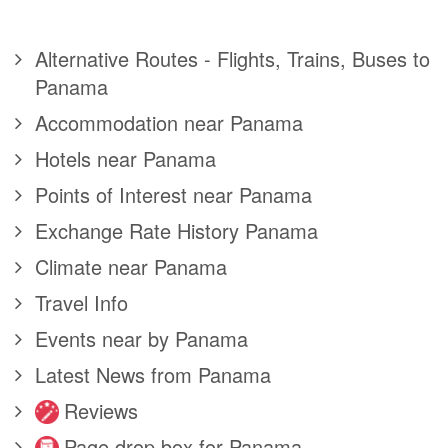
Alternative Routes - Flights, Trains, Buses to
Panama
Accommodation near Panama
Hotels near Panama
Points of Interest near Panama
Exchange Rate History Panama
Climate near Panama
Travel Info
Events near by Panama
Latest News from Panama
Reviews
Page drop box for Panama