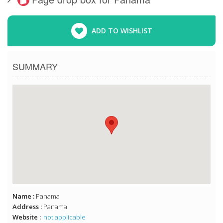
ADD TO WISHLIST
SUMMARY
Name :
Panama
Address :
Panama
Website :
not applicable