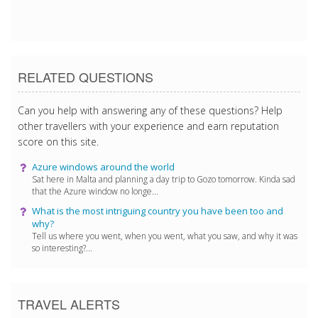
7/14/2018 1:20:15 AM
RELATED QUESTIONS
Can you help with answering any of these questions? Help
other travellers with your experience and earn reputation
score on this site.
Azure windows around the world
Sat here in Malta and planning a day trip to Gozo tomorrow. Kinda sad
that the Azure window no longe...
What is the most intriguing country you have been too and
why?
Tell us where you went, when you went, what you saw, and why it was
so interesting?...
TRAVEL ALERTS