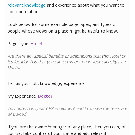
relevant knowledge
and experience about what you want to
contribute about.
Look below for some example page types, and types of
people whose views on a place might be useful to know.
Page Type:
Hotel
Are there any special benefits or adaptations that this
Hotel
or
it's location has that you can comment on in your capacity as a
Doctor
Tell us your job, knowledge, experience..
My Experience:
Doctor
This hotel has great CPR equipment and I can see the team are
all trained
If you are the owner/manager of any place, then you can, of
course, take control of your page and add relevant