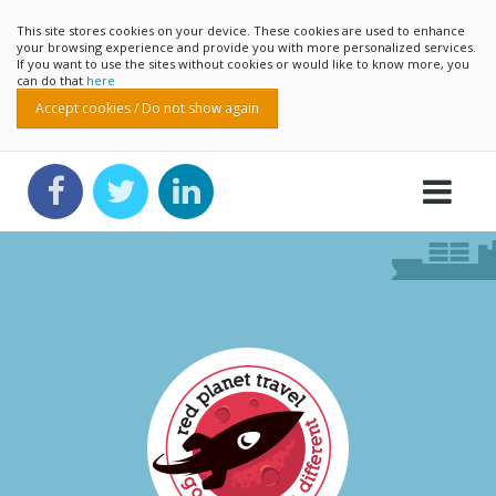
This site stores cookies on your device. These cookies are used to enhance
your browsing experience and provide you with more personalized services.
If you want to use the sites without cookies or would like to know more, you
can do that
here
Accept cookies / Do not show again