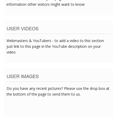
information other visitors might want to know
USER VIDEOS
Webmasters & YouTubers - to add a video to this section
just link to this page in the YouTube description on your
video
USER IMAGES
Do you have any recent pictures? Please use the drop box at
the bottom of the page to send them to us.